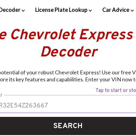
Decoder
License Plate Lookup
Car Advice
e Chevrolet Express
Decoder
 potential of your robust Chevrolet Express! Use our free 
ore its key features and capabilities. Enter your VIN now t
Tap to start or st
r
SEARCH