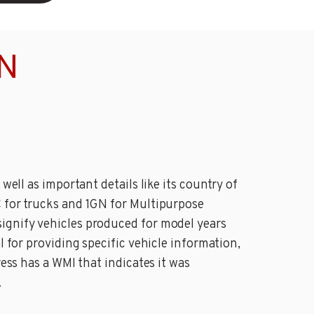
IN
well as important details like its country of
C for trucks and 1GN for Multipurpose
signify vehicles produced for model years
l for providing specific vehicle information,
ress has a WMI that indicates it was
.