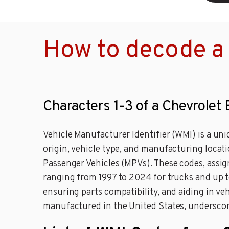
How to decode a 
Characters 1-3 of a Chevrolet
Vehicle Manufacturer Identifier (WMI) is a uniq
origin, vehicle type, and manufacturing locat
Passenger Vehicles (MPVs). These codes, assig
ranging from 1997 to 2024 for trucks and up to
ensuring parts compatibility, and aiding in veh
manufactured in the United States, underscori