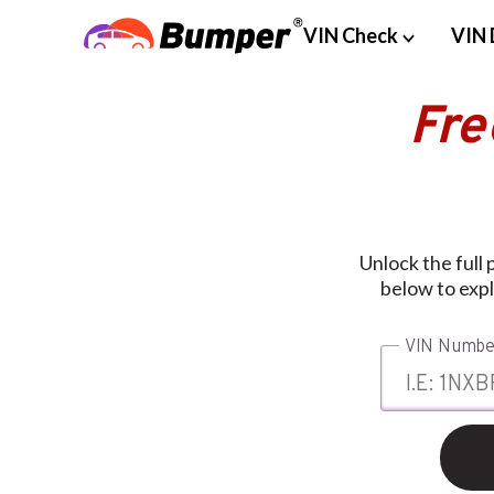
VIN Check
VIN 
Fre
Unlock the full
below to expl
VIN Numbe