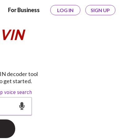
For Business
LOG IN
SIGN UP
 VIN
VIN decoder tool
o get started.
op voice search