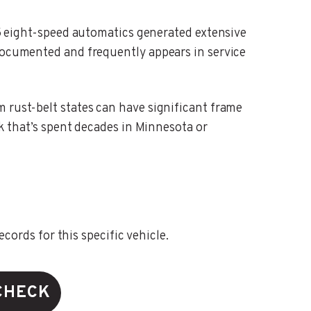
eight-speed automatics generated extensive
-documented and frequently appears in service
m rust-belt states can have significant frame
ck that’s spent decades in Minnesota or
ords for this specific vehicle.
CHECK