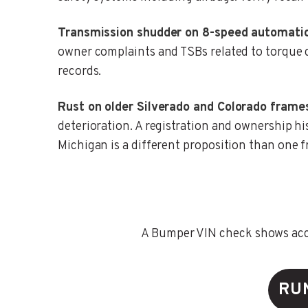
Transmission shudder on 8-speed automatic
owner complaints and TSBs related to torque c
records.
Rust on older Silverado and Colorado frame
deterioration. A registration and ownership hi
Michigan is a different proposition than one 
A Bumper VIN check shows accid
RU