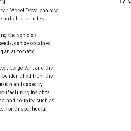
CN).
Rear-Wheel Drive, can also
s into the vehicle’s
ing the vehicle’s
speeds, can be obtained
ng an automatic
 e.g., Cargo Van, and the
n be identified from the
design and capacity.
anufacturing insights,
e, and country, such as
, for this particular