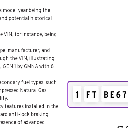
es model year being the
and potential historical
he VIN, for instance, being
type, manufacturer, and
ugh the VIN, illustrating
e, GEN 1 by GMNA with 8
secondary fuel types, such
mpressed Natural Gas
ity.
ty features installed in the
dard anti-lock braking
presence of advanced