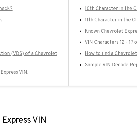
check?
10th Character in the 
rs
11th Character in the C
Known Chevrolet Expre
VIN Characters 12 - 17 
ction (VDS) of a Chevrolet
How to find a Chevrolet
Sample VIN Decode Rep
t Express VIN.
t Express VIN