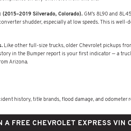
 (2015–2019 Silverado, Colorado).
GM’s 8L90 and 8L45 
onverter shudder, especially at low speeds. This is well
s.
Like other full-size trucks, older Chevrolet pickups fro
story in the Bumper report is your first indicator — a tru
from Arizona.
ent history, title brands, flood damage, and odometer rec
N A FREE CHEVROLET EXPRESS VIN 