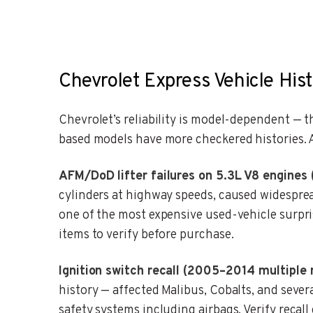
Chevrolet Express Vehicle Hist
Chevrolet’s reliability is model-dependent — 
based models have more checkered histories. A
AFM/DoD lifter failures on 5.3L V8 engines
cylinders at highway speeds, caused widesprea
one of the most expensive used-vehicle surpri
items to verify before purchase.
Ignition switch recall (2005–2014 multiple 
history — affected Malibus, Cobalts, and sever
safety systems including airbags. Verify recal