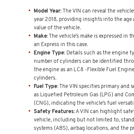
Model Year
: The VIN can reveal the vehicl
year 2018, providing insights into the age 
value of the vehicle.
Make
: The vehicle’s make is expressed in t
an Express in this case.
Engine Type
: Details such as the engine 
number of cylinders can be identified thro
the engine as an LC8 -Flexible Fuel Engin
cylinders.
Fuel Type
: The VIN specifies primary and 
as Liquefied Petroleum Gas (LPG) and Co
(CNG), indicating the vehicle’s fuel versatil
Safety Features
: A VIN can highlight safe
vehicle, including but not limited to, stan
systems (ABS), airbag locations, and the 