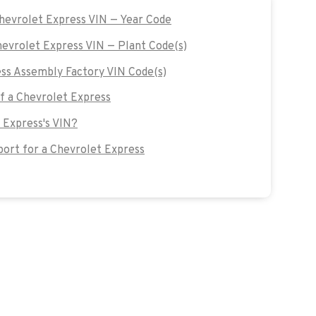
Chevrolet Express VIN — Year Code
hevrolet Express VIN — Plant Code(s)
ss Assembly Factory VIN Code(s)
of a Chevrolet Express
 Express's VIN?
ort for a Chevrolet Express