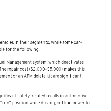
ehicles in their segments, while some car-
le for the following:
uel Management system, which deactivates
. The repair cost ($2,000–$5,000) makes this
ement or an AFM delete kit are significant
gnificant safety-related recalls in automotive
“run” position while driving, cutting power to