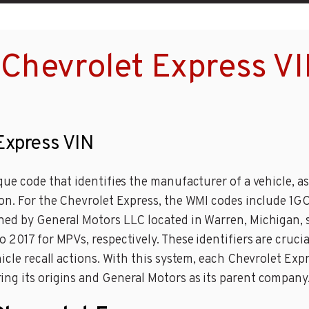
Chevrolet Express V
 Express VIN
ue code that identifies the manufacturer of a vehicle, as 
ion. For the Chevrolet Express, the WMI codes include 1G
ned by General Motors LLC located in Warren, Michigan, 
 2017 for MPVs, respectively. These identifiers are crucia
icle recall actions. With this system, each Chevrolet Exp
ng its origins and General Motors as its parent company