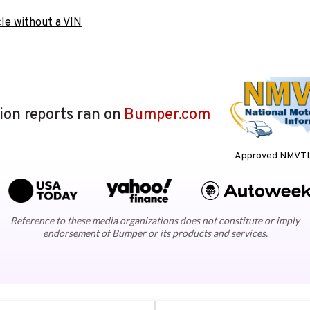
le without a VIN
lion reports ran on
Bumper.com
Approved NMVTIS
Reference to these media organizations does not constitute or imply
endorsement of Bumper or its products and services.