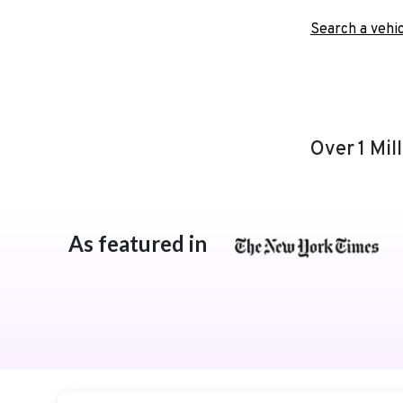
Search a vehic
Over 1 Mil
As featured in