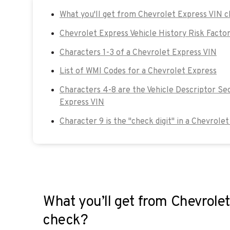
What you'll get from Chevrolet Express VIN 
Chevrolet Express Vehicle History Risk Facto
Characters 1-3 of a Chevrolet Express VIN
List of WMI Codes for a Chevrolet Express
Characters 4-8 are the Vehicle Descriptor Se
Express VIN
Character 9 is the "check digit" in a Chevrole
What you’ll get from Chevrole
check?