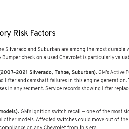
ory Risk Factors
the Silverado and Suburban are among the most durable v
 Bumper check on a used Chevrolet is particularly valuab
 (2007–2021 Silverado, Tahoe, Suburban).
GM’s Active F
d lifter and camshaft failures in this engine generation
ses in any segment. Service records showing lifter replac
models).
GM’s ignition switch recall — one of the most si
al other models. Affected switches could move out of the 
l compliance on any Chevrolet from this era.