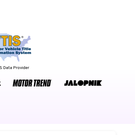
 Data Provider