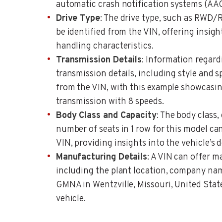
automatic crash notification systems (AA
Drive Type
: The drive type, such as RWD/
be identified from the VIN, offering insight
handling characteristics.
Transmission Details
: Information regard
transmission details, including style and 
from the VIN, with this example showcasi
transmission with 8 speeds.
Body Class and Capacity
: The body class,
number of seats in 1 row for this model ca
VIN, providing insights into the vehicle’s 
Manufacturing Details
: A VIN can offer m
including the plant location, company nam
GMNA in Wentzville, Missouri, United States
vehicle.