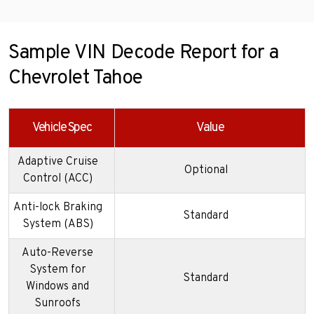
Sample VIN Decode Report for a
Chevrolet Tahoe
Vehicle Spec
Value
Adaptive Cruise
Optional
Control (ACC)
Anti-lock Braking
Standard
System (ABS)
Auto-Reverse
System for
Standard
Windows and
Sunroofs