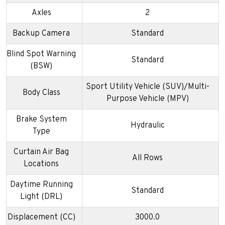
Axles
2
Backup Camera
Standard
Blind Spot Warning
Standard
(BSW)
Sport Utility Vehicle (SUV)/Multi-
Body Class
Purpose Vehicle (MPV)
Brake System
Hydraulic
Type
Curtain Air Bag
All Rows
Locations
Daytime Running
Standard
Light (DRL)
Displacement (CC)
3000.0