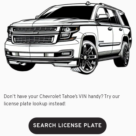
Don’t have your Chevrolet Tahoe’s VIN handy? Try our
license plate lookup instead!
SEARCH LICENSE PLATE