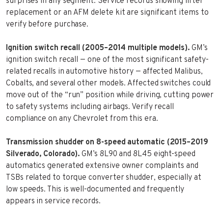
surprises in any segment. Service records showing lifter
replacement or an AFM delete kit are significant items to
verify before purchase.
Ignition switch recall (2005–2014 multiple models).
GM’s
ignition switch recall — one of the most significant safety-
related recalls in automotive history — affected Malibus,
Cobalts, and several other models. Affected switches could
move out of the “run” position while driving, cutting power
to safety systems including airbags. Verify recall
compliance on any Chevrolet from this era.
Transmission shudder on 8-speed automatic (2015–2019
Silverado, Colorado).
GM’s 8L90 and 8L45 eight-speed
automatics generated extensive owner complaints and
TSBs related to torque converter shudder, especially at
low speeds. This is well-documented and frequently
appears in service records.