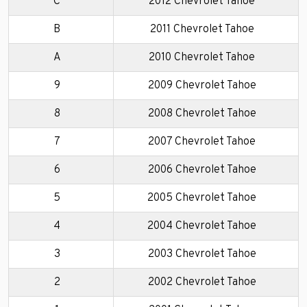
C
2012 Chevrolet Tahoe
B
2011 Chevrolet Tahoe
A
2010 Chevrolet Tahoe
9
2009 Chevrolet Tahoe
8
2008 Chevrolet Tahoe
7
2007 Chevrolet Tahoe
6
2006 Chevrolet Tahoe
5
2005 Chevrolet Tahoe
4
2004 Chevrolet Tahoe
3
2003 Chevrolet Tahoe
2
2002 Chevrolet Tahoe