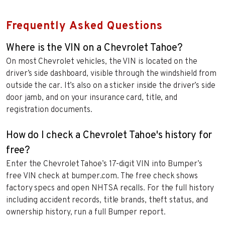
Frequently Asked Questions
Where is the VIN on a Chevrolet Tahoe?
On most Chevrolet vehicles, the VIN is located on the
driver’s side dashboard, visible through the windshield from
outside the car. It’s also on a sticker inside the driver’s side
door jamb, and on your insurance card, title, and
registration documents.
How do I check a Chevrolet Tahoe's history for
free?
Enter the Chevrolet Tahoe’s 17-digit VIN into Bumper’s
free VIN check at bumper.com. The free check shows
factory specs and open NHTSA recalls. For the full history
including accident records, title brands, theft status, and
ownership history, run a full Bumper report.