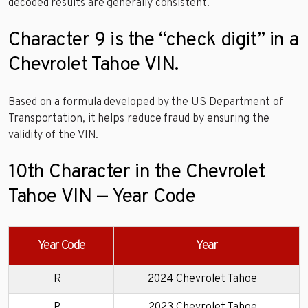
decoded results are generally consistent.
Character 9 is the “check digit” in a
Chevrolet Tahoe VIN.
Based on a formula developed by the US Department of
Transportation, it helps reduce fraud by ensuring the
validity of the VIN.
10th Character in the Chevrolet
Tahoe VIN — Year Code
Year Code
Year
R
2024 Chevrolet Tahoe
P
2023 Chevrolet Tahoe