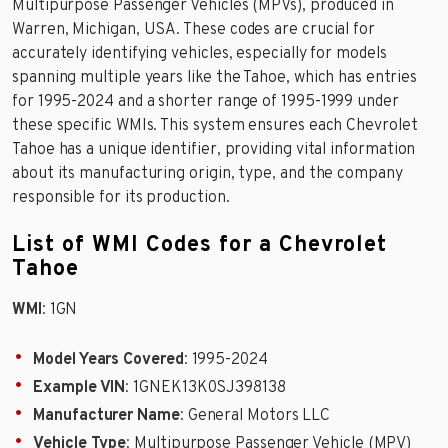
Multipurpose Passenger Vehicles (MPVs), produced in
Warren, Michigan, USA. These codes are crucial for
accurately identifying vehicles, especially for models
spanning multiple years like the Tahoe, which has entries
for 1995-2024 and a shorter range of 1995-1999 under
these specific WMIs. This system ensures each Chevrolet
Tahoe has a unique identifier, providing vital information
about its manufacturing origin, type, and the company
responsible for its production.
List of WMI Codes for a Chevrolet
Tahoe
WMI
: 1GN
Model Years Covered
: 1995-2024
Example VIN
: 1GNEK13K0SJ398138
Manufacturer Name
: General Motors LLC
Vehicle Type
: Multipurpose Passenger Vehicle (MPV)