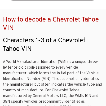
How to decode a Chevrolet Tahoe
VIN
Characters 1-3 of a Chevrolet
Tahoe VIN
A World Manufacturer Identifier (WMI) is a unique three-
letter or digit code assigned to every vehicle
manufacturer, which forms the initial part of the Vehicle
Identification Number (VIN). This code not only identifies
the manufacturer but often indicates the vehicle type and
country of manufacture. For Chevrolet Tahoe,
manufactured by General Motors LLC, the WMIs 1GN and
3GN specify vehicles predominantly identified as