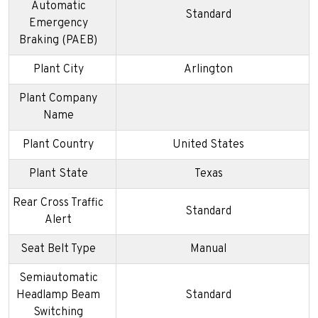
Automatic
Standard
Emergency
Braking (PAEB)
Plant City
Arlington
Plant Company
Name
Plant Country
United States
Plant State
Texas
Rear Cross Traffic
Standard
Alert
Seat Belt Type
Manual
Semiautomatic
Headlamp Beam
Standard
Switching