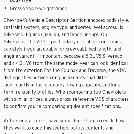
Body style
Gross vehicle weight range
Chevrolet’s Vehicle Descriptor Section encodes body style,
restraint system, engine type, and series level across its
Silverado, Equinox, Malibu, and Tahoe lineups. On
Silverados, the VDS is particularly useful for confirming
cab style (regular, double, or crew cab), bed length, and
engine variant — important because a 5.3L V8 Silverado
and a 4.3L V6 from the same model year can look identical
from the exterior. For the Equinox and Traverse, the VDS
distinguishes between engine variants that differ
significantly in fuel economy, towing capacity, and long-
term reliability profiles. When comparing two Chevrolets
with similar prices, always cross-reference VDS characters
to confirm you’re comparing equivalent specifications.
Auto manufacturers have some discretion to decide how
they want to code this section, but its contents and