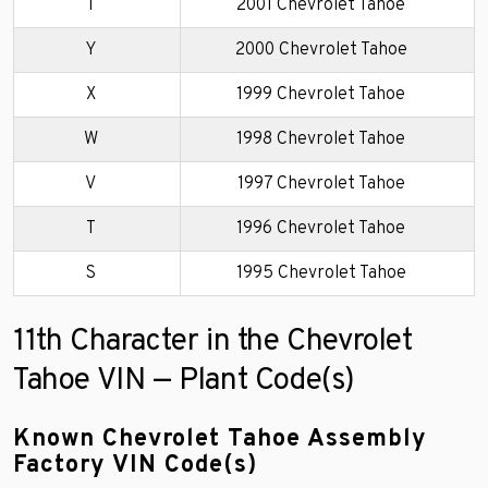
1
2001 Chevrolet Tahoe
Y
2000 Chevrolet Tahoe
X
1999 Chevrolet Tahoe
W
1998 Chevrolet Tahoe
V
1997 Chevrolet Tahoe
T
1996 Chevrolet Tahoe
S
1995 Chevrolet Tahoe
11th Character in the Chevrolet
Tahoe VIN — Plant Code(s)
Known Chevrolet Tahoe Assembly
Factory VIN Code(s)