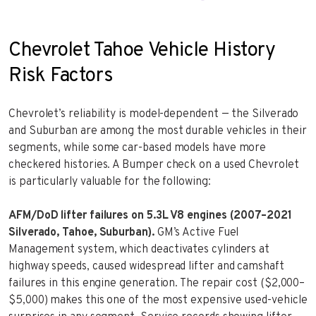
Chevrolet Tahoe Vehicle History
Risk Factors
Chevrolet’s reliability is model-dependent — the Silverado
and Suburban are among the most durable vehicles in their
segments, while some car-based models have more
checkered histories. A Bumper check on a used Chevrolet
is particularly valuable for the following:
AFM/DoD lifter failures on 5.3L V8 engines (2007–2021
Silverado, Tahoe, Suburban).
GM’s Active Fuel
Management system, which deactivates cylinders at
highway speeds, caused widespread lifter and camshaft
failures in this engine generation. The repair cost ($2,000–
$5,000) makes this one of the most expensive used-vehicle