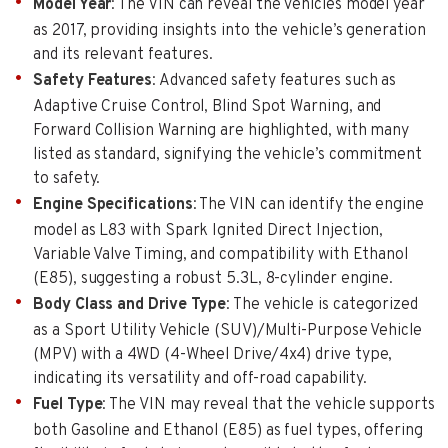
Model Year
: The VIN can reveal the vehicles model year
as 2017, providing insights into the vehicle’s generation
and its relevant features.
Safety Features
: Advanced safety features such as
Adaptive Cruise Control, Blind Spot Warning, and
Forward Collision Warning are highlighted, with many
listed as standard, signifying the vehicle’s commitment
to safety.
Engine Specifications
: The VIN can identify the engine
model as L83 with Spark Ignited Direct Injection,
Variable Valve Timing, and compatibility with Ethanol
(E85), suggesting a robust 5.3L, 8-cylinder engine.
Body Class and Drive Type
: The vehicle is categorized
as a Sport Utility Vehicle (SUV)/Multi-Purpose Vehicle
(MPV) with a 4WD (4-Wheel Drive/4x4) drive type,
indicating its versatility and off-road capability.
Fuel Type
: The VIN may reveal that the vehicle supports
both Gasoline and Ethanol (E85) as fuel types, offering