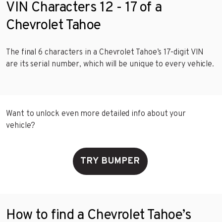
VIN Characters 12 - 17 of a
Chevrolet Tahoe
The final 6 characters in a Chevrolet Tahoe’s 17-digit VIN
are its serial number, which will be unique to every vehicle.
Want to unlock even more detailed info about your
vehicle?
TRY BUMPER
How to find a Chevrolet Tahoe’s