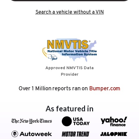
Search a vehicle without a VIN
Approved NMVTIS Data
Provider
Over 1 Million reports ran on
Bumper.com
As featured in