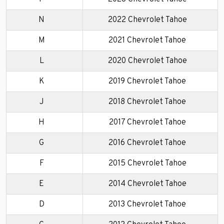
N
2022 Chevrolet Tahoe
M
2021 Chevrolet Tahoe
L
2020 Chevrolet Tahoe
K
2019 Chevrolet Tahoe
J
2018 Chevrolet Tahoe
H
2017 Chevrolet Tahoe
G
2016 Chevrolet Tahoe
F
2015 Chevrolet Tahoe
E
2014 Chevrolet Tahoe
D
2013 Chevrolet Tahoe