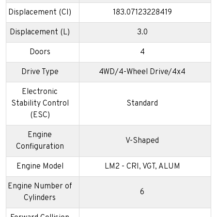
Displacement (CI)
183.07123228419
Displacement (L)
3.0
Doors
4
Drive Type
4WD/4-Wheel Drive/4x4
Electronic
Stability Control
Standard
(ESC)
Engine
V-Shaped
Configuration
Engine Model
LM2 - CRI, VGT, ALUM
Engine Number of
6
Cylinders