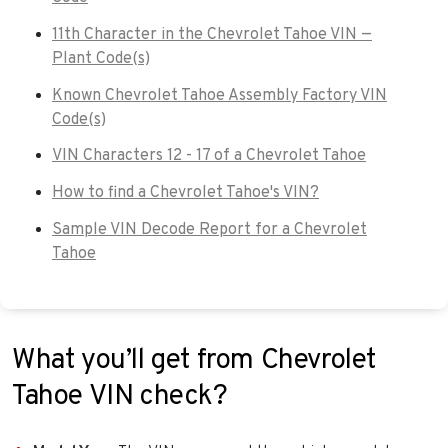
11th Character in the Chevrolet Tahoe VIN —
Plant Code(s)
Known Chevrolet Tahoe Assembly Factory VIN
Code(s)
VIN Characters 12 - 17 of a Chevrolet Tahoe
How to find a Chevrolet Tahoe's VIN?
Sample VIN Decode Report for a Chevrolet
Tahoe
What you’ll get from Chevrolet
Tahoe VIN check?