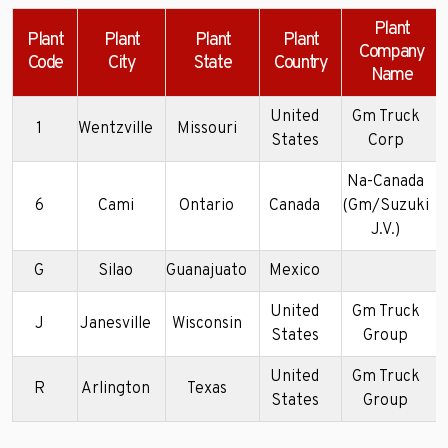
Plant
Plant
Plant
Plant
Plant
Company
Code
City
State
Country
Name
United
Gm Truck
1
Wentzville
Missouri
States
Corp
Na-Canada
6
Cami
Ontario
Canada
(Gm/Suzuki
J.V.)
G
Silao
Guanajuato
Mexico
United
Gm Truck
J
Janesville
Wisconsin
States
Group
United
Gm Truck
R
Arlington
Texas
States
Group