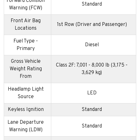
Forward Collision
Standard
Warning (FCW)
Front Air Bag
1st Row (Driver and Passenger)
Locations
Fuel Type -
Diesel
Primary
Gross Vehicle
Class 2F: 7,001 - 8,000 lb (3,175 -
Weight Rating
3,629 kg)
From
Headlamp Light
LED
Source
Keyless Ignition
Standard
Lane Departure
Standard
Warning (LDW)