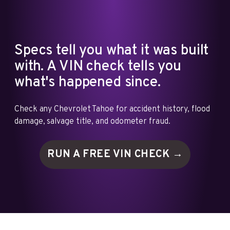
Specs tell you what it was built
with. A VIN check tells you
what's happened since.
Check any Chevrolet Tahoe for accident history, flood
damage, salvage title, and odometer fraud.
RUN A FREE VIN
CHECK →