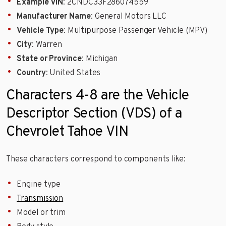
Example VIN
: 2CNDC33F286074559
Manufacturer Name
: General Motors LLC
Vehicle Type
: Multipurpose Passenger Vehicle (MPV)
City
: Warren
State or Province
: Michigan
Country
: United States
Characters 4-8 are the Vehicle
Descriptor Section (VDS) of a
Chevrolet Tahoe VIN
These characters correspond to components like:
Engine type
Transmission
Model or trim