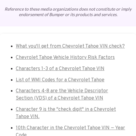
Reference to these media organizations does not constitute or imply
endorsement of Bumper or its products and services.
What you'll get from Chevrolet Tahoe VIN check?
Chevrolet Tahoe Vehicle History Risk Factors
Characters 1-3 of a Chevrolet Tahoe VIN
List of WMI Codes for a Chevrolet Tahoe
Characters 4-8 are the Vehicle Descriptor
Section (VDS) of a Chevrolet Tahoe VIN
Character 9 is the "check digit" in a Chevrolet
Tahoe VIN.
10th Character in the Chevrolet Tahoe VIN — Year
Code