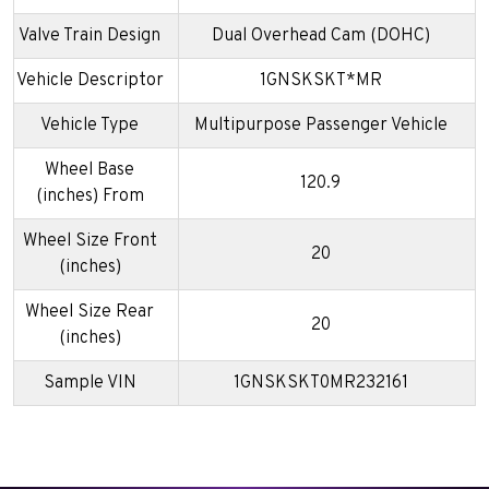
Valve Train Design
Dual Overhead Cam (DOHC)
Vehicle Descriptor
1GNSKSKT*MR
Vehicle Type
Multipurpose Passenger Vehicle
Wheel Base
120.9
(inches) From
Wheel Size Front
20
(inches)
Wheel Size Rear
20
(inches)
Sample VIN
1GNSKSKT0MR232161