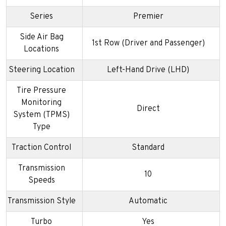
Series
Premier
Side Air Bag
1st Row (Driver and Passenger)
Locations
Steering Location
Left-Hand Drive (LHD)
Tire Pressure
Monitoring
Direct
System (TPMS)
Type
Traction Control
Standard
Transmission
10
Speeds
Transmission Style
Automatic
Turbo
Yes