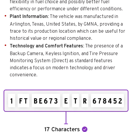
flexibility in fuel choice and possibly better fuel
efficiency or performance under different conditions.
Plant Information
: The vehicle was manufactured in
Arlington, Texas, United States, by GMNA, providing a
trace to its production location which can be useful for
historical value or regional compliance.
Technology and Comfort Features
: The presence of a
Backup Camera, Keyless Ignition, and Tire Pressure
Monitoring System (Direct) as standard features
indicates a focus on modern technology and driver
convenience.