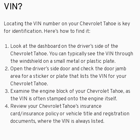
VIN?
Locating the VIN number on your Chevrolet Tahoe is key
for identification. Here’s how to find it:
Look at the dashboard on the driver’s side of the
Chevrolet Tahoe. You can typically see the VIN through
the windshield on a small metal or plastic plate.
Open the driver’s side door and check the door jamb
area for a sticker or plate that lists the VIN for your
Chevrolet Tahoe.
Examine the engine block of your Chevrolet Tahoe, as
the VIN is often stamped onto the engine itself.
Review your Chevrolet Tahoe’s insurance
card/insurance policy or vehicle title and registration
documents, where the VIN is always listed.