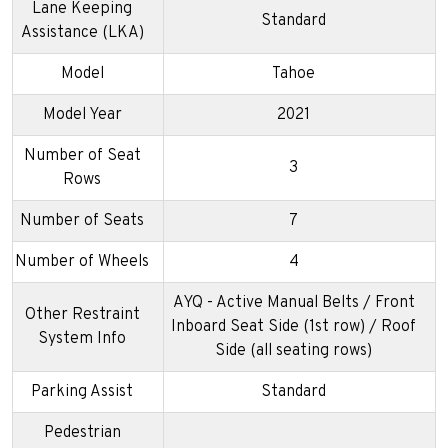
Lane Keeping
Standard
Assistance (LKA)
Model
Tahoe
Model Year
2021
Number of Seat
3
Rows
Number of Seats
7
Number of Wheels
4
AYQ - Active Manual Belts / Front
Other Restraint
Inboard Seat Side (1st row) / Roof
System Info
Side (all seating rows)
Parking Assist
Standard
Pedestrian