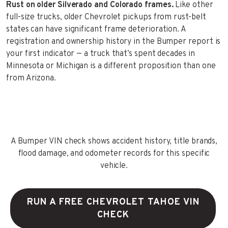
Rust on older Silverado and Colorado frames.
Like other
full-size trucks, older Chevrolet pickups from rust-belt
states can have significant frame deterioration. A
registration and ownership history in the Bumper report is
your first indicator — a truck that’s spent decades in
Minnesota or Michigan is a different proposition than one
from Arizona.
A Bumper VIN check shows accident history, title brands,
flood damage, and odometer records for this specific
vehicle.
RUN A FREE CHEVROLET TAHOE VIN
CHECK