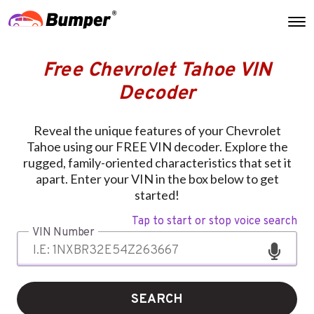
Free Chevrolet Tahoe VIN
Decoder
Reveal the unique features of your Chevrolet
Tahoe using our FREE VIN decoder. Explore the
rugged, family-oriented characteristics that set it
apart. Enter your VIN in the box below to get
started!
Tap to start or stop voice search
VIN Number
SEARCH