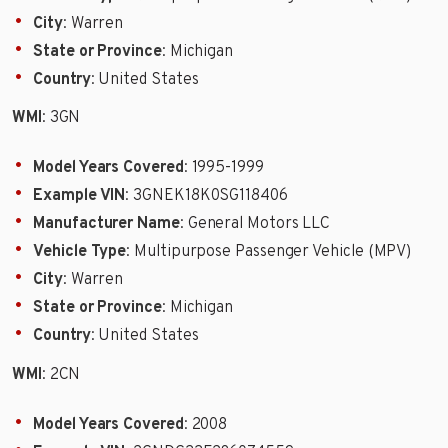
City
: Warren
State or Province
: Michigan
Country
: United States
WMI
: 3GN
Model Years Covered
: 1995-1999
Example VIN
: 3GNEK18K0SG118406
Manufacturer Name
: General Motors LLC
Vehicle Type
: Multipurpose Passenger Vehicle (MPV)
City
: Warren
State or Province
: Michigan
Country
: United States
WMI
: 2CN
Model Years Covered
: 2008