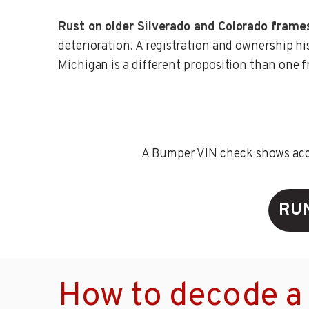
Rust on older Silverado and Colorado frame
deterioration. A registration and ownership hi
Michigan is a different proposition than one 
A Bumper VIN check shows accid
RU
How to decode a 