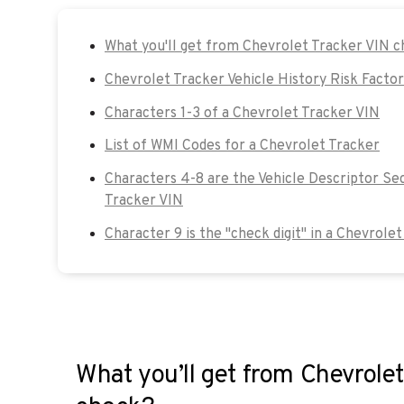
What you'll get from Chevrolet Tracker VIN 
Chevrolet Tracker Vehicle History Risk Factor
Characters 1-3 of a Chevrolet Tracker VIN
List of WMI Codes for a Chevrolet Tracker
Characters 4-8 are the Vehicle Descriptor Se
Tracker VIN
Character 9 is the "check digit" in a Chevrole
What you’ll get from Chevrolet