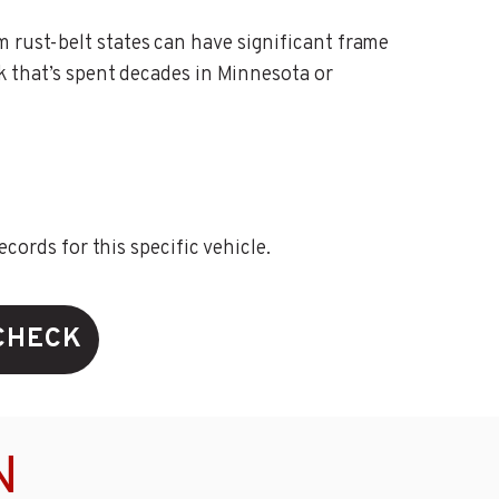
m rust-belt states can have significant frame
ck that’s spent decades in Minnesota or
ords for this specific vehicle.
CHECK
N