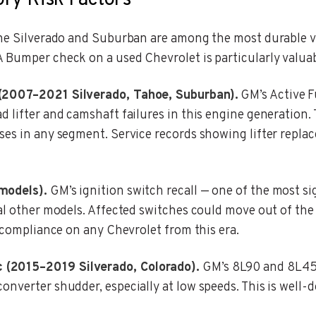
ory Risk Factors
the Silverado and Suburban are among the most durable v
 Bumper check on a used Chevrolet is particularly valuab
 (2007–2021 Silverado, Tahoe, Suburban).
GM’s Active F
d lifter and camshaft failures in this engine generation
ses in any segment. Service records showing lifter replac
models).
GM’s ignition switch recall — one of the most si
al other models. Affected switches could move out of the 
l compliance on any Chevrolet from this era.
 (2015–2019 Silverado, Colorado).
GM’s 8L90 and 8L45 
onverter shudder, especially at low speeds. This is well