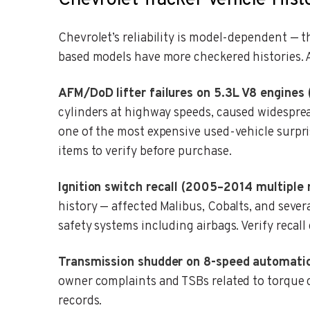
Chevrolet Tracker Vehicle Hist
Chevrolet’s reliability is model-dependent — 
based models have more checkered histories. A
AFM/DoD lifter failures on 5.3L V8 engines
cylinders at highway speeds, caused widesprea
one of the most expensive used-vehicle surpri
items to verify before purchase.
Ignition switch recall (2005–2014 multiple 
history — affected Malibus, Cobalts, and sever
safety systems including airbags. Verify recal
Transmission shudder on 8-speed automatic
owner complaints and TSBs related to torque c
records.