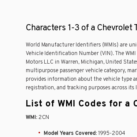
Characters 1-3 of a Chevrolet 
World Manufacturer Identifiers (WMIs) are uniq
Vehicle Identification Number (VIN). The WMI
Motors LLC in Warren, Michigan, United States.
multipurpose passenger vehicle category, mark
provides information about the vehicle type an
registration, and tracking purposes across its 
List of WMI Codes for a 
WMI
: 2CN
Model Years Covered
: 1995-2004