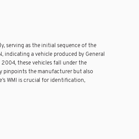
, serving as the initial sequence of the
, indicating a vehicle produced by General
 2004, these vehicles fall under the
ly pinpoints the manufacturer but also
s WMI is crucial for identification,