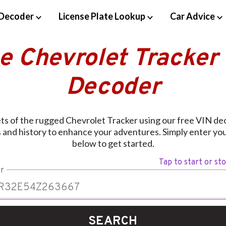
Decoder
License Plate Lookup
Car Advice
e Chevrolet Tracker
Decoder
ts of the rugged Chevrolet Tracker using our free VIN dec
 and history to enhance your adventures. Simply enter you
below to get started.
Tap to start or st
r
SEARCH