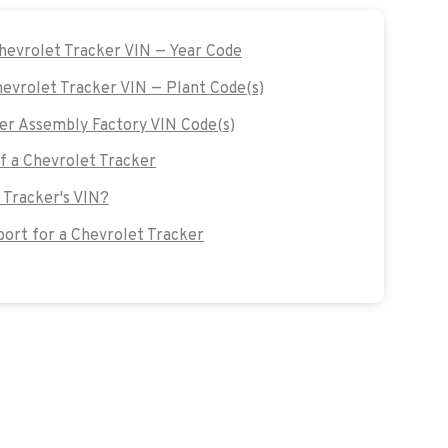
Chevrolet Tracker VIN — Year Code
hevrolet Tracker VIN — Plant Code(s)
er Assembly Factory VIN Code(s)
of a Chevrolet Tracker
 Tracker's VIN?
ort for a Chevrolet Tracker