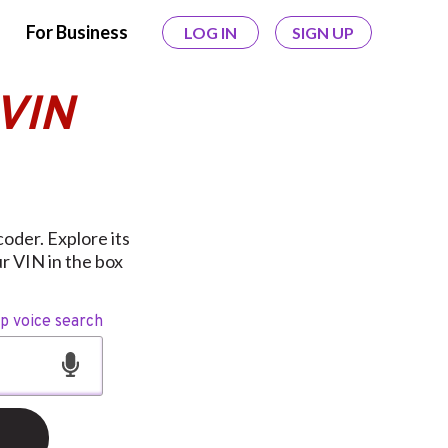
For Business
LOG IN
SIGN UP
 VIN
oder. Explore its
r VIN in the box
op voice search