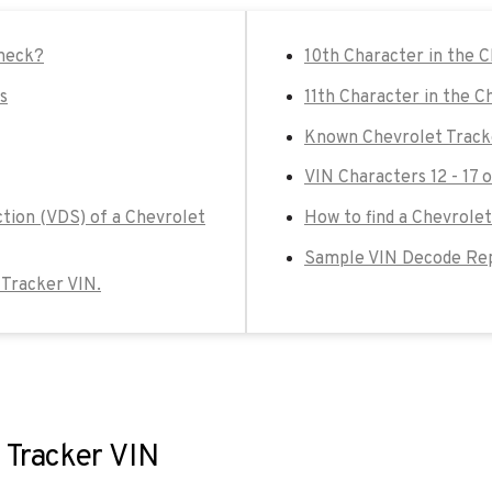
check?
10th Character in the 
s
11th Character in the C
Known Chevrolet Track
VIN Characters 12 - 17 
ction (VDS) of a Chevrolet
How to find a Chevrolet
Sample VIN Decode Rep
t Tracker VIN.
 Tracker VIN