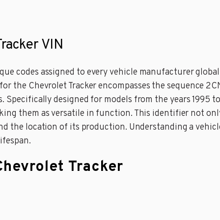
Tracker VIN
ue codes assigned to every vehicle manufacturer globally
 for the Chevrolet Tracker encompasses the sequence 2CN
 Specifically designed for models from the years 1995 to
ing them as versatile in function. This identifier not on
d the location of its production. Understanding a vehicle’
lifespan.
Chevrolet Tracker