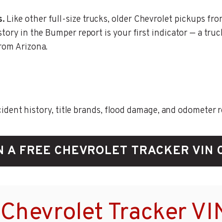
s.
Like other full-size trucks, older Chevrolet pickups fro
story in the Bumper report is your first indicator — a tru
from Arizona.
ent history, title brands, flood damage, and odometer rec
N A FREE CHEVROLET TRACKER VIN 
Chevrolet Tracker VI