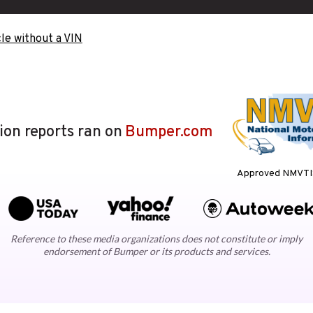
le without a VIN
lion reports ran on
Bumper.com
Approved NMVTIS
Reference to these media organizations does not constitute or imply
endorsement of Bumper or its products and services.