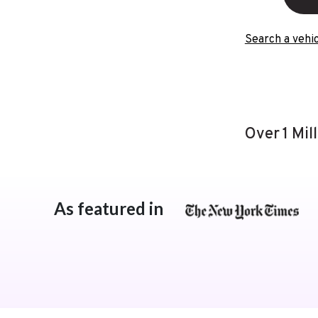
Search a vehic
Over 1 Mil
As featured in