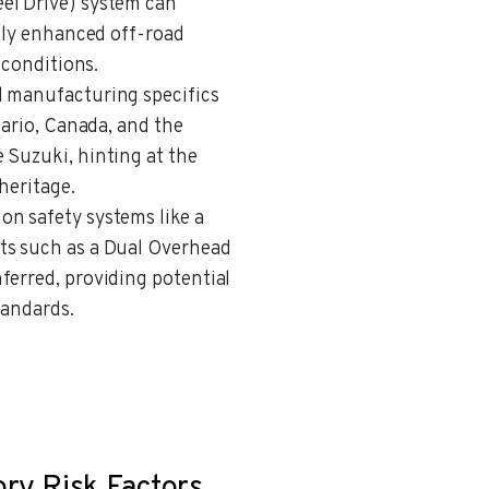
el Drive) system can
ally enhanced off-road
 conditions.
al manufacturing specifics
tario, Canada, and the
 Suzuki, hinting at the
heritage.
 on safety systems like a
ts such as a Dual Overhead
ferred, providing potential
tandards.