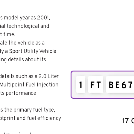
’s model year as 2001,
ial technological and
t time.
cate the vehicle as a
y a Sport Utility Vehicle
ng details about its
details such as a 2.0 Liter
Multipoint Fuel Injection
its performance
 as the primary fuel type,
tprint and fuel efficiency