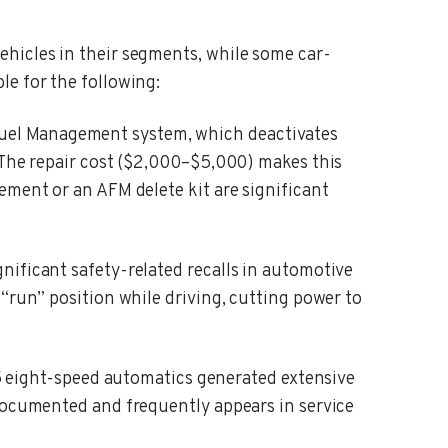
ehicles in their segments, while some car-
le for the following:
uel Management system, which deactivates
. The repair cost ($2,000–$5,000) makes this
ement or an AFM delete kit are significant
gnificant safety-related recalls in automotive
“run” position while driving, cutting power to
eight-speed automatics generated extensive
-documented and frequently appears in service