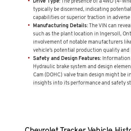
Drive Type
: The presence of a 4WD (4-Whe
typically be discerned, indicating potenti
capabilities or superior traction in adverse
Manufacturing Details
: The VIN can reve
such as the plant location in Ingersoll, On
involvement of notable manufacturers like
vehicle’s potential production quality and 
Safety and Design Features
: Information
Hydraulic brake system and design elemen
Cam (DOHC) valve train design might be in
insights into its performance and safety s