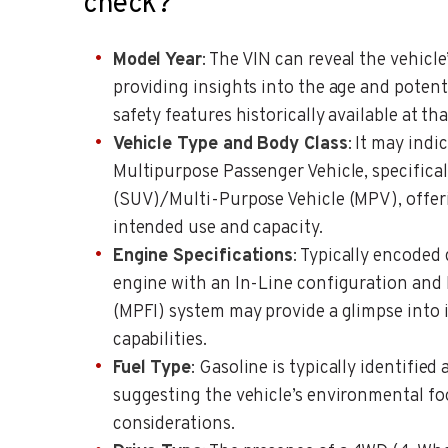
check?
Model Year
: The VIN can reveal the vehicle
providing insights into the age and potent
safety features historically available at tha
Vehicle Type and Body Class
: It may indi
Multipurpose Passenger Vehicle, specificall
(SUV)/Multi-Purpose Vehicle (MPV), offeri
intended use and capacity.
Engine Specifications
: Typically encoded 
engine with an In-Line configuration and 
(MPFI) system may provide a glimpse into 
capabilities.
Fuel Type
: Gasoline is typically identified
suggesting the vehicle’s environmental foo
considerations.