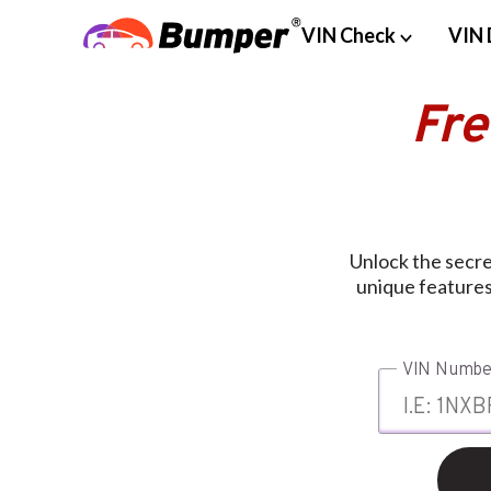
VIN Check
VIN 
Fre
Unlock the secre
unique features
VIN Numbe