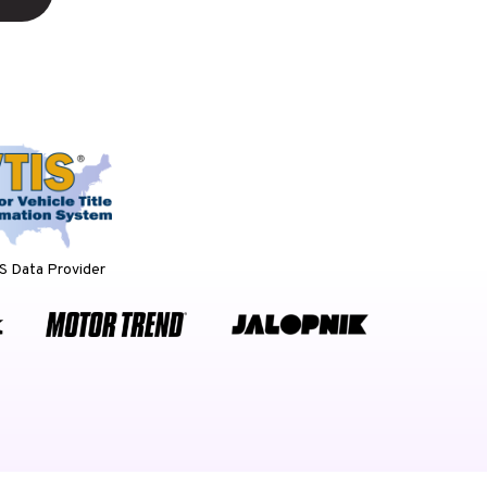
 Data Provider