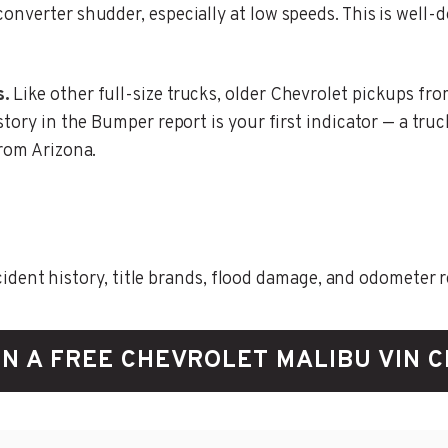
onverter shudder, especially at low speeds. This is well
s.
Like other full-size trucks, older Chevrolet pickups fro
story in the Bumper report is your first indicator — a tru
from Arizona.
ent history, title brands, flood damage, and odometer rec
N A FREE CHEVROLET MALIBU VIN 