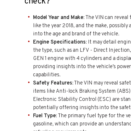
check?
Model Year and Make
: The VIN can reveal 
like the year 2018, and the make, possibly 
into the age and brand of the vehicle.
Engine Specifications
: It may detail engi
the type, such as an LFV - Direct Injection
GEN 1 engine with 4 cylinders and a displac
providing insights into the vehicle’s pow
capabilities.
Safety Features
: The VIN may reveal safet
items like Anti-lock Braking System (ABS
Electronic Stability Control (ESC) are stan
potentially offering insights into the safe
Fuel Type
: The primary fuel type for the ve
gasoline, which can provide an understand