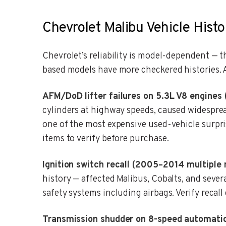
Chevrolet Malibu Vehicle Histo
Chevrolet’s reliability is model-dependent — 
based models have more checkered histories. A
AFM/DoD lifter failures on 5.3L V8 engines
cylinders at highway speeds, caused widesprea
one of the most expensive used-vehicle surpri
items to verify before purchase.
Ignition switch recall (2005–2014 multiple 
history — affected Malibus, Cobalts, and sever
safety systems including airbags. Verify recal
Transmission shudder on 8-speed automatic