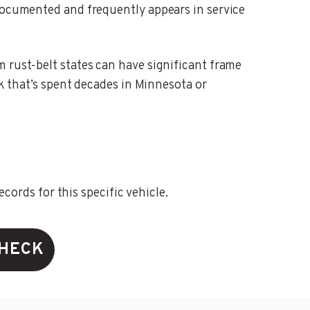
-documented and frequently appears in service
m rust-belt states can have significant frame
ck that’s spent decades in Minnesota or
ords for this specific vehicle.
CHECK