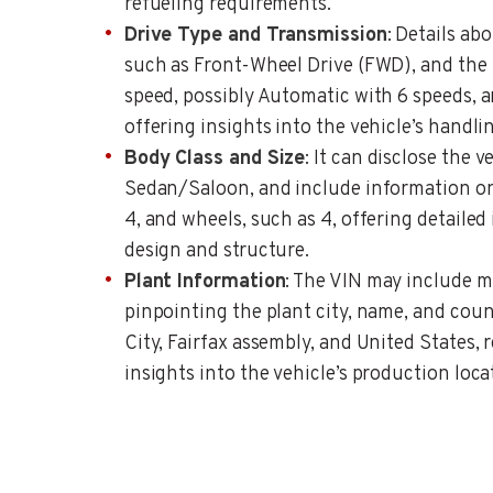
refueling requirements.
Drive Type and Transmission
: Details abo
such as Front-Wheel Drive (FWD), and the
speed, possibly Automatic with 6 speeds, a
offering insights into the vehicle’s handl
Body Class and Size
: It can disclose the v
Sedan/Saloon, and include information on
4, and wheels, such as 4, offering detailed 
design and structure.
Plant Information
: The VIN may include m
pinpointing the plant city, name, and coun
City, Fairfax assembly, and United States, 
insights into the vehicle’s production loca