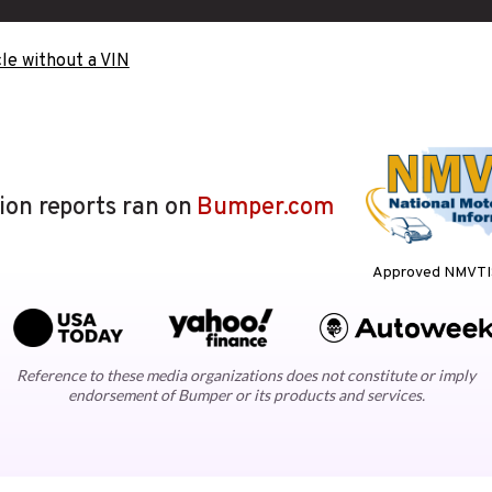
le without a VIN
lion reports ran on
Bumper.com
Approved NMVTIS
Reference to these media organizations does not constitute or imply
endorsement of Bumper or its products and services.