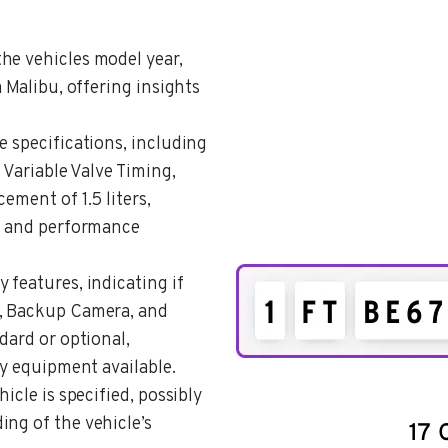
the vehicles model year,
a Malibu, offering insights
ne specifications, including
, Variable Valve Timing,
ement of 1.5 liters,
er and performance
y features, indicating if
), Backup Camera, and
dard or optional,
ty equipment available.
hicle is specified, possibly
ing of the vehicle’s