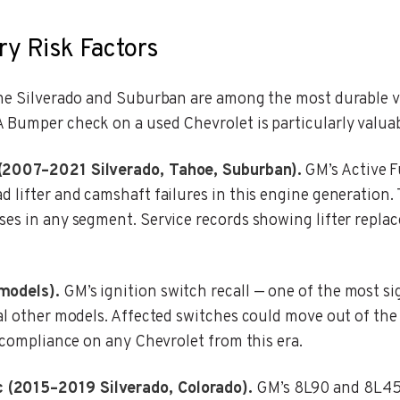
ry Risk Factors
the Silverado and Suburban are among the most durable v
 Bumper check on a used Chevrolet is particularly valuab
 (2007–2021 Silverado, Tahoe, Suburban).
GM’s Active F
d lifter and camshaft failures in this engine generation
ses in any segment. Service records showing lifter replac
models).
GM’s ignition switch recall — one of the most si
al other models. Affected switches could move out of the 
l compliance on any Chevrolet from this era.
 (2015–2019 Silverado, Colorado).
GM’s 8L90 and 8L45 