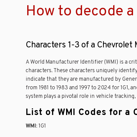
How to decode a 
Characters 1-3 of a Chevrolet 
A World Manufacturer Identifier (WMI) is a cri
characters. These characters uniquely identify
indicate that they are manufactured by Genera
from 1981 to 1983 and 1997 to 2024 for 1G1, and
system plays a pivotal role in vehicle tracking,
List of WMI Codes for a 
WMI
: 1G1