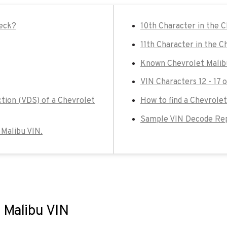
heck?
10th Character in the 
11th Character in the C
Known Chevrolet Malib
VIN Characters 12 - 17 
ction (VDS) of a Chevrolet
How to find a Chevrolet
Sample VIN Decode Rep
 Malibu VIN.
t Malibu VIN