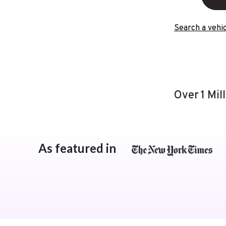
Search a vehic
Over 1 Mil
As featured in