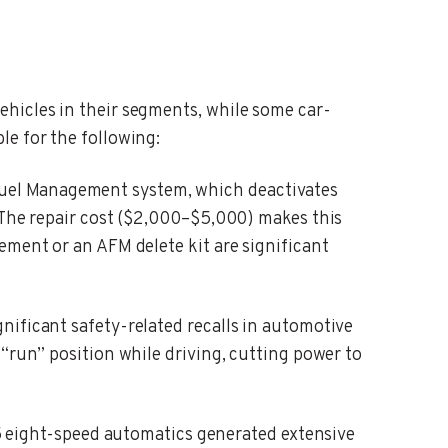
ehicles in their segments, while some car-
le for the following:
uel Management system, which deactivates
. The repair cost ($2,000–$5,000) makes this
ement or an AFM delete kit are significant
gnificant safety-related recalls in automotive
“run” position while driving, cutting power to
eight-speed automatics generated extensive