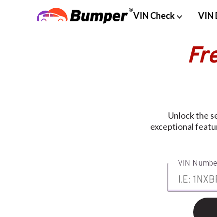
VIN Check
VIN 
Fr
Unlock the s
exceptional featu
VIN Numbe