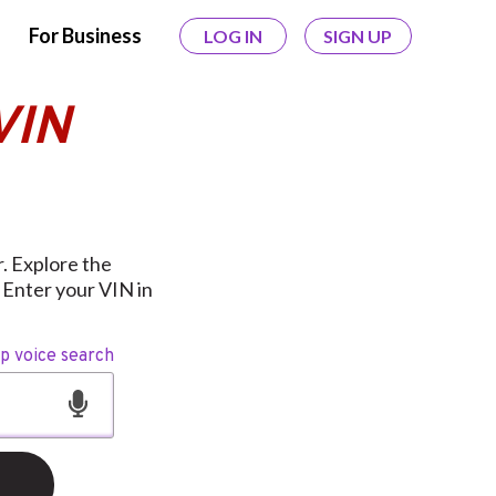
For Business
LOG IN
SIGN UP
VIN
. Explore the
 Enter your VIN in
op voice search