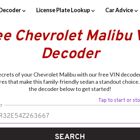
Decoder
License Plate Lookup
Car Advice
ee Chevrolet Malibu 
Decoder
ecrets of your Chevrolet Malibu with our free VIN decoder
res that make this family-friendly sedan a standout choice.
the decoder below to get started!
Tap to start or st
r
SEARCH