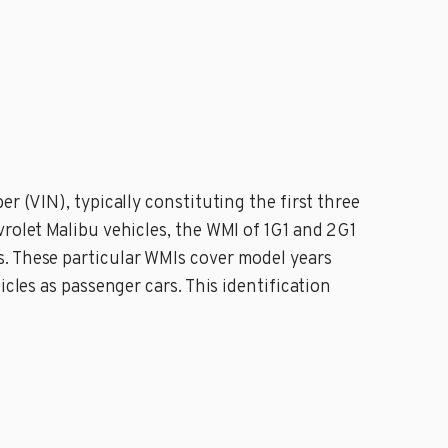
r (VIN), typically constituting the first three
vrolet Malibu vehicles, the WMI of 1G1 and 2G1
s. These particular WMIs cover model years
cles as passenger cars. This identification