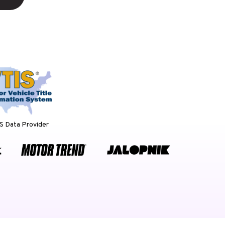
 Data Provider