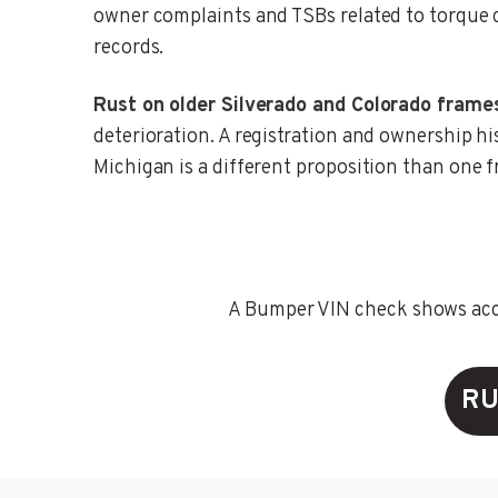
owner complaints and TSBs related to torque c
records.
Rust on older Silverado and Colorado frame
deterioration. A registration and ownership hi
Michigan is a different proposition than one 
A Bumper VIN check shows accid
RU