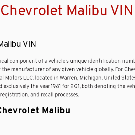
Chevrolet Malibu VIN
Malibu VIN
tical component of a vehicle’s unique identification numbe
 the manufacturer of any given vehicle globally. For Che
l Motors LLC, located in Warren, Michigan, United State
 exclusively the year 1981 for 2G1, both denoting the vehi
 registration, and recall processes.
Chevrolet Malibu