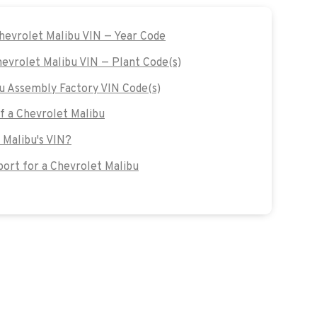
Chevrolet Malibu VIN — Year Code
hevrolet Malibu VIN — Plant Code(s)
u Assembly Factory VIN Code(s)
of a Chevrolet Malibu
 Malibu's VIN?
ort for a Chevrolet Malibu