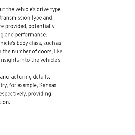
ut the vehicle’s drive type,
 transmission type and
re provided, potentially
ing and performance.
ehicle’s body class, such as
 the number of doors, like
insights into the vehicle’s
anufacturing details,
try, for example, Kansas
respectively, providing
tion.