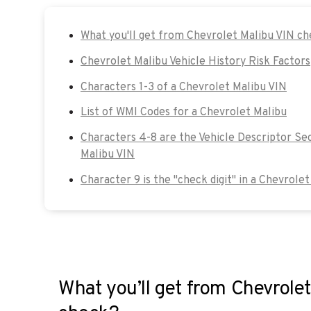
What you'll get from Chevrolet Malibu VIN c
Chevrolet Malibu Vehicle History Risk Factors
Characters 1-3 of a Chevrolet Malibu VIN
List of WMI Codes for a Chevrolet Malibu
Characters 4-8 are the Vehicle Descriptor Se
Malibu VIN
Character 9 is the "check digit" in a Chevrolet
What you’ll get from Chevrole