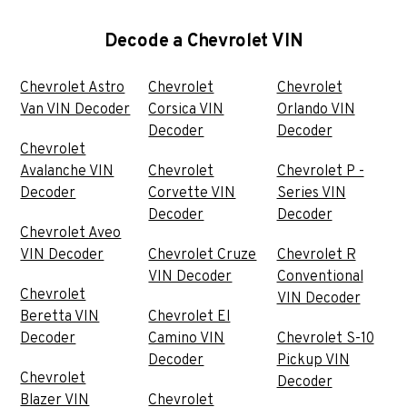
Decode a Chevrolet VIN
Chevrolet Astro
Chevrolet
Chevrolet
Van VIN Decoder
Corsica VIN
Orlando VIN
Decoder
Decoder
Chevrolet
Avalanche VIN
Chevrolet
Chevrolet P -
Decoder
Corvette VIN
Series VIN
Decoder
Decoder
Chevrolet Aveo
VIN Decoder
Chevrolet Cruze
Chevrolet R
VIN Decoder
Conventional
Chevrolet
VIN Decoder
Beretta VIN
Chevrolet El
Decoder
Camino VIN
Chevrolet S-10
Decoder
Pickup VIN
Chevrolet
Decoder
Blazer VIN
Chevrolet