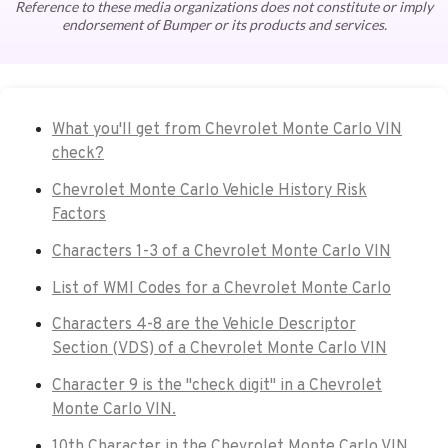
Reference to these media organizations does not constitute or imply
endorsement of Bumper or its products and services.
What you'll get from Chevrolet Monte Carlo VIN
check?
Chevrolet Monte Carlo Vehicle History Risk
Factors
Characters 1-3 of a Chevrolet Monte Carlo VIN
List of WMI Codes for a Chevrolet Monte Carlo
Characters 4-8 are the Vehicle Descriptor
Section (VDS) of a Chevrolet Monte Carlo VIN
Character 9 is the "check digit" in a Chevrolet
Monte Carlo VIN.
10th Character in the Chevrolet Monte Carlo VIN