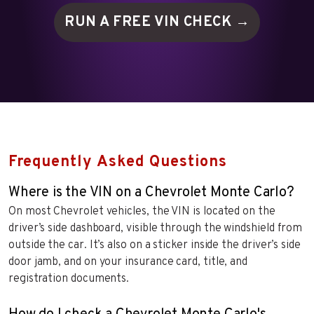
RUN A FREE VIN
CHECK →
Frequently Asked Questions
Where is the VIN on a Chevrolet Monte Carlo?
On most Chevrolet vehicles, the VIN is located on the
driver’s side dashboard, visible through the windshield from
outside the car. It’s also on a sticker inside the driver’s side
door jamb, and on your insurance card, title, and
registration documents.