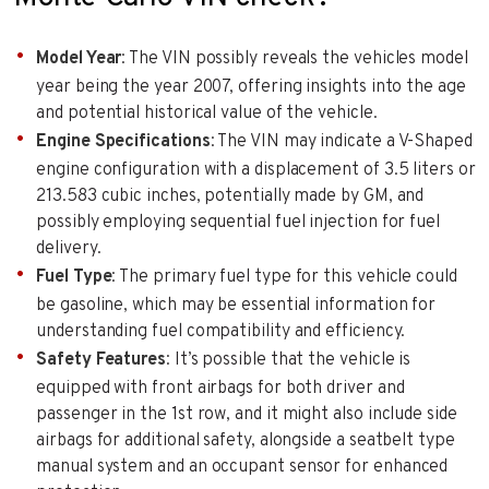
Model Year
: The VIN possibly reveals the vehicles model
year being the year 2007, offering insights into the age
and potential historical value of the vehicle.
Engine Specifications
: The VIN may indicate a V-Shaped
engine configuration with a displacement of 3.5 liters or
213.583 cubic inches, potentially made by GM, and
possibly employing sequential fuel injection for fuel
delivery.
Fuel Type
: The primary fuel type for this vehicle could
be gasoline, which may be essential information for
understanding fuel compatibility and efficiency.
Safety Features
: It’s possible that the vehicle is
equipped with front airbags for both driver and
passenger in the 1st row, and it might also include side
airbags for additional safety, alongside a seatbelt type
manual system and an occupant sensor for enhanced