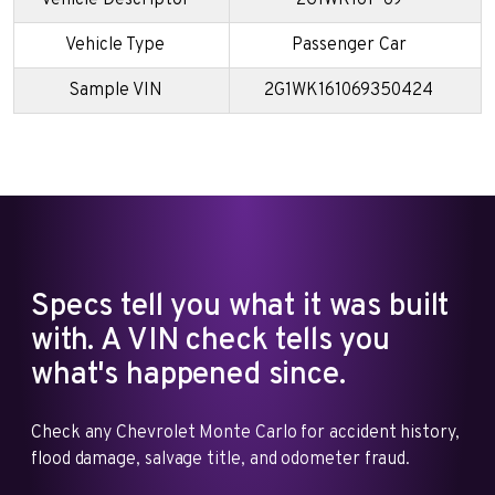
Vehicle Type
Passenger Car
Sample VIN
2G1WK161069350424
Specs tell you what it was built
with. A VIN check tells you
what's happened since.
Check any Chevrolet Monte Carlo for accident history,
flood damage, salvage title, and odometer fraud.