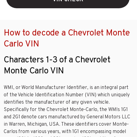
How to decode a Chevrolet Monte
Carlo VIN
Characters 1-3 of a Chevrolet
Monte Carlo VIN
WMI, or World Manufacturer Identifier, is an integral part
of the Vehicle Identification Number (VIN) which uniquely
identifies the manufacturer of any given vehicle.
Specifically for the Chevrolet Monte-Carlo, the WMIs 1G1
and 2G1 denote cars manufactured by General Motors LLC
in Warren, Michigan, USA. These identifiers cover Monte-
Carlos from various years, with 1G1 encompassing model