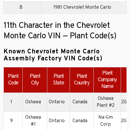
B
1981 Chevrolet Monte Carlo
11th Character in the Chevrolet
Monte Carlo VIN — Plant Code(s)
Known Chevrolet Monte Carlo
Assembly Factory VIN Code(s)
Plant
Plant
Plant
Plant
Plant
Company
Code
City
State
Country
Name
Oshawa
1
Oshawa
Ontario
Canada
2G1
Plant #2
Oshawa
Na-Gm
9
Ontario
Canada
2G1
#1
Corp