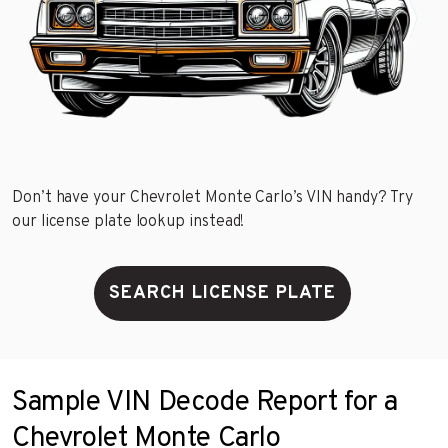
Don’t have your Chevrolet Monte Carlo’s VIN handy? Try
our license plate lookup instead!
SEARCH LICENSE PLATE
Sample VIN Decode Report for a
Chevrolet Monte Carlo