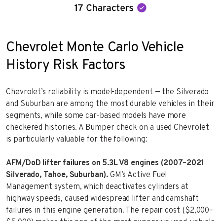
Chevrolet Monte Carlo Vehicle
History Risk Factors
Chevrolet’s reliability is model-dependent — the Silverado
and Suburban are among the most durable vehicles in their
segments, while some car-based models have more
checkered histories. A Bumper check on a used Chevrolet
is particularly valuable for the following:
AFM/DoD lifter failures on 5.3L V8 engines (2007–2021
Silverado, Tahoe, Suburban).
GM’s Active Fuel
Management system, which deactivates cylinders at
highway speeds, caused widespread lifter and camshaft
failures in this engine generation. The repair cost ($2,000–