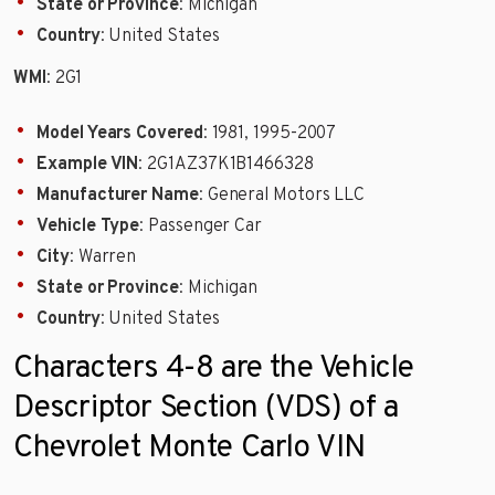
State or Province
: Michigan
Country
: United States
WMI
: 2G1
Model Years Covered
: 1981, 1995-2007
Example VIN
: 2G1AZ37K1B1466328
Manufacturer Name
: General Motors LLC
Vehicle Type
: Passenger Car
City
: Warren
State or Province
: Michigan
Country
: United States
Characters 4-8 are the Vehicle
Descriptor Section (VDS) of a
Chevrolet Monte Carlo VIN