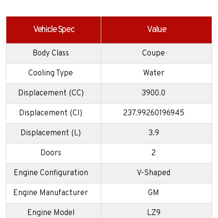
Vehicle Spec
Value
Body Class
Coupe
Cooling Type
Water
Displacement (CC)
3900.0
Displacement (CI)
237.99260196945
Displacement (L)
3.9
Doors
2
Engine Configuration
V-Shaped
Engine Manufacturer
GM
Engine Model
LZ9