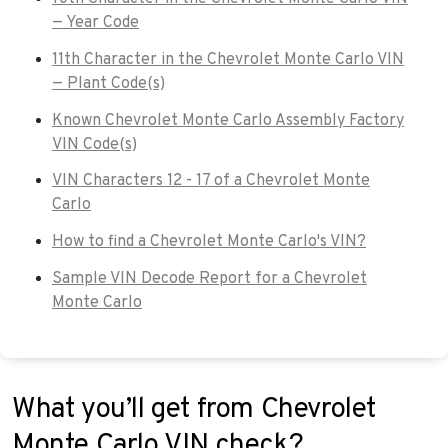
— Year Code
11th Character in the Chevrolet Monte Carlo VIN
— Plant Code(s)
Known Chevrolet Monte Carlo Assembly Factory
VIN Code(s)
VIN Characters 12 - 17 of a Chevrolet Monte
Carlo
How to find a Chevrolet Monte Carlo's VIN?
Sample VIN Decode Report for a Chevrolet
Monte Carlo
What you’ll get from Chevrolet
Monte Carlo VIN check?