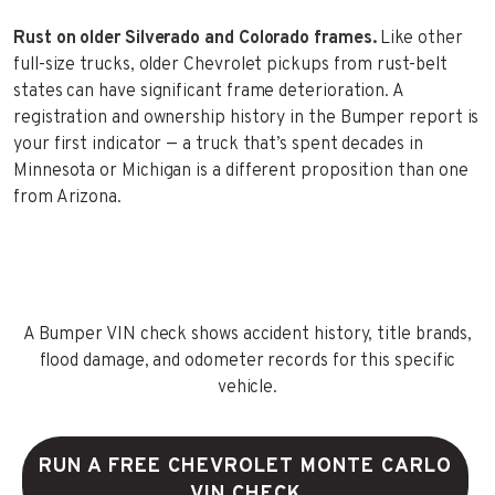
Rust on older Silverado and Colorado frames.
Like other
full-size trucks, older Chevrolet pickups from rust-belt
states can have significant frame deterioration. A
registration and ownership history in the Bumper report is
your first indicator — a truck that’s spent decades in
Minnesota or Michigan is a different proposition than one
from Arizona.
A Bumper VIN check shows accident history, title brands,
flood damage, and odometer records for this specific
vehicle.
RUN A FREE CHEVROLET MONTE CARLO
VIN CHECK