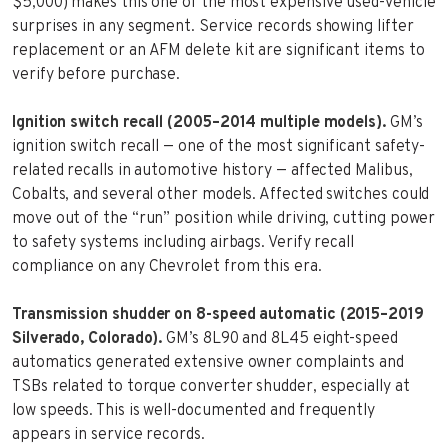
$5,000) makes this one of the most expensive used-vehicle
surprises in any segment. Service records showing lifter
replacement or an AFM delete kit are significant items to
verify before purchase.
Ignition switch recall (2005–2014 multiple models).
GM’s
ignition switch recall — one of the most significant safety-
related recalls in automotive history — affected Malibus,
Cobalts, and several other models. Affected switches could
move out of the “run” position while driving, cutting power
to safety systems including airbags. Verify recall
compliance on any Chevrolet from this era.
Transmission shudder on 8-speed automatic (2015–2019
Silverado, Colorado).
GM’s 8L90 and 8L45 eight-speed
automatics generated extensive owner complaints and
TSBs related to torque converter shudder, especially at
low speeds. This is well-documented and frequently
appears in service records.