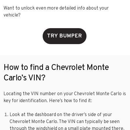
Want to unlock even more detailed info about your
vehicle?
TRY BUMPER
How to find a Chevrolet Monte
Carlo’s VIN?
Locating the VIN number on your Chevrolet Monte Carlo is
key for identification. Here’s how to find it:
Look at the dashboard on the driver’s side of your
Chevrolet Monte Carlo. The VIN can typically be seen
through the windshield on a small plate mounted there.