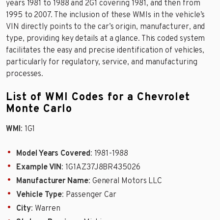
years 1981 to 1988 and 2G1 covering 1981, and then from
1995 to 2007. The inclusion of these WMIs in the vehicle’s
VIN directly points to the car’s origin, manufacturer, and
type, providing key details at a glance. This coded system
facilitates the easy and precise identification of vehicles,
particularly for regulatory, service, and manufacturing
processes.
List of WMI Codes for a Chevrolet
Monte Carlo
WMI
: 1G1
Model Years Covered
: 1981-1988
Example VIN
: 1G1AZ37J8BR435026
Manufacturer Name
: General Motors LLC
Vehicle Type
: Passenger Car
City
: Warren