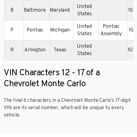
United
B
Baltimore
Maryland
1G1
States
United
Pontiac
P
Pontiac
Michigan
1G1
States
Assembly
United
R
Arlington
Texas
1G1
States
VIN Characters 12 - 17 of a
Chevrolet Monte Carlo
The final 6 characters in a Chevrolet Monte Carlo’s 17-digit
VIN are its serial number, which will be unique to every
vehicle.