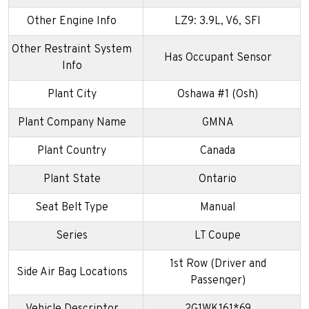
Other Engine Info
LZ9: 3.9L, V6, SFI
Other Restraint System
Has Occupant Sensor
Info
Plant City
Oshawa #1 (Osh)
Plant Company Name
GMNA
Plant Country
Canada
Plant State
Ontario
Seat Belt Type
Manual
Series
LT Coupe
1st Row (Driver and
Side Air Bag Locations
Passenger)
Vehicle Descriptor
2G1WK161*69