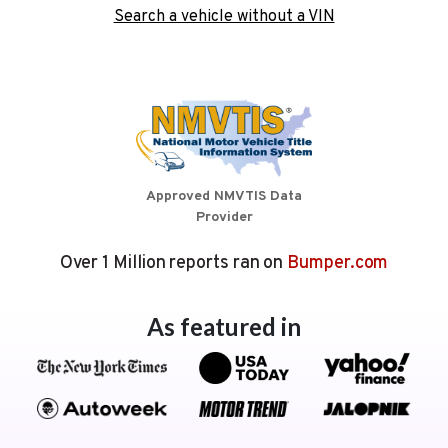
Search a vehicle without a VIN
Approved NMVTIS Data
Provider
Over 1 Million reports ran on
Bumper.com
As featured in