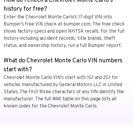
How do I check a Chevrolet Monte Carlo's
history for free?
Enter the Chevrolet Monte Carlo’s 17-digit VIN into
Bumper’s free VIN check at bumper.com. The free check
shows factory specs and open NHTSA recalls. For the full
history including accident records, title brands, theft
status, and ownership history, run a full Bumper report.
What do Chevrolet Monte Carlo VIN numbers
start with?
Chevrolet Monte Carlo VIN's start with 1G1 and 2G1 for
vehicles manufactured by General Motors LLC in United
States. The first three characters of any VIN identify the
manufacturer. The full WMI table on this page lists all
known codes for the Chevrolet Monte Carlo.