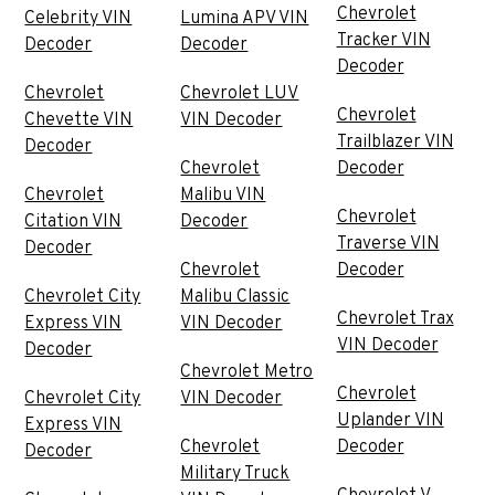
Chevrolet
Celebrity VIN
Lumina APV VIN
Tracker VIN
Decoder
Decoder
Decoder
Chevrolet
Chevrolet LUV
Chevrolet
Chevette VIN
VIN Decoder
Trailblazer VIN
Decoder
Chevrolet
Decoder
Chevrolet
Malibu VIN
Chevrolet
Citation VIN
Decoder
Traverse VIN
Decoder
Chevrolet
Decoder
Chevrolet City
Malibu Classic
Chevrolet Trax
Express VIN
VIN Decoder
VIN Decoder
Decoder
Chevrolet Metro
Chevrolet
Chevrolet City
VIN Decoder
Uplander VIN
Express VIN
Chevrolet
Decoder
Decoder
Military Truck