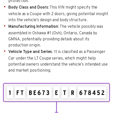
protection.
Body Class and Doors
: This VIN might specify the
vehicle as a Coupe with 2 doors, giving potential insight
into the vehicle’s design and body structure.
Manufacturing Information
: The vehicle possibly was
assembled in Oshawa #1 (Osh), Ontario, Canada by
GMNA, potentially providing details about its
production origin.
Vehicle Type and Series
: It is classified as a Passenger
Car under the LT Coupe series, which might help
potential owners understand the vehicle’s intended use
and market positioning.