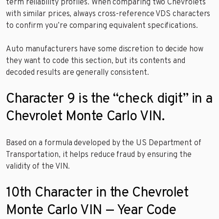
term reliability profiles. When comparing two Chevrolets
with similar prices, always cross-reference VDS characters
to confirm you’re comparing equivalent specifications.
Auto manufacturers have some discretion to decide how
they want to code this section, but its contents and
decoded results are generally consistent.
Character 9 is the “check digit” in a
Chevrolet Monte Carlo VIN.
Based on a formula developed by the US Department of
Transportation, it helps reduce fraud by ensuring the
validity of the VIN.
10th Character in the Chevrolet
Monte Carlo VIN — Year Code