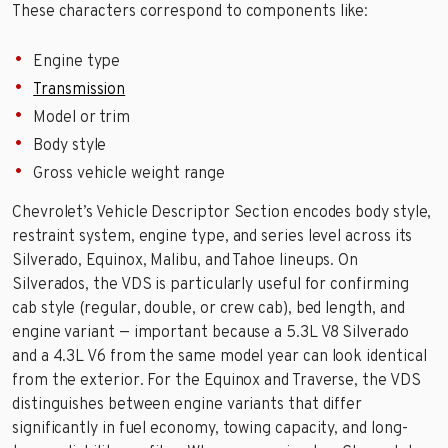
These characters correspond to components like:
Engine type
Transmission
Model or trim
Body style
Gross vehicle weight range
Chevrolet’s Vehicle Descriptor Section encodes body style,
restraint system, engine type, and series level across its
Silverado, Equinox, Malibu, and Tahoe lineups. On
Silverados, the VDS is particularly useful for confirming
cab style (regular, double, or crew cab), bed length, and
engine variant — important because a 5.3L V8 Silverado
and a 4.3L V6 from the same model year can look identical
from the exterior. For the Equinox and Traverse, the VDS
distinguishes between engine variants that differ
significantly in fuel economy, towing capacity, and long-