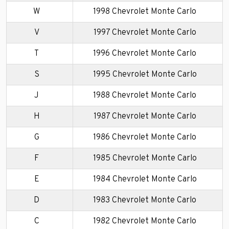
W
1998 Chevrolet Monte Carlo
V
1997 Chevrolet Monte Carlo
T
1996 Chevrolet Monte Carlo
S
1995 Chevrolet Monte Carlo
J
1988 Chevrolet Monte Carlo
H
1987 Chevrolet Monte Carlo
G
1986 Chevrolet Monte Carlo
F
1985 Chevrolet Monte Carlo
E
1984 Chevrolet Monte Carlo
D
1983 Chevrolet Monte Carlo
C
1982 Chevrolet Monte Carlo