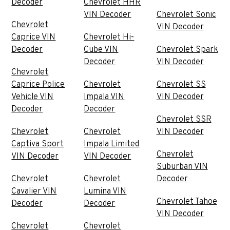
Decoder
Chevrolet HHR
VIN Decoder
Chevrolet Sonic
Chevrolet
VIN Decoder
Caprice VIN
Chevrolet Hi-
Decoder
Cube VIN
Chevrolet Spark
Decoder
VIN Decoder
Chevrolet
Caprice Police
Chevrolet
Chevrolet SS
Vehicle VIN
Impala VIN
VIN Decoder
Decoder
Decoder
Chevrolet SSR
Chevrolet
Chevrolet
VIN Decoder
Captiva Sport
Impala Limited
Chevrolet
VIN Decoder
VIN Decoder
Suburban VIN
Chevrolet
Chevrolet
Decoder
Cavalier VIN
Lumina VIN
Chevrolet Tahoe
Decoder
Decoder
VIN Decoder
Chevrolet
Chevrolet