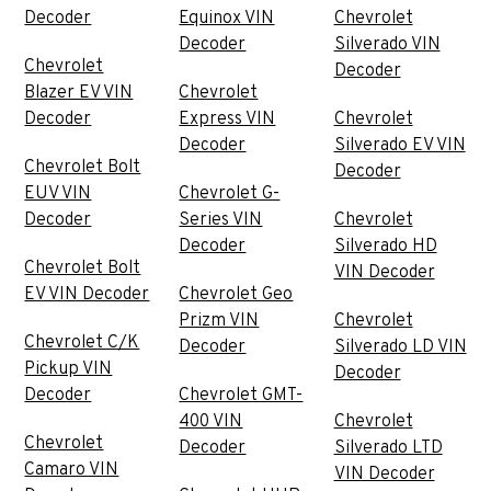
Decoder
Equinox VIN
Chevrolet
Decoder
Silverado VIN
Chevrolet
Decoder
Blazer EV VIN
Chevrolet
Decoder
Express VIN
Chevrolet
Decoder
Silverado EV VIN
Chevrolet Bolt
Decoder
EUV VIN
Chevrolet G-
Decoder
Series VIN
Chevrolet
Decoder
Silverado HD
Chevrolet Bolt
VIN Decoder
EV VIN Decoder
Chevrolet Geo
Prizm VIN
Chevrolet
Chevrolet C/K
Decoder
Silverado LD VIN
Pickup VIN
Decoder
Decoder
Chevrolet GMT-
400 VIN
Chevrolet
Chevrolet
Decoder
Silverado LTD
Camaro VIN
VIN Decoder