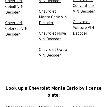
Chevrolet V
Chevrolet
VIN Decoder
Conventional
Cobalt VIN
Chevrolet
VIN Decoder
Decoder
Monte Carlo VIN
Chevrolet
Chevrolet
Decoder
Venture VIN
Colorado VIN
Chevrolet Nova
Decoder
Decoder
VIN Decoder
Chevrolet Optra
VIN Decoder
Look up a Chevrolet Monte Carlo by license
plate: