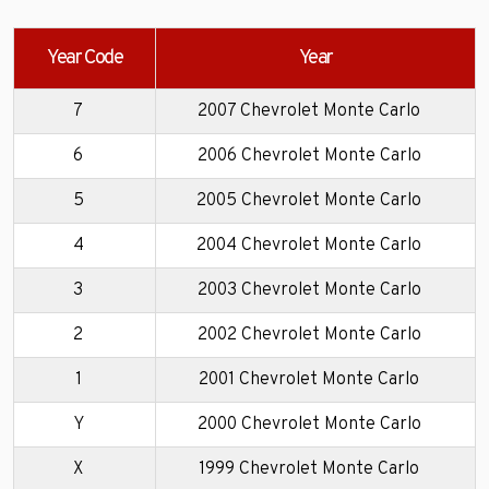
Year Code
Year
7
2007 Chevrolet Monte Carlo
6
2006 Chevrolet Monte Carlo
5
2005 Chevrolet Monte Carlo
4
2004 Chevrolet Monte Carlo
3
2003 Chevrolet Monte Carlo
2
2002 Chevrolet Monte Carlo
1
2001 Chevrolet Monte Carlo
Y
2000 Chevrolet Monte Carlo
X
1999 Chevrolet Monte Carlo