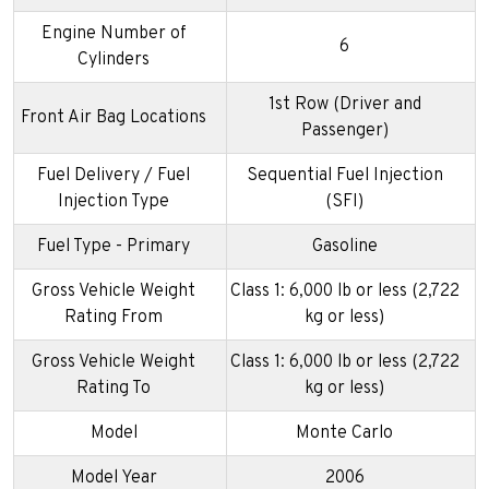
Engine Number of
6
Cylinders
1st Row (Driver and
Front Air Bag Locations
Passenger)
Fuel Delivery / Fuel
Sequential Fuel Injection
Injection Type
(SFI)
Fuel Type - Primary
Gasoline
Gross Vehicle Weight
Class 1: 6,000 lb or less (2,722
Rating From
kg or less)
Gross Vehicle Weight
Class 1: 6,000 lb or less (2,722
Rating To
kg or less)
Model
Monte Carlo
Model Year
2006