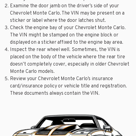
Examine the door jamb on the driver’s side of your
Chevrolet Monte Carlo. The VIN may be present on a
sticker or label where the door latches shut.
Check the engine bay of your Chevrolet Monte Carlo.
The VIN might be stamped on the engine block or
displayed on a sticker affixed to the engine bay area.
Inspect the rear wheel well. Sometimes, the VIN is
placed on the body of the vehicle where the rear tire
doesn’t completely cover, especially in older Chevrolet
Monte Carlo models.
Review your Chevrolet Monte Carlo’s insurance
card/insurance policy or vehicle title and registration.
These documents always contain the VIN.