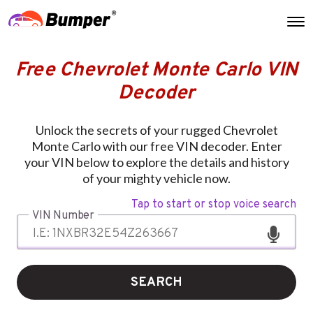
Free Chevrolet Monte Carlo VIN
Decoder
Unlock the secrets of your rugged Chevrolet
Monte Carlo with our free VIN decoder. Enter
your VIN below to explore the details and history
of your mighty vehicle now.
Tap to start or stop voice search
VIN Number
SEARCH