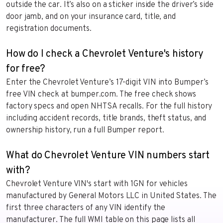
outside the car. It’s also on a sticker inside the driver’s side
door jamb, and on your insurance card, title, and
registration documents.
How do I check a Chevrolet Venture's history
for free?
Enter the Chevrolet Venture’s 17-digit VIN into Bumper’s
free VIN check at bumper.com. The free check shows
factory specs and open NHTSA recalls. For the full history
including accident records, title brands, theft status, and
ownership history, run a full Bumper report.
What do Chevrolet Venture VIN numbers start
with?
Chevrolet Venture VIN's start with 1GN for vehicles
manufactured by General Motors LLC in United States. The
first three characters of any VIN identify the
manufacturer. The full WMI table on this page lists all