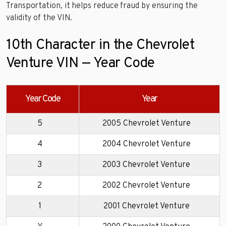
Transportation, it helps reduce fraud by ensuring the
validity of the VIN.
10th Character in the Chevrolet
Venture VIN — Year Code
Year Code
Year
5
2005 Chevrolet Venture
4
2004 Chevrolet Venture
3
2003 Chevrolet Venture
2
2002 Chevrolet Venture
1
2001 Chevrolet Venture