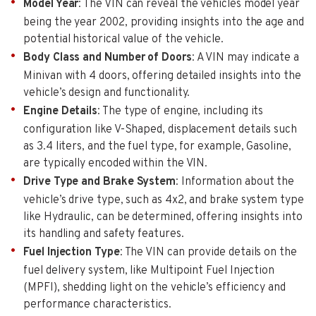
Model Year
: The VIN can reveal the vehicles model year
being the year 2002, providing insights into the age and
potential historical value of the vehicle.
Body Class and Number of Doors
: A VIN may indicate a
Minivan with 4 doors, offering detailed insights into the
vehicle’s design and functionality.
Engine Details
: The type of engine, including its
configuration like V-Shaped, displacement details such
as 3.4 liters, and the fuel type, for example, Gasoline,
are typically encoded within the VIN.
Drive Type and Brake System
: Information about the
vehicle’s drive type, such as 4x2, and brake system type
like Hydraulic, can be determined, offering insights into
its handling and safety features.
Fuel Injection Type
: The VIN can provide details on the
fuel delivery system, like Multipoint Fuel Injection
(MPFI), shedding light on the vehicle’s efficiency and
performance characteristics.