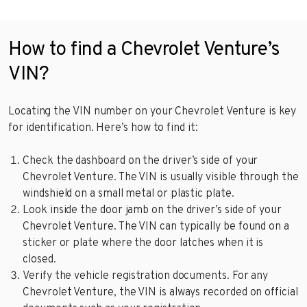
How to find a Chevrolet Venture’s
VIN?
Locating the VIN number on your Chevrolet Venture is key
for identification. Here’s how to find it:
Check the dashboard on the driver’s side of your
Chevrolet Venture. The VIN is usually visible through the
windshield on a small metal or plastic plate.
Look inside the door jamb on the driver’s side of your
Chevrolet Venture. The VIN can typically be found on a
sticker or plate where the door latches when it is
closed.
Verify the vehicle registration documents. For any
Chevrolet Venture, the VIN is always recorded on official