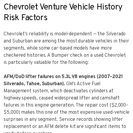
Chevrolet Venture Vehicle History
Risk Factors
Chevrolet’s reliability is model-dependent — the Silverado
and Suburban are among the most durable vehicles in their
segments, while some car-based models have more
checkered histories. A Bumper check on a used Chevrolet
is particularly valuable for the following:
AFM/DoD lifter failures on 5.3L V8 engines (2007–2021
Silverado, Tahoe, Suburban).
GM’s Active Fuel
Management system, which deactivates cylinders at
highway speeds, caused widespread lifter and camshaft
failures in this engine generation. The repair cost ($2,000–
$5,000) makes this one of the most expensive used-vehicle
surprises in any segment. Service records showing lifter
replacement or an AFM delete kit are significant items to