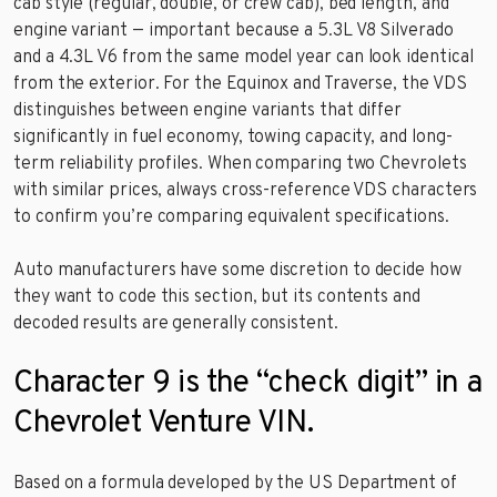
cab style (regular, double, or crew cab), bed length, and
engine variant — important because a 5.3L V8 Silverado
and a 4.3L V6 from the same model year can look identical
from the exterior. For the Equinox and Traverse, the VDS
distinguishes between engine variants that differ
significantly in fuel economy, towing capacity, and long-
term reliability profiles. When comparing two Chevrolets
with similar prices, always cross-reference VDS characters
to confirm you’re comparing equivalent specifications.
Auto manufacturers have some discretion to decide how
they want to code this section, but its contents and
decoded results are generally consistent.
Character 9 is the “check digit” in a
Chevrolet Venture VIN.
Based on a formula developed by the US Department of