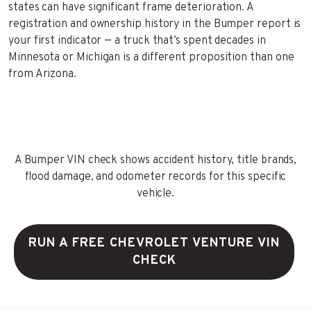
states can have significant frame deterioration. A
registration and ownership history in the Bumper report is
your first indicator — a truck that’s spent decades in
Minnesota or Michigan is a different proposition than one
from Arizona.
A Bumper VIN check shows accident history, title brands,
flood damage, and odometer records for this specific
vehicle.
RUN A FREE CHEVROLET VENTURE VIN
CHECK