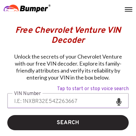
Free Chevrolet Venture VIN
Decoder
Unlock the secrets of your Chevrolet Venture
with our free VIN decoder. Explore its family-
friendly attributes and verify its reliability by
entering your VIN in the box below.
Tap to start or stop voice search
VIN Number
SEARCH