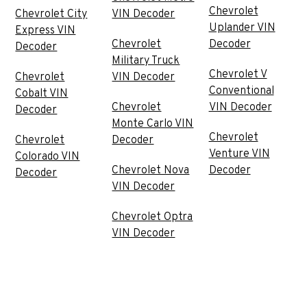
Chevrolet
Chevrolet City
VIN Decoder
Uplander VIN
Express VIN
Chevrolet
Decoder
Decoder
Military Truck
Chevrolet V
Chevrolet
VIN Decoder
Conventional
Cobalt VIN
Chevrolet
VIN Decoder
Decoder
Monte Carlo VIN
Chevrolet
Chevrolet
Decoder
Venture VIN
Colorado VIN
Chevrolet Nova
Decoder
Decoder
VIN Decoder
Chevrolet Optra
VIN Decoder