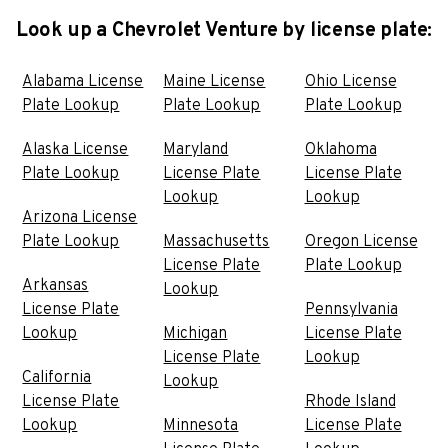
Look up a Chevrolet Venture by license plate:
Alabama License
Maine License
Ohio License
Plate Lookup
Plate Lookup
Plate Lookup
Alaska License
Maryland
Oklahoma
Plate Lookup
License Plate
License Plate
Lookup
Lookup
Arizona License
Plate Lookup
Massachusetts
Oregon License
License Plate
Plate Lookup
Arkansas
Lookup
License Plate
Pennsylvania
Lookup
Michigan
License Plate
License Plate
Lookup
California
Lookup
License Plate
Rhode Island
Lookup
Minnesota
License Plate