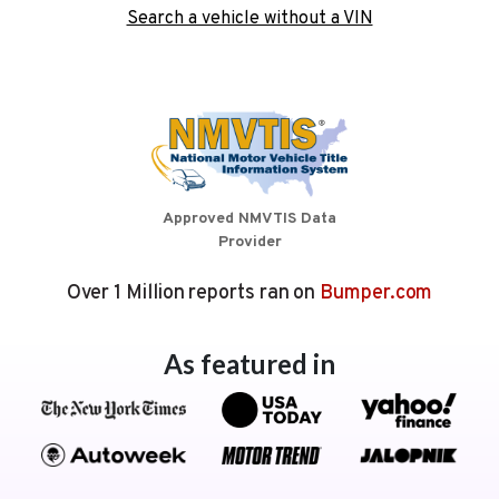
Search a vehicle without a VIN
Approved NMVTIS Data
Provider
Over 1 Million reports ran on
Bumper.com
As featured in