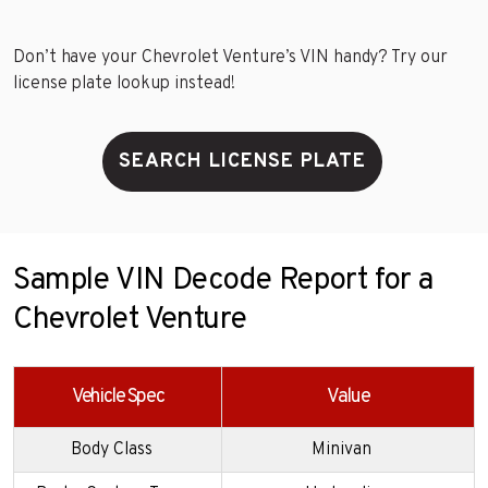
Don’t have your Chevrolet Venture’s VIN handy? Try our
license plate lookup instead!
SEARCH LICENSE PLATE
Sample VIN Decode Report for a
Chevrolet Venture
Vehicle Spec
Value
Body Class
Minivan