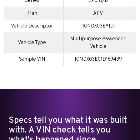
Series
Ext. W/B
Trim
APV
Vehicle Descriptor
1GNDX03E*1D
Multipurpose Passenger
Vehicle Type
Vehicle
Sample VIN
1GNDX03E01D169439
Specs tell you what it was built
with. A VIN check tells you