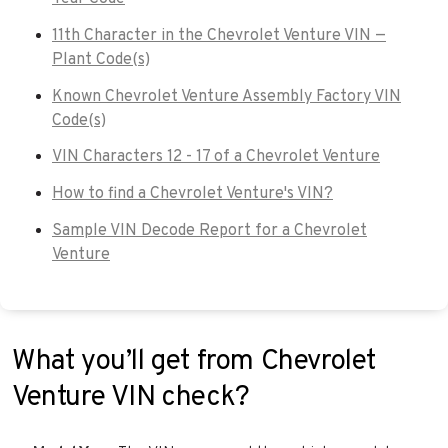
11th Character in the Chevrolet Venture VIN —
Plant Code(s)
Known Chevrolet Venture Assembly Factory VIN
Code(s)
VIN Characters 12 - 17 of a Chevrolet Venture
How to find a Chevrolet Venture's VIN?
Sample VIN Decode Report for a Chevrolet
Venture
What you’ll get from Chevrolet
Venture VIN check?