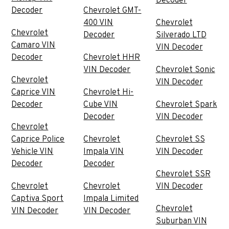
Decoder
Decoder
Chevrolet GMT-
400 VIN
Chevrolet
Chevrolet
Decoder
Silverado LTD
Camaro VIN
VIN Decoder
Decoder
Chevrolet HHR
VIN Decoder
Chevrolet Sonic
Chevrolet
VIN Decoder
Caprice VIN
Chevrolet Hi-
Decoder
Cube VIN
Chevrolet Spark
Decoder
VIN Decoder
Chevrolet
Caprice Police
Chevrolet
Chevrolet SS
Vehicle VIN
Impala VIN
VIN Decoder
Decoder
Decoder
Chevrolet SSR
Chevrolet
Chevrolet
VIN Decoder
Captiva Sport
Impala Limited
Chevrolet
VIN Decoder
VIN Decoder
Suburban VIN