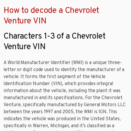
How to decode a Chevrolet
Venture VIN
Characters 1-3 of a Chevrolet
Venture VIN
A World Manufacturer Identifier (WMI) is a unique three-
letter or digit code used to identify the manufacturer of a
vehicle. It forms the first segment of the Vehicle
Identification Number (VIN), which provides integral
information about the vehicle, including the plant it was
manufactured in and its specifications. For the Chevrolet
Venture, specifically manufactured by General Motors LLC
between the years 1997 and 2005, the WMI is 1GN. This
indicates the vehicle was produced in the United States,
specifically in Warren, Michigan, and it’s classified as a