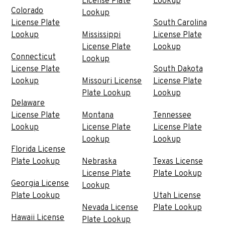
License Plate
Lookup
Colorado
Lookup
License Plate
South Carolina
Lookup
Mississippi
License Plate
License Plate
Lookup
Connecticut
Lookup
License Plate
South Dakota
Lookup
Missouri License
License Plate
Plate Lookup
Lookup
Delaware
License Plate
Montana
Tennessee
Lookup
License Plate
License Plate
Lookup
Lookup
Florida License
Plate Lookup
Nebraska
Texas License
License Plate
Plate Lookup
Georgia License
Lookup
Plate Lookup
Utah License
Nevada License
Plate Lookup
Hawaii License
Plate Lookup