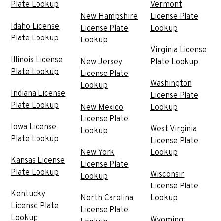
Plate Lookup
Vermont
New Hampshire
License Plate
Idaho License
License Plate
Lookup
Plate Lookup
Lookup
Virginia License
Illinois License
New Jersey
Plate Lookup
Plate Lookup
License Plate
Washington
Lookup
Indiana License
License Plate
Plate Lookup
New Mexico
Lookup
License Plate
Iowa License
West Virginia
Lookup
Plate Lookup
License Plate
New York
Lookup
Kansas License
License Plate
Plate Lookup
Wisconsin
Lookup
License Plate
Kentucky
North Carolina
Lookup
License Plate
License Plate
Lookup
Wyoming