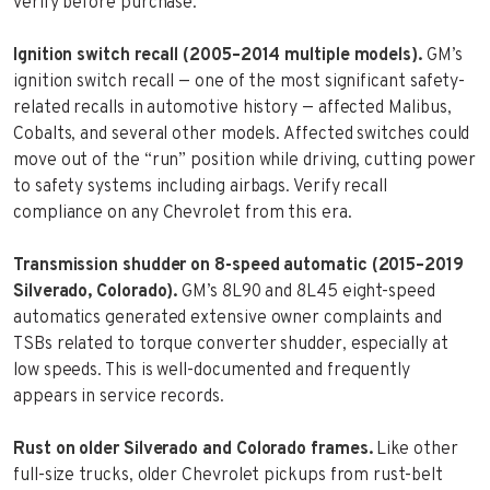
verify before purchase.
Ignition switch recall (2005–2014 multiple models).
GM’s
ignition switch recall — one of the most significant safety-
related recalls in automotive history — affected Malibus,
Cobalts, and several other models. Affected switches could
move out of the “run” position while driving, cutting power
to safety systems including airbags. Verify recall
compliance on any Chevrolet from this era.
Transmission shudder on 8-speed automatic (2015–2019
Silverado, Colorado).
GM’s 8L90 and 8L45 eight-speed
automatics generated extensive owner complaints and
TSBs related to torque converter shudder, especially at
low speeds. This is well-documented and frequently
appears in service records.
Rust on older Silverado and Colorado frames.
Like other
full-size trucks, older Chevrolet pickups from rust-belt