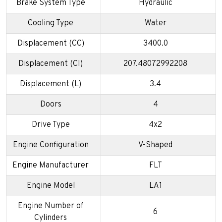
Brake System Type
Hydraulic
Cooling Type
Water
Displacement (CC)
3400.0
Displacement (CI)
207.48072992208
Displacement (L)
3.4
Doors
4
Drive Type
4x2
Engine Configuration
V-Shaped
Engine Manufacturer
FLT
Engine Model
LA1
Engine Number of
6
Cylinders