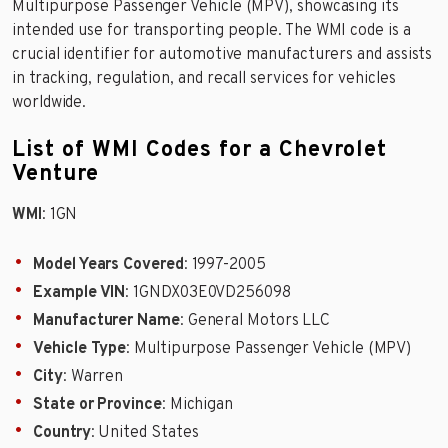
Multipurpose Passenger Vehicle (MPV), showcasing its
intended use for transporting people. The WMI code is a
crucial identifier for automotive manufacturers and assists
in tracking, regulation, and recall services for vehicles
worldwide.
List of WMI Codes for a Chevrolet
Venture
WMI
: 1GN
Model Years Covered
: 1997-2005
Example VIN
: 1GNDX03E0VD256098
Manufacturer Name
: General Motors LLC
Vehicle Type
: Multipurpose Passenger Vehicle (MPV)
City
: Warren
State or Province
: Michigan
Country
: United States