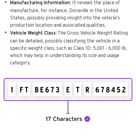
Manufacturing Information
: It reveals the place of
manufacture, for instance, Doraville in the United
States, possibly providing insight into the vehicle’s
production location and associated qualities.
Vehicle Weight Class
: The Gross Vehicle Weight Rating
can be detailed, possibly classifying the vehicle in a
specific weight class, such as Class 1D: 5,001 - 6,000 lb,
which may help in understanding its size and usage
category.