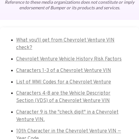
Reference to these media organizations does not constitute or imply
endorsement of Bumper or its products and services.
What you'll get from Chevrolet Venture VIN
check?
Chevrolet Venture Vehicle History Risk Factors
Characters 1-3 of a Chevrolet Venture VIN
List of WMI Codes for a Chevrolet Venture
Characters 4-8 are the Vehicle Descriptor
Section (VDS) of a Chevrolet Venture VIN
Character 9 is the "check digit" in a Chevrolet
Venture VIN.
10th Character in the Chevrolet Venture VIN —
Year Code