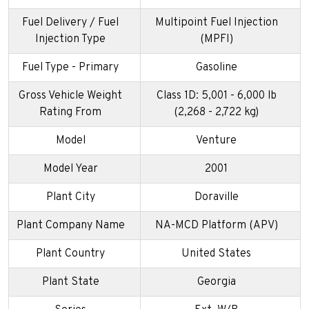
Fuel Delivery / Fuel
Multipoint Fuel Injection
Injection Type
(MPFI)
Fuel Type - Primary
Gasoline
Gross Vehicle Weight
Class 1D: 5,001 - 6,000 lb
Rating From
(2,268 - 2,722 kg)
Model
Venture
Model Year
2001
Plant City
Doraville
Plant Company Name
NA-MCD Platform (APV)
Plant Country
United States
Plant State
Georgia