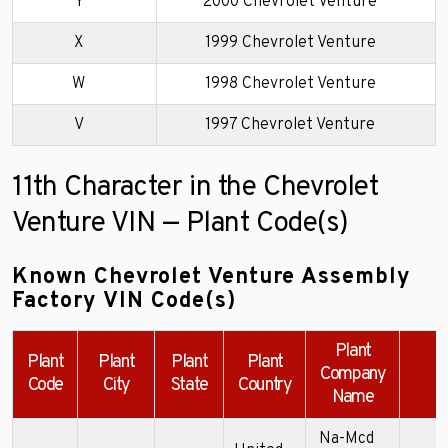
Y
2000 Chevrolet Venture
X
1999 Chevrolet Venture
W
1998 Chevrolet Venture
V
1997 Chevrolet Venture
11th Character in the Chevrolet
Venture VIN — Plant Code(s)
Known Chevrolet Venture Assembly
Factory VIN Code(s)
Plant
Plant
Plant
Plant
Plant
Company
Code
City
State
Country
Name
Na-Mcd