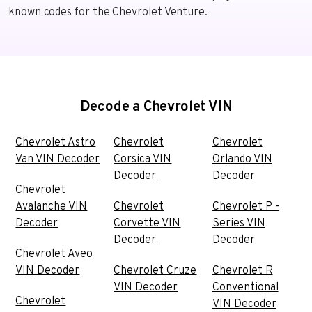
known codes for the Chevrolet Venture.
Decode a Chevrolet VIN
Chevrolet Astro
Chevrolet
Chevrolet
Van VIN Decoder
Corsica VIN
Orlando VIN
Decoder
Decoder
Chevrolet
Avalanche VIN
Chevrolet
Chevrolet P -
Decoder
Corvette VIN
Series VIN
Decoder
Decoder
Chevrolet Aveo
VIN Decoder
Chevrolet Cruze
Chevrolet R
VIN Decoder
Conventional
Chevrolet
VIN Decoder