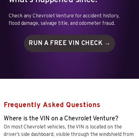
what's happened since.
Check any Chevrolet Venture for accident history,
flood damage, salvage title, and odometer fraud.
RUN A FREE VIN
CHECK →
Frequently Asked Questions
Where is the VIN on a Chevrolet Venture?
On most Chevrolet vehicles, the VIN is located on the
driver’s side dashboard, visible through the windshield from