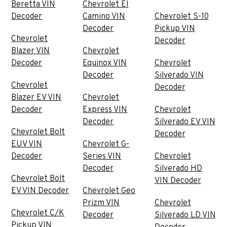
Beretta VIN
Chevrolet El
Decoder
Camino VIN
Chevrolet S-10
Decoder
Pickup VIN
Chevrolet
Decoder
Blazer VIN
Chevrolet
Decoder
Equinox VIN
Chevrolet
Decoder
Silverado VIN
Chevrolet
Decoder
Blazer EV VIN
Chevrolet
Decoder
Express VIN
Chevrolet
Decoder
Silverado EV VIN
Chevrolet Bolt
Decoder
EUV VIN
Chevrolet G-
Decoder
Series VIN
Chevrolet
Decoder
Silverado HD
Chevrolet Bolt
VIN Decoder
EV VIN Decoder
Chevrolet Geo
Prizm VIN
Chevrolet
Chevrolet C/K
Decoder
Silverado LD VIN
Pickup VIN