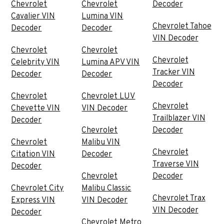
Chevrolet
Chevrolet
Decoder
Cavalier VIN
Lumina VIN
Chevrolet Tahoe
Decoder
Decoder
VIN Decoder
Chevrolet
Chevrolet
Chevrolet
Celebrity VIN
Lumina APV VIN
Tracker VIN
Decoder
Decoder
Decoder
Chevrolet
Chevrolet LUV
Chevrolet
Chevette VIN
VIN Decoder
Trailblazer VIN
Decoder
Chevrolet
Decoder
Chevrolet
Malibu VIN
Chevrolet
Citation VIN
Decoder
Traverse VIN
Decoder
Chevrolet
Decoder
Chevrolet City
Malibu Classic
Chevrolet Trax
Express VIN
VIN Decoder
VIN Decoder
Decoder
Chevrolet Metro