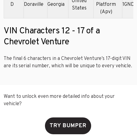
United
D
Doraville
Georgia
Platform
1GNDX
States
(Apv)
VIN Characters 12 - 17 of a
Chevrolet Venture
The final 6 characters in a Chevrolet Venture’s 17-digit VIN
are its serial number, which will be unique to every vehicle.
Want to unlock even more detailed info about your
vehicle?
TRY BUMPER