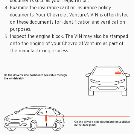
documents such as your registration.
Examine the insurance card or insurance policy
documents. Your Chevrolet Venture’s VIN is often listed
on these documents for identification and verification
purposes.
Inspect the engine block. The VIN may also be stamped
onto the engine of your Chevrolet Venture as part of
the manufacturing process.