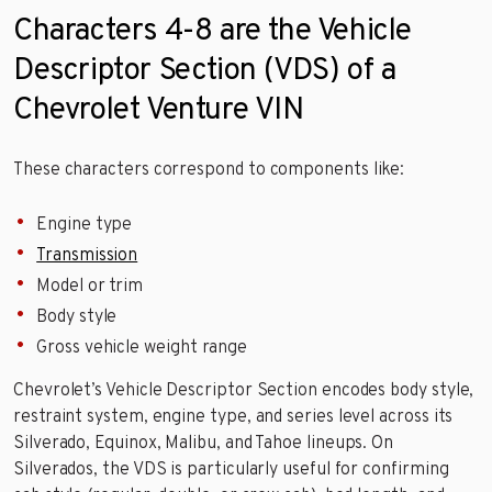
Characters 4-8 are the Vehicle
Descriptor Section (VDS) of a
Chevrolet Venture VIN
These characters correspond to components like:
Engine type
Transmission
Model or trim
Body style
Gross vehicle weight range
Chevrolet’s Vehicle Descriptor Section encodes body style,
restraint system, engine type, and series level across its
Silverado, Equinox, Malibu, and Tahoe lineups. On
Silverados, the VDS is particularly useful for confirming