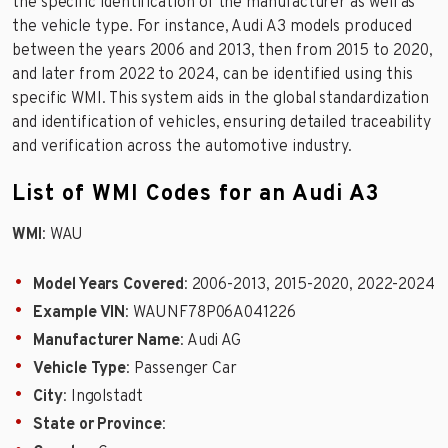
the specific identification of the manufacturer as well as
the vehicle type. For instance, Audi A3 models produced
between the years 2006 and 2013, then from 2015 to 2020,
and later from 2022 to 2024, can be identified using this
specific WMI. This system aids in the global standardization
and identification of vehicles, ensuring detailed traceability
and verification across the automotive industry.
List of WMI Codes for an Audi A3
WMI
: WAU
Model Years Covered
: 2006-2013, 2015-2020, 2022-2024
Example VIN
: WAUNF78P06A041226
Manufacturer Name
: Audi AG
Vehicle Type
: Passenger Car
City
: Ingolstadt
State or Province
: