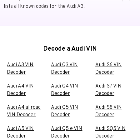
lists all known codes for the Audi A3.
Decode a Audi VIN
Audi A3 VIN
Audi Q3 VIN
Audi S6 VIN
Decoder
Decoder
Decoder
Audi A4 VIN
Audi Q4 VIN
Audi S7 VIN
Decoder
Decoder
Decoder
Audi A4 allroad
Audi Q5 VIN
Audi S8 VIN
VIN Decoder
Decoder
Decoder
Audi A5 VIN
Audi Q5 e VIN
Audi SQ5 VIN
Decoder
Decoder
Decoder