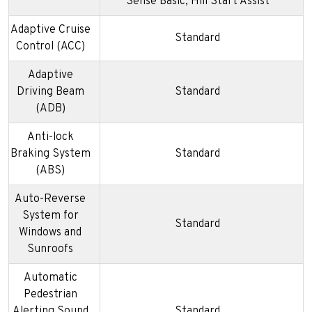
Sense Basic; Hill Start Assist
Adaptive Cruise
Standard
Control (ACC)
Adaptive
Driving Beam
Standard
(ADB)
Anti-lock
Braking System
Standard
(ABS)
Auto-Reverse
System for
Standard
Windows and
Sunroofs
Automatic
Pedestrian
Alerting Sound
Standard