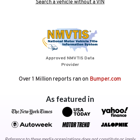
Search a vehicle without a VIN
Approved NMVTIS Data
Provider
Over 1 Million reports ran on
Bumper.com
As featured in
Reference to these media organizations does not constitute or imply