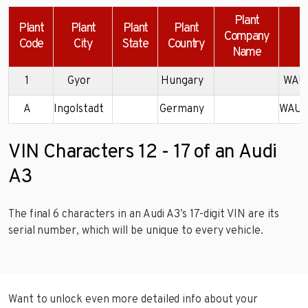
Plant
Plant
Plant
Plant
Plant
Company
Code
City
State
Country
Name
1
Gyor
Hungary
WAU7
A
Ingolstadt
Germany
WAUN
VIN Characters 12 - 17 of an Audi
A3
The final 6 characters in an Audi A3’s 17-digit VIN are its
serial number, which will be unique to every vehicle.
Want to unlock even more detailed info about your