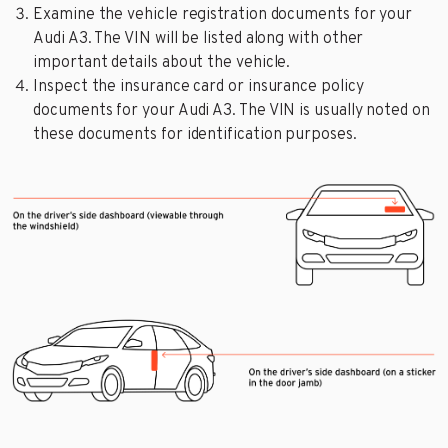
Examine the vehicle registration documents for your
Audi A3. The VIN will be listed along with other
important details about the vehicle.
Inspect the insurance card or insurance policy
documents for your Audi A3. The VIN is usually noted on
these documents for identification purposes.