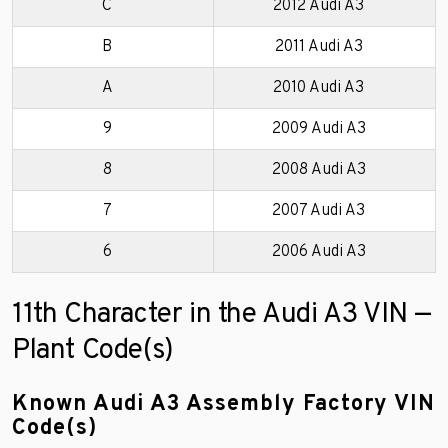
C
2012 Audi A3
B
2011 Audi A3
A
2010 Audi A3
9
2009 Audi A3
8
2008 Audi A3
7
2007 Audi A3
6
2006 Audi A3
11th Character in the Audi A3 VIN —
Plant Code(s)
Known Audi A3 Assembly Factory VIN
Code(s)