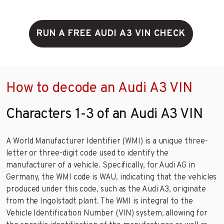
RUN A FREE AUDI A3 VIN CHECK
How to decode an Audi A3 VIN
Characters 1-3 of an Audi A3 VIN
A World Manufacturer Identifier (WMI) is a unique three-
letter or three-digit code used to identify the
manufacturer of a vehicle. Specifically, for Audi AG in
Germany, the WMI code is WAU, indicating that the vehicles
produced under this code, such as the Audi A3, originate
from the Ingolstadt plant. The WMI is integral to the
Vehicle Identification Number (VIN) system, allowing for