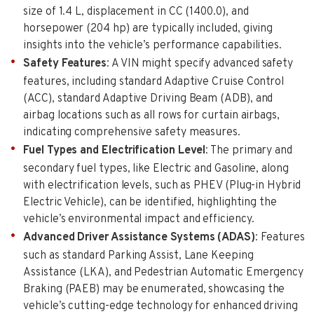
size of 1.4 L, displacement in CC (1400.0), and
horsepower (204 hp) are typically included, giving
insights into the vehicle’s performance capabilities.
Safety Features
: A VIN might specify advanced safety
features, including standard Adaptive Cruise Control
(ACC), standard Adaptive Driving Beam (ADB), and
airbag locations such as all rows for curtain airbags,
indicating comprehensive safety measures.
Fuel Types and Electrification Level
: The primary and
secondary fuel types, like Electric and Gasoline, along
with electrification levels, such as PHEV (Plug-in Hybrid
Electric Vehicle), can be identified, highlighting the
vehicle’s environmental impact and efficiency.
Advanced Driver Assistance Systems (ADAS)
: Features
such as standard Parking Assist, Lane Keeping
Assistance (LKA), and Pedestrian Automatic Emergency
Braking (PAEB) may be enumerated, showcasing the
vehicle’s cutting-edge technology for enhanced driving