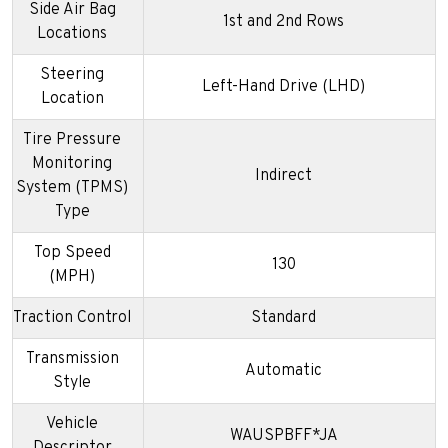
Side Air Bag
1st and 2nd Rows
Locations
Steering
Left-Hand Drive (LHD)
Location
Tire Pressure
Monitoring
Indirect
System (TPMS)
Type
Top Speed
130
(MPH)
Traction Control
Standard
Transmission
Automatic
Style
Vehicle
WAUSPBFF*JA
Descriptor