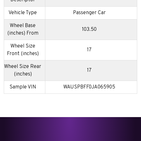
Vehicle Type
Passenger Car
Wheel Base
103.50
(inches) From
Wheel Size
17
Front (inches)
Wheel Size Rear
17
(inches)
Sample VIN
WAUSPBFF0JA065905