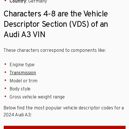
Country
: Germany
Characters 4-8 are the Vehicle
Descriptor Section (VDS) of an
Audi A3 VIN
These characters correspond to components like:
Engine type
Transmission
Model or trim
Body style
Gross vehicle weight range
Below find the most popular vehicle descriptor codes for a
2024 Audi A3: