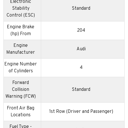
Electronic
Stability
Standard
Control (ESC)
Engine Brake
204
(hp) From
Engine
Audi
Manufacturer
Engine Number
4
of Cylinders
Forward
Collision
Standard
Warning (FCW)
Front Air Bag
1st Row (Driver and Passenger)
Locations
Fuel Type -