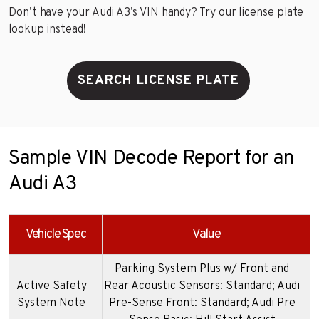
Don’t have your Audi A3’s VIN handy? Try our license plate
lookup instead!
SEARCH LICENSE PLATE
Sample VIN Decode Report for an
Audi A3
Vehicle Spec
Value
Parking System Plus w/ Front and
Active Safety
Rear Acoustic Sensors: Standard; Audi
System Note
Pre-Sense Front: Standard; Audi Pre