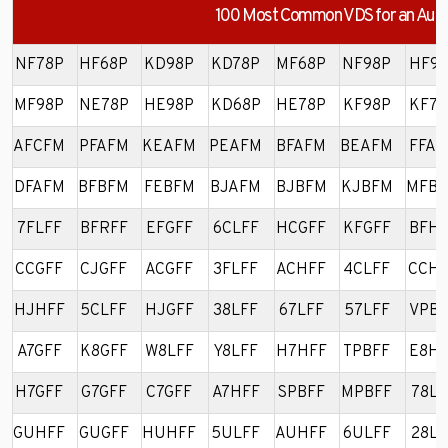
100 Most Common VDS for an Audi
NF78P
HF68P
KD98P
KD78P
MF68P
NF98P
HF98
MF98P
NE78P
HE98P
KD68P
HE78P
KF98P
KF78
AFCFM
PFAFM
KEAFM
PEAFM
BFAFM
BEAFM
FFAF
DFAFM
BFBFM
FEBFM
BJAFM
BJBFM
KJBFM
MFB
7FLFF
BFRFF
EFGFF
6CLFF
HCGFF
KFGFF
BFHF
CCGFF
CJGFF
ACGFF
3FLFF
ACHFF
4CLFF
CCHF
HJHFF
5CLFF
HJGFF
38LFF
67LFF
57LFF
VPBF
A7GFF
K8GFF
W8LFF
Y8LFF
H7HFF
TPBFF
E8HF
H7GFF
G7GFF
C7GFF
A7HFF
SPBFF
MPBFF
78LF
GUHFF
GUGFF
HUHFF
5ULFF
AUHFF
6ULFF
28LF