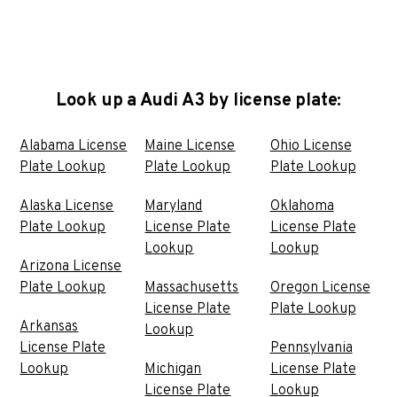
Look up a Audi A3 by license plate:
Alabama License
Maine License
Ohio License
Plate Lookup
Plate Lookup
Plate Lookup
Alaska License
Maryland
Oklahoma
Plate Lookup
License Plate
License Plate
Lookup
Lookup
Arizona License
Plate Lookup
Massachusetts
Oregon License
License Plate
Plate Lookup
Arkansas
Lookup
License Plate
Pennsylvania
Lookup
Michigan
License Plate
License Plate
Lookup