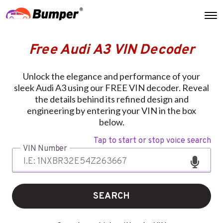
Free Audi A3 VIN Decoder
Unlock the elegance and performance of your
sleek Audi A3 using our FREE VIN decoder. Reveal
the details behind its refined design and
engineering by entering your VIN in the box
below.
Tap to start or stop voice search
VIN Number
SEARCH