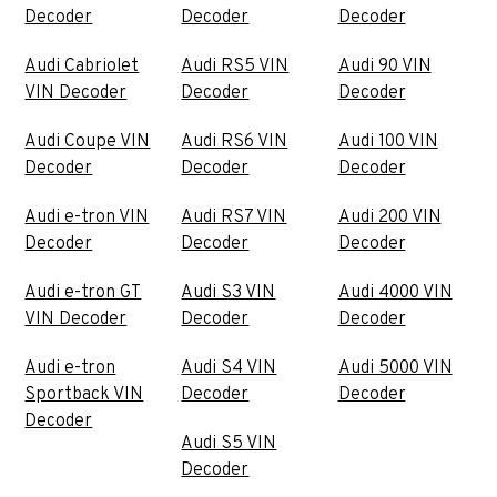
Decoder
Decoder
Decoder
Audi Cabriolet
Audi RS5 VIN
Audi 90 VIN
VIN Decoder
Decoder
Decoder
Audi Coupe VIN
Audi RS6 VIN
Audi 100 VIN
Decoder
Decoder
Decoder
Audi e-tron VIN
Audi RS7 VIN
Audi 200 VIN
Decoder
Decoder
Decoder
Audi e-tron GT
Audi S3 VIN
Audi 4000 VIN
VIN Decoder
Decoder
Decoder
Audi e-tron
Audi S4 VIN
Audi 5000 VIN
Sportback VIN
Decoder
Decoder
Decoder
Audi S5 VIN
Decoder