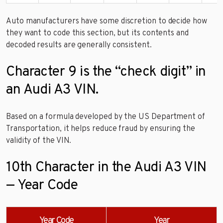
Auto manufacturers have some discretion to decide how
they want to code this section, but its contents and
decoded results are generally consistent.
Character 9 is the “check digit” in
an Audi A3 VIN.
Based on a formula developed by the US Department of
Transportation, it helps reduce fraud by ensuring the
validity of the VIN.
10th Character in the Audi A3 VIN
— Year Code
Year Code
Year