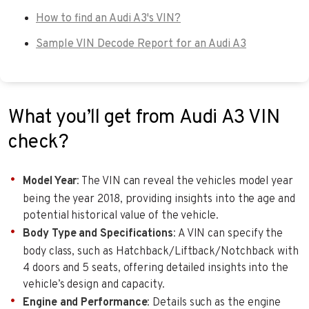
How to find an Audi A3's VIN?
Sample VIN Decode Report for an Audi A3
What you’ll get from Audi A3 VIN
check?
Model Year
: The VIN can reveal the vehicles model year
being the year 2018, providing insights into the age and
potential historical value of the vehicle.
Body Type and Specifications
: A VIN can specify the
body class, such as Hatchback/Liftback/Notchback with
4 doors and 5 seats, offering detailed insights into the
vehicle’s design and capacity.
Engine and Performance
: Details such as the engine