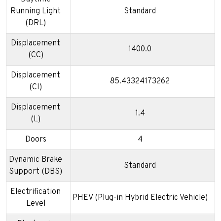
Running Light
Standard
(DRL)
Displacement
1400.0
(CC)
Displacement
85.43324173262
(CI)
Displacement
1.4
(L)
Doors
4
Dynamic Brake
Standard
Support (DBS)
Electrification
PHEV (Plug-in Hybrid Electric Vehicle)
Level