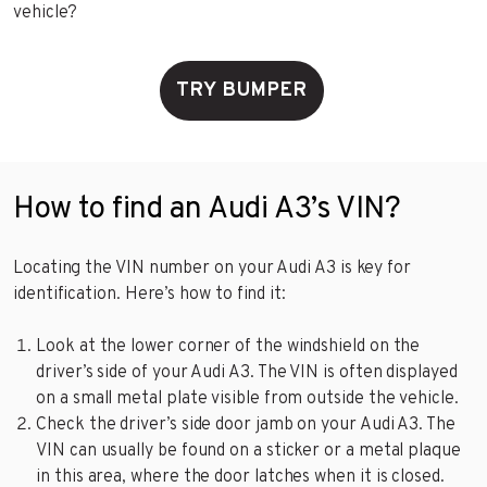
vehicle?
TRY BUMPER
How to find an Audi A3’s VIN?
Locating the VIN number on your Audi A3 is key for
identification. Here’s how to find it:
Look at the lower corner of the windshield on the
driver’s side of your Audi A3. The VIN is often displayed
on a small metal plate visible from outside the vehicle.
Check the driver’s side door jamb on your Audi A3. The
VIN can usually be found on a sticker or a metal plaque
in this area, where the door latches when it is closed.