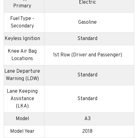
Electric
Primary
Fuel Type -
Gasoline
Secondary
Keyless Ignition
Standard
Knee Air Bag
1st Row (Driver and Passenger)
Locations
Lane Departure
Standard
Warning (LDW)
Lane Keeping
Assistance
Standard
(LKA)
Model
A3
Model Year
2018