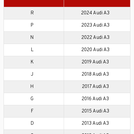
R
2024 Audi A3
P
2023 Audi A3
N
2022 Audi A3
L
2020 Audi A3
K
2019 Audi A3
J
2018 Audi A3
H
2017 Audi A3
G
2016 Audi A3
F
2015 Audi A3
D
2013 Audi A3