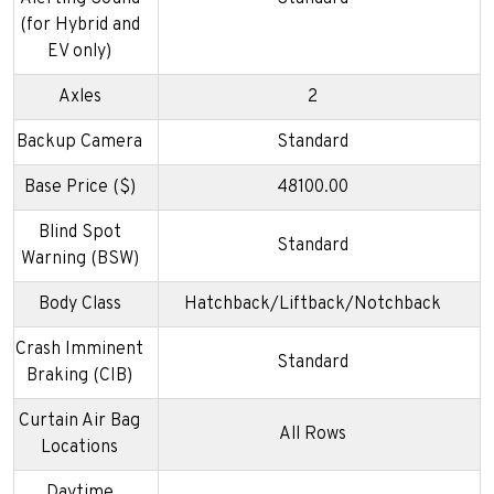
(for Hybrid and
EV only)
Axles
2
Backup Camera
Standard
Base Price ($)
48100.00
Blind Spot
Standard
Warning (BSW)
Body Class
Hatchback/Liftback/Notchback
Crash Imminent
Standard
Braking (CIB)
Curtain Air Bag
All Rows
Locations
Daytime