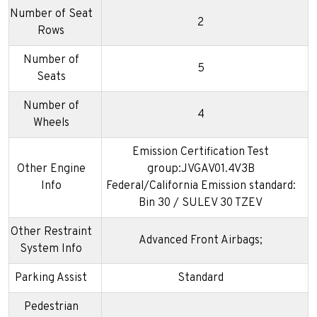
Number of Seat
2
Rows
Number of
5
Seats
Number of
4
Wheels
Emission Certification Test
Other Engine
group:JVGAV01.4V3B
Info
Federal/California Emission standard:
Bin 30 / SULEV 30 TZEV
Other Restraint
Advanced Front Airbags;
System Info
Parking Assist
Standard
Pedestrian