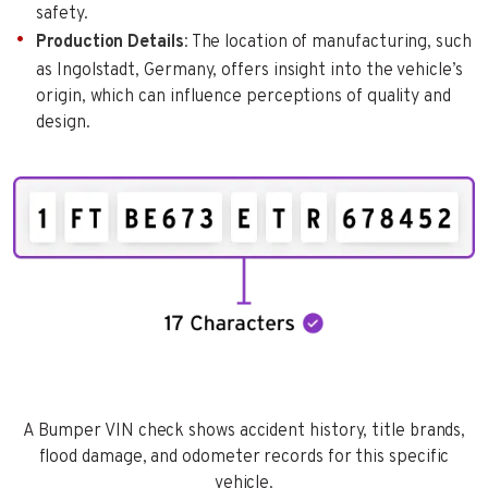
safety.
Production Details
: The location of manufacturing, such
as Ingolstadt, Germany, offers insight into the vehicle’s
origin, which can influence perceptions of quality and
design.
A Bumper VIN check shows accident history, title brands,
flood damage, and odometer records for this specific
vehicle.