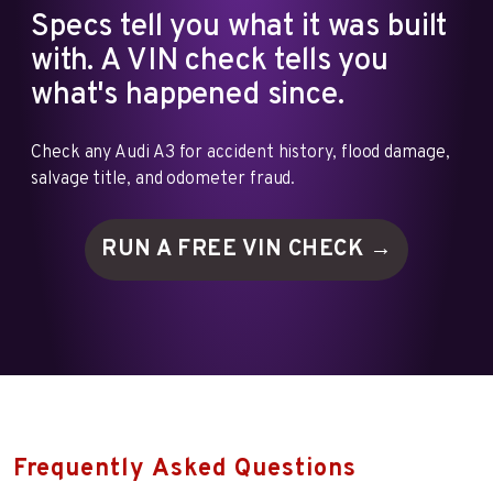
Specs tell you what it was built
with. A VIN check tells you
what's happened since.
Check any Audi A3 for accident history, flood damage,
salvage title, and odometer fraud.
RUN A FREE VIN
CHECK →
Frequently Asked Questions