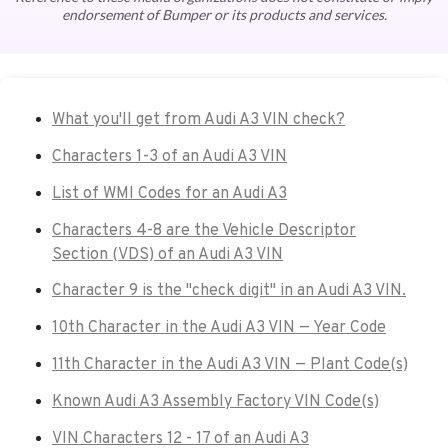
endorsement of Bumper or its products and services.
What you'll get from Audi A3 VIN check?
Characters 1-3 of an Audi A3 VIN
List of WMI Codes for an Audi A3
Characters 4-8 are the Vehicle Descriptor
Section (VDS) of an Audi A3 VIN
Character 9 is the "check digit" in an Audi A3 VIN.
10th Character in the Audi A3 VIN — Year Code
11th Character in the Audi A3 VIN — Plant Code(s)
Known Audi A3 Assembly Factory VIN Code(s)
VIN Characters 12 - 17 of an Audi A3