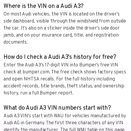
Where is the VIN on a Audi A3?
On most Audi vehicles, the VIN is located on the driver’s
side dashboard, visible through the windshield from outside
the car. It’s also on a sticker inside the driver’s side door
jamb, and on your insurance card, title, and registration
documents.
How do I check a Audi A3's history for free?
Enter the Audi A3’s 17-digit VIN into Bumper’s free VIN
check at bumper.com. The free check shows factory specs
and open NHTSA recalls. For the full history including
accident records, title brands, theft status, and ownership
history, run a full Bumper report.
What do Audi A3 VIN numbers start with?
Audi A3 VIN's start with WAU for vehicles manufactured by
Audi AG in Germany. The first three characters of any VIN
identify the manufacturer. The full WMI table on this page