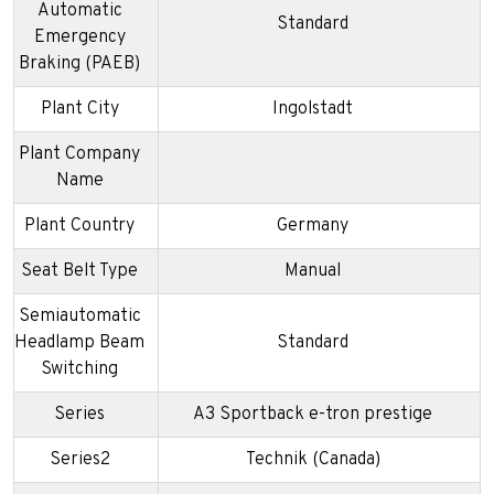
Automatic
Standard
Emergency
Braking (PAEB)
Plant City
Ingolstadt
Plant Company
Name
Plant Country
Germany
Seat Belt Type
Manual
Semiautomatic
Headlamp Beam
Standard
Switching
Series
A3 Sportback e-tron prestige
Series2
Technik (Canada)