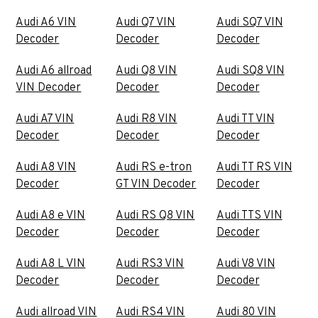
Audi A6 VIN
Audi Q7 VIN
Audi SQ7 VIN
Decoder
Decoder
Decoder
Audi A6 allroad
Audi Q8 VIN
Audi SQ8 VIN
VIN Decoder
Decoder
Decoder
Audi A7 VIN
Audi R8 VIN
Audi TT VIN
Decoder
Decoder
Decoder
Audi A8 VIN
Audi RS e-tron
Audi TT RS VIN
Decoder
GT VIN Decoder
Decoder
Audi A8 e VIN
Audi RS Q8 VIN
Audi TTS VIN
Decoder
Decoder
Decoder
Audi A8 L VIN
Audi RS3 VIN
Audi V8 VIN
Decoder
Decoder
Decoder
Audi allroad VIN
Audi RS4 VIN
Audi 80 VIN