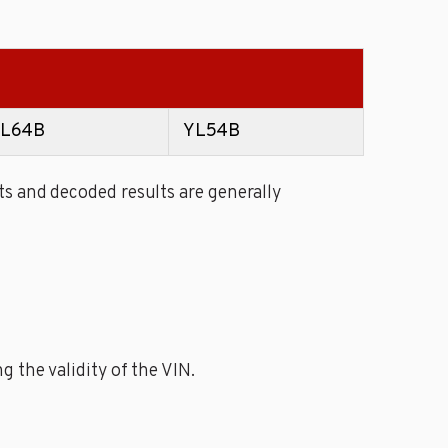
L64B
YL54B
s and decoded results are generally
 the validity of the VIN.