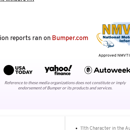
lion reports ran on
Bumper.com
Approved NMVTIS
Reference to these media organizations does not constitute or imply
endorsement of Bumper or its products and services.
11th Character in the A