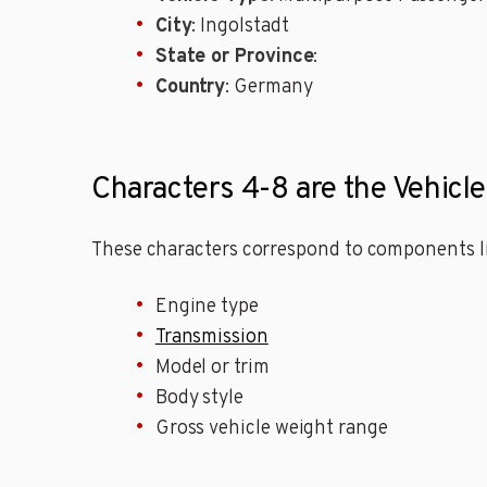
City
: Ingolstadt
State or Province
:
Country
: Germany
Characters 4-8 are the Vehicle
These characters correspond to components li
Engine type
Transmission
Model or trim
Body style
Gross vehicle weight range