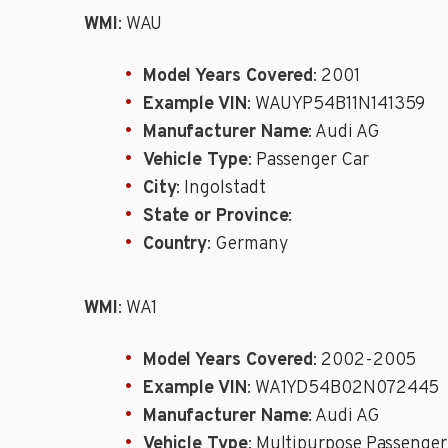
WMI
: WAU
Model Years Covered
: 2001
Example VIN
: WAUYP54B11N141359
Manufacturer Name
: Audi AG
Vehicle Type
: Passenger Car
City
: Ingolstadt
State or Province
:
Country
: Germany
WMI
: WA1
Model Years Covered
: 2002-2005
Example VIN
: WA1YD54B02N072445
Manufacturer Name
: Audi AG
Vehicle Type
: Multipurpose Passenger