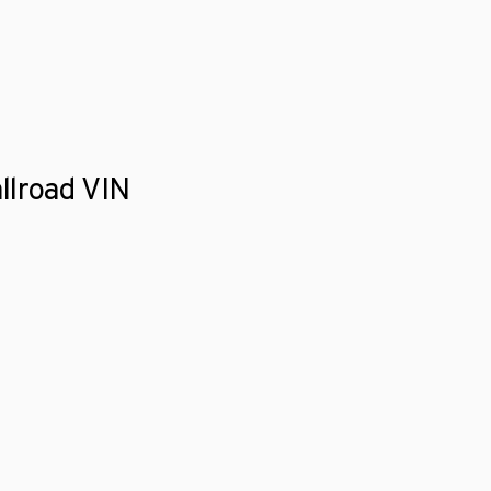
llroad VIN