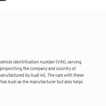
vehicle identification number (VIN), serving
in pinpointing the company and country of
manufactured by Audi AG. The cars with these
ifies Audi as the manufacturer but also helps