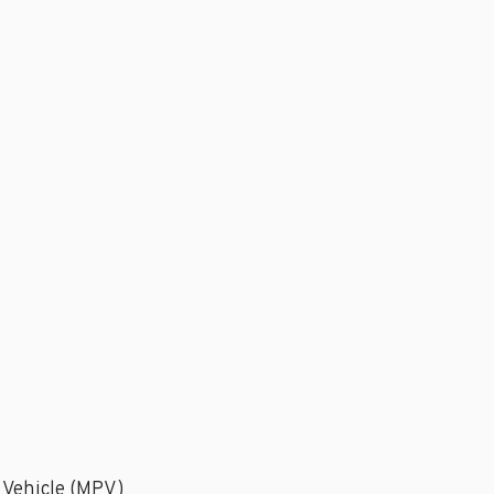
 Vehicle (MPV)