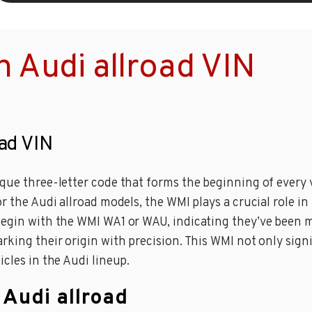
 Audi allroad VIN
oad VIN
ique three-letter code that forms the beginning of every 
or the Audi allroad models, the WMI plays a crucial role 
 begin with the WMI WA1 or WAU, indicating they’ve been 
rking their origin with precision. This WMI not only sign
icles in the Audi lineup.
 Audi allroad