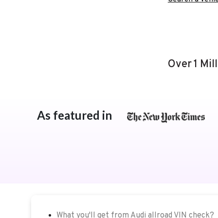
Over 1 Mil
As featured in
What you'll get from Audi allroad VIN check?