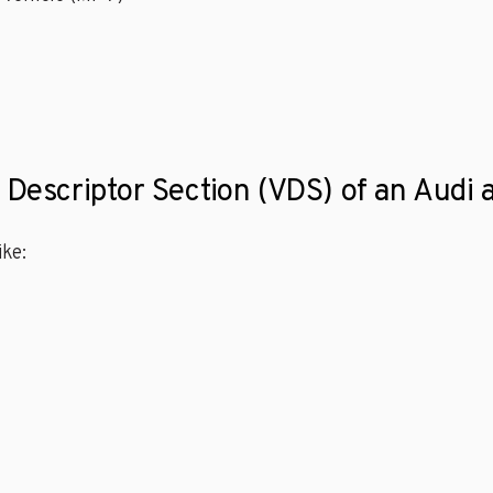
 Descriptor Section (VDS) of an Audi a
ke: