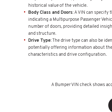
historical value of the vehicle.
Body Class and Doors
: A VIN can specify 
indicating a Multipurpose Passenger Vehic
number of doors, providing detailed insigh
and structure.
Drive Type
: The drive type can also be ide
potentially offering information about the
characteristics and drive configuration.
A Bumper VIN check shows accid