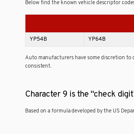
Below find the known vehicle descriptor codes
YP54B
YP64B
Auto manufacturers have some discretion to de
consistent.
Character 9 is the “check digit
Based on a formula developed by the US Depart