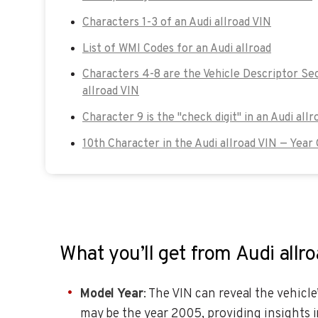
Characters 1-3 of an Audi allroad VIN
List of WMI Codes for an Audi allroad
Characters 4-8 are the Vehicle Descriptor Sec
allroad VIN
Character 9 is the "check digit" in an Audi allr
10th Character in the Audi allroad VIN — Year
What you’ll get from Audi allr
Model Year
: The VIN can reveal the vehicle
may be the year 2005, providing insights i