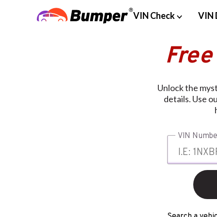
VIN Check
VIN 
Free
Unlock the myste
details. Use o
VIN Numbe
Search a vehic