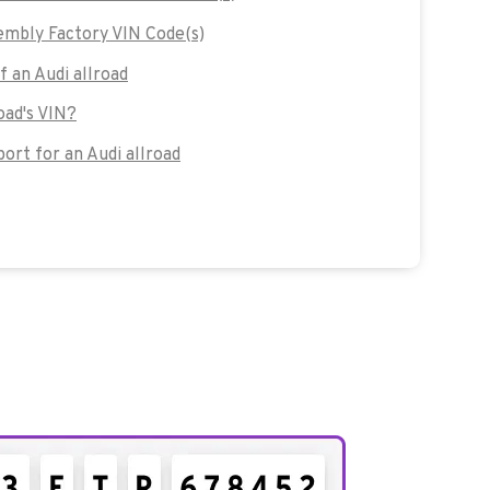
embly Factory VIN Code(s)
f an Audi allroad
oad's VIN?
rt for an Audi allroad