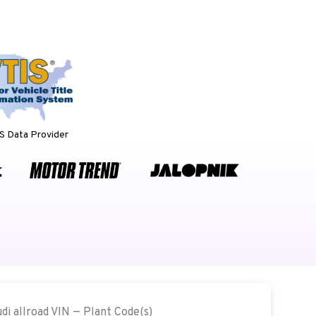
 Data Provider
udi allroad VIN — Plant Code(s)