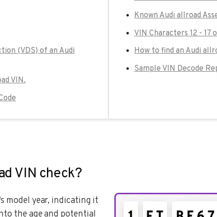
Known Audi allroad Ass
VIN Characters 12 - 17 o
tion (VDS) of an Audi
How to find an Audi allr
Sample VIN Decode Repo
oad VIN.
 Code
oad VIN check?
’s model year, indicating it
nto the age and potential