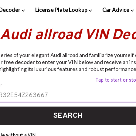
Decoder
License Plate Lookup
Car Advice
 Audi allroad VIN De
ries of your elegant Audi allroad and familiarize yourself w
ur free decoder to enter your VIN below and receive an ins
highlighting its luxurious features and robust performance
Tap to start or st
r
SEARCH
le without a VIN