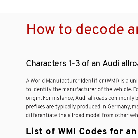
How to decode an
Characters 1-3 of an Audi allr
A World Manufacturer Identifier (WMI) is a un
to identify the manufacturer of the vehicle. F
origin. For instance, Audi allroads commonly
prefixes are typically produced in Germany, ma
differentiate the allroad model from other veh
List of WMI Codes for an