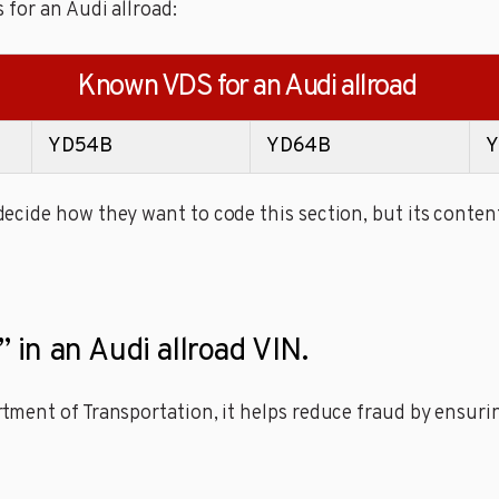
 for an Audi allroad:
Known VDS for an Audi allroad
YD54B
YD64B
Y
cide how they want to code this section, but its content
” in an Audi allroad VIN.
ment of Transportation, it helps reduce fraud by ensuring