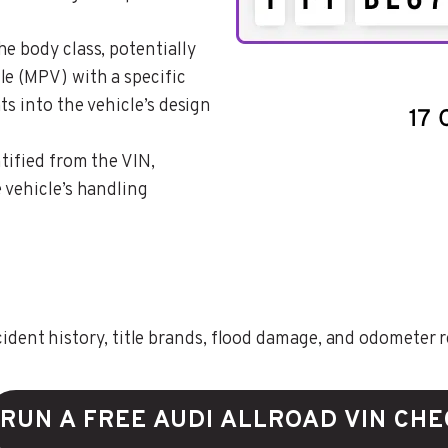
the body class, potentially
le (MPV) with a specific
ts into the vehicle’s design
ntified from the VIN,
 vehicle’s handling
ent history, title brands, flood damage, and odometer rec
RUN A FREE AUDI ALLROAD VIN CH