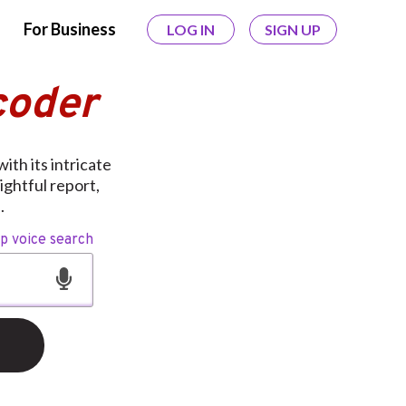
For Business
LOG IN
SIGN UP
coder
ith its intricate
ightful report,
.
op voice search