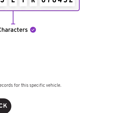
ords for this specific vehicle.
ECK