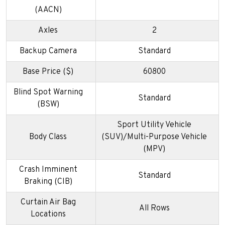
(AACN)
Axles
2
Backup Camera
Standard
Base Price ($)
60800
Blind Spot Warning
Standard
(BSW)
Sport Utility Vehicle
Body Class
(SUV)/Multi-Purpose Vehicle
(MPV)
Crash Imminent
Standard
Braking (CIB)
Curtain Air Bag
All Rows
Locations