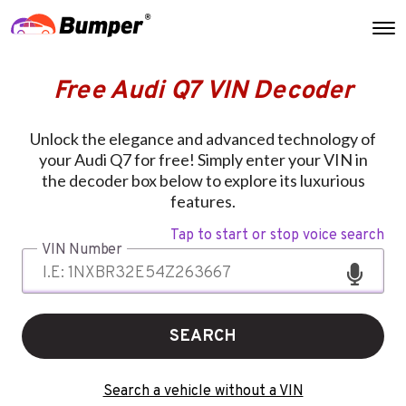
Free Audi Q7 VIN Decoder
Unlock the elegance and advanced technology of
your Audi Q7 for free! Simply enter your VIN in
the decoder box below to explore its luxurious
features.
Tap to start or stop voice search
VIN Number
SEARCH
Search a vehicle without a VIN