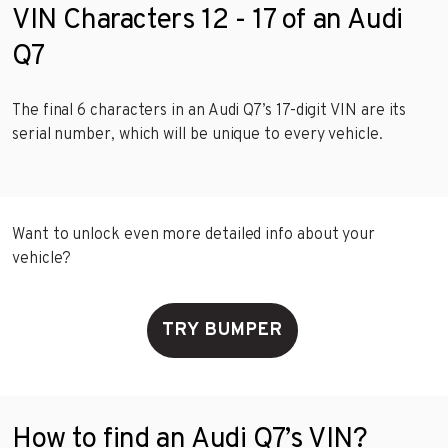
VIN Characters 12 - 17 of an Audi
Q7
The final 6 characters in an Audi Q7’s 17-digit VIN are its
serial number, which will be unique to every vehicle.
Want to unlock even more detailed info about your
vehicle?
TRY BUMPER
How to find an Audi Q7’s VIN?