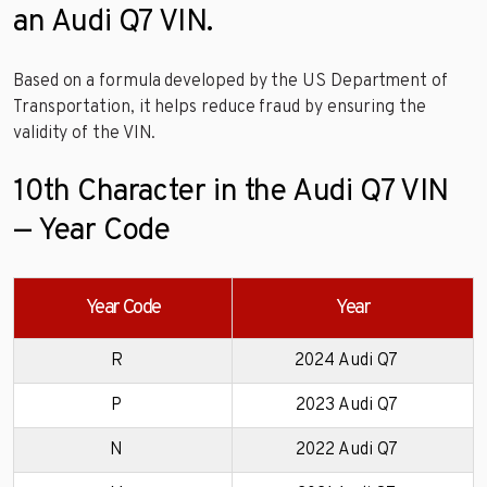
an Audi Q7 VIN.
Based on a formula developed by the US Department of
Transportation, it helps reduce fraud by ensuring the
validity of the VIN.
10th Character in the Audi Q7 VIN
— Year Code
Year Code
Year
R
2024 Audi Q7
P
2023 Audi Q7
N
2022 Audi Q7