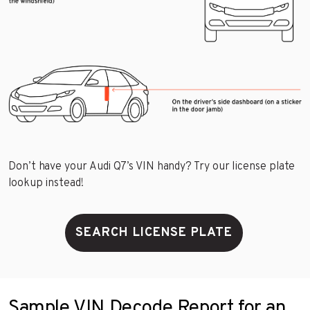
Don’t have your Audi Q7’s VIN handy? Try our license plate
lookup instead!
SEARCH LICENSE PLATE
Sample VIN Decode Report for an