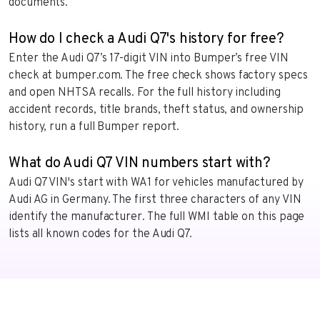
documents.
How do I check a Audi Q7's history for free?
Enter the Audi Q7’s 17-digit VIN into Bumper’s free VIN
check at bumper.com. The free check shows factory specs
and open NHTSA recalls. For the full history including
accident records, title brands, theft status, and ownership
history, run a full Bumper report.
What do Audi Q7 VIN numbers start with?
Audi Q7 VIN's start with WA1 for vehicles manufactured by
Audi AG in Germany. The first three characters of any VIN
identify the manufacturer. The full WMI table on this page
lists all known codes for the Audi Q7.