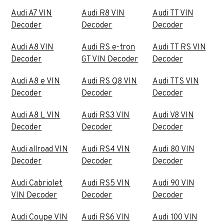
Audi A7 VIN
Audi R8 VIN
Audi TT VIN
Decoder
Decoder
Decoder
Audi A8 VIN
Audi RS e-tron
Audi TT RS VIN
Decoder
GT VIN Decoder
Decoder
Audi A8 e VIN
Audi RS Q8 VIN
Audi TTS VIN
Decoder
Decoder
Decoder
Audi A8 L VIN
Audi RS3 VIN
Audi V8 VIN
Decoder
Decoder
Decoder
Audi allroad VIN
Audi RS4 VIN
Audi 80 VIN
Decoder
Decoder
Decoder
Audi Cabriolet
Audi RS5 VIN
Audi 90 VIN
VIN Decoder
Decoder
Decoder
Audi Coupe VIN
Audi RS6 VIN
Audi 100 VIN