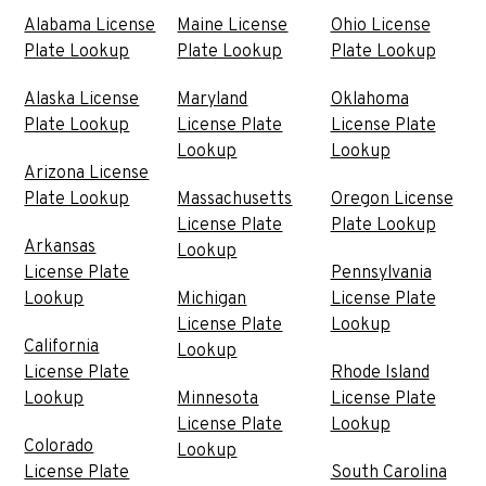
Alabama License
Maine License
Ohio License
Plate Lookup
Plate Lookup
Plate Lookup
Alaska License
Maryland
Oklahoma
Plate Lookup
License Plate
License Plate
Lookup
Lookup
Arizona License
Plate Lookup
Massachusetts
Oregon License
License Plate
Plate Lookup
Arkansas
Lookup
License Plate
Pennsylvania
Lookup
Michigan
License Plate
License Plate
Lookup
California
Lookup
License Plate
Rhode Island
Lookup
Minnesota
License Plate
License Plate
Lookup
Colorado
Lookup
License Plate
South Carolina