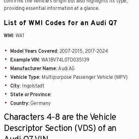
confirms the vehicle’s origin but also highlights its type,
providing essential information at a glance.
List of WMI Codes for an Audi Q7
WMI
: WA1
Model Years Covered
: 2007-2015, 2017-2024
Example VIN
: WA1BV74L07D035139
Manufacturer Name
: Audi AG
Vehicle Type
: Multipurpose Passenger Vehicle (MPV)
City
: Ingolstadt
State or Province
:
Country
: Germany
Characters 4-8 are the Vehicle
Descriptor Section (VDS) of an