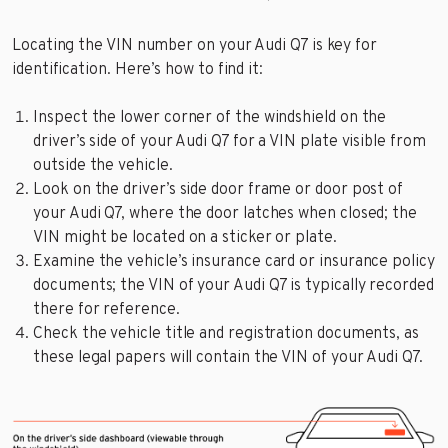
Locating the VIN number on your Audi Q7 is key for
identification. Here’s how to find it:
Inspect the lower corner of the windshield on the
driver’s side of your Audi Q7 for a VIN plate visible from
outside the vehicle.
Look on the driver’s side door frame or door post of
your Audi Q7, where the door latches when closed; the
VIN might be located on a sticker or plate.
Examine the vehicle’s insurance card or insurance policy
documents; the VIN of your Audi Q7 is typically recorded
there for reference.
Check the vehicle title and registration documents, as
these legal papers will contain the VIN of your Audi Q7.