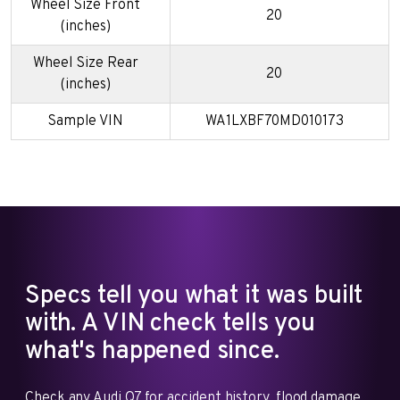
Wheel Size Front
20
(inches)
Wheel Size Rear
20
(inches)
Sample VIN
WA1LXBF70MD010173
Specs tell you what it was built
with. A VIN check tells you
what's happened since.
Check any Audi Q7 for accident history, flood damage,