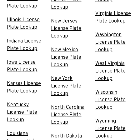
Plate Lookup
Lookup
Virginia License
Illinois License
New Jersey
Plate Lookup
Plate Lookup
License Plate
Washington
Lookup
Indiana License
License Plate
Plate Lookup
New Mexico
Lookup
License Plate
Iowa License
West Virginia
Lookup
Plate Lookup
License Plate
New York
Lookup
Kansas License
License Plate
Plate Lookup
Wisconsin
Lookup
License Plate
Kentucky
North Carolina
Lookup
License Plate
License Plate
Lookup
Wyoming
Lookup
License Plate
Louisiana
North Dakota
Lookup