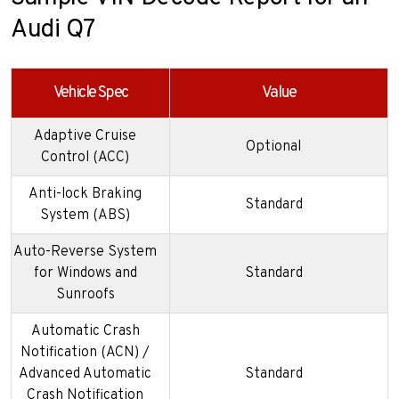
Audi Q7
Vehicle Spec
Value
Adaptive Cruise
Optional
Control (ACC)
Anti-lock Braking
Standard
System (ABS)
Auto-Reverse System
for Windows and
Standard
Sunroofs
Automatic Crash
Notification (ACN) /
Advanced Automatic
Standard
Crash Notification