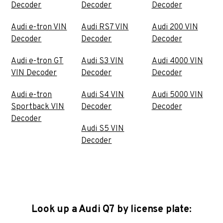
Decoder
Decoder
Decoder
Audi e-tron VIN
Audi RS7 VIN
Audi 200 VIN
Decoder
Decoder
Decoder
Audi e-tron GT
Audi S3 VIN
Audi 4000 VIN
VIN Decoder
Decoder
Decoder
Audi e-tron
Audi S4 VIN
Audi 5000 VIN
Sportback VIN
Decoder
Decoder
Decoder
Audi S5 VIN
Decoder
Look up a Audi Q7 by license plate: