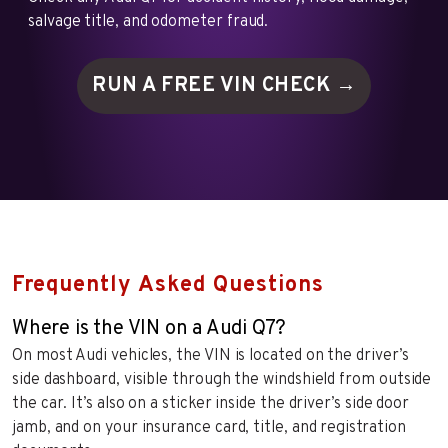
salvage title, and odometer fraud.
RUN A FREE VIN
CHECK →
Frequently Asked Questions
Where is the VIN on a Audi Q7?
On most Audi vehicles, the VIN is located on the driver’s
side dashboard, visible through the windshield from outside
the car. It’s also on a sticker inside the driver’s side door
jamb, and on your insurance card, title, and registration