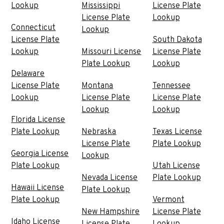
Lookup
Mississippi
License Plate
License Plate
Lookup
Connecticut
Lookup
License Plate
South Dakota
Lookup
Missouri License
License Plate
Plate Lookup
Lookup
Delaware
License Plate
Montana
Tennessee
Lookup
License Plate
License Plate
Lookup
Lookup
Florida License
Plate Lookup
Nebraska
Texas License
License Plate
Plate Lookup
Georgia License
Lookup
Plate Lookup
Utah License
Nevada License
Plate Lookup
Hawaii License
Plate Lookup
Plate Lookup
Vermont
New Hampshire
License Plate
Idaho License
License Plate
Lookup