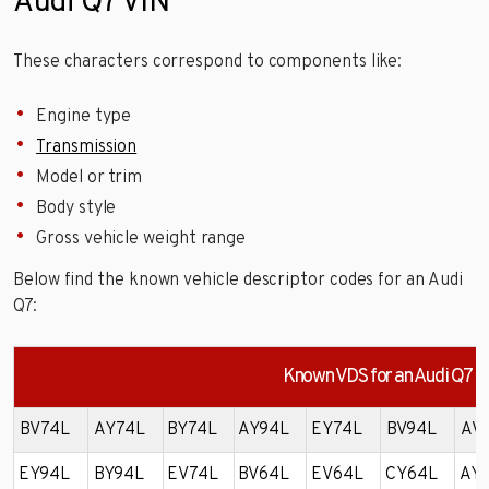
Audi Q7 VIN
These characters correspond to components like:
Engine type
Transmission
Model or trim
Body style
Gross vehicle weight range
Below find the known vehicle descriptor codes for an Audi
Q7:
Known VDS for an Audi Q7
BV74L
AY74L
BY74L
AY94L
EY74L
BV94L
AV
EY94L
BY94L
EV74L
BV64L
EV64L
CY64L
AY