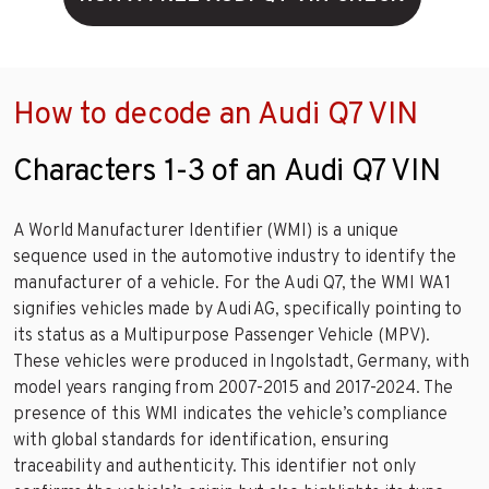
How to decode an Audi Q7 VIN
Characters 1-3 of an Audi Q7 VIN
A World Manufacturer Identifier (WMI) is a unique
sequence used in the automotive industry to identify the
manufacturer of a vehicle. For the Audi Q7, the WMI WA1
signifies vehicles made by Audi AG, specifically pointing to
its status as a Multipurpose Passenger Vehicle (MPV).
These vehicles were produced in Ingolstadt, Germany, with
model years ranging from 2007-2015 and 2017-2024. The
presence of this WMI indicates the vehicle’s compliance
with global standards for identification, ensuring
traceability and authenticity. This identifier not only