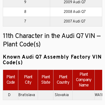
9
2009 Audi Q7
8
2008 Audi Q7
7
2007 Audi Q7
11th Character in the Audi Q7 VIN —
Plant Code(s)
Known Audi Q7 Assembly Factory VIN
Code(s)
Plant
Plant
Plant
Plant
Plant
Company
Code
City
State
Country
Name
D
Bratislava
Slovakia
WA1B