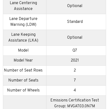
Lane Centering
Optional
Assistance
Lane Departure
Standard
Warning (LDW)
Lane Keeping
Optional
Assistance (LKA)
Model
Q7
Model Year
2021
Number of Seat Rows
2
Number of Seats
7
Number of Wheels
4
Emissions Certification Test
Group: MVGAT03.0N7M