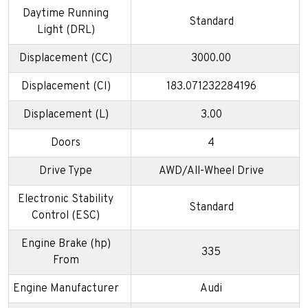
Daytime Running
Standard
Light (DRL)
Displacement (CC)
3000.00
Displacement (CI)
183.071232284196
Displacement (L)
3.00
Doors
4
Drive Type
AWD/All-Wheel Drive
Electronic Stability
Standard
Control (ESC)
Engine Brake (hp)
335
From
Engine Manufacturer
Audi