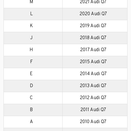
M
2021 Audi Q7
L
2020 Audi Q7
K
2019 Audi Q7
J
2018 Audi Q7
H
2017 Audi Q7
F
2015 Audi Q7
E
2014 Audi Q7
D
2013 Audi Q7
C
2012 Audi Q7
B
2011 Audi Q7
A
2010 Audi Q7