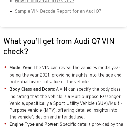
How to find an Audi Q7's VIN?
Sample VIN Decode Report for an Audi Q7
What you’ll get from Audi Q7 VIN
check?
Model Year
: The VIN can reveal the vehicles model year
being the year 2021, providing insights into the age and
potential historical value of the vehicle.
Body Class and Doors
: A VIN can specify the body class,
indicating that the vehicle is a Multipurpose Passenger
Vehicle, specifically a Sport Utility Vehicle (SUV)/Multi-
Purpose Vehicle (MPV), offering detailed insights into
the vehicle’s design and intended use.
Engine Type and Power
: Specific details provided by the