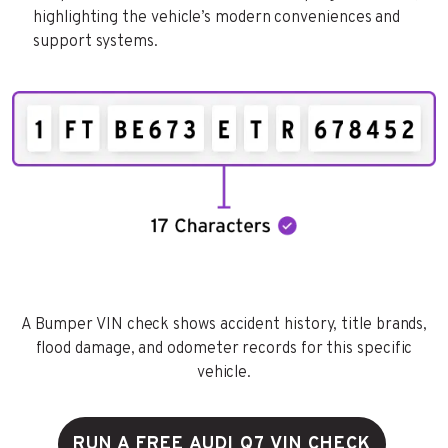
highlighting the vehicle’s modern conveniences and
support systems.
A Bumper VIN check shows accident history, title brands,
flood damage, and odometer records for this specific
vehicle.
RUN A FREE AUDI Q7 VIN CHECK