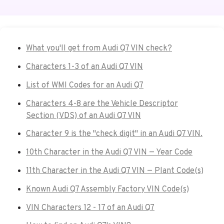
What you'll get from Audi Q7 VIN check?
Characters 1-3 of an Audi Q7 VIN
List of WMI Codes for an Audi Q7
Characters 4-8 are the Vehicle Descriptor
Section (VDS) of an Audi Q7 VIN
Character 9 is the "check digit" in an Audi Q7 VIN.
10th Character in the Audi Q7 VIN — Year Code
11th Character in the Audi Q7 VIN — Plant Code(s)
Known Audi Q7 Assembly Factory VIN Code(s)
VIN Characters 12 - 17 of an Audi Q7