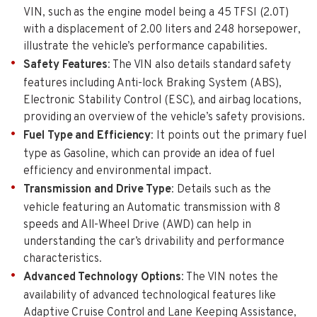
VIN, such as the engine model being a 45 TFSI (2.0T)
with a displacement of 2.00 liters and 248 horsepower,
illustrate the vehicle’s performance capabilities.
Safety Features
: The VIN also details standard safety
features including Anti-lock Braking System (ABS),
Electronic Stability Control (ESC), and airbag locations,
providing an overview of the vehicle’s safety provisions.
Fuel Type and Efficiency
: It points out the primary fuel
type as Gasoline, which can provide an idea of fuel
efficiency and environmental impact.
Transmission and Drive Type
: Details such as the
vehicle featuring an Automatic transmission with 8
speeds and All-Wheel Drive (AWD) can help in
understanding the car’s drivability and performance
characteristics.
Advanced Technology Options
: The VIN notes the
availability of advanced technological features like
Adaptive Cruise Control and Lane Keeping Assistance,