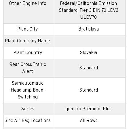
Other Engine Info
Federal/California Emission
Standard: Tier 3 BIN 70 LEV3
ULEV70
Plant City
Bratislava
Plant Company Name
Plant Country
Slovakia
Rear Cross Traffic
Standard
Alert
Semiautomatic
Headlamp Beam
Standard
Switching
Series
quattro Premium Plus
Side Air Bag Locations
All Rows