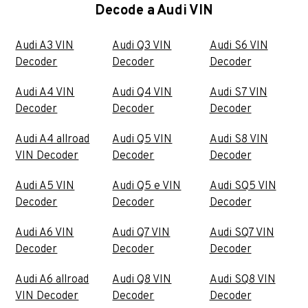
Decode a Audi VIN
Audi A3 VIN
Audi Q3 VIN
Audi S6 VIN
Decoder
Decoder
Decoder
Audi A4 VIN
Audi Q4 VIN
Audi S7 VIN
Decoder
Decoder
Decoder
Audi A4 allroad
Audi Q5 VIN
Audi S8 VIN
VIN Decoder
Decoder
Decoder
Audi A5 VIN
Audi Q5 e VIN
Audi SQ5 VIN
Decoder
Decoder
Decoder
Audi A6 VIN
Audi Q7 VIN
Audi SQ7 VIN
Decoder
Decoder
Decoder
Audi A6 allroad
Audi Q8 VIN
Audi SQ8 VIN
VIN Decoder
Decoder
Decoder