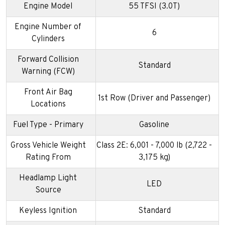
Engine Model
55 TFSI (3.0T)
Engine Number of
6
Cylinders
Forward Collision
Standard
Warning (FCW)
Front Air Bag
1st Row (Driver and Passenger)
Locations
Fuel Type - Primary
Gasoline
Gross Vehicle Weight
Class 2E: 6,001 - 7,000 lb (2,722 -
Rating From
3,175 kg)
Headlamp Light
LED
Source
Keyless Ignition
Standard