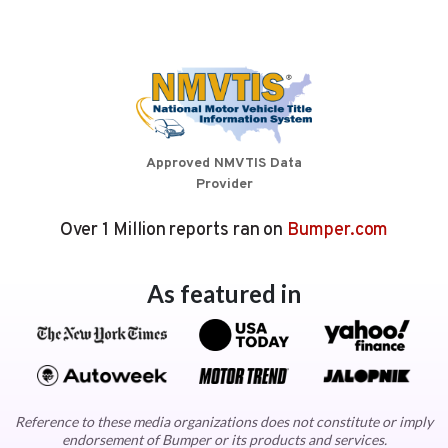
Approved NMVTIS Data
Provider
Over 1 Million reports ran on
Bumper.com
As featured in
Reference to these media organizations does not constitute or imply
endorsement of Bumper or its products and services.