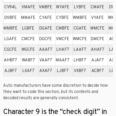
CV94L
VMAFE
VMBFE
WYAFE
LYBFE
CMAFE
DV
DVBFE
MMAFE
CYAFE
CYBFE
WMBFE
VYAFE
WM
MMBFE
LGBFE
DGAFE
CMBFE
CGAFE
MMCFE
MG
LGAFE
CMCFE
DGCFE
VMCFE
WMCFE
DMCFE
AG
CGCFE
WGCFE
AAAF7
LHAF7
LAAF7
AHAF7
LA
AHBF7
WABF7
VAAF7
MAAF7
LHBF7
AJAF7
AX
AJBF7
LXAF7
AXAF7
LJBF7
VXBF7
ACBF7
LC
Auto manufacturers have some discretion to decide how
they want to code this section, but its contents and
decoded results are generally consistent.
Character 9 is the “check digit” in