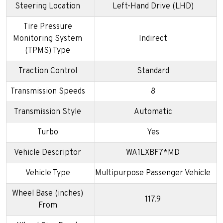
Steering Location
Left-Hand Drive (LHD)
Tire Pressure
Monitoring System
Indirect
(TPMS) Type
Traction Control
Standard
Transmission Speeds
8
Transmission Style
Automatic
Turbo
Yes
Vehicle Descriptor
WA1LXBF7*MD
Vehicle Type
Multipurpose Passenger Vehicle
Wheel Base (inches)
117.9
From