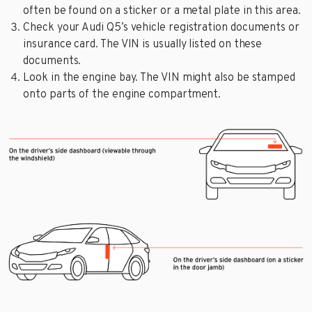
often be found on a sticker or a metal plate in this area.
Check your Audi Q5’s vehicle registration documents or
insurance card. The VIN is usually listed on these
documents.
Look in the engine bay. The VIN might also be stamped
onto parts of the engine compartment.