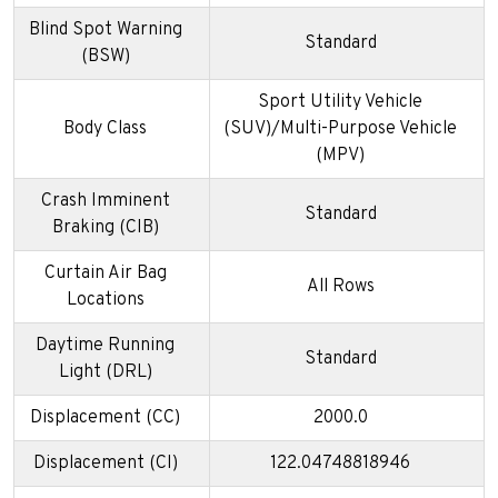
Blind Spot Warning
Standard
(BSW)
Sport Utility Vehicle
Body Class
(SUV)/Multi-Purpose Vehicle
(MPV)
Crash Imminent
Standard
Braking (CIB)
Curtain Air Bag
All Rows
Locations
Daytime Running
Standard
Light (DRL)
Displacement (CC)
2000.0
Displacement (CI)
122.04748818946