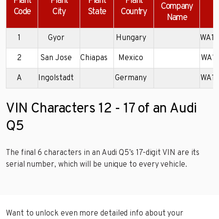
Plant
Plant
Plant
Plant
Company
Code
City
State
Country
Name
1
Gyor
Hungary
WA1L
2
San Jose
Chiapas
Mexico
WA1B
A
Ingolstadt
Germany
WA1K
VIN Characters 12 - 17 of an Audi
Q5
The final 6 characters in an Audi Q5’s 17-digit VIN are its
serial number, which will be unique to every vehicle.
Want to unlock even more detailed info about your