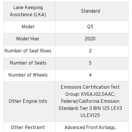
Lane Keeping
Standard
Assistance (LKA)
Model
Q5
Model Year
2020
Number of Seat Rows
2
Number of Seats
5
Number of Wheels
4
Emissions Certification Test
Group: KVGAJ02.0AAC;
Other Engine Info
Federal/California Emission
Standard: Tier 3 BIN 125 LEV3
ULEV125
Other Restraint
Advanced Front Airbags,