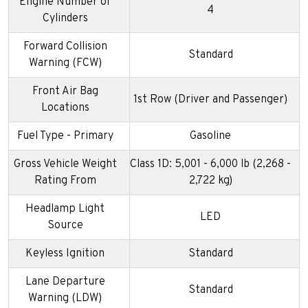
Engine Number of
4
Cylinders
Forward Collision
Standard
Warning (FCW)
Front Air Bag
1st Row (Driver and Passenger)
Locations
Fuel Type - Primary
Gasoline
Gross Vehicle Weight
Class 1D: 5,001 - 6,000 lb (2,268 -
Rating From
2,722 kg)
Headlamp Light
LED
Source
Keyless Ignition
Standard
Lane Departure
Standard
Warning (LDW)