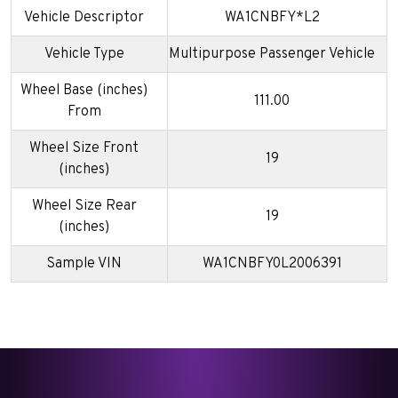
Vehicle Descriptor
WA1CNBFY*L2
Vehicle Type
Multipurpose Passenger Vehicle
Wheel Base (inches)
111.00
From
Wheel Size Front
19
(inches)
Wheel Size Rear
19
(inches)
Sample VIN
WA1CNBFY0L2006391