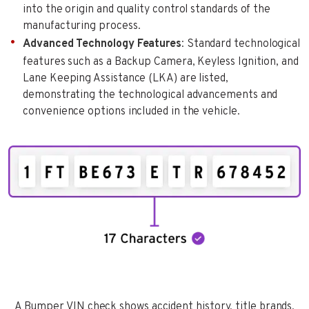
into the origin and quality control standards of the
manufacturing process.
Advanced Technology Features
: Standard technological
features such as a Backup Camera, Keyless Ignition, and
Lane Keeping Assistance (LKA) are listed,
demonstrating the technological advancements and
convenience options included in the vehicle.
A Bumper VIN check shows accident history, title brands,