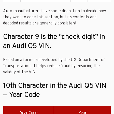
Auto manufacturers have some discretion to decide how
they want to code this section, but its contents and
decoded results are generally consistent.
Character 9 is the “check digit” in
an Audi Q5 VIN.
Based on a formula developed by the US Department of
Transportation, it helps reduce fraud by ensuring the
validity of the VIN.
10th Character in the Audi Q5 VIN
— Year Code
Year Code
Year