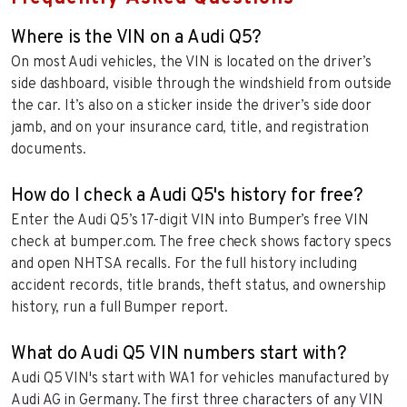
Where is the VIN on a Audi Q5?
On most Audi vehicles, the VIN is located on the driver’s
side dashboard, visible through the windshield from outside
the car. It’s also on a sticker inside the driver’s side door
jamb, and on your insurance card, title, and registration
documents.
How do I check a Audi Q5's history for free?
Enter the Audi Q5’s 17-digit VIN into Bumper’s free VIN
check at bumper.com. The free check shows factory specs
and open NHTSA recalls. For the full history including
accident records, title brands, theft status, and ownership
history, run a full Bumper report.
What do Audi Q5 VIN numbers start with?
Audi Q5 VIN's start with WA1 for vehicles manufactured by
Audi AG in Germany. The first three characters of any VIN