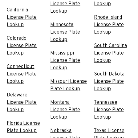
License Plate
Lookup
California
Lookup
License Plate
Rhode Island
Lookup
Minnesota
License Plate
License Plate
Lookup
Colorado
Lookup
License Plate
South Carolina
Lookup
Mississippi
License Plate
License Plate
Lookup
Connecticut
Lookup
License Plate
South Dakota
Lookup
Missouri License
License Plate
Plate Lookup
Lookup
Delaware
License Plate
Montana
Tennessee
Lookup
License Plate
License Plate
Lookup
Lookup
Florida License
Plate Lookup
Nebraska
Texas License