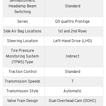
Semiautomatic
Headlamp Beam
Standard
Switching
Series
Q5 quattro Prestige
Side Air Bag Locations
1st and 2nd Rows
Steering Location
Left-Hand Drive (LHD)
Tire Pressure
Monitoring System
Indirect
(TPMS) Type
Traction Control
Standard
Transmission Speeds
7
Transmission Style
Automatic
Valve Train Design
Dual Overhead Cam (DOHC)