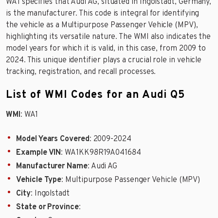
WA1 specifies that Audi AG, situated in Ingolstadt, Germany,
is the manufacturer. This code is integral for identifying
the vehicle as a Multipurpose Passenger Vehicle (MPV),
highlighting its versatile nature. The WMI also indicates the
model years for which it is valid, in this case, from 2009 to
2024. This unique identifier plays a crucial role in vehicle
tracking, registration, and recall processes.
List of WMI Codes for an Audi Q5
WMI
: WA1
Model Years Covered
: 2009-2024
Example VIN
: WA1KK98R19A041684
Manufacturer Name
: Audi AG
Vehicle Type
: Multipurpose Passenger Vehicle (MPV)
City
: Ingolstadt
State or Province
: