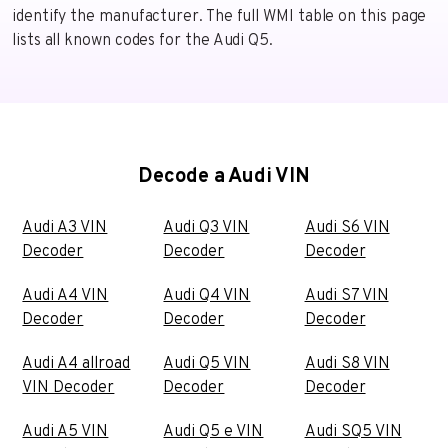
identify the manufacturer. The full WMI table on this page
lists all known codes for the Audi Q5.
Decode a Audi VIN
Audi A3 VIN
Audi Q3 VIN
Audi S6 VIN
Decoder
Decoder
Decoder
Audi A4 VIN
Audi Q4 VIN
Audi S7 VIN
Decoder
Decoder
Decoder
Audi A4 allroad
Audi Q5 VIN
Audi S8 VIN
VIN Decoder
Decoder
Decoder
Audi A5 VIN
Audi Q5 e VIN
Audi SQ5 VIN