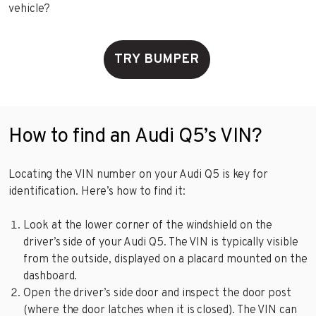
vehicle?
TRY BUMPER
How to find an Audi Q5’s VIN?
Locating the VIN number on your Audi Q5 is key for
identification. Here’s how to find it:
Look at the lower corner of the windshield on the
driver’s side of your Audi Q5. The VIN is typically visible
from the outside, displayed on a placard mounted on the
dashboard.
Open the driver’s side door and inspect the door post
(where the door latches when it is closed). The VIN can