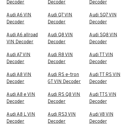
Decoder
Decoder
Decoder
Audi A6 VIN
Audi Q7 VIN
Audi SQ7 VIN
Decoder
Decoder
Decoder
Audi A6 allroad
Audi Q8 VIN
Audi SQ8 VIN
VIN Decoder
Decoder
Decoder
Audi A7 VIN
Audi R8 VIN
Audi TT VIN
Decoder
Decoder
Decoder
Audi A8 VIN
Audi RS e-tron
Audi TT RS VIN
Decoder
GT VIN Decoder
Decoder
Audi A8 e VIN
Audi RS Q8 VIN
Audi TTS VIN
Decoder
Decoder
Decoder
Audi A8 L VIN
Audi RS3 VIN
Audi V8 VIN
Decoder
Decoder
Decoder