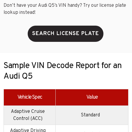
Don’t have your Audi Q5’s VIN handy? Try our license plate
lookup instead!
SEARCH LICENSE PLATE
Sample VIN Decode Report for an
Audi Q5
Vehicle Spec
Value
Adaptive Cruise
Standard
Control (ACC)
Adaptive Driving