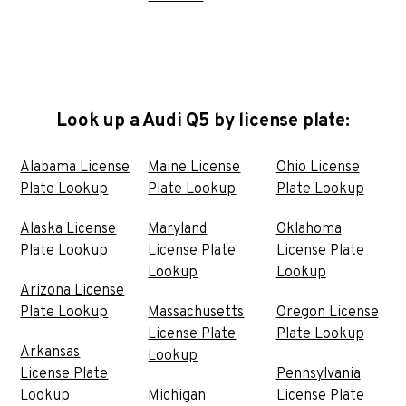
Look up a Audi Q5 by license plate:
Alabama License
Maine License
Ohio License
Plate Lookup
Plate Lookup
Plate Lookup
Alaska License
Maryland
Oklahoma
Plate Lookup
License Plate
License Plate
Lookup
Lookup
Arizona License
Plate Lookup
Massachusetts
Oregon License
License Plate
Plate Lookup
Arkansas
Lookup
License Plate
Pennsylvania
Lookup
Michigan
License Plate