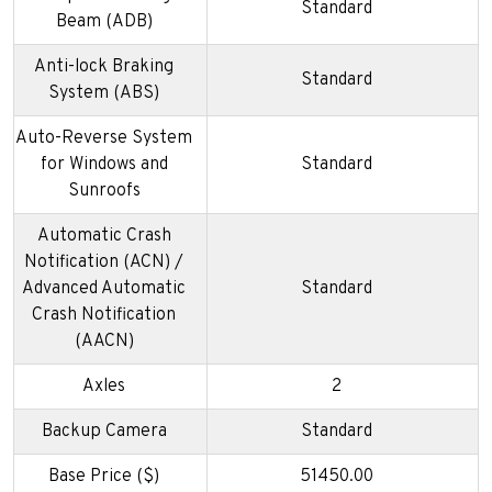
Standard
Beam (ADB)
Anti-lock Braking
Standard
System (ABS)
Auto-Reverse System
for Windows and
Standard
Sunroofs
Automatic Crash
Notification (ACN) /
Advanced Automatic
Standard
Crash Notification
(AACN)
Axles
2
Backup Camera
Standard
Base Price ($)
51450.00