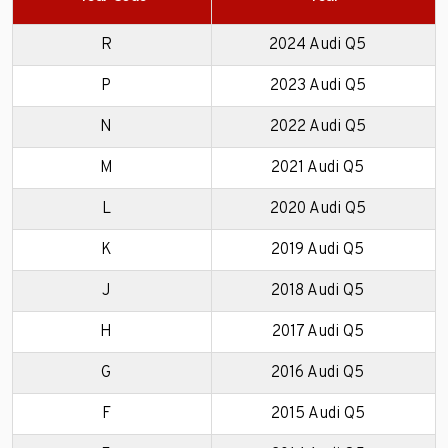
R
2024 Audi Q5
P
2023 Audi Q5
N
2022 Audi Q5
M
2021 Audi Q5
L
2020 Audi Q5
K
2019 Audi Q5
J
2018 Audi Q5
H
2017 Audi Q5
G
2016 Audi Q5
F
2015 Audi Q5