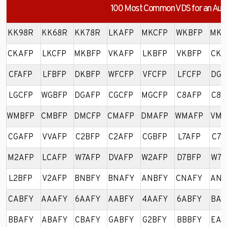
100 Most Common VDS for an Aud
KK98R
KK68R
KK78R
LKAFP
MKCFP
WKBFP
MKA
CKAFP
LKCFP
MKBFP
VKAFP
LKBFP
VKBFP
CKB
CFAFP
LFBFP
DKBFP
WFCFP
VFCFP
LFCFP
DGB
LGCFP
WGBFP
DGAFP
CGCFP
MGCFP
C8AFP
C8B
WMBFP
CMBFP
DMCFP
CMAFP
DMAFP
WMAFP
VMA
CGAFP
VVAFP
C2BFP
C2AFP
CGBFP
L7AFP
C7A
M2AFP
LCAFP
W7AFP
DVAFP
W2AFP
D7BFP
W7B
L2BFP
V2AFP
BNBFY
BNAFY
ANBFY
CNAFY
ANA
CABFY
AAAFY
6AAFY
AABFY
4AAFY
6ABFY
BAB
BBAFY
ABAFY
CBAFY
GABFY
G2BFY
BBBFY
EAB