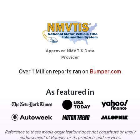
Approved NMVTIS Data
Provider
Over 1 Million reports ran on
Bumper.com
As featured in
Reference to these media organizations does not constitute or imply
endorsement of Bumper or its products and services.