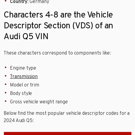
Country
: Germany
Characters 4-8 are the Vehicle
Descriptor Section (VDS) of an
Audi Q5 VIN
These characters correspond to components like:
Engine type
Transmission
Model or trim
Body style
Gross vehicle weight range
Below find the most popular vehicle descriptor codes for a
2024 Audi Q5: