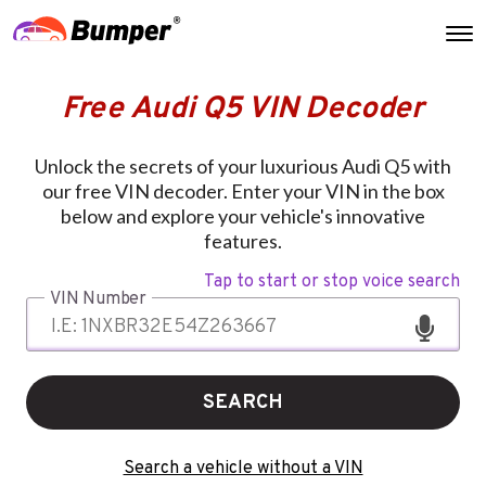
Free Audi Q5 VIN Decoder
Unlock the secrets of your luxurious Audi Q5 with
our free VIN decoder. Enter your VIN in the box
below and explore your vehicle's innovative
features.
Tap to start or stop voice search
VIN Number
SEARCH
Search a vehicle without a VIN