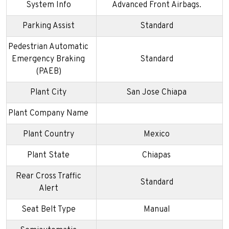
System Info
Advanced Front Airbags.
Parking Assist
Standard
Pedestrian Automatic
Emergency Braking
Standard
(PAEB)
Plant City
San Jose Chiapa
Plant Company Name
Plant Country
Mexico
Plant State
Chiapas
Rear Cross Traffic
Standard
Alert
Seat Belt Type
Manual