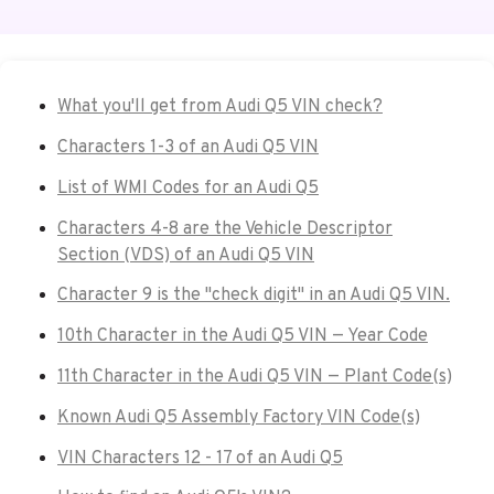
What you'll get from Audi Q5 VIN check?
Characters 1-3 of an Audi Q5 VIN
List of WMI Codes for an Audi Q5
Characters 4-8 are the Vehicle Descriptor
Section (VDS) of an Audi Q5 VIN
Character 9 is the "check digit" in an Audi Q5 VIN.
10th Character in the Audi Q5 VIN — Year Code
11th Character in the Audi Q5 VIN — Plant Code(s)
Known Audi Q5 Assembly Factory VIN Code(s)
VIN Characters 12 - 17 of an Audi Q5