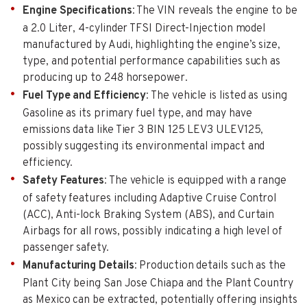
Engine Specifications
: The VIN reveals the engine to be
a 2.0 Liter, 4-cylinder TFSI Direct-Injection model
manufactured by Audi, highlighting the engine’s size,
type, and potential performance capabilities such as
producing up to 248 horsepower.
Fuel Type and Efficiency
: The vehicle is listed as using
Gasoline as its primary fuel type, and may have
emissions data like Tier 3 BIN 125 LEV3 ULEV125,
possibly suggesting its environmental impact and
efficiency.
Safety Features
: The vehicle is equipped with a range
of safety features including Adaptive Cruise Control
(ACC), Anti-lock Braking System (ABS), and Curtain
Airbags for all rows, possibly indicating a high level of
passenger safety.
Manufacturing Details
: Production details such as the
Plant City being San Jose Chiapa and the Plant Country
as Mexico can be extracted, potentially offering insights