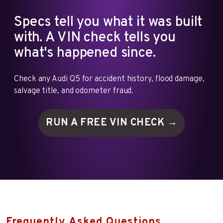
Specs tell you what it was built
with. A VIN check tells you
what's happened since.
Check any Audi Q5 for accident history, flood damage,
salvage title, and odometer fraud.
RUN A FREE VIN
CHECK →
Frequently Asked Questions