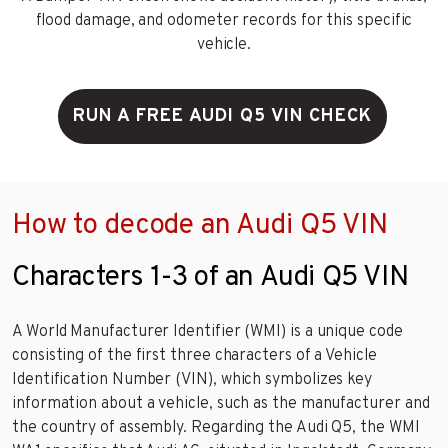
flood damage, and odometer records for this specific
vehicle.
RUN A FREE AUDI Q5 VIN CHECK
How to decode an Audi Q5 VIN
Characters 1-3 of an Audi Q5 VIN
A World Manufacturer Identifier (WMI) is a unique code
consisting of the first three characters of a Vehicle
Identification Number (VIN), which symbolizes key
information about a vehicle, such as the manufacturer and
the country of assembly. Regarding the Audi Q5, the WMI