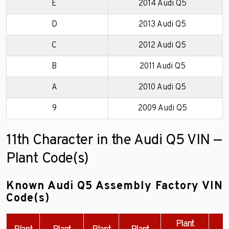
E
2014 Audi Q5
D
2013 Audi Q5
C
2012 Audi Q5
B
2011 Audi Q5
A
2010 Audi Q5
9
2009 Audi Q5
11th Character in the Audi Q5 VIN —
Plant Code(s)
Known Audi Q5 Assembly Factory VIN
Code(s)
Plant