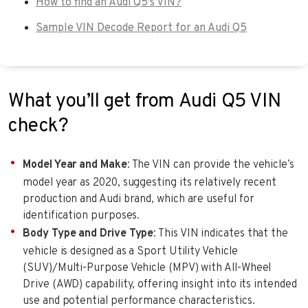
How to find an Audi Q5's VIN?
Sample VIN Decode Report for an Audi Q5
What you’ll get from Audi Q5 VIN
check?
Model Year and Make
: The VIN can provide the vehicle’s
model year as 2020, suggesting its relatively recent
production and Audi brand, which are useful for
identification purposes.
Body Type and Drive Type
: This VIN indicates that the
vehicle is designed as a Sport Utility Vehicle
(SUV)/Multi-Purpose Vehicle (MPV) with All-Wheel
Drive (AWD) capability, offering insight into its intended
use and potential performance characteristics.