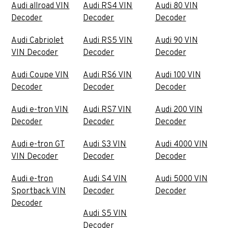
Audi allroad VIN
Audi RS4 VIN
Audi 80 VIN
Decoder
Decoder
Decoder
Audi Cabriolet
Audi RS5 VIN
Audi 90 VIN
VIN Decoder
Decoder
Decoder
Audi Coupe VIN
Audi RS6 VIN
Audi 100 VIN
Decoder
Decoder
Decoder
Audi e-tron VIN
Audi RS7 VIN
Audi 200 VIN
Decoder
Decoder
Decoder
Audi e-tron GT
Audi S3 VIN
Audi 4000 VIN
VIN Decoder
Decoder
Decoder
Audi e-tron
Audi S4 VIN
Audi 5000 VIN
Sportback VIN
Decoder
Decoder
Decoder
Audi S5 VIN
Decoder