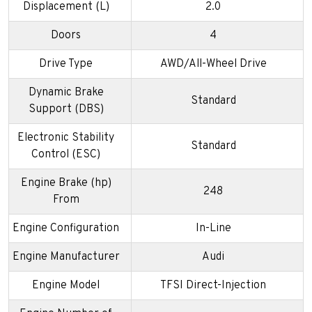
Displacement (L)
2.0
Doors
4
Drive Type
AWD/All-Wheel Drive
Dynamic Brake
Standard
Support (DBS)
Electronic Stability
Standard
Control (ESC)
Engine Brake (hp)
248
From
Engine Configuration
In-Line
Engine Manufacturer
Audi
Engine Model
TFSI Direct-Injection