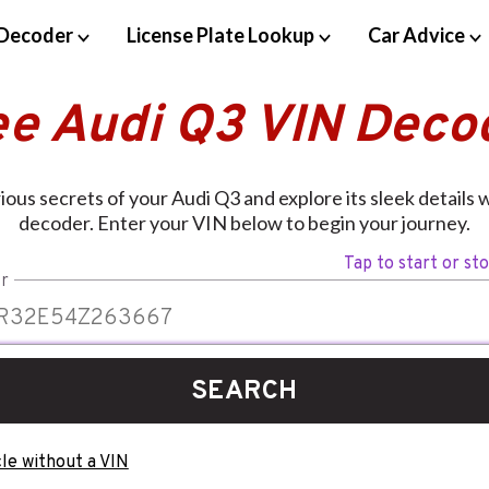
Decoder
License Plate Lookup
Car Advice
ee Audi Q3 VIN Deco
ious secrets of your Audi Q3 and explore its sleek details 
decoder. Enter your VIN below to begin your journey.
Tap to start or st
r
SEARCH
le without a VIN