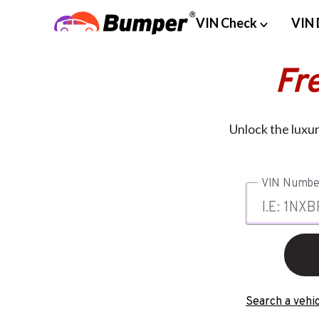
VIN Check
VIN 
Fr
Unlock the luxur
VIN Numbe
Search a vehic