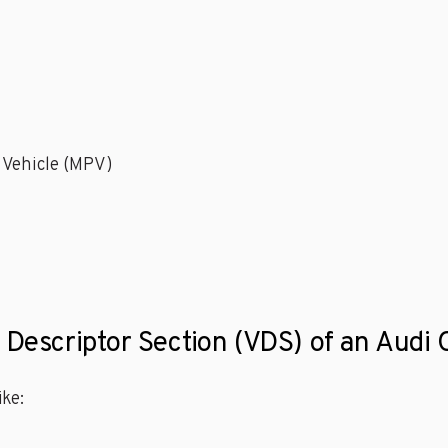
 Vehicle (MPV)
e Descriptor Section (VDS) of an Audi
ke: