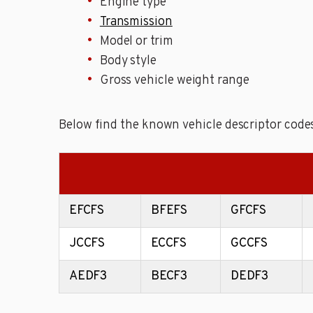
Engine type
Transmission
Model or trim
Body style
Gross vehicle weight range
Below find the known vehicle descriptor codes
EFCFS
BFEFS
GFCFS
JCCFS
ECCFS
GCCFS
AEDF3
BECF3
DEDF3