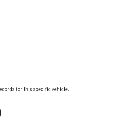
ords for this specific vehicle.