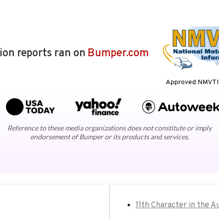
lion reports ran on
Bumper.com
Approved NMVTIS
Reference to these media organizations does not constitute or imply
endorsement of Bumper or its products and services.
11th Character in the A