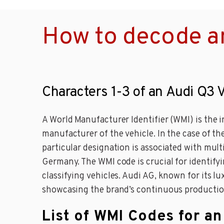
How to decode a
Characters 1-3 of an Audi Q3 
A World Manufacturer Identifier (WMI) is the i
manufacturer of the vehicle. In the case of th
particular designation is associated with mu
Germany. The WMI code is crucial for identifyi
classifying vehicles. Audi AG, known for its 
showcasing the brand’s continuous production
List of WMI Codes for a