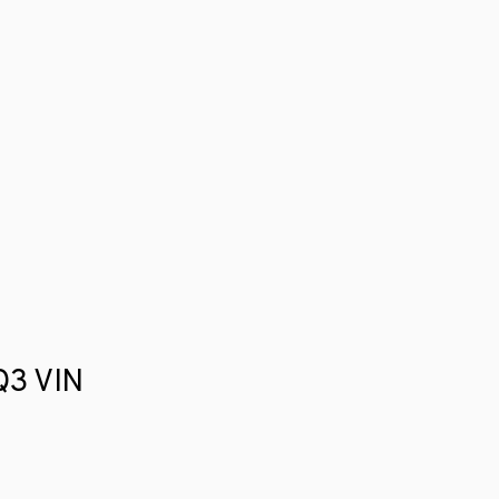
 Q3 VIN