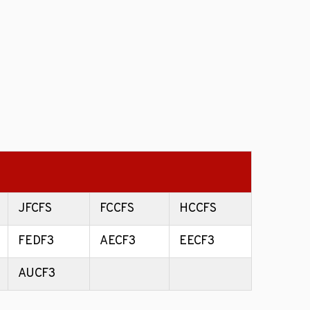
JFCFS
FCCFS
HCCFS
FEDF3
AECF3
EECF3
AUCF3