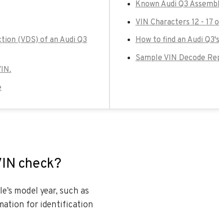
Known Audi Q3 Assembl
VIN Characters 12 - 17 
ction (VDS) of an Audi Q3
How to find an Audi Q3'
Sample VIN Decode Rep
VIN.
e
VIN check?
le’s model year, such as
ation for identification