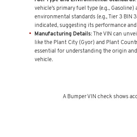
vehicle’s primary fuel type (e.g., Gasoline)
environmental standards (e.g., Tier 3 BI
indicated, suggesting its performance and
Manufacturing Details
: The VIN can unve
like the Plant City (Gyor) and Plant Coun
essential for understanding the origin and
vehicle.
A Bumper VIN check shows accid