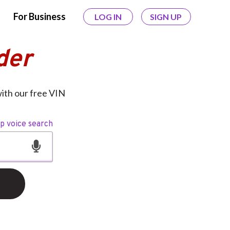
For Business
LOG IN
SIGN UP
der
with our free VIN
op voice search