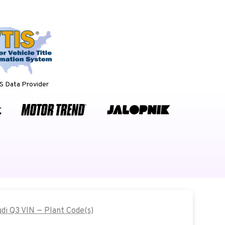
 Data Provider
udi Q3 VIN — Plant Code(s)