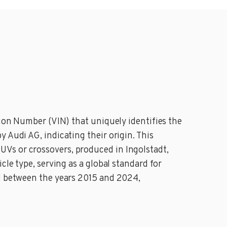
tion Number (VIN) that uniquely identifies the
 Audi AG, indicating their origin. This
Vs or crossovers, produced in Ingolstadt,
cle type, serving as a global standard for
ed between the years 2015 and 2024,