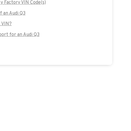
y Factory VIN Code(s)
of an Audi Q3
s VIN?
ort for an Audi Q3