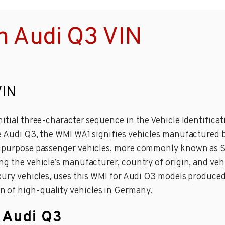
n Audi Q3 VIN
VIN
nitial three-character sequence in the Vehicle Identifica
e Audi Q3, the WMI WA1 signifies vehicles manufactured by
ltipurpose passenger vehicles, more commonly known as SU
ng the vehicle’s manufacturer, country of origin, and vehi
luxury vehicles, uses this WMI for Audi Q3 models produc
 of high-quality vehicles in Germany.
n Audi Q3