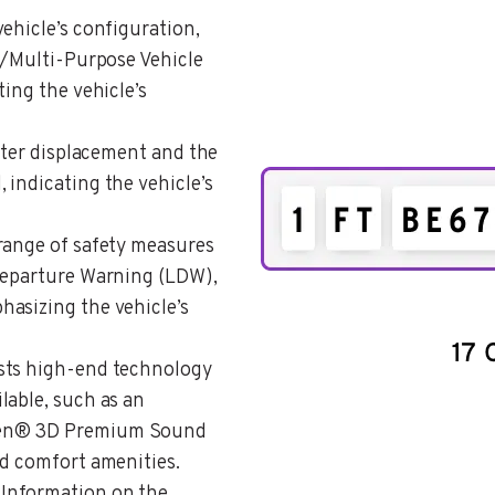
 vehicle’s configuration,
V)/Multi-Purpose Vehicle
ting the vehicle’s
 Liter displacement and the
 indicating the vehicle’s
 range of safety measures
 Departure Warning (LDW),
asizing the vehicle’s
 lists high-end technology
lable, such as an
sen® 3D Premium Sound
nd comfort amenities.
: Information on the