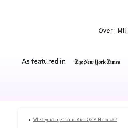
Over 1 Mil
As featured in
What you'll get from Audi Q3 VIN check?