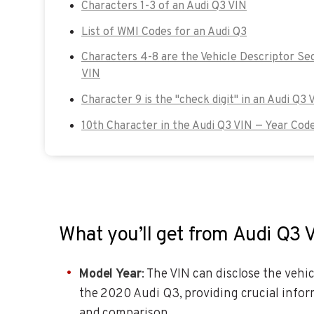
Characters 1-3 of an Audi Q3 VIN
List of WMI Codes for an Audi Q3
Characters 4-8 are the Vehicle Descriptor Se
VIN
Character 9 is the "check digit" in an Audi Q3 
10th Character in the Audi Q3 VIN — Year Cod
What you’ll get from Audi Q3 
Model Year
: The VIN can disclose the vehic
the 2020 Audi Q3, providing crucial inform
and comparison.