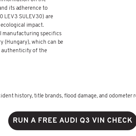
 and its adherence to
N 30 LEV3 SULEV30) are
 ecological impact.
il manufacturing specifics
try (Hungary), which can be
 authenticity of the
ent history, title brands, flood damage, and odometer rec
RUN A FREE AUDI Q3 VIN CHECK