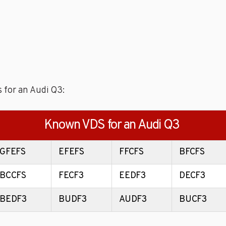
 for an Audi Q3:
Known VDS for an Audi Q3
GFEFS
EFEFS
FFCFS
BFCFS
BCCFS
FECF3
EEDF3
DECF3
BEDF3
BUDF3
AUDF3
BUCF3