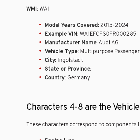
WMI
: WA1
Model Years Covered
: 2015-2024
Example VIN
: WA1EFCFS0FR000285
Manufacturer Name
: Audi AG
Vehicle Type
: Multipurpose Passenger
City
: Ingolstadt
State or Province
:
Country
: Germany
Characters 4-8 are the Vehicl
These characters correspond to components li