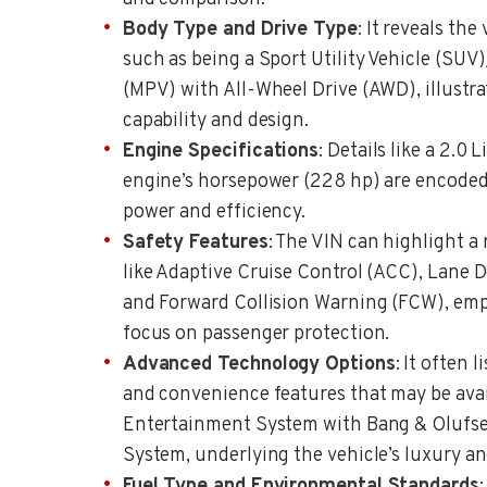
Body Type and Drive Type
: It reveals the
such as being a Sport Utility Vehicle (SU
(MPV) with All-Wheel Drive (AWD), illustra
capability and design.
Engine Specifications
: Details like a 2.0
engine’s horsepower (228 hp) are encoded,
power and efficiency.
Safety Features
: The VIN can highlight a
like Adaptive Cruise Control (ACC), Lane
and Forward Collision Warning (FCW), emph
focus on passenger protection.
Advanced Technology Options
: It often
and convenience features that may be avai
Entertainment System with Bang & Oluf
System, underlying the vehicle’s luxury a
Fuel Type and Environmental Standards