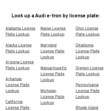
Look up a Audi e-tron by license plate:
Alabama License
Maine License
Ohio License
Plate Lookup
Plate Lookup
Plate Lookup
Alaska License
Maryland
Oklahoma
Plate Lookup
License Plate
License Plate
Lookup
Lookup
Arizona License
Plate Lookup
Massachusetts
Oregon License
License Plate
Plate Lookup
Arkansas
Lookup
License Plate
Pennsylvania
Lookup
Michigan
License Plate
License Plate
Lookup
California
Lookup
License Plate
Rhode Island