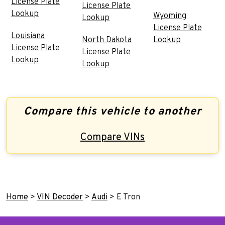
License Plate
License Plate
Lookup
Wyoming
Lookup
License Plate
Louisiana
North Dakota
Lookup
License Plate
License Plate
Lookup
Lookup
Compare this vehicle to another
Compare VINs
Home
>
VIN Decoder
>
Audi
>
E Tron