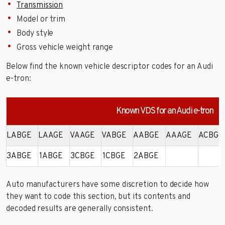
Transmission
Model or trim
Body style
Gross vehicle weight range
Below find the known vehicle descriptor codes for an Audi
e-tron:
Known VDS for an Audi e-tron
LABGE
LAAGE
VAAGE
VABGE
AABGE
AAAGE
ACBGE
3ABGE
1ABGE
3CBGE
1CBGE
2ABGE
Auto manufacturers have some discretion to decide how
they want to code this section, but its contents and
decoded results are generally consistent.