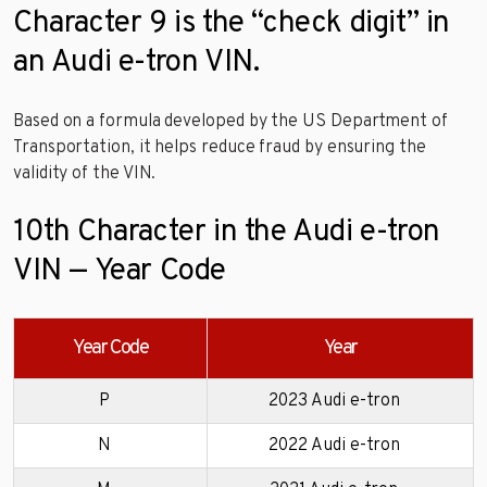
Character 9 is the “check digit” in
an Audi e-tron VIN.
Based on a formula developed by the US Department of
Transportation, it helps reduce fraud by ensuring the
validity of the VIN.
10th Character in the Audi e-tron
VIN — Year Code
Year Code
Year
P
2023 Audi e-tron
N
2022 Audi e-tron