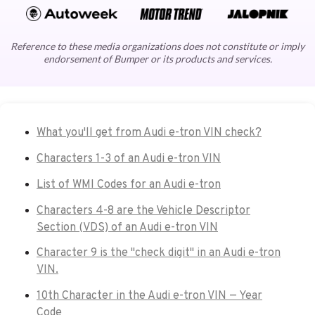
Reference to these media organizations does not constitute or imply
endorsement of Bumper or its products and services.
What you'll get from Audi e-tron VIN check?
Characters 1-3 of an Audi e-tron VIN
List of WMI Codes for an Audi e-tron
Characters 4-8 are the Vehicle Descriptor
Section (VDS) of an Audi e-tron VIN
Character 9 is the "check digit" in an Audi e-tron
VIN.
10th Character in the Audi e-tron VIN — Year
Code