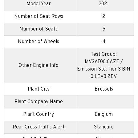
Model Year
2021
Number of Seat Rows
2
Number of Seats
5
Number of Wheels
4
Test Group:
MVGAT00.0AZE /
Other Engine Info
Emission Std: Tier 3 BIN
0 LEV3 ZEV
Plant City
Brussels
Plant Company Name
Plant Country
Belgium
Rear Cross Traffic Alert
Standard