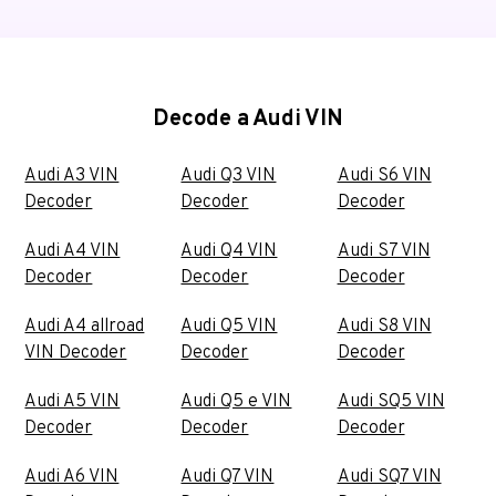
Decode a Audi VIN
Audi A3 VIN
Audi Q3 VIN
Audi S6 VIN
Decoder
Decoder
Decoder
Audi A4 VIN
Audi Q4 VIN
Audi S7 VIN
Decoder
Decoder
Decoder
Audi A4 allroad
Audi Q5 VIN
Audi S8 VIN
VIN Decoder
Decoder
Decoder
Audi A5 VIN
Audi Q5 e VIN
Audi SQ5 VIN
Decoder
Decoder
Decoder
Audi A6 VIN
Audi Q7 VIN
Audi SQ7 VIN