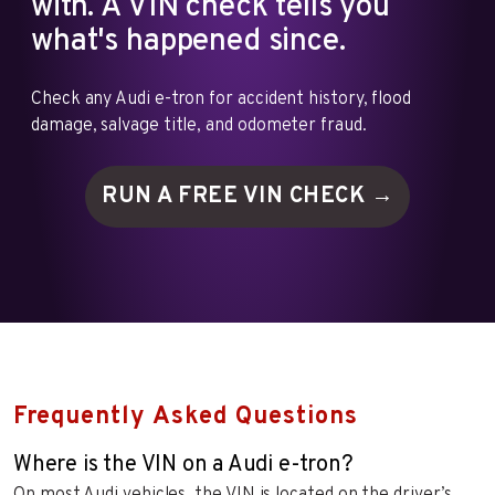
with. A VIN check tells you
what's happened since.
Check any Audi e-tron for accident history, flood
damage, salvage title, and odometer fraud.
RUN A FREE VIN
CHECK →
Frequently Asked Questions
Where is the VIN on a Audi e-tron?
On most Audi vehicles, the VIN is located on the driver’s