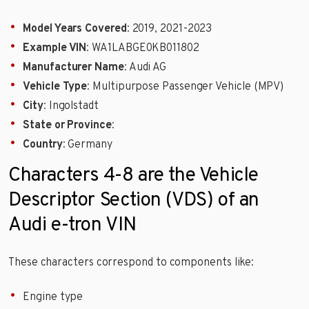
Model Years Covered
: 2019, 2021-2023
Example VIN
: WA1LABGE0KB011802
Manufacturer Name
: Audi AG
Vehicle Type
: Multipurpose Passenger Vehicle (MPV)
City
: Ingolstadt
State or Province
:
Country
: Germany
Characters 4-8 are the Vehicle
Descriptor Section (VDS) of an
Audi e-tron VIN
These characters correspond to components like:
Engine type