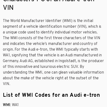
VIN
The World Manufacturer Identifier (WMI) is the initial
segment of a vehicle identification number (VIN), which is
a unique code used to identify individual motor vehicles.
The WMI consists of the first three characters of the VIN
and indicates the vehicle’s manufacturer and country of
origin. For the Audi e-tron, the WMI typically starts with
WA1, signifying that the vehicle is an Audi manufactured in
Germany. Audi AG, established in Ingolstadt, is the producer
of this innovative and luxurious electric SUV. By
understanding the WMI, one can glean valuable information
about the make of the vehicle right at the outset of the
VIN.
List of WMI Codes for an Audi e-tron
WMI
: WA1