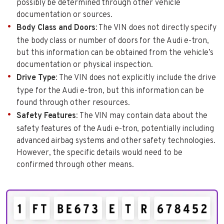
possibly be determined through other vehicle
documentation or sources.
Body Class and Doors
: The VIN does not directly specify
the body class or number of doors for the Audi e-tron,
but this information can be obtained from the vehicle’s
documentation or physical inspection.
Drive Type
: The VIN does not explicitly include the drive
type for the Audi e-tron, but this information can be
found through other resources.
Safety Features
: The VIN may contain data about the
safety features of the Audi e-tron, potentially including
advanced airbag systems and other safety technologies.
However, the specific details would need to be
confirmed through other means.