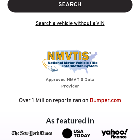
SEARCH
Search a vehicle without a VIN
Approved NMVTIS Data
Provider
Over 1 Million reports ran on
Bumper.com
As featured in