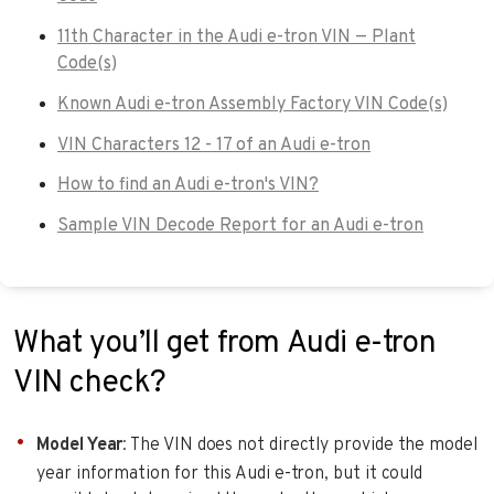
11th Character in the Audi e-tron VIN — Plant
Code(s)
Known Audi e-tron Assembly Factory VIN Code(s)
VIN Characters 12 - 17 of an Audi e-tron
How to find an Audi e-tron's VIN?
Sample VIN Decode Report for an Audi e-tron
What you’ll get from Audi e-tron
VIN check?
Model Year
: The VIN does not directly provide the model
year information for this Audi e-tron, but it could