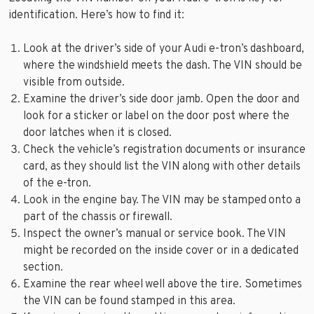
identification. Here’s how to find it:
Look at the driver’s side of your Audi e-tron’s dashboard,
where the windshield meets the dash. The VIN should be
visible from outside.
Examine the driver’s side door jamb. Open the door and
look for a sticker or label on the door post where the
door latches when it is closed.
Check the vehicle’s registration documents or insurance
card, as they should list the VIN along with other details
of the e-tron.
Look in the engine bay. The VIN may be stamped onto a
part of the chassis or firewall.
Inspect the owner’s manual or service book. The VIN
might be recorded on the inside cover or in a dedicated
section.
Examine the rear wheel well above the tire. Sometimes
the VIN can be found stamped in this area.