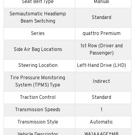
Seat Belt Type
Manual
Semiautomatic Headlamp
Standard
Beam Switching
Series
quattro Premium
1st Row (Driver and
Side Air Bag Locations
Passenger)
Steering Location
Left-Hand Drive (LHD)
Tire Pressure Monitoring
Indirect
System (TPMS) Type
Traction Control
Standard
Transmission Speeds
1
Transmission Style
Automatic
Vehicle Descriptor
WA1AAAGE*MB