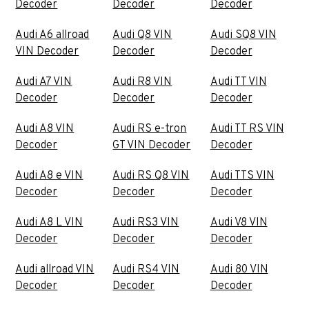
Decoder
Decoder
Decoder
Audi A6 allroad
Audi Q8 VIN
Audi SQ8 VIN
VIN Decoder
Decoder
Decoder
Audi A7 VIN
Audi R8 VIN
Audi TT VIN
Decoder
Decoder
Decoder
Audi A8 VIN
Audi RS e-tron
Audi TT RS VIN
Decoder
GT VIN Decoder
Decoder
Audi A8 e VIN
Audi RS Q8 VIN
Audi TTS VIN
Decoder
Decoder
Decoder
Audi A8 L VIN
Audi RS3 VIN
Audi V8 VIN
Decoder
Decoder
Decoder
Audi allroad VIN
Audi RS4 VIN
Audi 80 VIN
Decoder
Decoder
Decoder