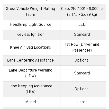
Gross Vehicle Weight Rating
Class 2F: 7,001 - 8,000 lb
From
(3,175 - 3,629 kg)
Headlamp Light Source
LED
Keyless Ignition
Standard
1st Row (Driver and
Knee Air Bag Locations
Passenger)
Lane Centering Assistance
Optional
Lane Departure Warning
Standard
(LDW)
Lane Keeping Assistance
Optional
(LKA)
Model
e-tron