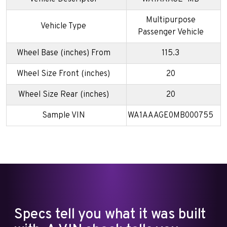
Multipurpose
Vehicle Type
Passenger Vehicle
Wheel Base (inches) From
115.3
Wheel Size Front (inches)
20
Wheel Size Rear (inches)
20
Sample VIN
WA1AAAGE0MB000755
Specs tell you what it was built