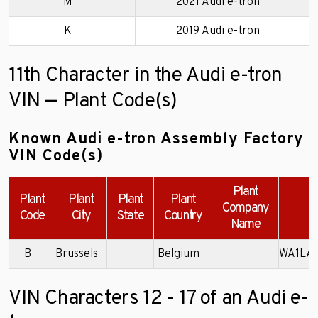
M
2021 Audi e-tron
K
2019 Audi e-tron
11th Character in the Audi e-tron
VIN — Plant Code(s)
Known Audi e-tron Assembly Factory
VIN Code(s)
Plant
Plant
Plant
Plant
Plant
Company
E
Code
City
State
Country
Name
B
Brussels
Belgium
WA1LA
VIN Characters 12 - 17 of an Audi e-