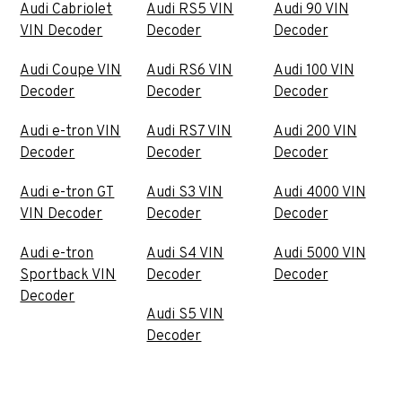
Audi Cabriolet
Audi RS5 VIN
Audi 90 VIN
VIN Decoder
Decoder
Decoder
Audi Coupe VIN
Audi RS6 VIN
Audi 100 VIN
Decoder
Decoder
Decoder
Audi e-tron VIN
Audi RS7 VIN
Audi 200 VIN
Decoder
Decoder
Decoder
Audi e-tron GT
Audi S3 VIN
Audi 4000 VIN
VIN Decoder
Decoder
Decoder
Audi e-tron
Audi S4 VIN
Audi 5000 VIN
Sportback VIN
Decoder
Decoder
Decoder
Audi S5 VIN
Decoder