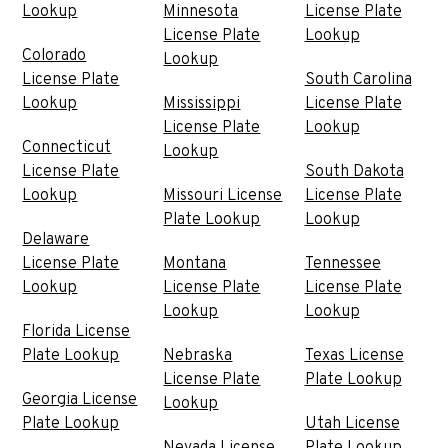
Lookup
Minnesota
License Plate
License Plate
Lookup
Colorado
Lookup
License Plate
South Carolina
Lookup
Mississippi
License Plate
License Plate
Lookup
Connecticut
Lookup
License Plate
South Dakota
Lookup
Missouri License
License Plate
Plate Lookup
Lookup
Delaware
License Plate
Montana
Tennessee
Lookup
License Plate
License Plate
Lookup
Lookup
Florida License
Plate Lookup
Nebraska
Texas License
License Plate
Plate Lookup
Georgia License
Lookup
Plate Lookup
Utah License
Nevada License
Plate Lookup