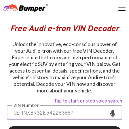
Free Audi e-tron VIN Decoder
Unlock the innovative, eco-conscious power of
your Audi e-tron with our free VIN Decoder.
Experience the luxury and high performance of
your electric SUV by entering your VIN below. Get
access to essential details, specifications, and the
vehicle's history to maximize your Audi e-tron's
potential. Decode your VIN now and discover
more about your vehicle.
Tap to start or stop voice search
VIN Number