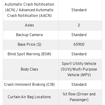
Automatic Crash Notification
(ACN) / Advanced Automatic
Standard
Crash Notification (AACN)
Axles
2
Backup Camera
Standard
Base Price ($)
65900
Blind Spot Warning (BSW)
Standard
Sport Utility Vehicle
Body Class
(SUV)/Multi-Purpose
Vehicle (MPV)
Crash Imminent Braking (CIB)
Standard
1st Row (Driver and
Curtain Air Bag Locations
Passenger)