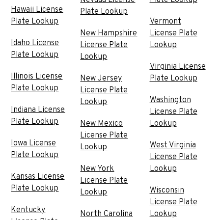
Hawaii License
Plate Lookup
Plate Lookup
Vermont
New Hampshire
License Plate
Idaho License
License Plate
Lookup
Plate Lookup
Lookup
Virginia License
Illinois License
New Jersey
Plate Lookup
Plate Lookup
License Plate
Washington
Lookup
Indiana License
License Plate
Plate Lookup
New Mexico
Lookup
License Plate
Iowa License
West Virginia
Lookup
Plate Lookup
License Plate
New York
Lookup
Kansas License
License Plate
Plate Lookup
Wisconsin
Lookup
License Plate
Kentucky
North Carolina
Lookup