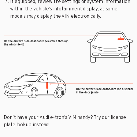
If equipped, review the settings or system information
within the vehicle’s infotainment display, as some
models may display the VIN electronically.
Don’t have your Audi e-tron’s VIN handy? Try our license
plate lookup instead!