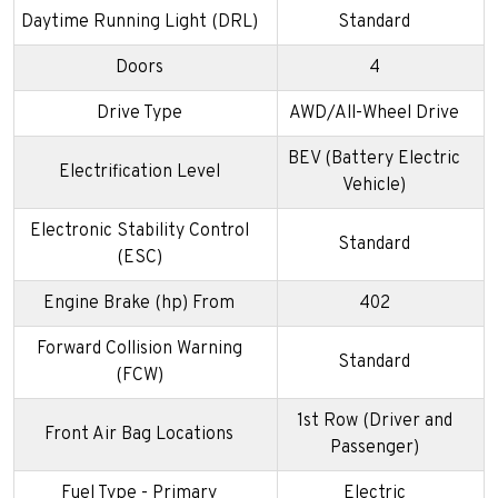
Daytime Running Light (DRL)
Standard
Doors
4
Drive Type
AWD/All-Wheel Drive
BEV (Battery Electric
Electrification Level
Vehicle)
Electronic Stability Control
Standard
(ESC)
Engine Brake (hp) From
402
Forward Collision Warning
Standard
(FCW)
1st Row (Driver and
Front Air Bag Locations
Passenger)
Fuel Type - Primary
Electric