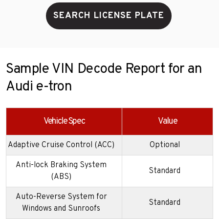
SEARCH LICENSE PLATE
Sample VIN Decode Report for an
Audi e-tron
Vehicle Spec
Value
Adaptive Cruise Control (ACC)
Optional
Anti-lock Braking System
Standard
(ABS)
Auto-Reverse System for
Standard
Windows and Sunroofs