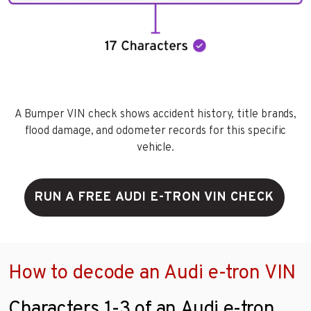
A Bumper VIN check shows accident history, title brands,
flood damage, and odometer records for this specific
vehicle.
RUN A FREE AUDI E-TRON VIN CHECK
How to decode an Audi e-tron VIN
Characters 1-3 of an Audi e-tron