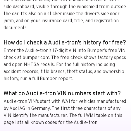
side dashboard, visible through the windshield from outside
the car. It’s also on a sticker inside the driver’s side door
jamb, and on your insurance card, title, and registration
documents.
How do I check a Audi e-tron's history for free?
Enter the Audi e-tron’s 17-digit VIN into Bumper’s free VIN
check at bumper.com. The free check shows factory specs
and open NHTSA recalls. For the full history including
accident records, title brands, theft status, and ownership
history, run a full Bumper report.
What do Audi e-tron VIN numbers start with?
Audi e-tron VIN's start with WA1 for vehicles manufactured
by Audi AG in Germany. The first three characters of any
VIN identify the manufacturer. The full WMI table on this
page lists all known codes for the Audi e-tron.