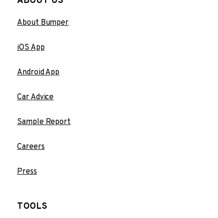
ABOUT US
About Bumper
iOS App
Android App
Car Advice
Sample Report
Careers
Press
TOOLS