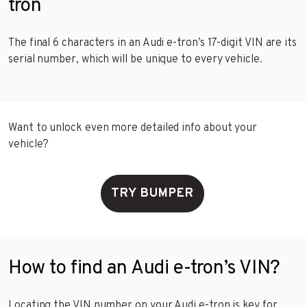
tron
The final 6 characters in an Audi e-tron’s 17-digit VIN are its
serial number, which will be unique to every vehicle.
Want to unlock even more detailed info about your
vehicle?
TRY BUMPER
How to find an Audi e-tron’s VIN?
Locating the VIN number on your Audi e-tron is key for