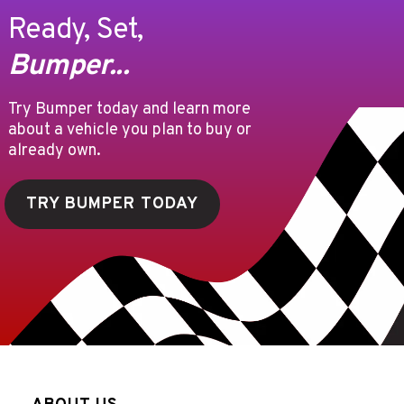
Ready, Set,
Bumper...
Try Bumper today and learn more
about a vehicle you plan to buy or
already own.
TRY BUMPER TODAY