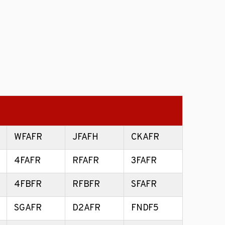
WFAFR
JFAFH
CKAFR
4FAFR
RFAFR
3FAFR
4FBFR
RFBFR
SFAFR
SGAFR
D2AFR
FNDF5