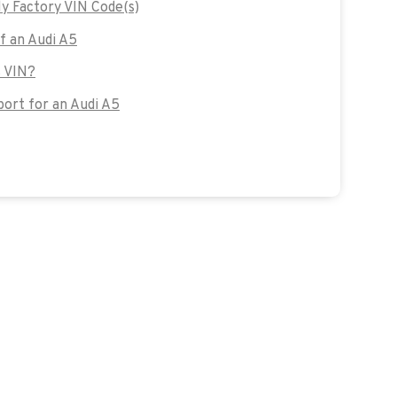
y Factory VIN Code(s)
of an Audi A5
s VIN?
ort for an Audi A5