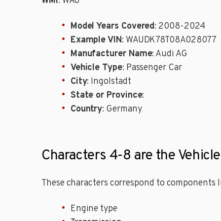
WMI
: WAU
Model Years Covered
: 2008-2024
Example VIN
: WAUDK78T08A028077
Manufacturer Name
: Audi AG
Vehicle Type
: Passenger Car
City
: Ingolstadt
State or Province
:
Country
: Germany
Characters 4-8 are the Vehicl
These characters correspond to components li
Engine type