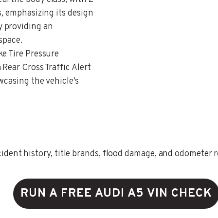
s, emphasizing its design
 providing an
space.
ke Tire Pressure
Rear Cross Traffic Alert
wcasing the vehicle’s
ent history, title brands, flood damage, and odometer rec
RUN A FREE AUDI A5 VIN CHECK