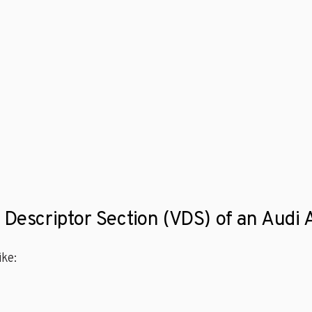
e Descriptor Section (VDS) of an Audi
ke: