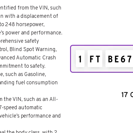
entified from the VIN, such
on with a displacement of
to 248 horsepower,
le’s power and performance.
prehensive safety
rol, Blind Spot Warning,
Advanced Automatic Crash
ommitment to safety.
pe, such as Gasoline,
tanding fuel consumption
om the VIN, such as an All-
 7-speed automatic
 vehicle’s performance and
eal the body class, with 2