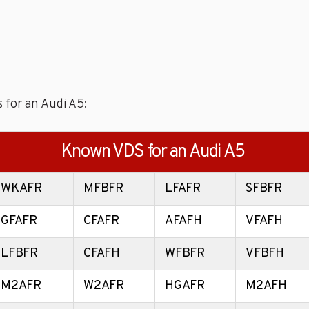
 for an Audi A5:
Known VDS for an Audi A5
WKAFR
MFBFR
LFAFR
SFBFR
GFAFR
CFAFR
AFAFH
VFAFH
LFBFR
CFAFH
WFBFR
VFBFH
M2AFR
W2AFR
HGAFR
M2AFH