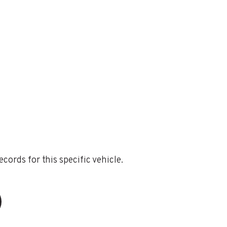
ords for this specific vehicle.