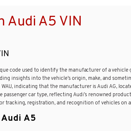
n Audi A5 VIN
VIN
que code used to identify the manufacturer of a vehicle gl
ding insights into the vehicle’s origin, make, and someti
U, indicating that the manufacturer is Audi AG, located
 the passenger car type, reflecting Audi’s renowned prod
r tracking, registration, and recognition of vehicles on a
n Audi A5