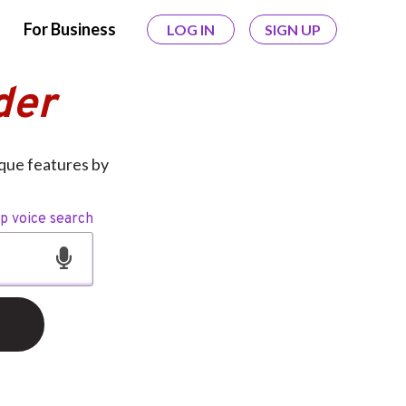
For Business
LOG IN
SIGN UP
der
ique features by
op voice search