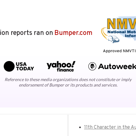
lion reports ran on
Bumper.com
Approved NMVTIS
Reference to these media organizations does not constitute or imply
endorsement of Bumper or its products and services.
11th Character in the A