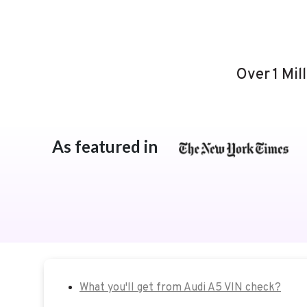
Over 1 Mil
As featured in
What you'll get from Audi A5 VIN check?