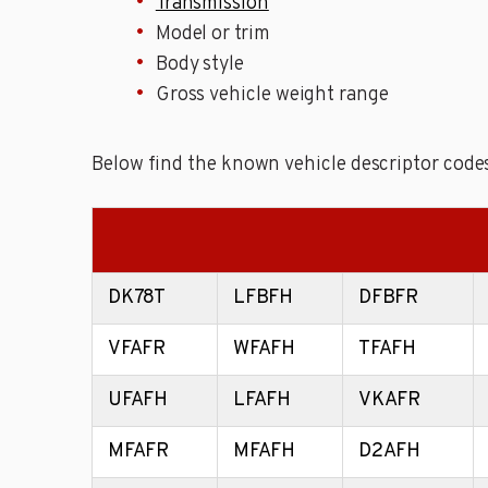
Transmission
Model or trim
Body style
Gross vehicle weight range
Below find the known vehicle descriptor codes
DK78T
LFBFH
DFBFR
VFAFR
WFAFH
TFAFH
UFAFH
LFAFH
VKAFR
MFAFR
MFAFH
D2AFH