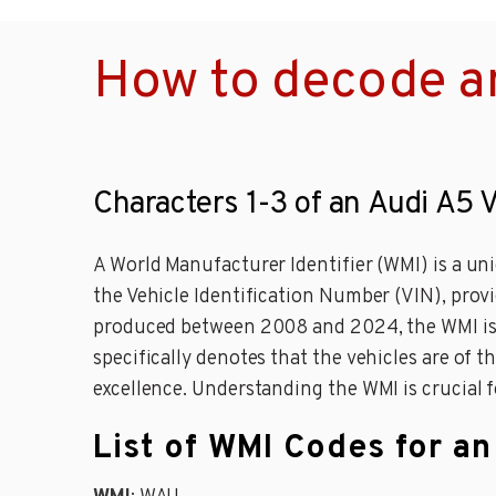
How to decode a
Characters 1-3 of an Audi A5 
A World Manufacturer Identifier (WMI) is a uni
the Vehicle Identification Number (VIN), provi
produced between 2008 and 2024, the WMI is WA
specifically denotes that the vehicles are of
excellence. Understanding the WMI is crucial fo
List of WMI Codes for a