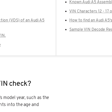
Known Audi A5 Assembl
VIN Characters 12 - 17 
ction (VDS) of an Audi A5
How to find an Audi A5'
Sample VIN Decode Rep
VIN.
e
VIN check?
’s model year, such as the
hts into the age and