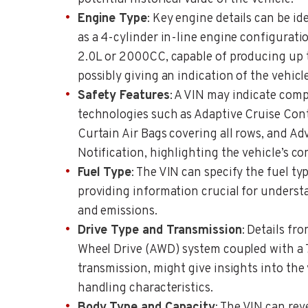
Engine Type
: Key engine details can be id
as a 4-cylinder in-line engine configurati
2.0L or 2000CC, capable of producing up 
possibly giving an indication of the vehic
Safety Features
: A VIN may indicate com
technologies such as Adaptive Cruise Cont
Curtain Air Bags covering all rows, and 
Notification, highlighting the vehicle’s c
Fuel Type
: The VIN can specify the fuel ty
providing information crucial for unders
and emissions.
Drive Type and Transmission
: Details fr
Wheel Drive (AWD) system coupled with a
transmission, might give insights into the
handling characteristics.
Body Type and Capacity
: The VIN can rev