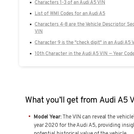
Characters 1-3 of an Audi A5 VIN
List of WMI Codes for an Audi A5
Characters 4-8 are the Vehicle Descriptor Se
VIN
Character 9 is the "check digit" in an Audi A5 
10th Character in the Audi A5 VIN — Year Cod
What you’ll get from Audi A5 
Model Year
: The VIN can reveal the vehicle
year 2020 for the Audi A5, providing insig
potential historical value of the vehicle.