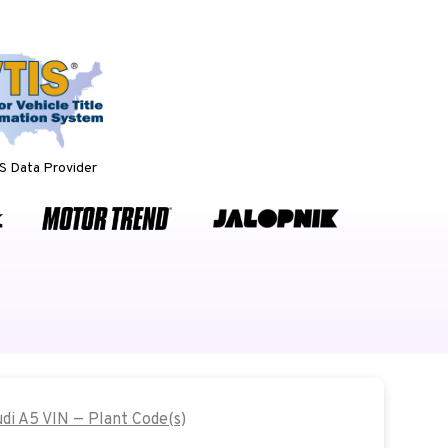
 Data Provider
udi A5 VIN — Plant Code(s)