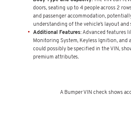
doors, seating up to 4 people across 2 row
and passenger accommodation, potentially
understanding of the vehicle’s layout and 
Additional Features
: Advanced features li
Monitoring System, Keyless Ignition, and a 
could possibly be specified in the VIN, sho
premium attributes.
A Bumper VIN check shows accid