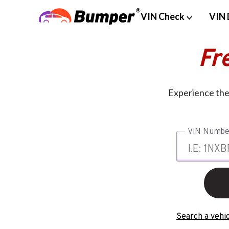
VIN Check
VIN 
Fr
Experience the 
VIN Numbe
Search a vehic