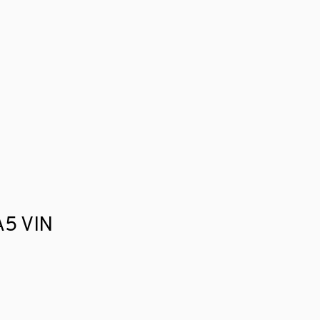
 A5 VIN