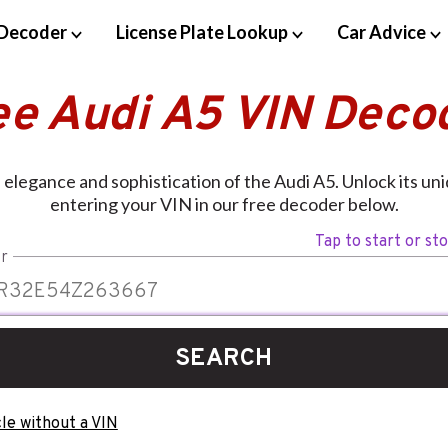
Decoder
License Plate Lookup
Car Advice
ee Audi A5 VIN Deco
elegance and sophistication of the Audi A5. Unlock its un
entering your VIN in our free decoder below.
Tap to start or st
r
SEARCH
le without a VIN