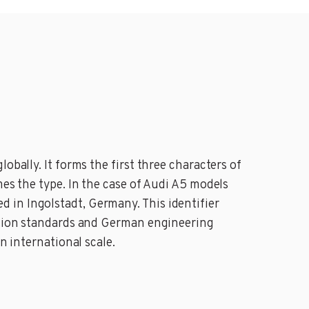
obally. It forms the first three characters of
mes the type. In the case of Audi A5 models
 in Ingolstadt, Germany. This identifier
uction standards and German engineering
n international scale.