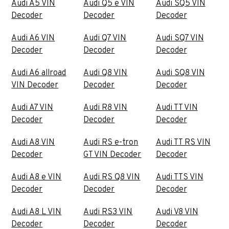
Audi A5 VIN
Audi Q5 e VIN
Audi SQ5 VIN
Decoder
Decoder
Decoder
Audi A6 VIN
Audi Q7 VIN
Audi SQ7 VIN
Decoder
Decoder
Decoder
Audi A6 allroad
Audi Q8 VIN
Audi SQ8 VIN
VIN Decoder
Decoder
Decoder
Audi A7 VIN
Audi R8 VIN
Audi TT VIN
Decoder
Decoder
Decoder
Audi A8 VIN
Audi RS e-tron
Audi TT RS VIN
Decoder
GT VIN Decoder
Decoder
Audi A8 e VIN
Audi RS Q8 VIN
Audi TTS VIN
Decoder
Decoder
Decoder
Audi A8 L VIN
Audi RS3 VIN
Audi V8 VIN
Decoder
Decoder
Decoder