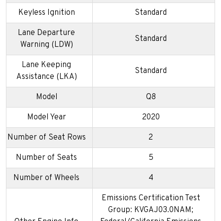
Keyless Ignition
Standard
Lane Departure
Standard
Warning (LDW)
Lane Keeping
Standard
Assistance (LKA)
Model
Q8
Model Year
2020
Number of Seat Rows
2
Number of Seats
5
Number of Wheels
4
Emissions Certification Test
Group: KVGAJ03.0NAM;