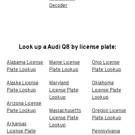
Decoder
Look up a Audi Q8 by license plate:
Alabama License
Maine License
Ohio License
Plate Lookup
Plate Lookup
Plate Lookup
Alaska License
Maryland
Oklahoma
Plate Lookup
License Plate
License Plate
Lookup
Lookup
Arizona License
Plate Lookup
Massachusetts
Oregon License
License Plate
Plate Lookup
Arkansas
Lookup
License Plate
Pennsylvania