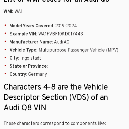
List of WMI Codes for an Audi Q8
WMI
: WA1
Model Years Covered
: 2019-2024
Example VIN
: WA1FVBF10KD017443
Manufacturer Name
: Audi AG
Vehicle Type
: Multipurpose Passenger Vehicle (MPV)
City
: Ingolstadt
State or Province
:
Country
: Germany
Characters 4-8 are the Vehicle
Descriptor Section (VDS) of an
Audi Q8 VIN
These characters correspond to components like: