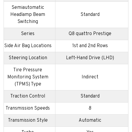
Semiautomatic
Headlamp Beam
Standard
Switching
Series
Q8 quattro Prestige
Side Air Bag Locations
1st and 2nd Rows
Steering Location
Left-Hand Drive (LHD)
Tire Pressure
Monitoring System
Indirect
(TPMS) Type
Traction Control
Standard
Transmission Speeds
8
Transmission Style
Automatic