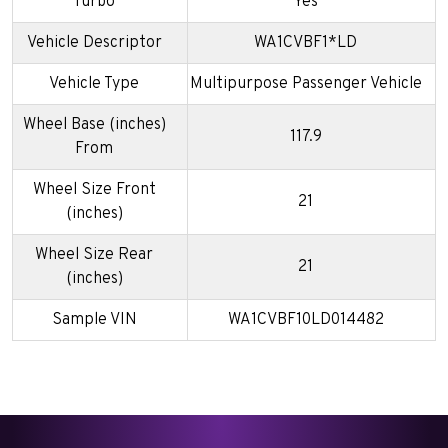
Turbo
Yes
Vehicle Descriptor
WA1CVBF1*LD
Vehicle Type
Multipurpose Passenger Vehicle
Wheel Base (inches)
117.9
From
Wheel Size Front
21
(inches)
Wheel Size Rear
21
(inches)
Sample VIN
WA1CVBF10LD014482