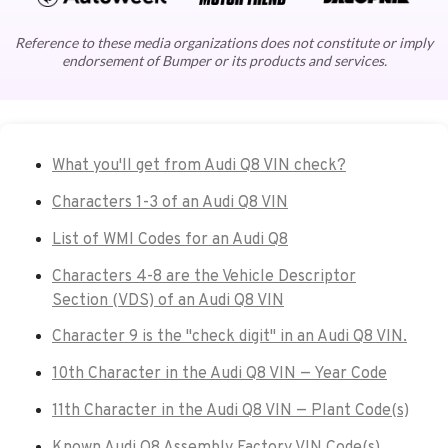
Reference to these media organizations does not constitute or imply
endorsement of Bumper or its products and services.
What you'll get from Audi Q8 VIN check?
Characters 1-3 of an Audi Q8 VIN
List of WMI Codes for an Audi Q8
Characters 4-8 are the Vehicle Descriptor
Section (VDS) of an Audi Q8 VIN
Character 9 is the "check digit" in an Audi Q8 VIN.
10th Character in the Audi Q8 VIN — Year Code
11th Character in the Audi Q8 VIN — Plant Code(s)
Known Audi Q8 Assembly Factory VIN Code(s)