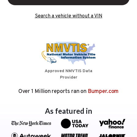
Search a vehicle without a VIN
Approved NMVTIS Data
Provider
Over 1 Million reports ran on
Bumper.com
As featured in