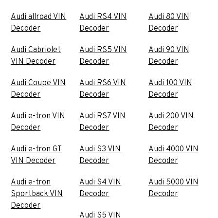
Audi allroad VIN
Audi RS4 VIN
Audi 80 VIN
Decoder
Decoder
Decoder
Audi Cabriolet
Audi RS5 VIN
Audi 90 VIN
VIN Decoder
Decoder
Decoder
Audi Coupe VIN
Audi RS6 VIN
Audi 100 VIN
Decoder
Decoder
Decoder
Audi e-tron VIN
Audi RS7 VIN
Audi 200 VIN
Decoder
Decoder
Decoder
Audi e-tron GT
Audi S3 VIN
Audi 4000 VIN
VIN Decoder
Decoder
Decoder
Audi e-tron
Audi S4 VIN
Audi 5000 VIN
Sportback VIN
Decoder
Decoder
Decoder
Audi S5 VIN