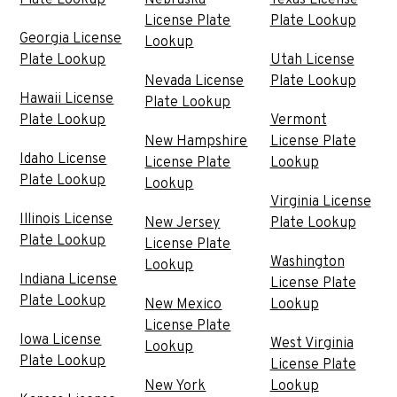
License Plate
Plate Lookup
Georgia License
Lookup
Plate Lookup
Utah License
Nevada License
Plate Lookup
Hawaii License
Plate Lookup
Plate Lookup
Vermont
New Hampshire
License Plate
Idaho License
License Plate
Lookup
Plate Lookup
Lookup
Virginia License
Illinois License
New Jersey
Plate Lookup
Plate Lookup
License Plate
Washington
Lookup
Indiana License
License Plate
Plate Lookup
New Mexico
Lookup
License Plate
Iowa License
West Virginia
Lookup
Plate Lookup
License Plate
New York
Lookup