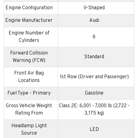
Engine Configuration
V-Shaped
Engine Manufacturer
Audi
Engine Number of
6
Cylinders
Forward Collision
Standard
Warning (FCW)
Front Air Bag
1st Row (Driver and Passenger)
Locations
Fuel Type - Primary
Gasoline
Gross Vehicle Weight
Class 2E: 6,001 - 7,000 lb (2,722 -
Rating From
3,175 kg)
Headlamp Light
LED
Source