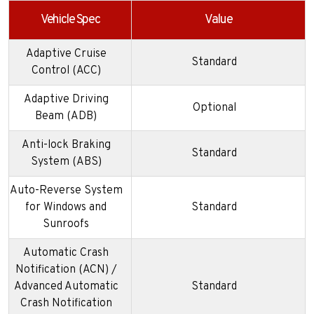
Vehicle Spec
Value
Adaptive Cruise
Standard
Control (ACC)
Adaptive Driving
Optional
Beam (ADB)
Anti-lock Braking
Standard
System (ABS)
Auto-Reverse System
for Windows and
Standard
Sunroofs
Automatic Crash
Notification (ACN) /
Advanced Automatic
Standard
Crash Notification