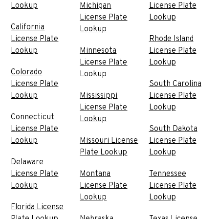
Lookup
Michigan
License Plate
License Plate
Lookup
California
Lookup
License Plate
Rhode Island
Lookup
Minnesota
License Plate
License Plate
Lookup
Colorado
Lookup
License Plate
South Carolina
Lookup
Mississippi
License Plate
License Plate
Lookup
Connecticut
Lookup
License Plate
South Dakota
Lookup
Missouri License
License Plate
Plate Lookup
Lookup
Delaware
License Plate
Montana
Tennessee
Lookup
License Plate
License Plate
Lookup
Lookup
Florida License
Plate Lookup
Nebraska
Texas License