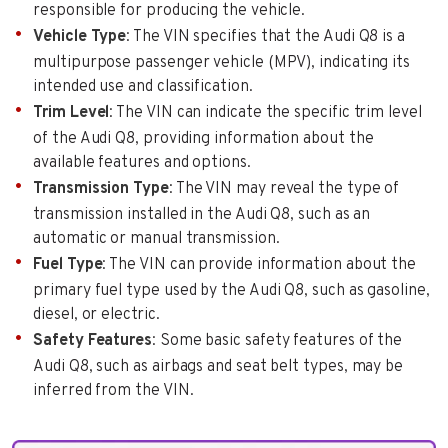
responsible for producing the vehicle.
Vehicle Type
: The VIN specifies that the Audi Q8 is a
multipurpose passenger vehicle (MPV), indicating its
intended use and classification.
Trim Level
: The VIN can indicate the specific trim level
of the Audi Q8, providing information about the
available features and options.
Transmission Type
: The VIN may reveal the type of
transmission installed in the Audi Q8, such as an
automatic or manual transmission.
Fuel Type
: The VIN can provide information about the
primary fuel type used by the Audi Q8, such as gasoline,
diesel, or electric.
Safety Features
: Some basic safety features of the
Audi Q8, such as airbags and seat belt types, may be
inferred from the VIN.