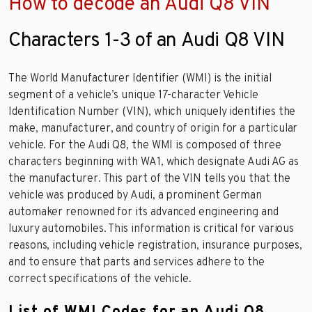
How to decode an Audi Q8 VIN
Characters 1-3 of an Audi Q8 VIN
The World Manufacturer Identifier (WMI) is the initial
segment of a vehicle’s unique 17-character Vehicle
Identification Number (VIN), which uniquely identifies the
make, manufacturer, and country of origin for a particular
vehicle. For the Audi Q8, the WMI is composed of three
characters beginning with WA1, which designate Audi AG as
the manufacturer. This part of the VIN tells you that the
vehicle was produced by Audi, a prominent German
automaker renowned for its advanced engineering and
luxury automobiles. This information is critical for various
reasons, including vehicle registration, insurance purposes,
and to ensure that parts and services adhere to the
correct specifications of the vehicle.