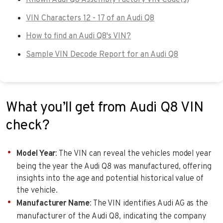
VIN Characters 12 - 17 of an Audi Q8
How to find an Audi Q8's VIN?
Sample VIN Decode Report for an Audi Q8
What you’ll get from Audi Q8 VIN
check?
Model Year
: The VIN can reveal the vehicles model year
being the year the Audi Q8 was manufactured, offering
insights into the age and potential historical value of
the vehicle.
Manufacturer Name
: The VIN identifies Audi AG as the
manufacturer of the Audi Q8, indicating the company