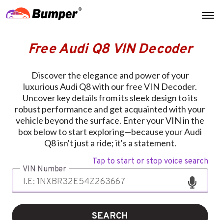
Free Audi Q8 VIN Decoder
Discover the elegance and power of your
luxurious Audi Q8 with our free VIN Decoder.
Uncover key details from its sleek design to its
robust performance and get acquainted with your
vehicle beyond the surface. Enter your VIN in the
box below to start exploring—because your Audi
Q8 isn't just a ride; it's a statement.
Tap to start or stop voice search
VIN Number
SEARCH