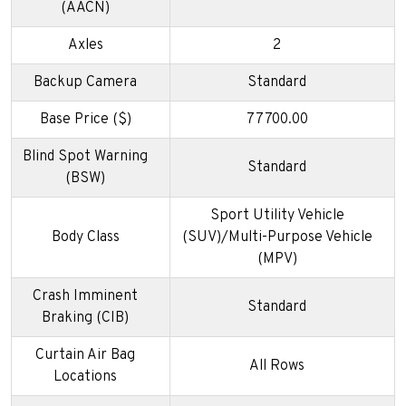
(AACN)
Axles
2
Backup Camera
Standard
Base Price ($)
77700.00
Blind Spot Warning
Standard
(BSW)
Sport Utility Vehicle
Body Class
(SUV)/Multi-Purpose Vehicle
(MPV)
Crash Imminent
Standard
Braking (CIB)
Curtain Air Bag
All Rows
Locations