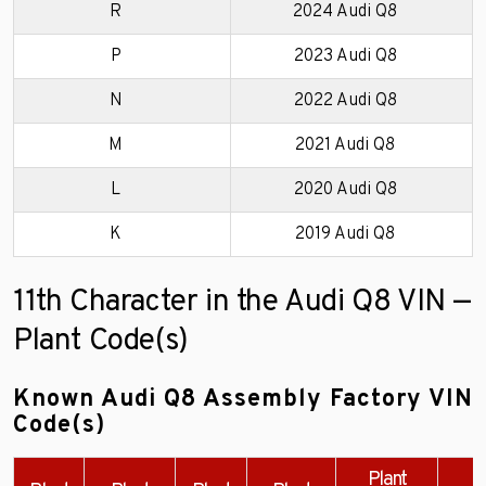
R
2024 Audi Q8
P
2023 Audi Q8
N
2022 Audi Q8
M
2021 Audi Q8
L
2020 Audi Q8
K
2019 Audi Q8
11th Character in the Audi Q8 VIN —
Plant Code(s)
Known Audi Q8 Assembly Factory VIN
Code(s)
Plant