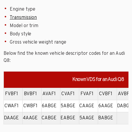
Engine type
Transmission
Model or trim
Body style
Gross vehicle weight range
Below find the known vehicle descriptor codes for an Audi
Q8:
Known VDS for an Audi Q8
FVBF1
BVBF1
AVAF1
CVAF1
FVAF1
CVBF1
AVBF1
CWAF1
CWBF1
6ABGE
5ABGE
CAAGE
6AAGE
DABGE
DAAGE
4AAGE
CABGE
EABGE
5AAGE
BABGE