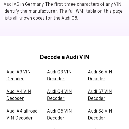
Audi AG in Germany. The first three characters of any VIN
identify the manufacturer. The full WMI table on this page
lists all known codes for the Audi Q8.
Decode a Audi VIN
Audi A3 VIN
Audi Q3 VIN
Audi S6 VIN
Decoder
Decoder
Decoder
Audi A4 VIN
Audi Q4 VIN
Audi S7 VIN
Decoder
Decoder
Decoder
Audi A4 allroad
Audi Q5 VIN
Audi S8 VIN
VIN Decoder
Decoder
Decoder