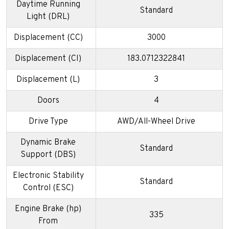
Daytime Running
Standard
Light (DRL)
Displacement (CC)
3000
Displacement (CI)
183.0712322841
Displacement (L)
3
Doors
4
Drive Type
AWD/All-Wheel Drive
Dynamic Brake
Standard
Support (DBS)
Electronic Stability
Standard
Control (ESC)
Engine Brake (hp)
335
From