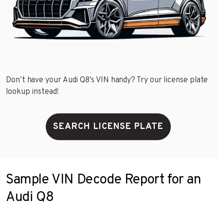
Don’t have your Audi Q8’s VIN handy? Try our license plate
lookup instead!
SEARCH LICENSE PLATE
Sample VIN Decode Report for an
Audi Q8