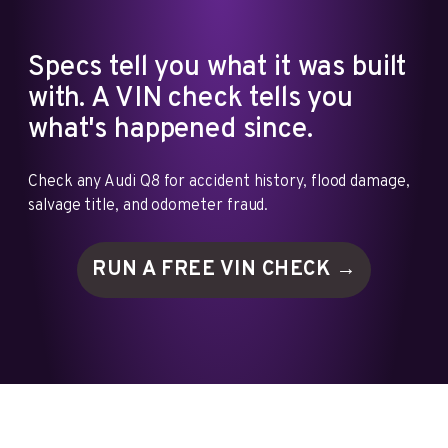
Specs tell you what it was built
with. A VIN check tells you
what's happened since.
Check any Audi Q8 for accident history, flood damage,
salvage title, and odometer fraud.
RUN A FREE VIN
CHECK →