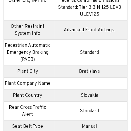
Other Engine Info
Federal/California Emissions
Standard: Tier 3 BIN 125 LEV3
ULEV125
Other Restraint
Advanced Front Airbags.
System Info
Pedestrian Automatic
Emergency Braking
Standard
(PAEB)
Plant City
Bratislava
Plant Company Name
Plant Country
Slovakia
Rear Cross Traffic
Standard
Alert
Seat Belt Type
Manual