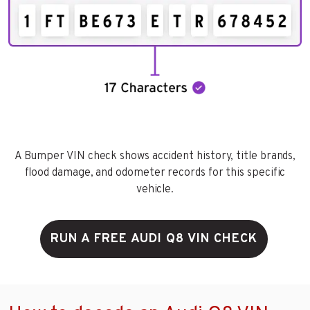
A Bumper VIN check shows accident history, title brands,
flood damage, and odometer records for this specific
vehicle.
RUN A FREE AUDI Q8 VIN CHECK