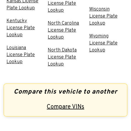
Kansas License
License Plate
Plate Lookup
Wisconsin
Lookup
License Plate
Kentucky
North Carolina
Lookup
License Plate
License Plate
Lookup
Wyoming
Lookup
License Plate
Louisiana
North Dakota
Lookup
License Plate
License Plate
Lookup
Lookup
Compare this vehicle to another
Compare VINs