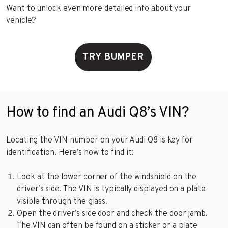
Want to unlock even more detailed info about your
vehicle?
TRY BUMPER
How to find an Audi Q8’s VIN?
Locating the VIN number on your Audi Q8 is key for
identification. Here’s how to find it:
Look at the lower corner of the windshield on the
driver’s side. The VIN is typically displayed on a plate
visible through the glass.
Open the driver’s side door and check the door jamb.
The VIN can often be found on a sticker or a plate