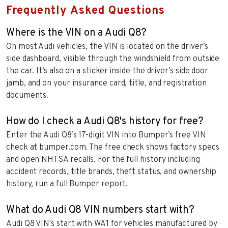
Frequently Asked Questions
Where is the VIN on a Audi Q8?
On most Audi vehicles, the VIN is located on the driver’s
side dashboard, visible through the windshield from outside
the car. It’s also on a sticker inside the driver’s side door
jamb, and on your insurance card, title, and registration
documents.
How do I check a Audi Q8's history for free?
Enter the Audi Q8’s 17-digit VIN into Bumper’s free VIN
check at bumper.com. The free check shows factory specs
and open NHTSA recalls. For the full history including
accident records, title brands, theft status, and ownership
history, run a full Bumper report.
What do Audi Q8 VIN numbers start with?
Audi Q8 VIN's start with WA1 for vehicles manufactured by