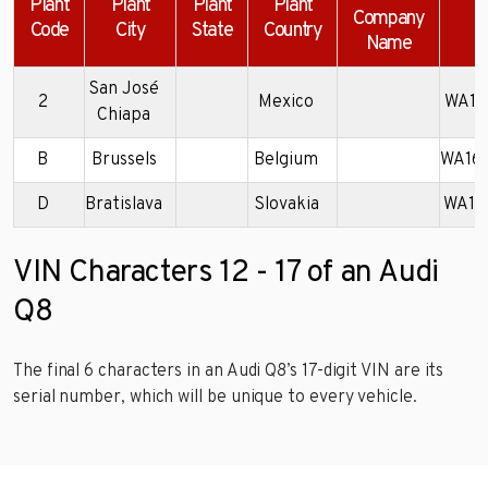
Plant
Plant
Plant
Plant
Company
Code
City
State
Country
Name
San José
2
Mexico
WA1F
Chiapa
B
Brussels
Belgium
WA16
D
Bratislava
Slovakia
WA1F
VIN Characters 12 - 17 of an Audi
Q8
The final 6 characters in an Audi Q8’s 17-digit VIN are its
serial number, which will be unique to every vehicle.