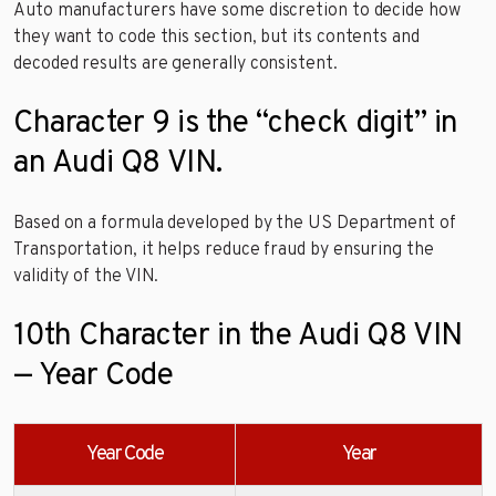
Auto manufacturers have some discretion to decide how
they want to code this section, but its contents and
decoded results are generally consistent.
Character 9 is the “check digit” in
an Audi Q8 VIN.
Based on a formula developed by the US Department of
Transportation, it helps reduce fraud by ensuring the
validity of the VIN.
10th Character in the Audi Q8 VIN
— Year Code
Year Code
Year