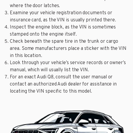
where the door latches.
Examine your vehicle registration documents or
insurance card, as the VIN is usually printed there.
Inspect the engine block, as the VIN is sometimes
stamped onto the engine itself.
Check beneath the spare tire in the trunk or cargo
area. Some manufacturers place a sticker with the VIN
in this location.
Look through your vehicle’s service records or owner’s
manual, which will usually list the VIN.
For an exact Audi Q8, consult the user manual or
contact an authorized Audi dealer for assistance in
locating the VIN specific to this model.