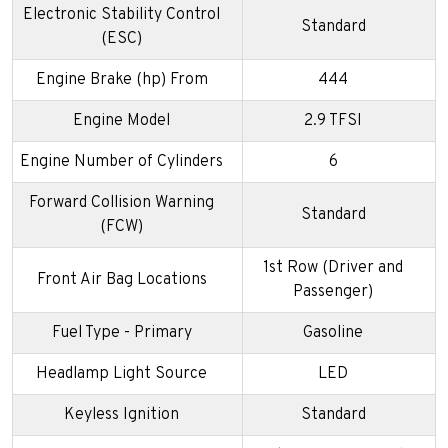
Electronic Stability Control
Standard
(ESC)
Engine Brake (hp) From
444
Engine Model
2.9 TFSI
Engine Number of Cylinders
6
Forward Collision Warning
Standard
(FCW)
1st Row (Driver and
Front Air Bag Locations
Passenger)
Fuel Type - Primary
Gasoline
Headlamp Light Source
LED
Keyless Ignition
Standard