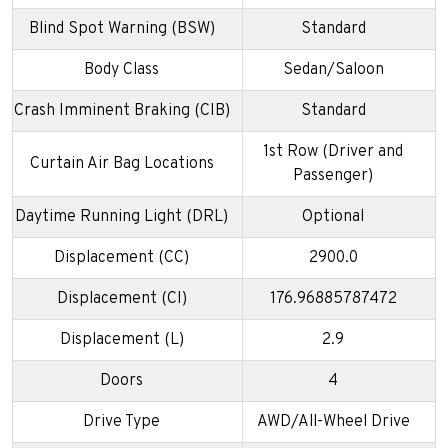
Blind Spot Warning (BSW)
Standard
Body Class
Sedan/Saloon
Crash Imminent Braking (CIB)
Standard
1st Row (Driver and
Curtain Air Bag Locations
Passenger)
Daytime Running Light (DRL)
Optional
Displacement (CC)
2900.0
Displacement (CI)
176.96885787472
Displacement (L)
2.9
Doors
4
Drive Type
AWD/All-Wheel Drive