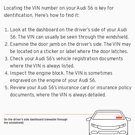
Locating the VIN number on your Audi S6 is key for
identification. Here’s how to find it:
Look at the dashboard on the driver’s side of your Audi
S6. The VIN can usually be seen through the windshield.
Examine the door jamb on the driver’s side. The VIN may
be located on a sticker or label where the door latches.
Check your Audi S6’s vehicle registration documents
where the VIN is always listed.
Inspect the engine block. The VIN is sometimes
engraved on the engine of your Audi S6.
Review your Audi S6’s insurance card or insurance policy
documents, where the VIN is always detailed.