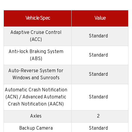
Vehicle Spec
Value
Adaptive Cruise Control
Standard
(ACC)
Anti-lock Braking System
Standard
(ABS)
Auto-Reverse System for
Standard
Windows and Sunroofs
Automatic Crash Notification
(ACN) / Advanced Automatic
Standard
Crash Notification (AACN)
Axles
2
Backup Camera
Standard