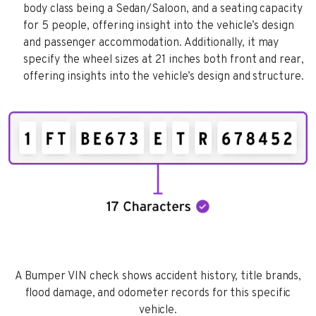
body class being a Sedan/Saloon, and a seating capacity
for 5 people, offering insight into the vehicle’s design
and passenger accommodation. Additionally, it may
specify the wheel sizes at 21 inches both front and rear,
offering insights into the vehicle’s design and structure.
A Bumper VIN check shows accident history, title brands,
flood damage, and odometer records for this specific
vehicle.