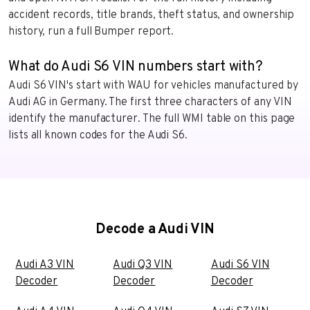
accident records, title brands, theft status, and ownership
history, run a full Bumper report.
What do Audi S6 VIN numbers start with?
Audi S6 VIN's start with WAU for vehicles manufactured by
Audi AG in Germany. The first three characters of any VIN
identify the manufacturer. The full WMI table on this page
lists all known codes for the Audi S6.
Decode a Audi VIN
Audi A3 VIN
Audi Q3 VIN
Audi S6 VIN
Decoder
Decoder
Decoder