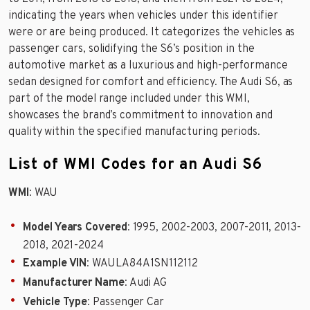
indicating the years when vehicles under this identifier
were or are being produced. It categorizes the vehicles as
passenger cars, solidifying the S6’s position in the
automotive market as a luxurious and high-performance
sedan designed for comfort and efficiency. The Audi S6, as
part of the model range included under this WMI,
showcases the brand’s commitment to innovation and
quality within the specified manufacturing periods.
List of WMI Codes for an Audi S6
WMI
: WAU
Model Years Covered
: 1995, 2002-2003, 2007-2011, 2013-
2018, 2021-2024
Example VIN
: WAULA84A1SN112112
Manufacturer Name
: Audi AG
Vehicle Type
: Passenger Car