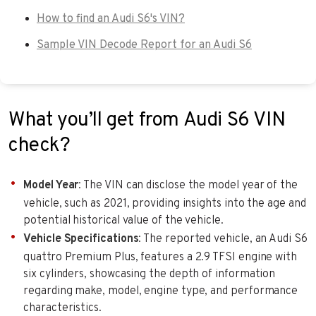
How to find an Audi S6's VIN?
Sample VIN Decode Report for an Audi S6
What you’ll get from Audi S6 VIN
check?
Model Year
: The VIN can disclose the model year of the
vehicle, such as 2021, providing insights into the age and
potential historical value of the vehicle.
Vehicle Specifications
: The reported vehicle, an Audi S6
quattro Premium Plus, features a 2.9 TFSI engine with
six cylinders, showcasing the depth of information
regarding make, model, engine type, and performance
characteristics.