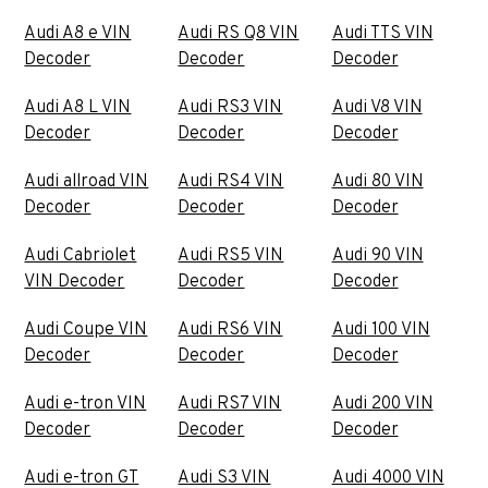
Audi A8 e VIN
Audi RS Q8 VIN
Audi TTS VIN
Decoder
Decoder
Decoder
Audi A8 L VIN
Audi RS3 VIN
Audi V8 VIN
Decoder
Decoder
Decoder
Audi allroad VIN
Audi RS4 VIN
Audi 80 VIN
Decoder
Decoder
Decoder
Audi Cabriolet
Audi RS5 VIN
Audi 90 VIN
VIN Decoder
Decoder
Decoder
Audi Coupe VIN
Audi RS6 VIN
Audi 100 VIN
Decoder
Decoder
Decoder
Audi e-tron VIN
Audi RS7 VIN
Audi 200 VIN
Decoder
Decoder
Decoder
Audi e-tron GT
Audi S3 VIN
Audi 4000 VIN