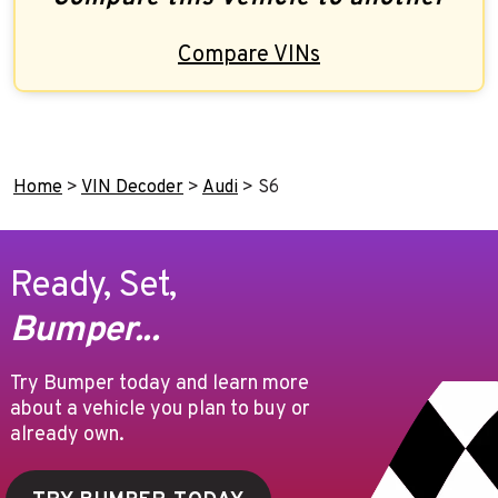
Compare VINs
Home
>
VIN Decoder
>
Audi
>
S6
Ready, Set,
Bumper...
Try Bumper today and learn more
about a vehicle you plan to buy or
already own.