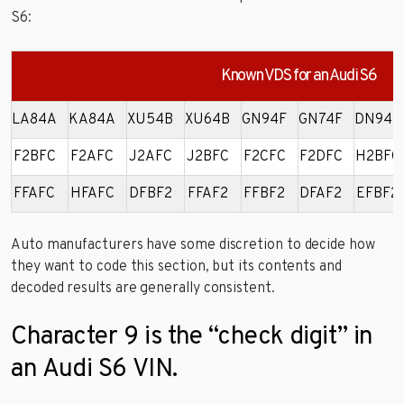
S6:
Known VDS for an Audi S6
LA84A
KA84A
XU54B
XU64B
GN94F
GN74F
DN94F
F2BFC
F2AFC
J2AFC
J2BFC
F2CFC
F2DFC
H2BFC
FFAFC
HFAFC
DFBF2
FFAF2
FFBF2
DFAF2
EFBF2
Auto manufacturers have some discretion to decide how
they want to code this section, but its contents and
decoded results are generally consistent.
Character 9 is the “check digit” in
an Audi S6 VIN.