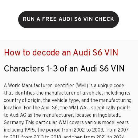
RUN A FREE AUDI S6 VIN CHECK
How to decode an Audi S6 VIN
Characters 1-3 of an Audi S6 VIN
A World Manufacturer Identifier (WMI) is a unique code
that identifies the manufacturer of a vehicle, including its
country of origin, the vehicle type, and the manufacturing
location. For the Audi S6, the WMI WAU specifically points
to Audi AG as the manufacturer, located in Ingolstadt,
Germany. This particular WMI covers various model years
including 1995, the period from 2002 to 2003, from 2007
to 2011, from 2013 to 2018, and then from 2021 to 2024,