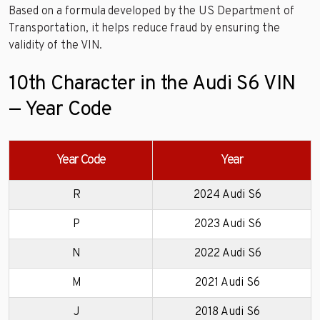
Based on a formula developed by the US Department of
Transportation, it helps reduce fraud by ensuring the
validity of the VIN.
10th Character in the Audi S6 VIN
— Year Code
Year Code
Year
R
2024 Audi S6
P
2023 Audi S6
N
2022 Audi S6
M
2021 Audi S6
J
2018 Audi S6