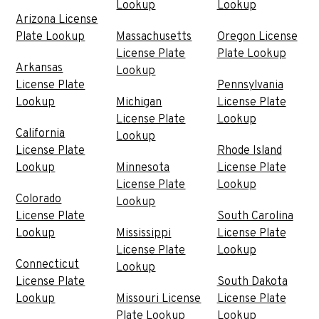
Lookup
Lookup
Arizona License
Plate Lookup
Massachusetts
Oregon License
License Plate
Plate Lookup
Arkansas
Lookup
License Plate
Pennsylvania
Lookup
Michigan
License Plate
License Plate
Lookup
California
Lookup
License Plate
Rhode Island
Lookup
Minnesota
License Plate
License Plate
Lookup
Colorado
Lookup
License Plate
South Carolina
Lookup
Mississippi
License Plate
License Plate
Lookup
Connecticut
Lookup
License Plate
South Dakota
Lookup
Missouri License
License Plate
Plate Lookup
Lookup