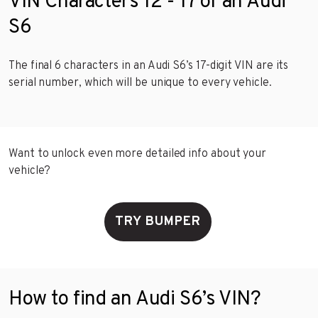
VIN Characters 12 - 17 of an Audi
S6
The final 6 characters in an Audi S6’s 17-digit VIN are its
serial number, which will be unique to every vehicle.
Want to unlock even more detailed info about your
vehicle?
TRY BUMPER
How to find an Audi S6’s VIN?