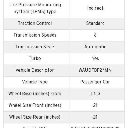
Tire Pressure Monitoring
Indirect
System (TPMS) Type
Traction Control
Standard
Transmission Speeds
8
Transmission Style
Automatic
Turbo
Yes
Vehicle Descriptor
WAUDFBF2*MN
Vehicle Type
Passenger Car
Wheel Base (inches) From
115.3
Wheel Size Front (inches)
21
Wheel Size Rear (inches)
21