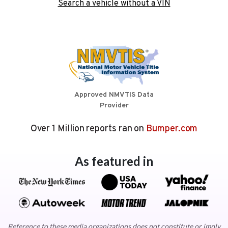
Search a vehicle without a VIN
Approved NMVTIS Data
Provider
Over 1 Million reports ran on
Bumper.com
As featured in
Reference to these media organizations does not constitute or imply