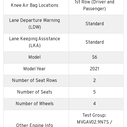
1st Row (Driver and
Knee Air Bag Locations
Passenger)
Lane Departure Warning
Standard
(LDW)
Lane Keeping Assistance
Standard
(LKA)
Model
S6
Model Year
2021
Number of Seat Rows
2
Number of Seats
5
Number of Wheels
4
Test Group:
MVGAV02.9N7S /
Other Engine Info