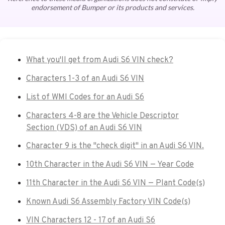
endorsement of Bumper or its products and services.
What you'll get from Audi S6 VIN check?
Characters 1-3 of an Audi S6 VIN
List of WMI Codes for an Audi S6
Characters 4-8 are the Vehicle Descriptor
Section (VDS) of an Audi S6 VIN
Character 9 is the "check digit" in an Audi S6 VIN.
10th Character in the Audi S6 VIN — Year Code
11th Character in the Audi S6 VIN — Plant Code(s)
Known Audi S6 Assembly Factory VIN Code(s)
VIN Characters 12 - 17 of an Audi S6