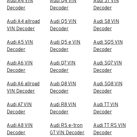
Audi A4 VIN
Audi Q4 VIN
Audi S7 VIN
Decoder
Decoder
Decoder
Audi A4 allroad
Audi Q5 VIN
Audi S8 VIN
VIN Decoder
Decoder
Decoder
Audi A5 VIN
Audi Q5 e VIN
Audi SQ5 VIN
Decoder
Decoder
Decoder
Audi A6 VIN
Audi Q7 VIN
Audi SQ7 VIN
Decoder
Decoder
Decoder
Audi A6 allroad
Audi Q8 VIN
Audi SQ8 VIN
VIN Decoder
Decoder
Decoder
Audi A7 VIN
Audi R8 VIN
Audi TT VIN
Decoder
Decoder
Decoder
Audi A8 VIN
Audi RS e-tron
Audi TT RS VIN
Decoder
GT VIN Decoder
Decoder