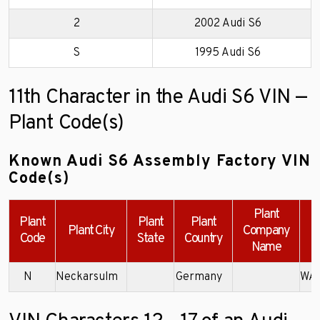
2
2002 Audi S6
S
1995 Audi S6
11th Character in the Audi S6 VIN —
Plant Code(s)
Known Audi S6 Assembly Factory VIN
Code(s)
Plant
Plant
Plant
Plant
Plant City
Company
Code
State
Country
Name
N
Neckarsulm
Germany
WAU