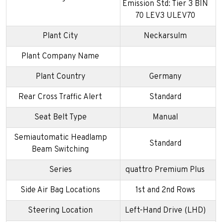
Emission Std: Tier 3 BIN
70 LEV3 ULEV70
Plant City
Neckarsulm
Plant Company Name
Plant Country
Germany
Rear Cross Traffic Alert
Standard
Seat Belt Type
Manual
Semiautomatic Headlamp
Standard
Beam Switching
Series
quattro Premium Plus
Side Air Bag Locations
1st and 2nd Rows
Steering Location
Left-Hand Drive (LHD)