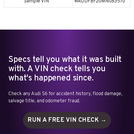
Sample VIN
WAUDFBF20MN083570
Specs tell you what it was built
with. A VIN check tells you
what's happened since.
Check any Audi S6 for accident history, flood damage,
salvage title, and odometer fraud.
RUN A FREE VIN
CHECK →