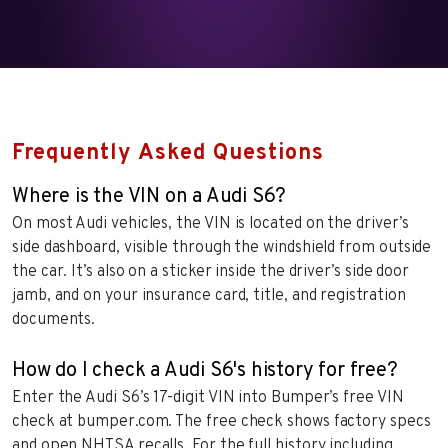
Frequently Asked Questions
Where is the VIN on a Audi S6?
On most Audi vehicles, the VIN is located on the driver’s
side dashboard, visible through the windshield from outside
the car. It’s also on a sticker inside the driver’s side door
jamb, and on your insurance card, title, and registration
documents.
How do I check a Audi S6's history for free?
Enter the Audi S6’s 17-digit VIN into Bumper’s free VIN
check at bumper.com. The free check shows factory specs
and open NHTSA recalls. For the full history including