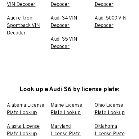
VIN Decoder
Decoder
Decoder
Audi e-tron
Audi S4 VIN
Audi 5000 VIN
Sportback VIN
Decoder
Decoder
Decoder
Audi S5 VIN
Decoder
Look up a Audi S6 by license plate:
Alabama License
Maine License
Ohio License
Plate Lookup
Plate Lookup
Plate Lookup
Alaska License
Maryland
Oklahoma
Plate Lookup
License Plate
License Plate