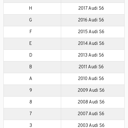
H
2017 Audi S6
G
2016 Audi S6
F
2015 Audi S6
E
2014 Audi S6
D
2013 Audi S6
B
2011 Audi S6
A
2010 Audi S6
9
2009 Audi S6
8
2008 Audi S6
7
2007 Audi S6
3
2003 Audi S6