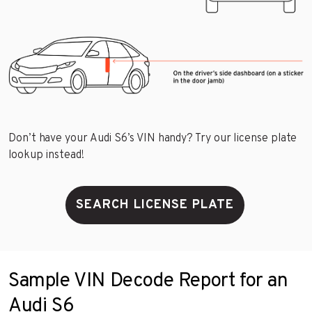
Don’t have your Audi S6’s VIN handy? Try our license plate
lookup instead!
SEARCH LICENSE PLATE
Sample VIN Decode Report for an
Audi S6