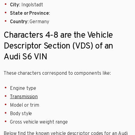
City
: Ingolstadt
State or Province
:
Country
: Germany
Characters 4-8 are the Vehicle
Descriptor Section (VDS) of an
Audi S6 VIN
These characters correspond to components like:
Engine type
Transmission
Model or trim
Body style
Gross vehicle weight range
Below find the known vehicle descriptor codes for an Audi