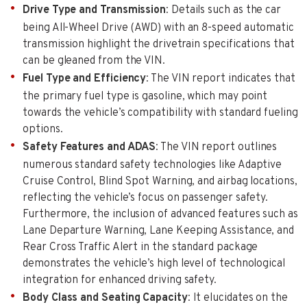
Drive Type and Transmission
: Details such as the car
being All-Wheel Drive (AWD) with an 8-speed automatic
transmission highlight the drivetrain specifications that
can be gleaned from the VIN.
Fuel Type and Efficiency
: The VIN report indicates that
the primary fuel type is gasoline, which may point
towards the vehicle’s compatibility with standard fueling
options.
Safety Features and ADAS
: The VIN report outlines
numerous standard safety technologies like Adaptive
Cruise Control, Blind Spot Warning, and airbag locations,
reflecting the vehicle’s focus on passenger safety.
Furthermore, the inclusion of advanced features such as
Lane Departure Warning, Lane Keeping Assistance, and
Rear Cross Traffic Alert in the standard package
demonstrates the vehicle’s high level of technological
integration for enhanced driving safety.
Body Class and Seating Capacity
: It elucidates on the