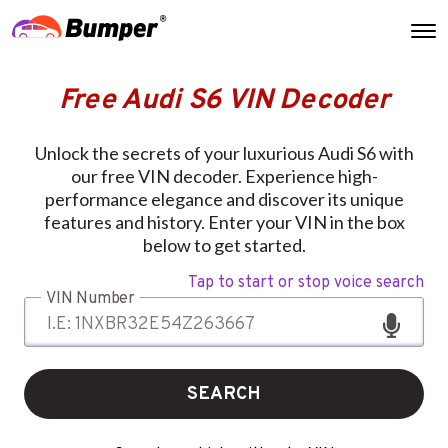
Free Audi S6 VIN Decoder
Unlock the secrets of your luxurious Audi S6 with
our free VIN decoder. Experience high-
performance elegance and discover its unique
features and history. Enter your VIN in the box
below to get started.
Tap to start or stop voice search
VIN Number
SEARCH