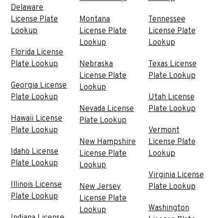
Delaware
License Plate
Montana
Tennessee
Lookup
License Plate
License Plate
Lookup
Lookup
Florida License
Plate Lookup
Nebraska
Texas License
License Plate
Plate Lookup
Georgia License
Lookup
Plate Lookup
Utah License
Nevada License
Plate Lookup
Hawaii License
Plate Lookup
Plate Lookup
Vermont
New Hampshire
License Plate
Idaho License
License Plate
Lookup
Plate Lookup
Lookup
Virginia License
Illinois License
New Jersey
Plate Lookup
Plate Lookup
License Plate
Washington
Lookup
Indiana License