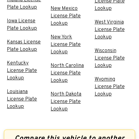
License Plate
Plate Lookup
New Mexico
Lookup
License Plate
Iowa License
West Virginia
Lookup
Plate Lookup
License Plate
New York
Lookup
Kansas License
License Plate
Plate Lookup
Wisconsin
Lookup
License Plate
Kentucky
North Carolina
Lookup
License Plate
License Plate
Lookup
Wyoming
Lookup
License Plate
Louisiana
North Dakota
Lookup
License Plate
License Plate
Lookup
Lookup
Compare this vehicle to another