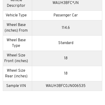
Vehicle
WAUH3BFC*JN
Descriptor
Vehicle Type
Passenger Car
Wheel Base
114.6
(inches) From
Wheel Base
Standard
Type
Wheel Size
18
Front (inches)
Wheel Size
18
Rear (inches)
Sample VIN
WAUH3BFC0JN006535