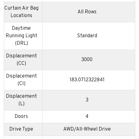
Curtain Air Bag
All Rows
Locations
Daytime
Running Light
Standard
(DRL)
Displacement
3000
(CC)
Displacement
183.0712322841
(CI)
Displacement
3
(L)
Doors
4
Drive Type
AWD/All-Wheel Drive