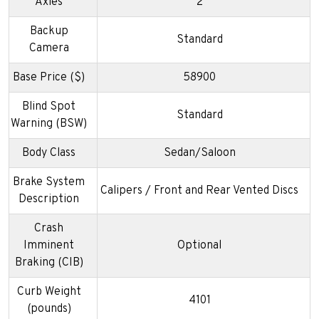
Axles
2
Backup
Standard
Camera
Base Price ($)
58900
Blind Spot
Standard
Warning (BSW)
Body Class
Sedan/Saloon
Brake System
Calipers / Front and Rear Vented Discs
Description
Crash
Imminent
Optional
Braking (CIB)
Curb Weight
4101
(pounds)