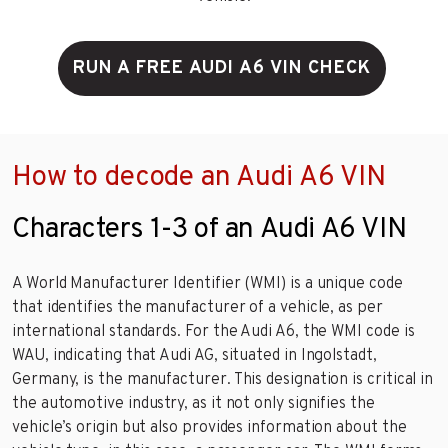
RUN A FREE AUDI A6 VIN CHECK
How to decode an Audi A6 VIN
Characters 1-3 of an Audi A6 VIN
A World Manufacturer Identifier (WMI) is a unique code
that identifies the manufacturer of a vehicle, as per
international standards. For the Audi A6, the WMI code is
WAU, indicating that Audi AG, situated in Ingolstadt,
Germany, is the manufacturer. This designation is critical in
the automotive industry, as it not only signifies the
vehicle’s origin but also provides information about the