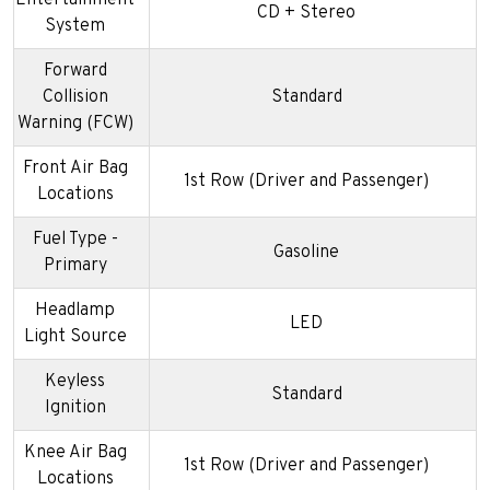
CD + Stereo
System
Forward
Collision
Standard
Warning (FCW)
Front Air Bag
1st Row (Driver and Passenger)
Locations
Fuel Type -
Gasoline
Primary
Headlamp
LED
Light Source
Keyless
Standard
Ignition
Knee Air Bag
1st Row (Driver and Passenger)
Locations