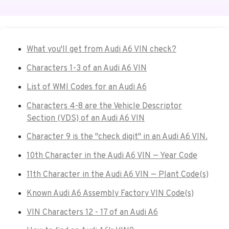
What you'll get from Audi A6 VIN check?
Characters 1-3 of an Audi A6 VIN
List of WMI Codes for an Audi A6
Characters 4-8 are the Vehicle Descriptor
Section (VDS) of an Audi A6 VIN
Character 9 is the "check digit" in an Audi A6 VIN.
10th Character in the Audi A6 VIN — Year Code
11th Character in the Audi A6 VIN — Plant Code(s)
Known Audi A6 Assembly Factory VIN Code(s)
VIN Characters 12 - 17 of an Audi A6