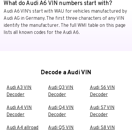
What do Audi A6 VIN numbers start with?
Audi A6 VIN's start with WAU for vehicles manufactured by
Audi AG in Germany. The first three characters of any VIN
identify the manufacturer. The full WMI table on this page
lists all known codes for the Audi A6.
Decode a Audi VIN
Audi A3 VIN
Audi Q3 VIN
Audi S6 VIN
Decoder
Decoder
Decoder
Audi A4 VIN
Audi Q4 VIN
Audi S7 VIN
Decoder
Decoder
Decoder
Audi A4 allroad
Audi Q5 VIN
Audi S8 VIN