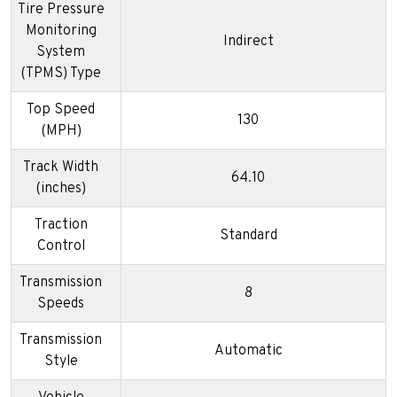
Tire Pressure
Monitoring
Indirect
System
(TPMS) Type
Top Speed
130
(MPH)
Track Width
64.10
(inches)
Traction
Standard
Control
Transmission
8
Speeds
Transmission
Automatic
Style