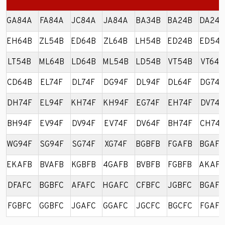
GA84A
FA84A
JC84A
JA84A
BA34B
BA24B
DA24B
EH64B
ZL54B
ED64B
ZL64B
LH54B
ED24B
ED54B
LT54B
ML64B
LD64B
ML54B
LD54B
VT54B
VT64B
CD64B
EL74F
DL74F
DG94F
DL94F
DL64F
DG74F
DH74F
EL94F
KH74F
KH94F
EG74F
EH74F
DV74F
BH94F
EV94F
DV94F
EV74F
DV64F
BH74F
CH74F
WG94F
SG94F
SG74F
XG74F
BGBFB
FGAFB
BGAFB
EKAFB
BVAFB
KGBFB
4GAFB
BVBFB
FGBFB
AKAFB
DFAFC
BGBFC
AFAFC
HGAFC
CFBFC
JGBFC
BGAFC
FGBFC
GGBFC
JGAFC
GGAFC
JGCFC
BGCFC
FGAFC