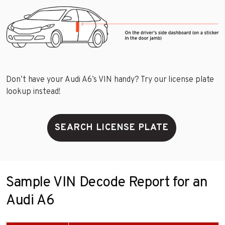
Don’t have your Audi A6’s VIN handy? Try our license plate
lookup instead!
SEARCH LICENSE PLATE
Sample VIN Decode Report for an
Audi A6