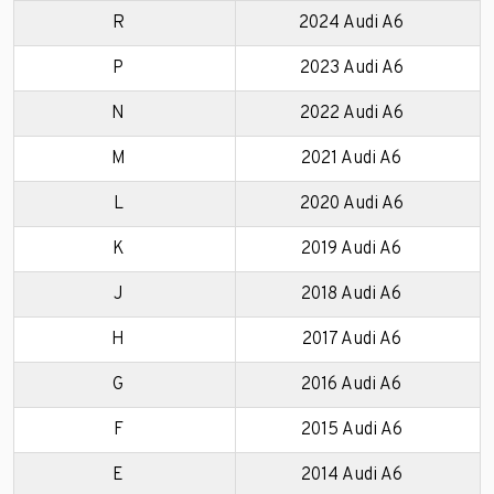
R
2024 Audi A6
P
2023 Audi A6
N
2022 Audi A6
M
2021 Audi A6
L
2020 Audi A6
K
2019 Audi A6
J
2018 Audi A6
H
2017 Audi A6
G
2016 Audi A6
F
2015 Audi A6
E
2014 Audi A6