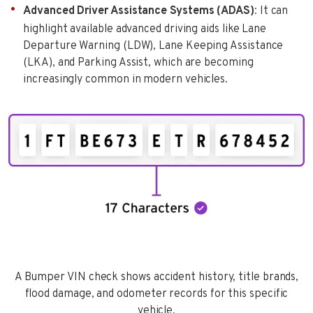
Advanced Driver Assistance Systems (ADAS)
: It can
highlight available advanced driving aids like Lane
Departure Warning (LDW), Lane Keeping Assistance
(LKA), and Parking Assist, which are becoming
increasingly common in modern vehicles.
A Bumper VIN check shows accident history, title brands,
flood damage, and odometer records for this specific
vehicle.