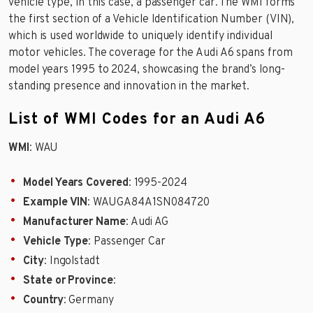
vehicle type, in this case, a passenger car. The WMI forms
the first section of a Vehicle Identification Number (VIN),
which is used worldwide to uniquely identify individual
motor vehicles. The coverage for the Audi A6 spans from
model years 1995 to 2024, showcasing the brand’s long-
standing presence and innovation in the market.
List of WMI Codes for an Audi A6
WMI
: WAU
Model Years Covered
: 1995-2024
Example VIN
: WAUGA84A1SN084720
Manufacturer Name
: Audi AG
Vehicle Type
: Passenger Car
City
: Ingolstadt
State or Province
:
Country
: Germany