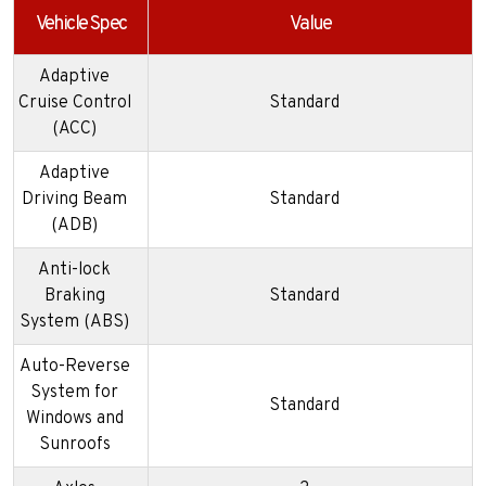
Vehicle Spec
Value
Adaptive
Cruise Control
Standard
(ACC)
Adaptive
Driving Beam
Standard
(ADB)
Anti-lock
Braking
Standard
System (ABS)
Auto-Reverse
System for
Standard
Windows and
Sunroofs