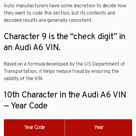
Auto manufacturers have some discretion to decide how
they want to code this section, but its contents and
decoded results are generally consistent.
Character 9 is the “check digit” in
an Audi A6 VIN.
Based on a formula developed by the US Department of
Transportation, it helps reduce fraud by ensuring the
validity of the VIN.
10th Character in the Audi A6 VIN
— Year Code
Year Code
Year