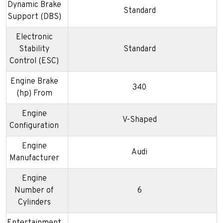
Dynamic Brake
Standard
Support (DBS)
Electronic
Stability
Standard
Control (ESC)
Engine Brake
340
(hp) From
Engine
V-Shaped
Configuration
Engine
Audi
Manufacturer
Engine
Number of
6
Cylinders
Entertainment