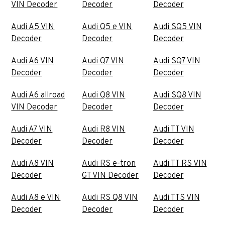
VIN Decoder
Decoder
Decoder
Audi A5 VIN
Audi Q5 e VIN
Audi SQ5 VIN
Decoder
Decoder
Decoder
Audi A6 VIN
Audi Q7 VIN
Audi SQ7 VIN
Decoder
Decoder
Decoder
Audi A6 allroad
Audi Q8 VIN
Audi SQ8 VIN
VIN Decoder
Decoder
Decoder
Audi A7 VIN
Audi R8 VIN
Audi TT VIN
Decoder
Decoder
Decoder
Audi A8 VIN
Audi RS e-tron
Audi TT RS VIN
Decoder
GT VIN Decoder
Decoder
Audi A8 e VIN
Audi RS Q8 VIN
Audi TTS VIN
Decoder
Decoder
Decoder