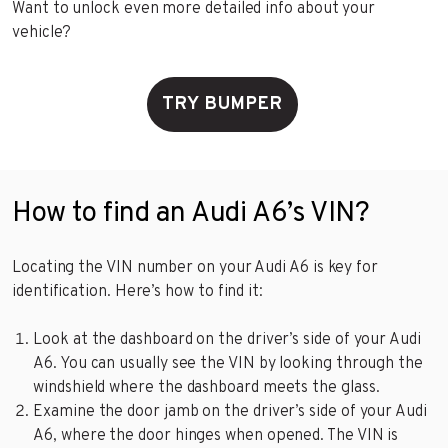
Want to unlock even more detailed info about your
vehicle?
TRY BUMPER
How to find an Audi A6’s VIN?
Locating the VIN number on your Audi A6 is key for
identification. Here’s how to find it:
Look at the dashboard on the driver’s side of your Audi
A6. You can usually see the VIN by looking through the
windshield where the dashboard meets the glass.
Examine the door jamb on the driver’s side of your Audi
A6, where the door hinges when opened. The VIN is