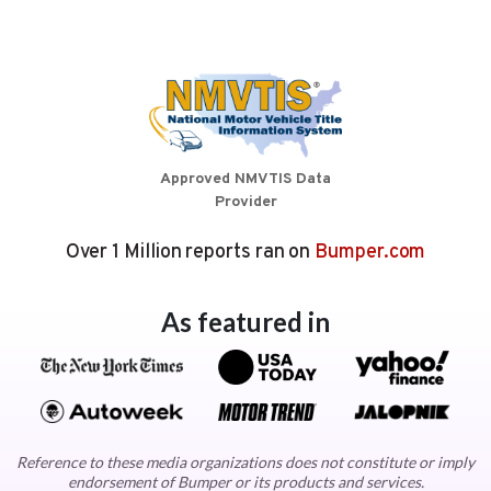
Approved NMVTIS Data
Provider
Over 1 Million reports ran on
Bumper.com
As featured in
Reference to these media organizations does not constitute or imply
endorsement of Bumper or its products and services.