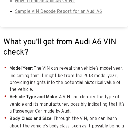
How to find an Audi A6's VIN?
Sample VIN Decode Report for an Audi A6
What you’ll get from Audi A6 VIN
check?
Model Year
: The VIN can reveal the vehicle’s model year,
indicating that it might be from the 2018 model year,
providing insights into the potential historical value of
the vehicle.
Vehicle Type and Make
: A VIN can identify the type of
vehicle and its manufacturer, possibly indicating that it’s
a Passenger Car made by Audi.
Body Class and Size
: Through the VIN, one can learn
about the vehicle’s body class, such as it possibly being a