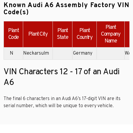
Known Audi A6 Assembly Factory VIN
Code(s)
Plant
Plant
Plant
Plant
Plant City
Company
Code
State
Country
Name
N
Neckarsulm
Germany
WA
VIN Characters 12 - 17 of an Audi
A6
The final 6 characters in an Audi A6’s 17-digit VIN are its
serial number, which will be unique to every vehicle.