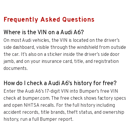
Frequently Asked Questions
Where is the VIN on a Audi A6?
On most Audi vehicles, the VIN is located on the driver’s
side dashboard, visible through the windshield from outside
the car. It’s also on a sticker inside the driver’s side door
jamb, and on your insurance card, title, and registration
documents.
How do I check a Audi A6's history for free?
Enter the Audi A6’s 17-digit VIN into Bumper’s free VIN
check at bumper.com. The free check shows factory specs
and open NHTSA recalls. For the full history including
accident records, title brands, theft status, and ownership
history, run a full Bumper report.