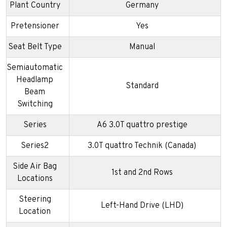
Plant Country
Germany
Pretensioner
Yes
Seat Belt Type
Manual
Semiautomatic
Headlamp
Standard
Beam
Switching
Series
A6 3.0T quattro prestige
Series2
3.0T quattro Technik (Canada)
Side Air Bag
1st and 2nd Rows
Locations
Steering
Left-Hand Drive (LHD)
Location