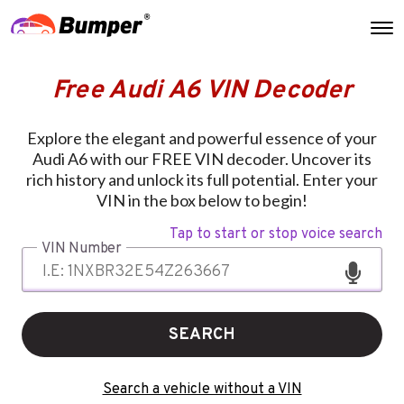
Free Audi A6 VIN Decoder
Explore the elegant and powerful essence of your
Audi A6 with our FREE VIN decoder. Uncover its
rich history and unlock its full potential. Enter your
VIN in the box below to begin!
Tap to start or stop voice search
VIN Number
SEARCH
Search a vehicle without a VIN