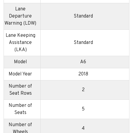
Lane
Departure
Standard
Warning (LDW)
Lane Keeping
Assistance
Standard
(LKA)
Model
A6
Model Year
2018
Number of
2
Seat Rows
Number of
5
Seats
Number of
4
Wheels