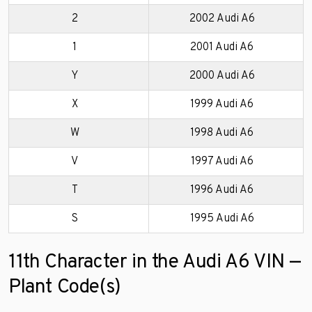
2
2002 Audi A6
1
2001 Audi A6
Y
2000 Audi A6
X
1999 Audi A6
W
1998 Audi A6
V
1997 Audi A6
T
1996 Audi A6
S
1995 Audi A6
11th Character in the Audi A6 VIN —
Plant Code(s)