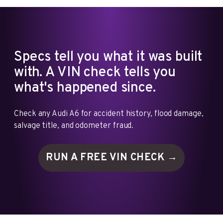
Specs tell you what it was built
with. A VIN check tells you
what's happened since.
Check any Audi A6 for accident history, flood damage,
salvage title, and odometer fraud.
RUN A FREE VIN
CHECK →