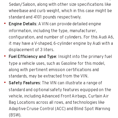
Sedan/Saloon, along with other size specifications like
wheelbase and curb weight, which in this case might be
standard and 4101 pounds respectively.
Engine Details
: A VIN can provide detailed engine
information, including the type, manufacturer,
configuration, and number of cylinders. For this Audi A6,
it may have a V-shaped, 6-cylinder engine by Audi with a
displacement of 3 liters.
Fuel Efficiency and Type
: Insight into the primary fuel
type a vehicle uses, such as Gasoline for this model,
along with pertinent emission certifications and
standards, may be extracted from the VIN.
Safety Features
: The VIN can illustrate a range of
standard and optional safety features equipped on the
vehicle, including Advanced Front Airbags, Curtain Air
Bag Locations across all rows, and technologies like
Adaptive Cruise Control (ACC) and Blind Spot Warning
(BSW).