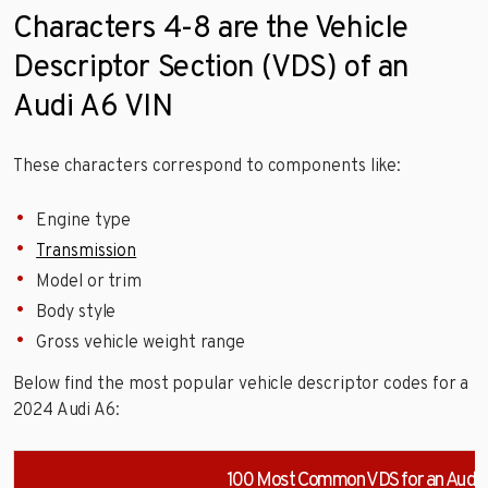
Characters 4-8 are the Vehicle
Descriptor Section (VDS) of an
Audi A6 VIN
These characters correspond to components like:
Engine type
Transmission
Model or trim
Body style
Gross vehicle weight range
Below find the most popular vehicle descriptor codes for a
2024 Audi A6:
100 Most Common VDS for an Audi 