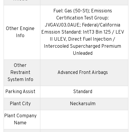
Fuel: Gas (50-St); Emissions
Certification Test Group:
JVGAVJ03.0AUE; Federal/California
Other Engine
Emission Standard: IntT3 Bin 125 / LEV
Info
II ULEV, Direct Fuel Injection /
Intercooled Supercharged Premium
Unleaded
Other
Restraint
Advanced Front Airbags
System Info
Parking Assist
Standard
Plant City
Neckarsulm
Plant Company
Name