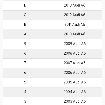
D
2013 Audi A6
C
2012 Audi A6
B
2011 Audi A6
A
2010 Audi A6
9
2009 Audi A6
8
2008 Audi A6
7
2007 Audi A6
6
2006 Audi A6
5
2005 Audi A6
4
2004 Audi A6
3
2003 Audi A6