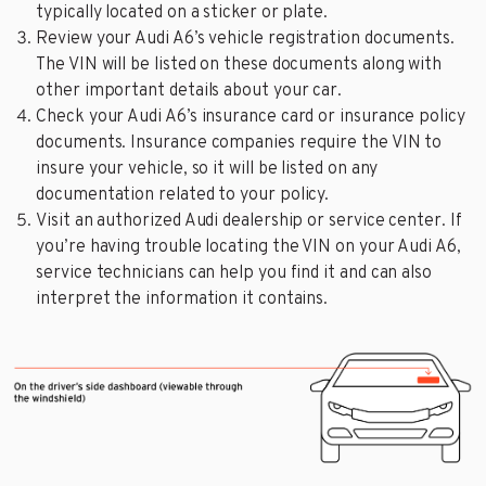
typically located on a sticker or plate.
Review your Audi A6’s vehicle registration documents.
The VIN will be listed on these documents along with
other important details about your car.
Check your Audi A6’s insurance card or insurance policy
documents. Insurance companies require the VIN to
insure your vehicle, so it will be listed on any
documentation related to your policy.
Visit an authorized Audi dealership or service center. If
you’re having trouble locating the VIN on your Audi A6,
service technicians can help you find it and can also
interpret the information it contains.