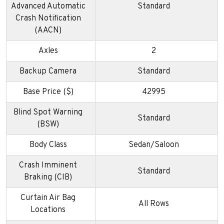
Advanced Automatic
Standard
Crash Notification
(AACN)
Axles
2
Backup Camera
Standard
Base Price ($)
42995
Blind Spot Warning
Standard
(BSW)
Body Class
Sedan/Saloon
Crash Imminent
Standard
Braking (CIB)
Curtain Air Bag
All Rows
Locations