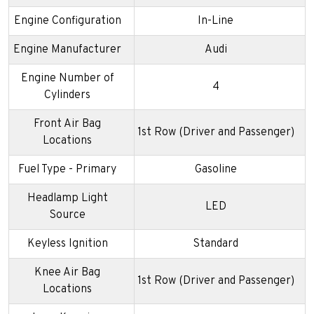
Engine Configuration
In-Line
Engine Manufacturer
Audi
Engine Number of
4
Cylinders
Front Air Bag
1st Row (Driver and Passenger)
Locations
Fuel Type - Primary
Gasoline
Headlamp Light
LED
Source
Keyless Ignition
Standard
Knee Air Bag
1st Row (Driver and Passenger)
Locations