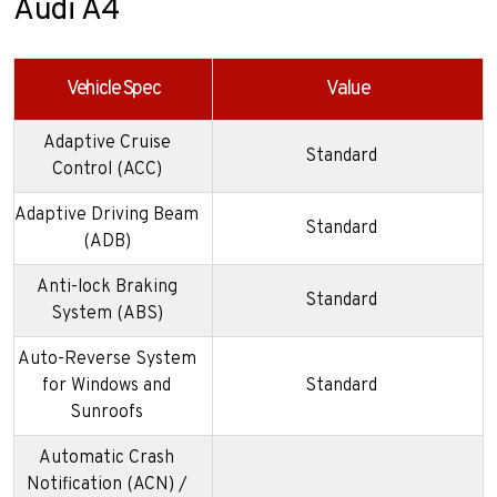
Audi A4
Vehicle Spec
Value
Adaptive Cruise
Standard
Control (ACC)
Adaptive Driving Beam
Standard
(ADB)
Anti-lock Braking
Standard
System (ABS)
Auto-Reverse System
for Windows and
Standard
Sunroofs
Automatic Crash
Notification (ACN) /