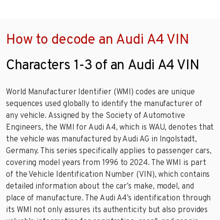
How to decode an Audi A4 VIN
Characters 1-3 of an Audi A4 VIN
World Manufacturer Identifier (WMI) codes are unique
sequences used globally to identify the manufacturer of
any vehicle. Assigned by the Society of Automotive
Engineers, the WMI for Audi A4, which is WAU, denotes that
the vehicle was manufactured by Audi AG in Ingolstadt,
Germany. This series specifically applies to passenger cars,
covering model years from 1996 to 2024. The WMI is part
of the Vehicle Identification Number (VIN), which contains
detailed information about the car’s make, model, and
place of manufacture. The Audi A4’s identification through
its WMI not only assures its authenticity but also provides