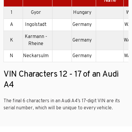
Name
1
Gyor
Hungary
WA
A
Ingolstadt
Germany
WA
Karmann -
K
Germany
WA
Rheine
N
Neckarsulm
Germany
WA
VIN Characters 12 - 17 of an Audi
A4
The final 6 characters in an Audi A4’s 17-digit VIN are its
serial number, which will be unique to every vehicle.