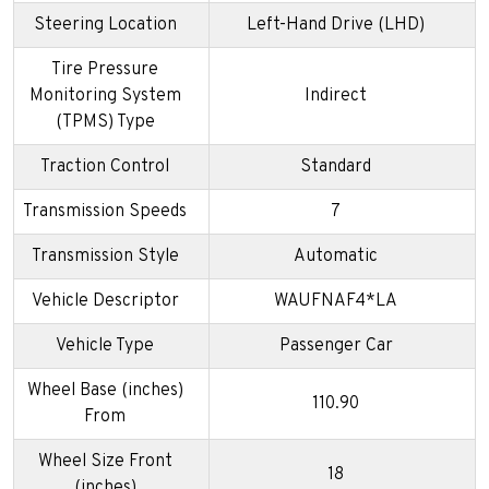
Steering Location
Left-Hand Drive (LHD)
Tire Pressure
Monitoring System
Indirect
(TPMS) Type
Traction Control
Standard
Transmission Speeds
7
Transmission Style
Automatic
Vehicle Descriptor
WAUFNAF4*LA
Vehicle Type
Passenger Car
Wheel Base (inches)
110.90
From
Wheel Size Front
18
(inches)