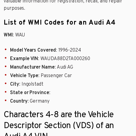
valuable information for registration, recall, and repair
purposes.
List of WMI Codes for an Audi A4
WMI
: WAU
Model Years Covered
: 1996-2024
Example VIN
: WAUDA88D2TA000260
Manufacturer Name
: Audi AG
Vehicle Type
: Passenger Car
City
: Ingolstadt
State or Province
:
Country
: Germany
Characters 4-8 are the Vehicle
Descriptor Section (VDS) of an