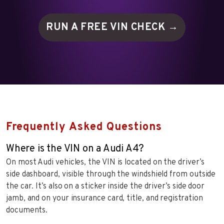
RUN A FREE VIN
CHECK →
Frequently Asked Questions
Where is the VIN on a Audi A4?
On most Audi vehicles, the VIN is located on the driver’s
side dashboard, visible through the windshield from outside
the car. It’s also on a sticker inside the driver’s side door
jamb, and on your insurance card, title, and registration
documents.