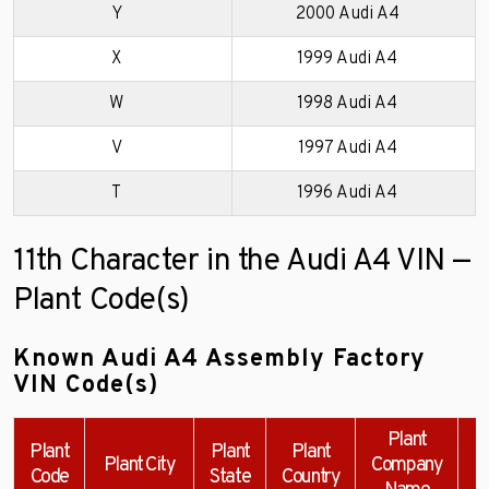
Y
2000 Audi A4
X
1999 Audi A4
W
1998 Audi A4
V
1997 Audi A4
T
1996 Audi A4
11th Character in the Audi A4 VIN —
Plant Code(s)
Known Audi A4 Assembly Factory
VIN Code(s)
Plant
Plant
Plant
Plant
Plant City
Company
Code
State
Country