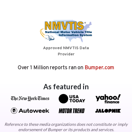
Approved NMVTIS Data
Provider
Over 1 Million reports ran on
Bumper.com
As featured in
Reference to these media organizations does not constitute or imply
endorsement of Bumper or its products and services.