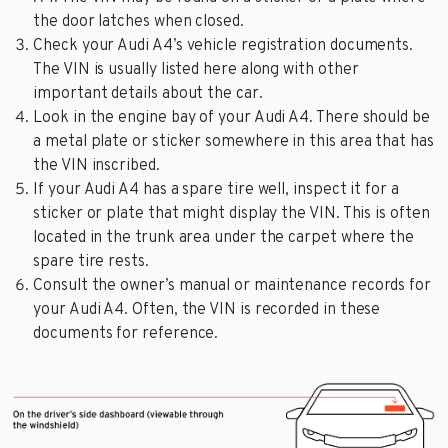
the door latches when closed.
Check your Audi A4’s vehicle registration documents.
The VIN is usually listed here along with other
important details about the car.
Look in the engine bay of your Audi A4. There should be
a metal plate or sticker somewhere in this area that has
the VIN inscribed.
If your Audi A4 has a spare tire well, inspect it for a
sticker or plate that might display the VIN. This is often
located in the trunk area under the carpet where the
spare tire rests.
Consult the owner’s manual or maintenance records for
your Audi A4. Often, the VIN is recorded in these
documents for reference.