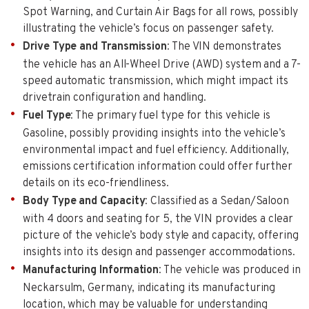
Spot Warning, and Curtain Air Bags for all rows, possibly
illustrating the vehicle’s focus on passenger safety.
Drive Type and Transmission
: The VIN demonstrates
the vehicle has an All-Wheel Drive (AWD) system and a 7-
speed automatic transmission, which might impact its
drivetrain configuration and handling.
Fuel Type
: The primary fuel type for this vehicle is
Gasoline, possibly providing insights into the vehicle’s
environmental impact and fuel efficiency. Additionally,
emissions certification information could offer further
details on its eco-friendliness.
Body Type and Capacity
: Classified as a Sedan/Saloon
with 4 doors and seating for 5, the VIN provides a clear
picture of the vehicle’s body style and capacity, offering
insights into its design and passenger accommodations.
Manufacturing Information
: The vehicle was produced in
Neckarsulm, Germany, indicating its manufacturing
location, which may be valuable for understanding