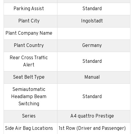
Parking Assist
Standard
Plant City
Ingolstadt
Plant Company Name
Plant Country
Germany
Rear Cross Traffic
Standard
Alert
Seat Belt Type
Manual
Semiautomatic
Headlamp Beam
Standard
Switching
Series
A4 quattro Prestige
Side Air Bag Locations
1st Row (Driver and Passenger)