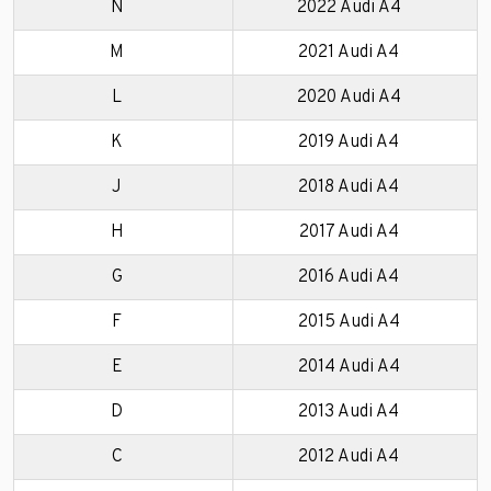
N
2022 Audi A4
M
2021 Audi A4
L
2020 Audi A4
K
2019 Audi A4
J
2018 Audi A4
H
2017 Audi A4
G
2016 Audi A4
F
2015 Audi A4
E
2014 Audi A4
D
2013 Audi A4
C
2012 Audi A4