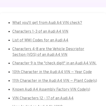
What you'll get from Audi A4 VIN check?
Characters 1-3 of an Audi A4 VIN
List of WMI Codes for an Audi A4
Characters 4-8 are the Vehicle Descriptor
Section (VDS) of an Audi A4 VIN
Character 9 is the "check digit" in an Audi A4 VIN.
10th Character in the Audi A4 VIN — Year Code
11th Character in the Audi A4 VIN — Plant Code(s)
Known Audi A4 Assembly Factory VIN Code(s)
VIN Characters 12 - 17 of an Audi A4