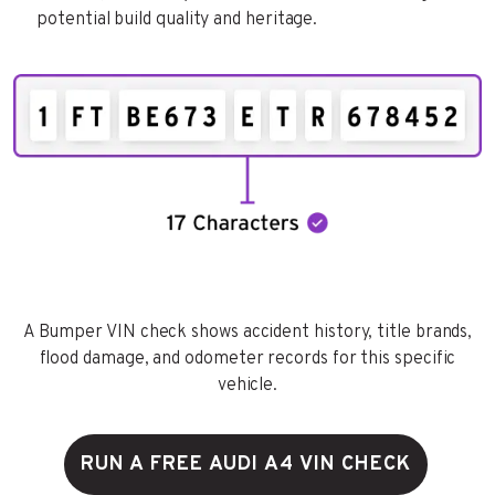
potential build quality and heritage.
A Bumper VIN check shows accident history, title brands,
flood damage, and odometer records for this specific
vehicle.
RUN A FREE AUDI A4 VIN CHECK