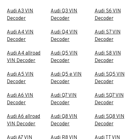
Audi A3 VIN
Audi Q3 VIN
Audi S6 VIN
Decoder
Decoder
Decoder
Audi A4 VIN
Audi Q4 VIN
Audi S7 VIN
Decoder
Decoder
Decoder
Audi A4 allroad
Audi Q5 VIN
Audi S8 VIN
VIN Decoder
Decoder
Decoder
Audi A5 VIN
Audi Q5 e VIN
Audi SQ5 VIN
Decoder
Decoder
Decoder
Audi A6 VIN
Audi Q7 VIN
Audi SQ7 VIN
Decoder
Decoder
Decoder
Audi A6 allroad
Audi Q8 VIN
Audi SQ8 VIN
VIN Decoder
Decoder
Decoder
Audi A7 VIN
Audi R8 VIN
Audi TT VIN