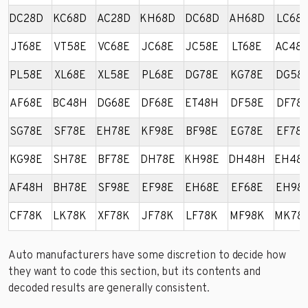
DC28D
KC68D
AC28D
KH68D
DC68D
AH68D
LC68
JT68E
VT58E
VC68E
JC68E
JC58E
LT68E
AC48
PL58E
XL68E
XL58E
PL68E
DG78E
KG78E
DG58
AF68E
BC48H
DG68E
DF68E
ET48H
DF58E
DF78
SG78E
SF78E
EH78E
KF98E
BF98E
EG78E
EF78
KG98E
SH78E
BF78E
DH78E
KH98E
DH48H
EH48
AF48H
BH78E
SF98E
EF98E
EH68E
EF68E
EH98
CF78K
LK78K
XF78K
JF78K
LF78K
MF98K
MK78
Auto manufacturers have some discretion to decide how
they want to code this section, but its contents and
decoded results are generally consistent.