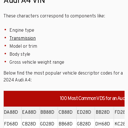
Audi A4 VIN
These characters correspond to components like:
Engine type
Transmission
Model or trim
Body style
Gross vehicle weight range
Below find the most popular vehicle descriptor codes for a
2024 Audi A4:
100 Most Common VDS for an Audi
DA88D
EA88D
BB88D
CB88D
ED28D
BB28D
FD28
FD68D
CB28D
GD28D
BB68D
GB28D
DH68D
KC28