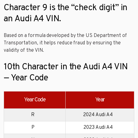
Character 9 is the “check digit” in
an Audi A4 VIN.
Based on a formula developed by the US Department of
Transportation, it helps reduce fraud by ensuring the
validity of the VIN.
10th Character in the Audi A4 VIN
— Year Code
Year Code
Year
R
2024 Audi A4
P
2023 Audi A4