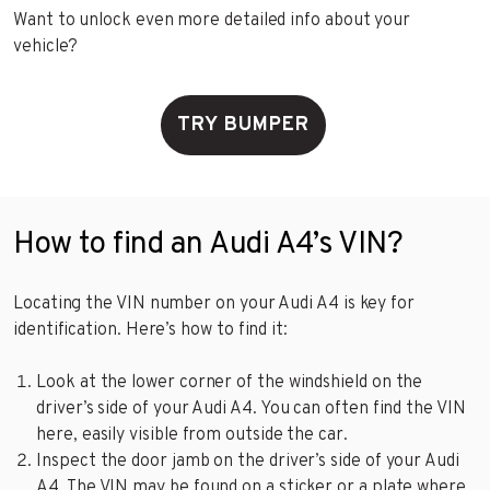
Want to unlock even more detailed info about your
vehicle?
TRY BUMPER
How to find an Audi A4’s VIN?
Locating the VIN number on your Audi A4 is key for
identification. Here’s how to find it:
Look at the lower corner of the windshield on the
driver’s side of your Audi A4. You can often find the VIN
here, easily visible from outside the car.
Inspect the door jamb on the driver’s side of your Audi
A4. The VIN may be found on a sticker or a plate where