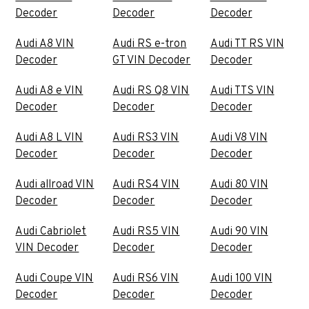
Decoder
Decoder
Decoder
Audi A8 VIN
Audi RS e-tron
Audi TT RS VIN
Decoder
GT VIN Decoder
Decoder
Audi A8 e VIN
Audi RS Q8 VIN
Audi TTS VIN
Decoder
Decoder
Decoder
Audi A8 L VIN
Audi RS3 VIN
Audi V8 VIN
Decoder
Decoder
Decoder
Audi allroad VIN
Audi RS4 VIN
Audi 80 VIN
Decoder
Decoder
Decoder
Audi Cabriolet
Audi RS5 VIN
Audi 90 VIN
VIN Decoder
Decoder
Decoder
Audi Coupe VIN
Audi RS6 VIN
Audi 100 VIN
Decoder
Decoder
Decoder