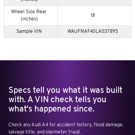
Wheel Size Rear
18
(inches)
Sample VIN
WAUFNAF40LA037895
Specs tell you what it was built
with. A VIN check tells you
what's happened since.
Check any Audi A4 for accident history, flood damage,
salvage title, and odometer fraud.