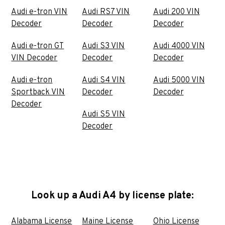
Audi e-tron VIN
Audi RS7 VIN
Audi 200 VIN
Decoder
Decoder
Decoder
Audi e-tron GT
Audi S3 VIN
Audi 4000 VIN
VIN Decoder
Decoder
Decoder
Audi e-tron
Audi S4 VIN
Audi 5000 VIN
Sportback VIN
Decoder
Decoder
Decoder
Audi S5 VIN
Decoder
Look up a Audi A4 by license plate:
Alabama License
Maine License
Ohio License