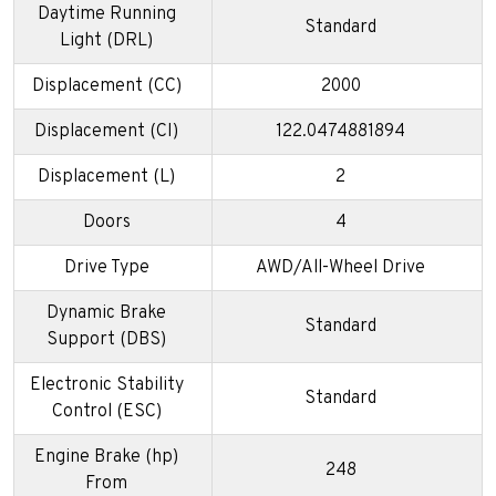
Daytime Running
Standard
Light (DRL)
Displacement (CC)
2000
Displacement (CI)
122.0474881894
Displacement (L)
2
Doors
4
Drive Type
AWD/All-Wheel Drive
Dynamic Brake
Standard
Support (DBS)
Electronic Stability
Standard
Control (ESC)
Engine Brake (hp)
248
From