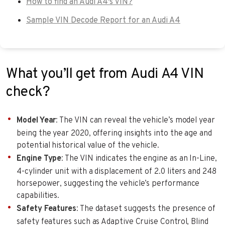
How to find an Audi A4's VIN?
Sample VIN Decode Report for an Audi A4
What you’ll get from Audi A4 VIN
check?
Model Year
: The VIN can reveal the vehicle’s model year
being the year 2020, offering insights into the age and
potential historical value of the vehicle.
Engine Type
: The VIN indicates the engine as an In-Line,
4-cylinder unit with a displacement of 2.0 liters and 248
horsepower, suggesting the vehicle’s performance
capabilities.
Safety Features
: The dataset suggests the presence of
safety features such as Adaptive Cruise Control, Blind