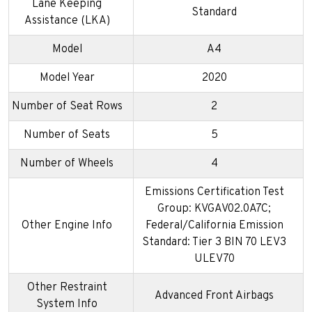
Lane Keeping
Standard
Assistance (LKA)
Model
A4
Model Year
2020
Number of Seat Rows
2
Number of Seats
5
Number of Wheels
4
Emissions Certification Test
Group: KVGAV02.0A7C;
Other Engine Info
Federal/California Emission
Standard: Tier 3 BIN 70 LEV3
ULEV70
Other Restraint
Advanced Front Airbags
System Info