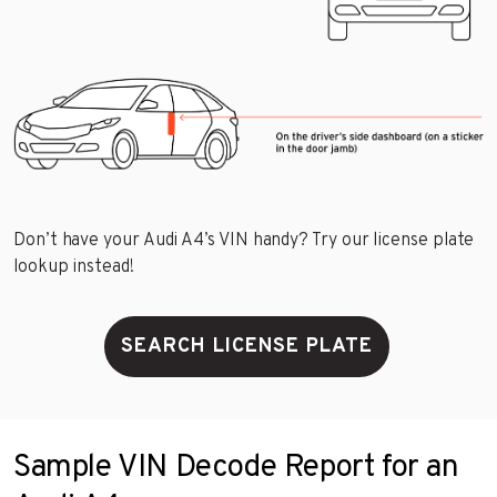
Don’t have your Audi A4’s VIN handy? Try our license plate
lookup instead!
SEARCH LICENSE PLATE
Sample VIN Decode Report for an