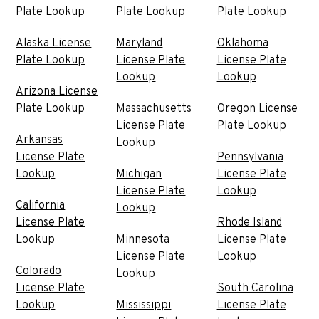
Plate Lookup
Plate Lookup
Plate Lookup
Alaska License
Maryland
Oklahoma
Plate Lookup
License Plate
License Plate
Lookup
Lookup
Arizona License
Plate Lookup
Massachusetts
Oregon License
License Plate
Plate Lookup
Arkansas
Lookup
License Plate
Pennsylvania
Lookup
Michigan
License Plate
License Plate
Lookup
California
Lookup
License Plate
Rhode Island
Lookup
Minnesota
License Plate
License Plate
Lookup
Colorado
Lookup
License Plate
South Carolina
Lookup
Mississippi
License Plate