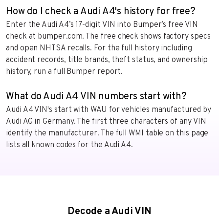
How do I check a Audi A4's history for free?
Enter the Audi A4’s 17-digit VIN into Bumper’s free VIN
check at bumper.com. The free check shows factory specs
and open NHTSA recalls. For the full history including
accident records, title brands, theft status, and ownership
history, run a full Bumper report.
What do Audi A4 VIN numbers start with?
Audi A4 VIN's start with WAU for vehicles manufactured by
Audi AG in Germany. The first three characters of any VIN
identify the manufacturer. The full WMI table on this page
lists all known codes for the Audi A4.
Decode a Audi VIN