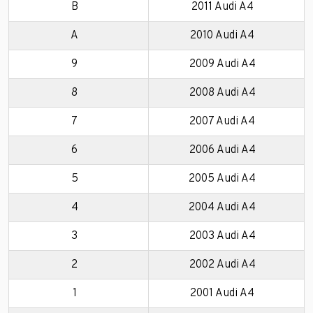
B
2011 Audi A4
A
2010 Audi A4
9
2009 Audi A4
8
2008 Audi A4
7
2007 Audi A4
6
2006 Audi A4
5
2005 Audi A4
4
2004 Audi A4
3
2003 Audi A4
2
2002 Audi A4
1
2001 Audi A4