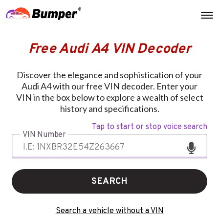
Free Audi A4 VIN Decoder
Discover the elegance and sophistication of your
Audi A4 with our free VIN decoder. Enter your
VIN in the box below to explore a wealth of select
history and specifications.
Tap to start or stop voice search
VIN Number
SEARCH
Search a vehicle without a VIN