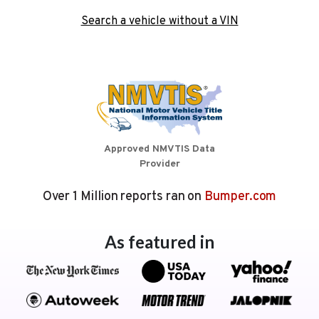
Search a vehicle without a VIN
Approved NMVTIS Data
Provider
Over 1 Million reports ran on
Bumper.com
As featured in