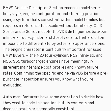
BMW’s Vehicle Descriptor Section encodes model series,
body style, engine configuration, and steering position
using a system that’s consistent within model families but
requires a reference to decode without familiarity. On 3
Series and 5 Series models, the VDS distinguishes between
inline-six, four-cylinder, and diesel variants that are often
impossible to differentiate by external appearance alone.
The engine character is particularly important for used
BMW buyers — the N20 four-cylinder, N52 inline-six, and
N55/S55 turbocharged engines have meaningfully
different maintenance cost profiles and known failure
rates. Confirming the specific engine via VDS before a pre-
purchase inspection ensures you know what you’re
evaluating.
Auto manufacturers have some discretion to decide how
they want to code this section, but its contents and
decoded results are generally consistent.