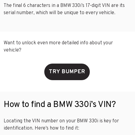
The final 6 characters in a BMW 330i’s 17-digit VIN are its
serial number, which will be unique to every vehicle.
Want to unlock even more detailed info about your
vehicle?
TRY BUMPER
How to find a BMW 330i’s VIN?
Locating the VIN number on your BMW 330i is key for
identification. Here’s how to find it: