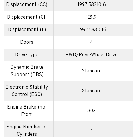
Displacement (CC)
1997.5831016
Displacement (CI)
121.9
Displacement (L)
1.9975831016
Doors
4
Drive Type
RWD/Rear-Wheel Drive
Dynamic Brake
Standard
Support (DBS)
Electronic Stability
Standard
Control (ESC)
Engine Brake (hp)
302
From
Engine Number of
4
Cylinders