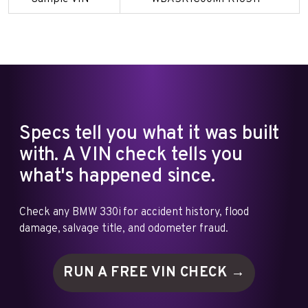
Specs tell you what it was built
with. A VIN check tells you
what's happened since.
Check any BMW 330i for accident history, flood
damage, salvage title, and odometer fraud.
RUN A FREE VIN
CHECK →