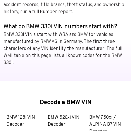
accident records, title brands, theft status, and ownership
history, run a full Bumper report.
What do BMW 330i VIN numbers start with?
BMW 330i VIN's start with WBA and 3MW for vehicles
manufactured by BMW AG in Germany. The first three
characters of any VIN identify the manufacturer. The full
WMI table on this page lists all known codes for the BMW
330i.
Decode a BMW VIN
BMW 128i VIN
BMW 528xi VIN
BMW 750xi /
Decoder
Decoder
ALPINA B7 VIN