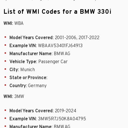
List of WMI Codes for a BMW 330i
WMI
: WBA
Model Years Covered
: 2001-2006, 2017-2022
Example VIN
: WBAAV53401FJ64913
Manufacturer Name
: BMW AG
Vehicle Type
: Passenger Car
City
: Munich
State or Province
:
Country
: Germany
WMI
: 3MW
Model Years Covered
: 2019-2024
Example VIN
: 3MW5R7J50K8A04795
Manufacturer Name
: BMW AG