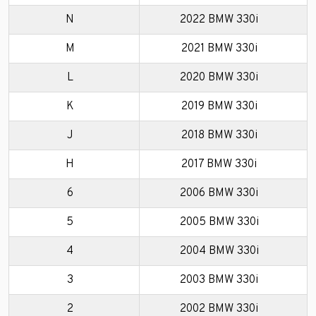
N
2022 BMW 330i
M
2021 BMW 330i
L
2020 BMW 330i
K
2019 BMW 330i
J
2018 BMW 330i
H
2017 BMW 330i
6
2006 BMW 330i
5
2005 BMW 330i
4
2004 BMW 330i
3
2003 BMW 330i
2
2002 BMW 330i