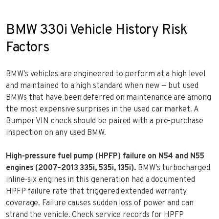
BMW 330i Vehicle History Risk
Factors
BMW’s vehicles are engineered to perform at a high level
and maintained to a high standard when new — but used
BMWs that have been deferred on maintenance are among
the most expensive surprises in the used car market. A
Bumper VIN check should be paired with a pre-purchase
inspection on any used BMW.
High-pressure fuel pump (HPFP) failure on N54 and N55
engines (2007–2013 335i, 535i, 135i).
BMW’s turbocharged
inline-six engines in this generation had a documented
HPFP failure rate that triggered extended warranty
coverage. Failure causes sudden loss of power and can
strand the vehicle. Check service records for HPFP