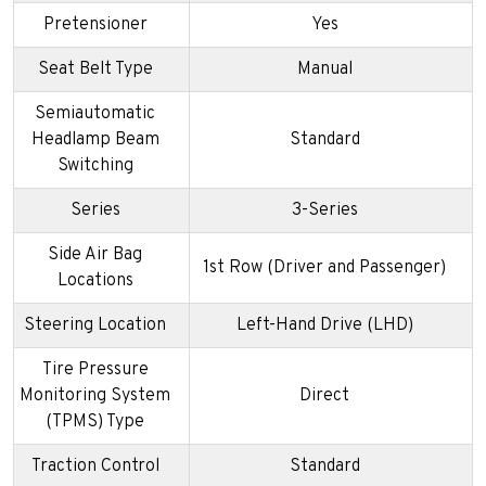
Pretensioner
Yes
Seat Belt Type
Manual
Semiautomatic
Headlamp Beam
Standard
Switching
Series
3-Series
Side Air Bag
1st Row (Driver and Passenger)
Locations
Steering Location
Left-Hand Drive (LHD)
Tire Pressure
Monitoring System
Direct
(TPMS) Type
Traction Control
Standard