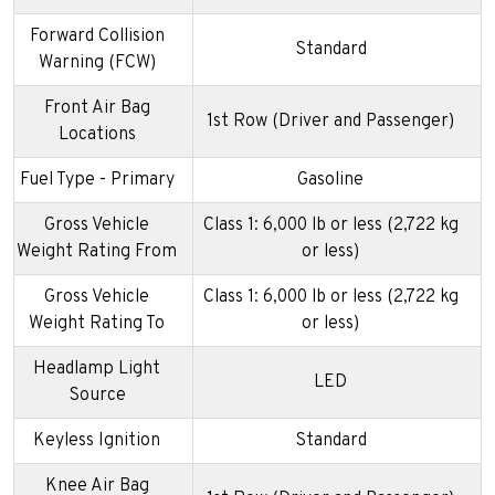
Forward Collision
Standard
Warning (FCW)
Front Air Bag
1st Row (Driver and Passenger)
Locations
Fuel Type - Primary
Gasoline
Gross Vehicle
Class 1: 6,000 lb or less (2,722 kg
Weight Rating From
or less)
Gross Vehicle
Class 1: 6,000 lb or less (2,722 kg
Weight Rating To
or less)
Headlamp Light
LED
Source
Keyless Ignition
Standard
Knee Air Bag