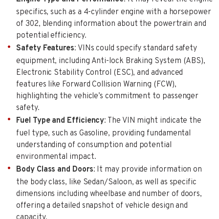
specifics, such as a 4-cylinder engine with a horsepower
of 302, blending information about the powertrain and
potential efficiency.
Safety Features
: VINs could specify standard safety
equipment, including Anti-lock Braking System (ABS),
Electronic Stability Control (ESC), and advanced
features like Forward Collision Warning (FCW),
highlighting the vehicle’s commitment to passenger
safety.
Fuel Type and Efficiency
: The VIN might indicate the
fuel type, such as Gasoline, providing fundamental
understanding of consumption and potential
environmental impact.
Body Class and Doors
: It may provide information on
the body class, like Sedan/Saloon, as well as specific
dimensions including wheelbase and number of doors,
offering a detailed snapshot of vehicle design and
capacity.