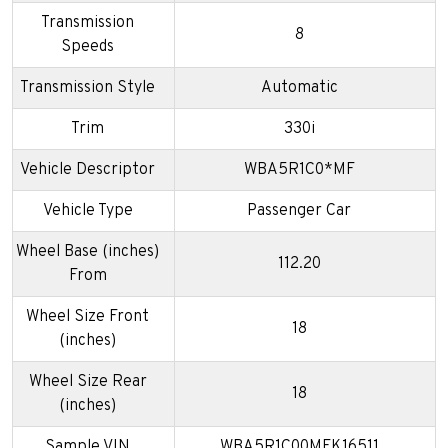
Transmission
8
Speeds
Transmission Style
Automatic
Trim
330i
Vehicle Descriptor
WBA5R1C0*MF
Vehicle Type
Passenger Car
Wheel Base (inches)
112.20
From
Wheel Size Front
18
(inches)
Wheel Size Rear
18
(inches)
Sample VIN
WBA5R1C00MFK16511