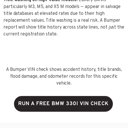
particularly M3, M5, and X5 M models — appear in salvage
title databases at elevated rates due to their high
replacement values. Title washing is a real risk. A Bumper
report will show title history across state lines, not just the
current registration state.
A Bumper VIN check shows accident history, title brands,
flood damage, and odometer records for this specific
vehicle.
RUN A FREE BMW 330I VIN CHECK