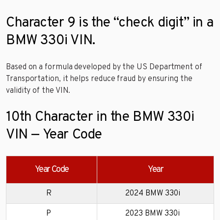
Character 9 is the “check digit” in a
BMW 330i VIN.
Based on a formula developed by the US Department of
Transportation, it helps reduce fraud by ensuring the
validity of the VIN.
10th Character in the BMW 330i
VIN — Year Code
Year Code
Year
R
2024 BMW 330i
P
2023 BMW 330i