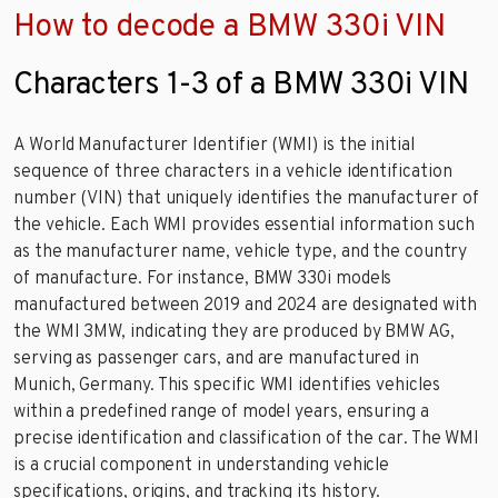
How to decode a BMW 330i VIN
Characters 1-3 of a BMW 330i VIN
A World Manufacturer Identifier (WMI) is the initial
sequence of three characters in a vehicle identification
number (VIN) that uniquely identifies the manufacturer of
the vehicle. Each WMI provides essential information such
as the manufacturer name, vehicle type, and the country
of manufacture. For instance, BMW 330i models
manufactured between 2019 and 2024 are designated with
the WMI 3MW, indicating they are produced by BMW AG,
serving as passenger cars, and are manufactured in
Munich, Germany. This specific WMI identifies vehicles
within a predefined range of model years, ensuring a
precise identification and classification of the car. The WMI
is a crucial component in understanding vehicle
specifications, origins, and tracking its history.