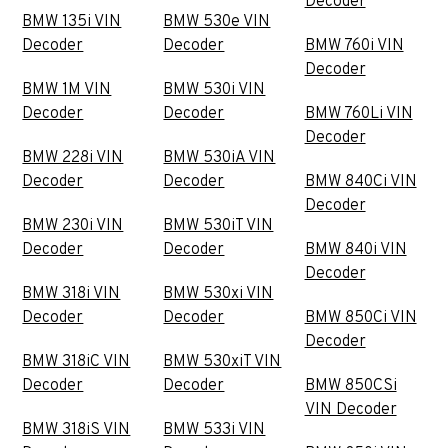
Decoder
BMW 135i VIN
BMW 530e VIN
Decoder
Decoder
BMW 760i VIN
Decoder
BMW 1M VIN
BMW 530i VIN
Decoder
Decoder
BMW 760Li VIN
Decoder
BMW 228i VIN
BMW 530iA VIN
Decoder
Decoder
BMW 840Ci VIN
Decoder
BMW 230i VIN
BMW 530iT VIN
Decoder
Decoder
BMW 840i VIN
Decoder
BMW 318i VIN
BMW 530xi VIN
Decoder
Decoder
BMW 850Ci VIN
Decoder
BMW 318iC VIN
BMW 530xiT VIN
Decoder
Decoder
BMW 850CSi
VIN Decoder
BMW 318iS VIN
BMW 533i VIN