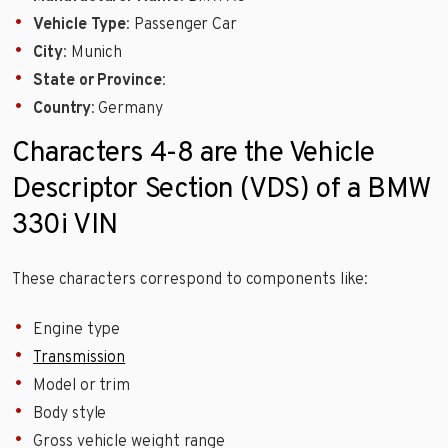
Vehicle Type
: Passenger Car
City
: Munich
State or Province
:
Country
: Germany
Characters 4-8 are the Vehicle
Descriptor Section (VDS) of a BMW
330i VIN
These characters correspond to components like:
Engine type
Transmission
Model or trim
Body style
Gross vehicle weight range