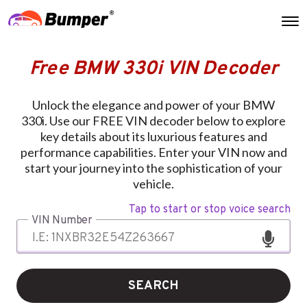
Free BMW 330i VIN Decoder
Unlock the elegance and power of your BMW
330i. Use our FREE VIN decoder below to explore
key details about its luxurious features and
performance capabilities. Enter your VIN now and
start your journey into the sophistication of your
vehicle.
Tap to start or stop voice search
VIN Number
SEARCH