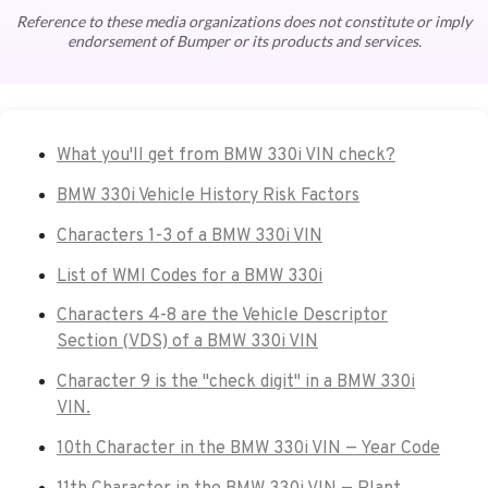
Reference to these media organizations does not constitute or imply
endorsement of Bumper or its products and services.
What you'll get from BMW 330i VIN check?
BMW 330i Vehicle History Risk Factors
Characters 1-3 of a BMW 330i VIN
List of WMI Codes for a BMW 330i
Characters 4-8 are the Vehicle Descriptor
Section (VDS) of a BMW 330i VIN
Character 9 is the "check digit" in a BMW 330i
VIN.
10th Character in the BMW 330i VIN — Year Code