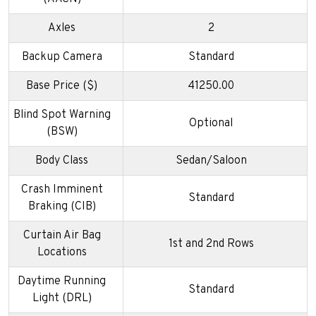
Axles
2
Backup Camera
Standard
Base Price ($)
41250.00
Blind Spot Warning
Optional
(BSW)
Body Class
Sedan/Saloon
Crash Imminent
Standard
Braking (CIB)
Curtain Air Bag
1st and 2nd Rows
Locations
Daytime Running
Standard
Light (DRL)