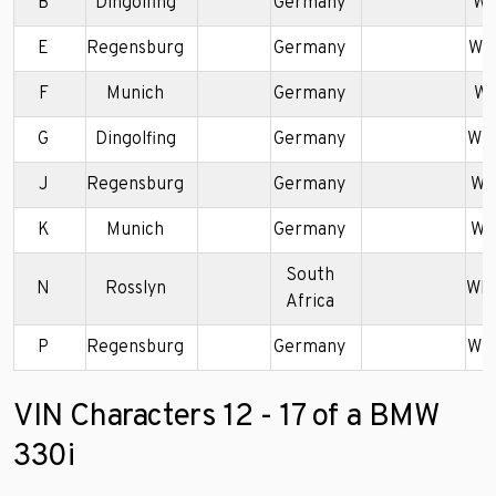
B
Dingolfing
Germany
WB
E
Regensburg
Germany
WB
F
Munich
Germany
WB
G
Dingolfing
Germany
WB
J
Regensburg
Germany
WB
K
Munich
Germany
WB
South
N
Rosslyn
WB
Africa
P
Regensburg
Germany
WB
VIN Characters 12 - 17 of a BMW
330i