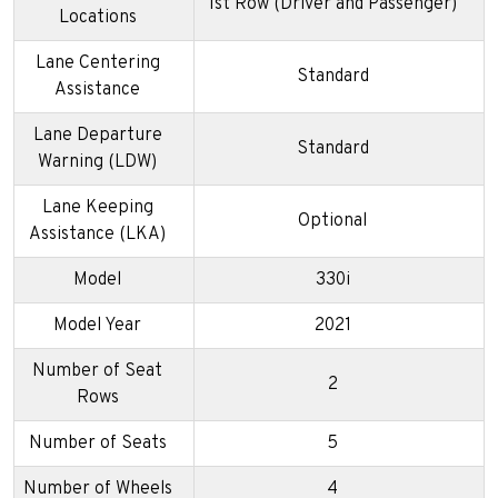
1st Row (Driver and Passenger)
Locations
Lane Centering
Standard
Assistance
Lane Departure
Standard
Warning (LDW)
Lane Keeping
Optional
Assistance (LKA)
Model
330i
Model Year
2021
Number of Seat
2
Rows
Number of Seats
5
Number of Wheels
4