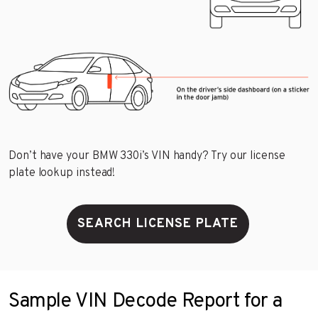
Don’t have your BMW 330i’s VIN handy? Try our license
plate lookup instead!
SEARCH LICENSE PLATE
Sample VIN Decode Report for a