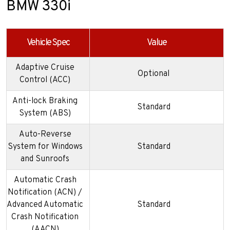
BMW 330i
Vehicle Spec
Value
Adaptive Cruise
Optional
Control (ACC)
Anti-lock Braking
Standard
System (ABS)
Auto-Reverse
System for Windows
Standard
and Sunroofs
Automatic Crash
Notification (ACN) /
Advanced Automatic
Standard
Crash Notification
(AACN)