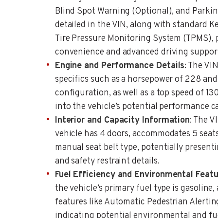
Blind Spot Warning (Optional), and Parkin
detailed in the VIN, along with standard Ke
Tire Pressure Monitoring System (TPMS), po
convenience and advanced driving suppor
Engine and Performance Details
: The VI
specifics such as a horsepower of 228 and
configuration, as well as a top speed of 1
into the vehicle’s potential performance ca
Interior and Capacity Information
: The V
vehicle has 4 doors, accommodates 5 seats
manual seat belt type, potentially presenti
and safety restraint details.
Fuel Efficiency and Environmental Feat
the vehicle’s primary fuel type is gasoline,
features like Automatic Pedestrian Alertin
indicating potential environmental and fue