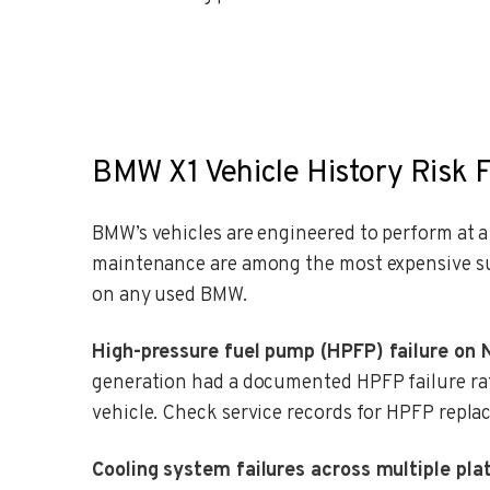
BMW X1 Vehicle History Risk F
BMW’s vehicles are engineered to perform at 
maintenance are among the most expensive sur
on any used BMW.
High-pressure fuel pump (HPFP) failure on 
generation had a documented HPFP failure rat
vehicle. Check service records for HPFP repla
Cooling system failures across multiple pla