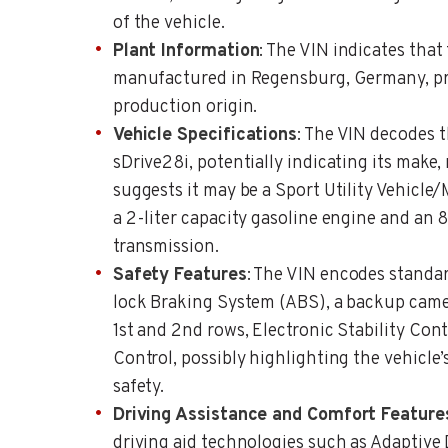
of the vehicle.
Plant Information
: The VIN indicates that
manufactured in Regensburg, Germany, pro
production origin.
Vehicle Specifications
: The VIN decodes t
sDrive28i, potentially indicating its make, 
suggests it may be a Sport Utility Vehicle
a 2-liter capacity gasoline engine and an
transmission.
Safety Features
: The VIN encodes standar
lock Braking System (ABS), a backup camer
1st and 2nd rows, Electronic Stability Cont
Control, possibly highlighting the vehicle
safety.
Driving Assistance and Comfort Feature
driving aid technologies such as Adaptive