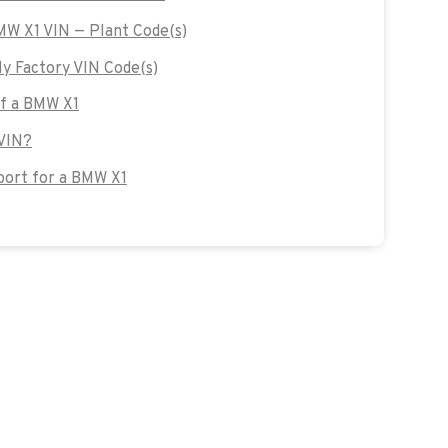
BMW X1 VIN — Plant Code(s)
 Factory VIN Code(s)
of a BMW X1
 VIN?
ort for a BMW X1