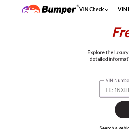
VIN Check
VIN 
Fr
Explore the luxur
detailed informat
VIN Numbe
Search a vehic