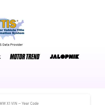
 Data Provider
BMW X1 VIN — Year Code