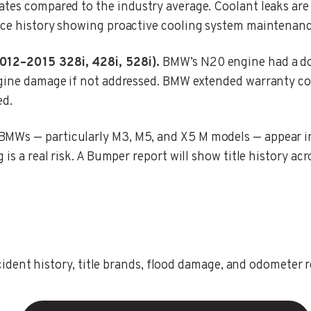
rates compared to the industry average. Coolant leaks 
ce history showing proactive cooling system maintenance i
2012–2015 328i, 428i, 528i).
BMW’s N20 engine had a do
engine damage if not addressed. BMW extended warranty c
ed.
MWs — particularly M3, M5, and X5 M models — appear in s
is a real risk. A Bumper report will show title history acr
ent history, title brands, flood damage, and odometer rec