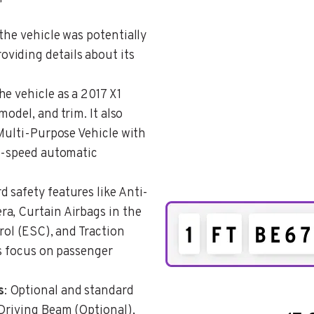
 the vehicle was potentially
viding details about its
he vehicle as a 2017 X1
model, and trim. It also
/Multi-Purpose Vehicle with
 8-speed automatic
d safety features like Anti-
a, Curtain Airbags in the
rol (ESC), and Traction
’s focus on passenger
s
: Optional and standard
 Driving Beam (Optional),