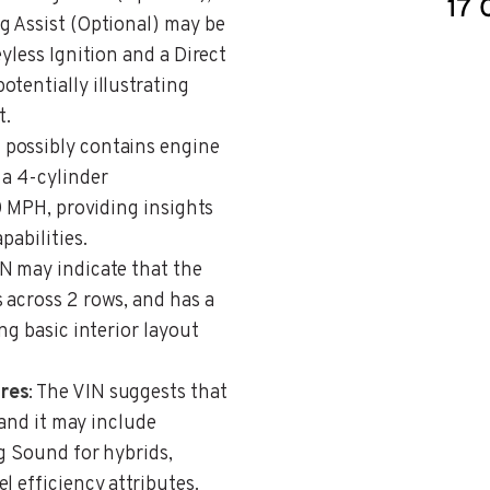
g Assist (Optional) may be
yless Ignition and a Direct
tentially illustrating
t.
N possibly contains engine
 a 4-cylinder
30 MPH, providing insights
pabilities.
IN may indicate that the
 across 2 rows, and has a
ng basic interior layout
ures
: The VIN suggests that
 and it may include
g Sound for hybrids,
l efficiency attributes.