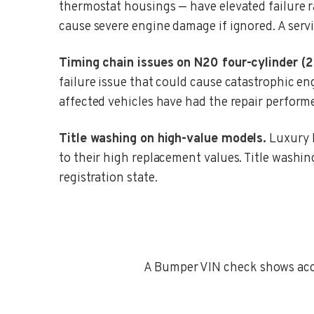
thermostat housings — have elevated failure 
cause severe engine damage if ignored. A servi
Timing chain issues on N20 four-cylinder (
failure issue that could cause catastrophic 
affected vehicles have had the repair perform
Title washing on high-value models.
Luxury B
to their high replacement values. Title washing 
registration state.
A Bumper VIN check shows accid