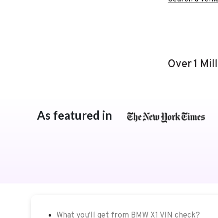
Over 1 Mil
As featured in
What you'll get from BMW X1 VIN check?