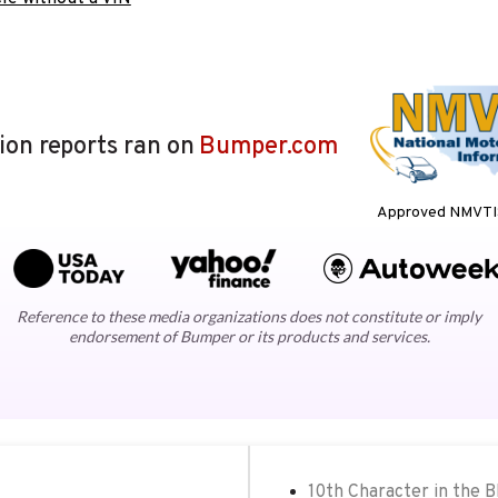
lion reports ran on
Bumper.com
Approved NMVTIS
Reference to these media organizations does not constitute or imply
endorsement of Bumper or its products and services.
10th Character in the 