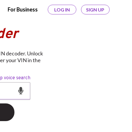
For Business
LOG IN
SIGN UP
der
IN decoder. Unlock
er your VIN in the
op voice search