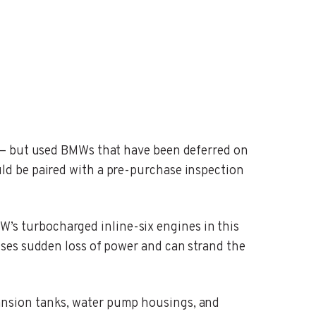
 — but used BMWs that have been deferred on
ld be paired with a pre-purchase inspection
’s turbocharged inline-six engines in this
ses sudden loss of power and can strand the
nsion tanks, water pump housings, and