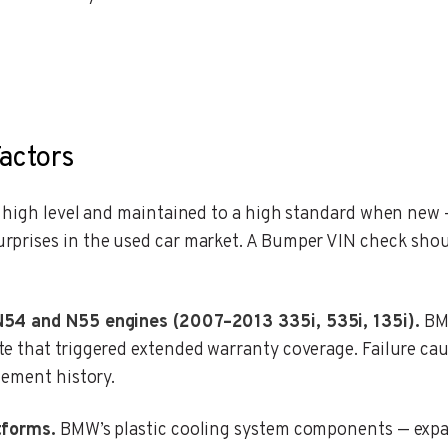
actors
a high level and maintained to a high standard when new
prises in the used car market. A Bumper VIN check shou
N54 and N55 engines (2007–2013 335i, 535i, 135i).
BMW
e that triggered extended warranty coverage. Failure cau
cement history.
tforms.
BMW’s plastic cooling system components — expa