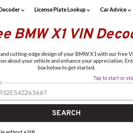
Decoder
License Plate Lookup
Car Advice
ee BMW X1 VIN Deco
y and cutting-edge design of your BMW X1 with our free V
ion about your vehicle and enhance your appreciation. Ent
box below to get started.
Tap to start or st
r
SEARCH
le without a VIN