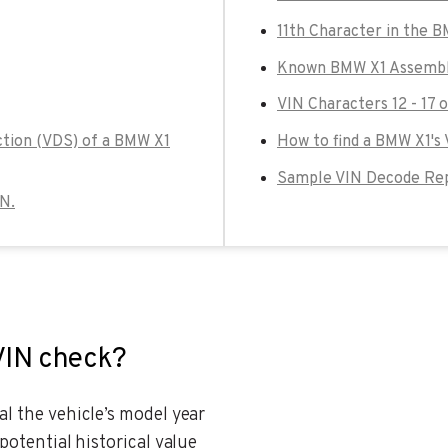
11th Character in the 
Known BMW X1 Assembly
VIN Characters 12 - 17 
ction (VDS) of a BMW X1
How to find a BMW X1's
Sample VIN Decode Rep
IN.
VIN check?
al the vehicle’s model year
potential historical value