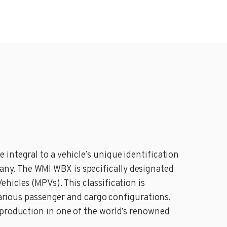
integral to a vehicle’s unique identification
ny. The WMI WBX is specifically designated
hicles (MPVs). This classification is
 various passenger and cargo configurations.
 production in one of the world’s renowned