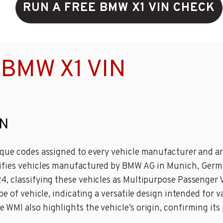
RUN A FREE BMW X1 VIN CHECK
 BMW X1 VIN
IN
que codes assigned to every vehicle manufacturer and are 
ifies vehicles manufactured by BMW AG in Munich, Germa
 classifying these vehicles as Multipurpose Passenger Ve
pe of vehicle, indicating a versatile design intended for
WMI also highlights the vehicle’s origin, confirming its