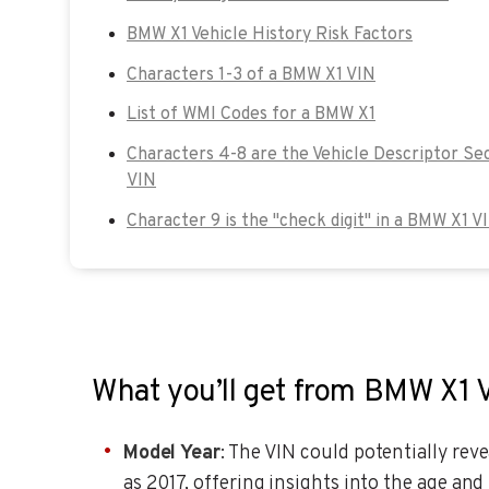
BMW X1 Vehicle History Risk Factors
Characters 1-3 of a BMW X1 VIN
List of WMI Codes for a BMW X1
Characters 4-8 are the Vehicle Descriptor Se
VIN
Character 9 is the "check digit" in a BMW X1 V
What you’ll get from BMW X1 
Model Year
: The VIN could potentially reve
as 2017, offering insights into the age and 