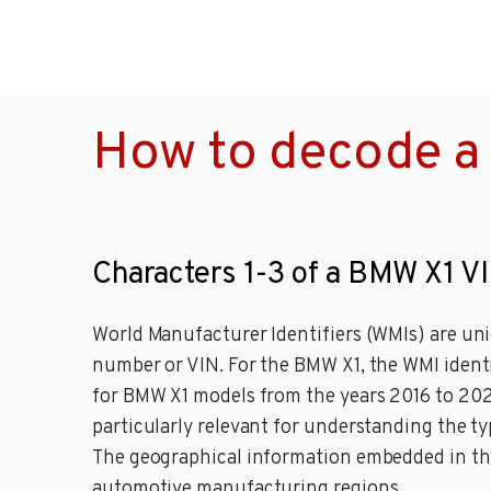
How to decode a
Characters 1-3 of a BMW X1 V
World Manufacturer Identifiers (WMIs) are uni
number or VIN. For the BMW X1, the WMI ident
for BMW X1 models from the years 2016 to 2024,
particularly relevant for understanding the ty
The geographical information embedded in the 
automotive manufacturing regions.