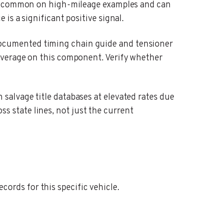
are common on high-mileage examples and can
s a significant positive signal.
cumented timing chain guide and tensioner
overage on this component. Verify whether
alvage title databases at elevated rates due
oss state lines, not just the current
ords for this specific vehicle.