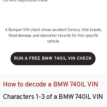
current registration state.
A Bumper VIN check shows accident history, title brands,
flood damage, and odometer records for this specific
vehicle.
RUN A FREE BMW 740IL VIN CHECK
How to decode a BMW 740iL VIN
Characters 1-3 of a BMW 740iL VIN