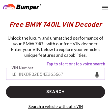
Free BMW 740iL VIN Decoder
Unlock the luxury and unmatched performance of
your BMW 740iL with our free VIN decoder.
Enter your VIN below to explore your vehicle's
unique features and capabilities.
Tap to start or stop voice search
VIN Number
SEARCH
Search a vehicle without a VIN