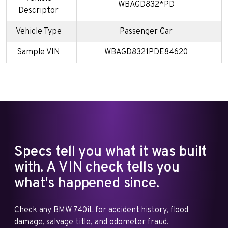
WBAGD832*PD
Descriptor
Vehicle Type
Passenger Car
Sample VIN
WBAGD8321PDE84620
Specs tell you what it was built
with. A VIN check tells you
what's happened since.
Check any BMW 740iL for accident history, flood
damage, salvage title, and odometer fraud.