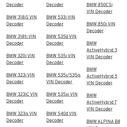
Decoder
Decoder
BMW 850CSi
VIN Decoder
BMW 318iS VIN
BMW 533i VIN
Decoder
Decoder
BMW 850i VIN
Decoder
BMW 318ti VIN
BMW 535d VIN
Decoder
Decoder
BMW
ActiveHybrid 3
BMW 320i VIN
BMW 535i VIN
VIN Decoder
Decoder
Decoder
BMW
BMW 323i VIN
BMW 535i/535is
ActiveHybrid 5
Decoder
VIN Decoder
VIN Decoder
BMW 323iC VIN
BMW 535xi VIN
BMW
Decoder
Decoder
ActiveHybrid 7
VIN Decoder
BMW 323is VIN
BMW 540d VIN
Decoder
Decoder
BMW ALPINA B8