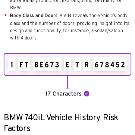
automobile production, like Dingolfing, Germany for
BMW.
Body Class and Doors
: A VIN reveals the vehicle’s body
class and the number of doors, providing insight into its
design and functionality, for instance, a sedan/saloon
with 4 doors.
BMW 740iL Vehicle History Risk
Factors