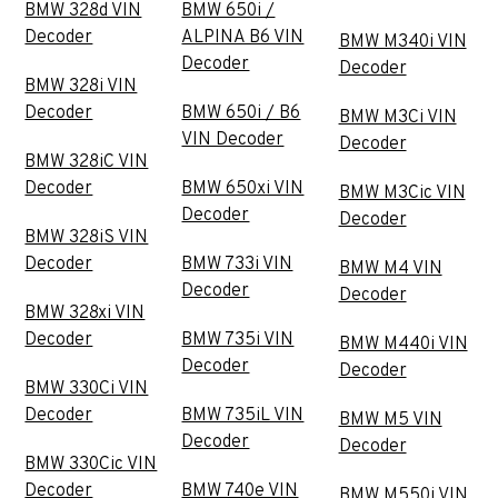
BMW 328d VIN
BMW 650i /
Decoder
ALPINA B6 VIN
BMW M340i VIN
Decoder
Decoder
BMW 328i VIN
Decoder
BMW 650i / B6
BMW M3Ci VIN
VIN Decoder
Decoder
BMW 328iC VIN
Decoder
BMW 650xi VIN
BMW M3Cic VIN
Decoder
Decoder
BMW 328iS VIN
Decoder
BMW 733i VIN
BMW M4 VIN
Decoder
Decoder
BMW 328xi VIN
Decoder
BMW 735i VIN
BMW M440i VIN
Decoder
Decoder
BMW 330Ci VIN
Decoder
BMW 735iL VIN
BMW M5 VIN
Decoder
Decoder
BMW 330Cic VIN
Decoder
BMW 740e VIN
BMW M550i VIN