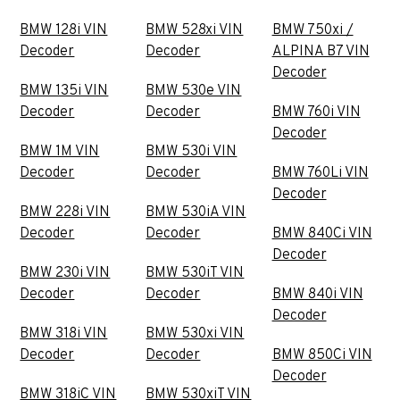
BMW 128i VIN
BMW 528xi VIN
BMW 750xi /
Decoder
Decoder
ALPINA B7 VIN
Decoder
BMW 135i VIN
BMW 530e VIN
Decoder
Decoder
BMW 760i VIN
Decoder
BMW 1M VIN
BMW 530i VIN
Decoder
Decoder
BMW 760Li VIN
Decoder
BMW 228i VIN
BMW 530iA VIN
Decoder
Decoder
BMW 840Ci VIN
Decoder
BMW 230i VIN
BMW 530iT VIN
Decoder
Decoder
BMW 840i VIN
Decoder
BMW 318i VIN
BMW 530xi VIN
Decoder
Decoder
BMW 850Ci VIN
Decoder
BMW 318iC VIN
BMW 530xiT VIN