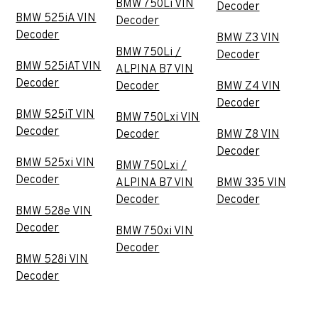
BMW 750Li VIN
Decoder
BMW 525iA VIN
Decoder
Decoder
BMW Z3 VIN
BMW 750Li /
Decoder
BMW 525iAT VIN
ALPINA B7 VIN
Decoder
Decoder
BMW Z4 VIN
Decoder
BMW 525iT VIN
BMW 750Lxi VIN
Decoder
Decoder
BMW Z8 VIN
Decoder
BMW 525xi VIN
BMW 750Lxi /
Decoder
ALPINA B7 VIN
BMW 335 VIN
Decoder
Decoder
BMW 528e VIN
Decoder
BMW 750xi VIN
Decoder
BMW 528i VIN
Decoder