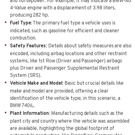
and horsepower. For example, it may indicate a BMW-AG
4-Value engine with a displacement of 3.98 liters,
producing 282 hp.
Fuel Type
: The primary fuel type a vehicle uses is
indicated, such as gasoline for efficient and cleaner
combustion.
Safety Features
: Details about safety measures are also
encoded, including airbag locations and other restraint
systems, like 1st Row (Driver and Passenger) airbags
plus Driver and Passenger Supplemental Restraint
System (SRS).
Vehicle Make and Model
: Basic but crucial details like
make and model are provided, offering a clear
identification of the vehicle type, in this scenario, a
BMW 740iL.
Plant Information
: Manufacturing details such as the
plant city and country where the vehicle was assembled
are available, highlighting the global footprint of