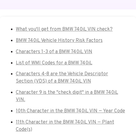
What you'll get from BMW 740iL VIN check?
BMW 740iL Vehicle History Risk Factors
Characters 1-3 of a BMW 740iL VIN
List of WMI Codes for a BMW 740iL
Characters 4-8 are the Vehicle Descriptor
Section (VDS) of a BMW 740iL VIN
Character 9 is the "check digit" in a BMW 740iL
VIN.
10th Character in the BMW 740iL VIN — Year Code
11th Character in the BMW 740iL VIN — Plant
Code(s)