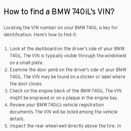
How to find a BMW 740iL’s VIN?
Locating the VIN number on your BMW 740iL is key for
identification. Here’s how to find it:
Look at the dashboard on the driver’s side of your BMW
740iL. The VIN is typically visible through the windshield
on a small plate.
Examine the door jamb on the driver’s side of your BMW
740iL. The VIN may be found on a sticker or label where
the door closes.
Check on the engine block of the BMW 740iL. The VIN
might be engraved or on a plaque in the engine bay.
Review your BMW 740iL’s vehicle registration
documents. The VIN will be listed among the vehicle
details.
Inspect the rear wheel well directly above the tire. In