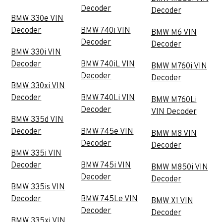
Decoder
Decoder
BMW 330e VIN
Decoder
BMW 740i VIN
BMW M6 VIN
Decoder
Decoder
BMW 330i VIN
Decoder
BMW 740iL VIN
BMW M760i VIN
Decoder
Decoder
BMW 330xi VIN
Decoder
BMW 740Li VIN
BMW M760Li
Decoder
VIN Decoder
BMW 335d VIN
Decoder
BMW 745e VIN
BMW M8 VIN
Decoder
Decoder
BMW 335i VIN
Decoder
BMW 745i VIN
BMW M850i VIN
Decoder
Decoder
BMW 335is VIN
Decoder
BMW 745Le VIN
BMW X1 VIN
Decoder
Decoder
BMW 335xi VIN