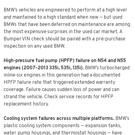
BMW’s vehicles are engineered to perform at a high level
and maintained to a high standard when new — but used
BMWs that have been deferred on maintenance are among
the most expensive surprises in the used car market. A
Bumper VIN check should be paired with a pre-purchase
inspection on any used BMW.
High-pressure fuel pump (HPFP) failure on N54 and N55
engines (2007–2013 335i, 535i, 135i).
BMW’s turbocharged
inline-six engines in this generation had a documented
HPFP failure rate that triggered extended warranty
coverage. Failure causes sudden loss of power and can
strand the vehicle. Check service records for HPFP
replacement history.
Cooling system failures across multiple platforms.
BMW’s
plastic cooling system components — expansion tanks,
water pump housings, and thermostat housings — have