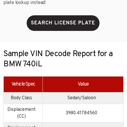
plate lookup instead!
SEARCH LICENSE PLATE
Sample VIN Decode Report for a
BMW 740iL
Vehicle Spec
Value
Body Class
Sedan/Saloon
Displacement
3980.41784560
(CC)