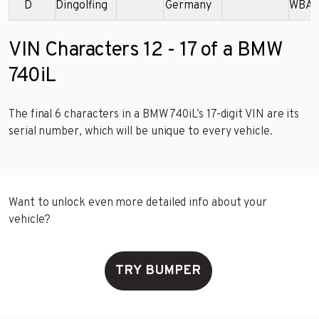
D
Dingolfing
Germany
WBAG
VIN Characters 12 - 17 of a BMW
740iL
The final 6 characters in a BMW 740iL’s 17-digit VIN are its
serial number, which will be unique to every vehicle.
Want to unlock even more detailed info about your
vehicle?
TRY BUMPER