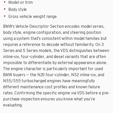
Model or trim
Body style
Gross vehicle weight range
BMW’s Vehicle Descriptor Section encodes model series,
body style, engine configuration, and steering position
using a system that’s consistent within model families but
requires a reference to decode without familiarity. On 3
Series and 5 Series models, the VDS distinguishes between
inline-six, four-cylinder, and diesel variants that are often
impossible to differentiate by external appearance alone.
The engine character is particularly important for used
BMW buyers — the N20 four-cylinder, N52 inline-six, and
N55/S55 turbocharged engines have meaningfully
different maintenance cost profiles and known failure
rates. Confirming the specific engine via VDS before a pre-
purchase inspection ensures you know what you’re
evaluating.