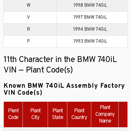
W
1998 BMW 740iL
V
1997 BMW 740iL
R
1994 BMW 740iL
P
1993 BMW 740iL
11th Character in the BMW 740iL
VIN — Plant Code(s)
Known BMW 740iL Assembly Factory
VIN Code(s)
Plant
Plant
Plant
Plant
Plant
Company
Code
City
State
Country
Name