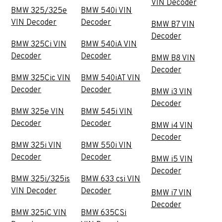
VIN Decoder
BMW 325/325e
BMW 540i VIN
VIN Decoder
Decoder
BMW B7 VIN
Decoder
BMW 325Ci VIN
BMW 540iA VIN
Decoder
Decoder
BMW B8 VIN
Decoder
BMW 325Cic VIN
BMW 540iAT VIN
Decoder
Decoder
BMW i3 VIN
Decoder
BMW 325e VIN
BMW 545i VIN
Decoder
Decoder
BMW i4 VIN
Decoder
BMW 325i VIN
BMW 550i VIN
Decoder
Decoder
BMW i5 VIN
Decoder
BMW 325i/325is
BMW 633 csi VIN
VIN Decoder
Decoder
BMW i7 VIN
Decoder
BMW 325iC VIN
BMW 635CSi