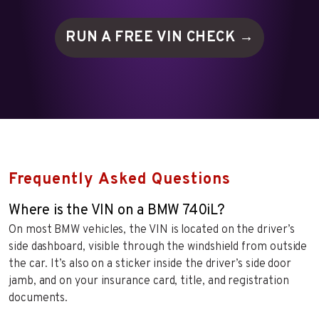
RUN A FREE VIN
CHECK →
Frequently Asked Questions
Where is the VIN on a BMW 740iL?
On most BMW vehicles, the VIN is located on the driver’s
side dashboard, visible through the windshield from outside
the car. It’s also on a sticker inside the driver’s side door
jamb, and on your insurance card, title, and registration
documents.