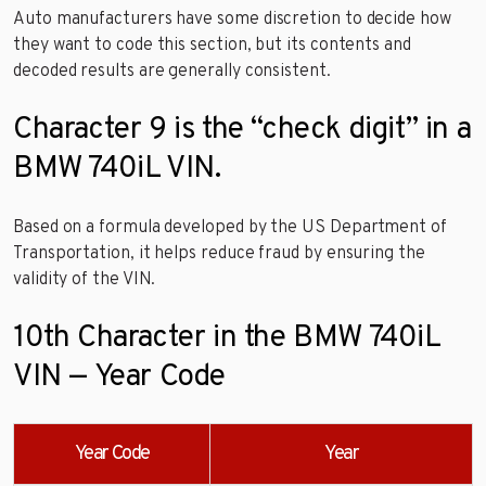
Auto manufacturers have some discretion to decide how
they want to code this section, but its contents and
decoded results are generally consistent.
Character 9 is the “check digit” in a
BMW 740iL VIN.
Based on a formula developed by the US Department of
Transportation, it helps reduce fraud by ensuring the
validity of the VIN.
10th Character in the BMW 740iL
VIN — Year Code
Year Code
Year