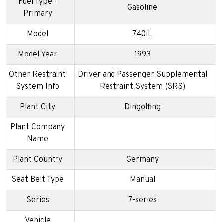
Fuel Type -
Gasoline
Primary
Model
740iL
Model Year
1993
Other Restraint
Driver and Passenger Supplemental
System Info
Restraint System (SRS)
Plant City
Dingolfing
Plant Company
Name
Plant Country
Germany
Seat Belt Type
Manual
Series
7-series
Vehicle