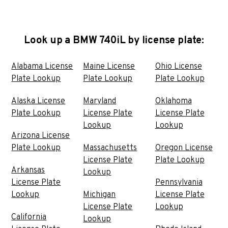
Look up a BMW 740iL by license plate:
Alabama License
Maine License
Ohio License
Plate Lookup
Plate Lookup
Plate Lookup
Alaska License
Maryland
Oklahoma
Plate Lookup
License Plate
License Plate
Lookup
Lookup
Arizona License
Plate Lookup
Massachusetts
Oregon License
License Plate
Plate Lookup
Arkansas
Lookup
License Plate
Pennsylvania
Lookup
Michigan
License Plate
License Plate
Lookup
California
Lookup