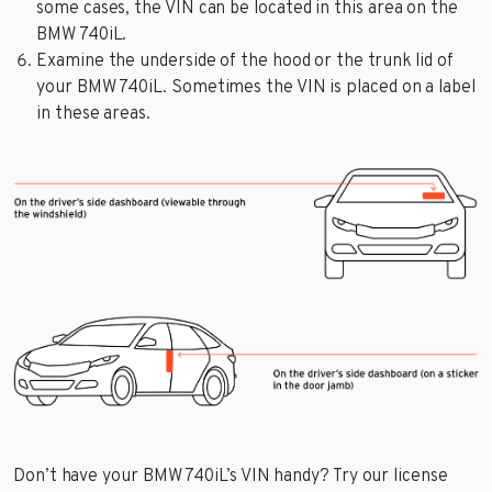
some cases, the VIN can be located in this area on the
BMW 740iL.
Examine the underside of the hood or the trunk lid of
your BMW 740iL. Sometimes the VIN is placed on a label
in these areas.
Don’t have your BMW 740iL’s VIN handy? Try our license