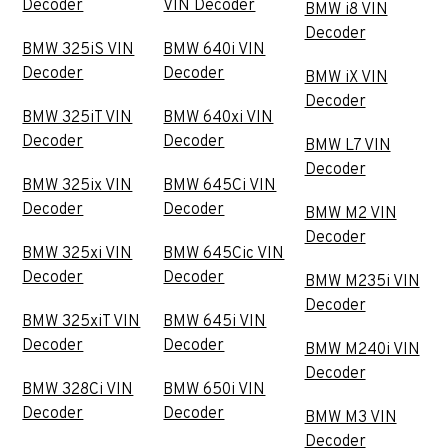
Decoder
VIN Decoder
BMW i8 VIN
Decoder
BMW 325iS VIN
BMW 640i VIN
Decoder
Decoder
BMW iX VIN
Decoder
BMW 325iT VIN
BMW 640xi VIN
Decoder
Decoder
BMW L7 VIN
Decoder
BMW 325ix VIN
BMW 645Ci VIN
Decoder
Decoder
BMW M2 VIN
Decoder
BMW 325xi VIN
BMW 645Cic VIN
Decoder
Decoder
BMW M235i VIN
Decoder
BMW 325xiT VIN
BMW 645i VIN
Decoder
Decoder
BMW M240i VIN
Decoder
BMW 328Ci VIN
BMW 650i VIN
Decoder
Decoder
BMW M3 VIN
Decoder