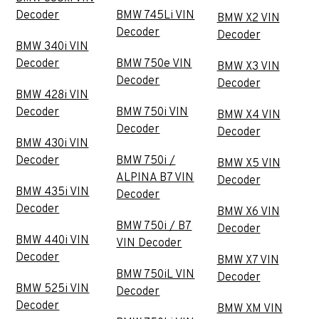
Decoder
BMW 745Li VIN
BMW X2 VIN
Decoder
Decoder
BMW 340i VIN
Decoder
BMW 750e VIN
BMW X3 VIN
Decoder
Decoder
BMW 428i VIN
Decoder
BMW 750i VIN
BMW X4 VIN
Decoder
Decoder
BMW 430i VIN
Decoder
BMW 750i /
BMW X5 VIN
ALPINA B7 VIN
Decoder
BMW 435i VIN
Decoder
Decoder
BMW X6 VIN
BMW 750i / B7
Decoder
BMW 440i VIN
VIN Decoder
Decoder
BMW X7 VIN
BMW 750iL VIN
Decoder
BMW 525i VIN
Decoder
Decoder
BMW XM VIN