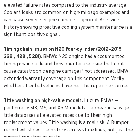
elevated failure rates compared to the industry average.
Coolant leaks are common on high-mileage examples and
can cause severe engine damage if ignored. A service
history showing proactive cooling system maintenance is a
significant positive signal.
Timing chain issues on N20 four-cylinder (2012–2015
328i, 428i, 528i).
BMW’s N20 engine had a documented
timing chain guide and tensioner failure issue that could
cause catastrophic engine damage if not addressed. BMW
extended warranty coverage on this component. Verify
whether affected vehicles have had the repair performed.
Title washing on high-value models.
Luxury BMWs —
particularly M3, M5, and X5 M models — appear in salvage
title databases at elevated rates due to their high
replacement values. Title washing is a real risk. A Bumper
report will show title history across state lines, not just the