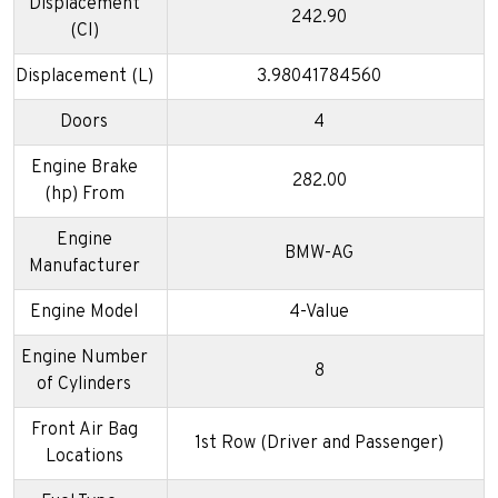
Displacement
242.90
(CI)
Displacement (L)
3.98041784560
Doors
4
Engine Brake
282.00
(hp) From
Engine
BMW-AG
Manufacturer
Engine Model
4-Value
Engine Number
8
of Cylinders
Front Air Bag
1st Row (Driver and Passenger)
Locations