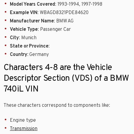
Model Years Covered
: 1993-1994, 1997-1998
Example VIN
: WBAGD8321PDE84620
Manufacturer Name
: BMW AG
Vehicle Type
: Passenger Car
City
: Munich
State or Province
:
Country
: Germany
Characters 4-8 are the Vehicle
Descriptor Section (VDS) of a BMW
740iL VIN
These characters correspond to components like:
Engine type
Transmission