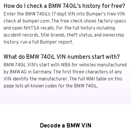
How do I check a BMW 740iL's history for free?
Enter the BMW 740iL’s 17-digit VIN into Bumper’s free VIN
check at bumper.com. The free check shows factory specs
and open NHTSA recalls. For the full history including
accident records, title brands, theft status, and ownership
history, run a full Bumper report.
What do BMW 740iL VIN numbers start with?
BMW 740iL VIN's start with WBA for vehicles manufactured
by BMW AG in Germany. The first three characters of any
VIN identify the manufacturer. The full WMI table on this
page lists all known codes for the BMW 740iL.
Decode a BMW VIN