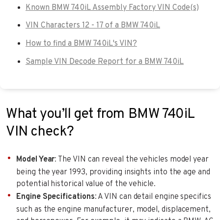
Known BMW 740iL Assembly Factory VIN Code(s)
VIN Characters 12 - 17 of a BMW 740iL
How to find a BMW 740iL's VIN?
Sample VIN Decode Report for a BMW 740iL
What you’ll get from BMW 740iL
VIN check?
Model Year
: The VIN can reveal the vehicles model year
being the year 1993, providing insights into the age and
potential historical value of the vehicle.
Engine Specifications
: A VIN can detail engine specifics
such as the engine manufacturer, model, displacement,