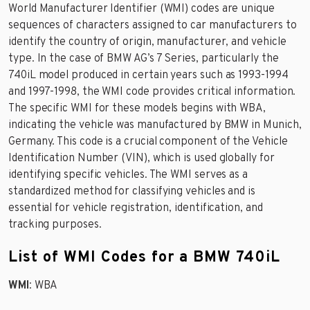
World Manufacturer Identifier (WMI) codes are unique
sequences of characters assigned to car manufacturers to
identify the country of origin, manufacturer, and vehicle
type. In the case of BMW AG’s 7 Series, particularly the
740iL model produced in certain years such as 1993-1994
and 1997-1998, the WMI code provides critical information.
The specific WMI for these models begins with WBA,
indicating the vehicle was manufactured by BMW in Munich,
Germany. This code is a crucial component of the Vehicle
Identification Number (VIN), which is used globally for
identifying specific vehicles. The WMI serves as a
standardized method for classifying vehicles and is
essential for vehicle registration, identification, and
tracking purposes.
List of WMI Codes for a BMW 740iL
WMI
: WBA