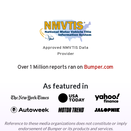
Approved NMVTIS Data
Provider
Over 1 Million reports ran on
Bumper.com
As featured in
Reference to these media organizations does not constitute or imply
endorsement of Bumper or its products and services.