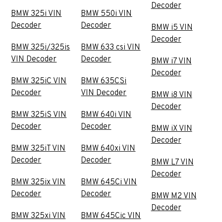
Decoder
BMW 325i VIN
BMW 550i VIN
Decoder
Decoder
BMW i5 VIN
Decoder
BMW 325i/325is
BMW 633 csi VIN
VIN Decoder
Decoder
BMW i7 VIN
Decoder
BMW 325iC VIN
BMW 635CSi
Decoder
VIN Decoder
BMW i8 VIN
Decoder
BMW 325iS VIN
BMW 640i VIN
Decoder
Decoder
BMW iX VIN
Decoder
BMW 325iT VIN
BMW 640xi VIN
Decoder
Decoder
BMW L7 VIN
Decoder
BMW 325ix VIN
BMW 645Ci VIN
Decoder
Decoder
BMW M2 VIN
Decoder
BMW 325xi VIN
BMW 645Cic VIN