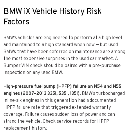
BMW iX Vehicle History Risk
Factors
BMW’s vehicles are engineered to perform at a high level
and maintained to a high standard when new — but used
BMWs that have been deferred on maintenance are among
the most expensive surprises in the used car market. A
Bumper VIN check should be paired with a pre-purchase
inspection on any used BMW.
High-pressure fuel pump (HPFP) failure on N54 and N55
engines (2007–2013 335i, 535i, 135i).
BMW’s turbocharged
inline-six engines in this generation had a documented
HPFP failure rate that triggered extended warranty
coverage. Failure causes sudden loss of power and can
strand the vehicle. Check service records for HPFP
replacement history.