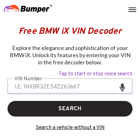
Free BMW iX VIN Decoder
Explore the elegance and sophistication of your
BMW iX. Unlock its features by entering your VIN
in the free decoder below.
Tap to start or stop voice search
VIN Number
SEARCH
Search a vehicle without a VIN