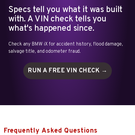
Specs tell you what it was built
with. A VIN check tells you
what's happened since.
Check any BMW iX for accident history, flood damage,
salvage title, and odometer fraud.
RUN A FREE VIN
CHECK →
Frequently Asked Questions