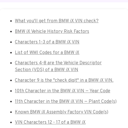
What you'll get from BMW iX VIN check?
BMW iX Vehicle History Risk Factors
Characters 1-3 of a BMW iX VIN
List of WMI Codes for a BMW iX
Characters 4-8 are the Vehicle Descriptor
Section (VDS) of a BMW iX VIN
Character 9 is the "check digit" in a BMW iX VIN.
10th Character in the BMW iX VIN — Year Code
11th Character in the BMW iX VIN — Plant Code(s)
Known BMW iX Assembly Factory VIN Code(s)
VIN Characters 12 - 17 of a BMW iX