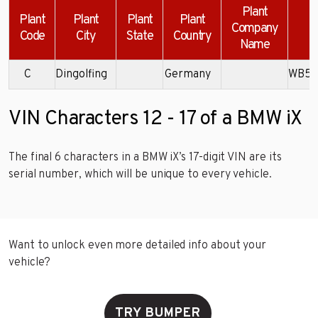
Plant
Plant
Plant
Plant
Plant
Company
Code
City
State
Country
Name
C
Dingolfing
Germany
WB52
VIN Characters 12 - 17 of a BMW iX
The final 6 characters in a BMW iX’s 17-digit VIN are its
serial number, which will be unique to every vehicle.
Want to unlock even more detailed info about your
vehicle?
TRY BUMPER