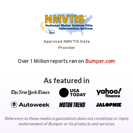
Approved NMVTIS Data
Provider
Over 1 Million reports ran on
Bumper.com
As featured in
Reference to these media organizations does not constitute or imply
endorsement of Bumper or its products and services.