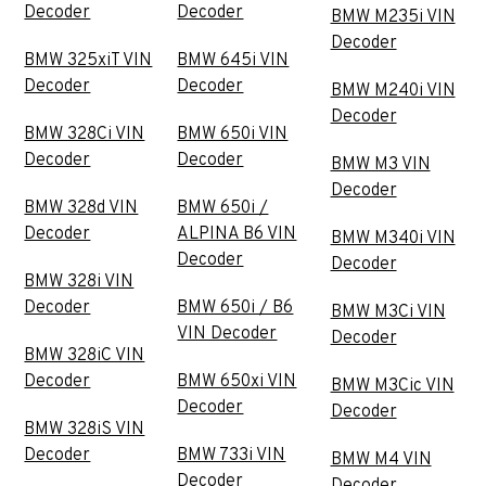
Decoder
Decoder
BMW M235i VIN
Decoder
BMW 325xiT VIN
BMW 645i VIN
Decoder
Decoder
BMW M240i VIN
Decoder
BMW 328Ci VIN
BMW 650i VIN
Decoder
Decoder
BMW M3 VIN
Decoder
BMW 328d VIN
BMW 650i /
Decoder
ALPINA B6 VIN
BMW M340i VIN
Decoder
Decoder
BMW 328i VIN
Decoder
BMW 650i / B6
BMW M3Ci VIN
VIN Decoder
Decoder
BMW 328iC VIN
Decoder
BMW 650xi VIN
BMW M3Cic VIN
Decoder
Decoder
BMW 328iS VIN
Decoder
BMW 733i VIN
BMW M4 VIN
Decoder