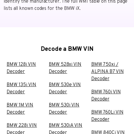
identify the manufacturer. The full WMI table on this page
lists all known codes for the BMW iX.
Decode a BMW VIN
BMW 128i VIN
BMW 528xi VIN
BMW 750xi /
Decoder
Decoder
ALPINA B7 VIN
Decoder
BMW 135i VIN
BMW 530e VIN
Decoder
Decoder
BMW 760i VIN
Decoder
BMW 1M VIN
BMW 530i VIN
Decoder
Decoder
BMW 760Li VIN
Decoder
BMW 228i VIN
BMW 530iA VIN
Decoder
Decoder
BMW 840Ci VIN