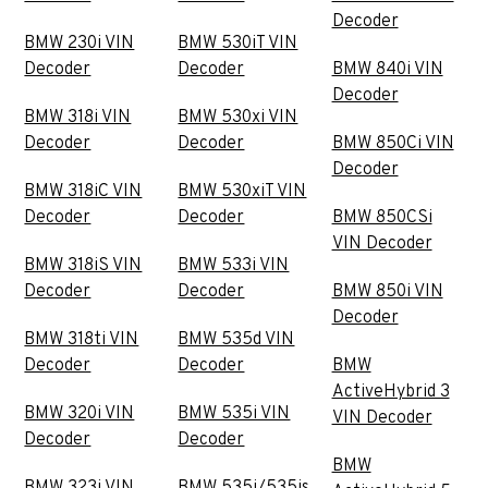
Decoder
BMW 230i VIN
BMW 530iT VIN
Decoder
Decoder
BMW 840i VIN
Decoder
BMW 318i VIN
BMW 530xi VIN
Decoder
Decoder
BMW 850Ci VIN
Decoder
BMW 318iC VIN
BMW 530xiT VIN
Decoder
Decoder
BMW 850CSi
VIN Decoder
BMW 318iS VIN
BMW 533i VIN
Decoder
Decoder
BMW 850i VIN
Decoder
BMW 318ti VIN
BMW 535d VIN
Decoder
Decoder
BMW
ActiveHybrid 3
BMW 320i VIN
BMW 535i VIN
VIN Decoder
Decoder
Decoder
BMW