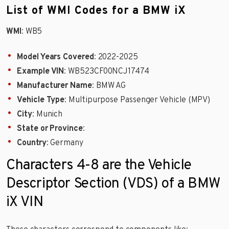
List of WMI Codes for a BMW iX
WMI
: WB5
Model Years Covered
: 2022-2025
Example VIN
: WB523CF00NCJ17474
Manufacturer Name
: BMW AG
Vehicle Type
: Multipurpose Passenger Vehicle (MPV)
City
: Munich
State or Province
:
Country
: Germany
Characters 4-8 are the Vehicle
Descriptor Section (VDS) of a BMW
iX VIN