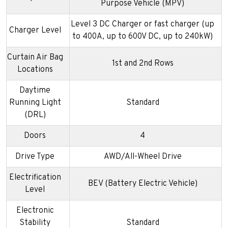
Purpose Vehicle (MPV)
Level 3 DC Charger or fast charger (up
Charger Level
to 400A, up to 600V DC, up to 240kW)
Curtain Air Bag
1st and 2nd Rows
Locations
Daytime
Running Light
Standard
(DRL)
Doors
4
Drive Type
AWD/All-Wheel Drive
Electrification
BEV (Battery Electric Vehicle)
Level
Electronic
Stability
Standard