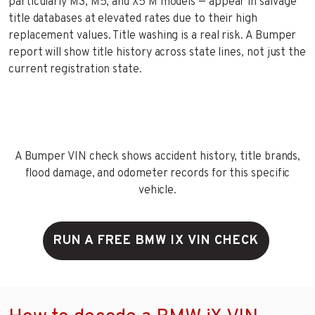
particularly M3, M5, and X5 M models — appear in salvage
title databases at elevated rates due to their high
replacement values. Title washing is a real risk. A Bumper
report will show title history across state lines, not just the
current registration state.
A Bumper VIN check shows accident history, title brands,
flood damage, and odometer records for this specific
vehicle.
RUN A FREE BMW IX VIN CHECK