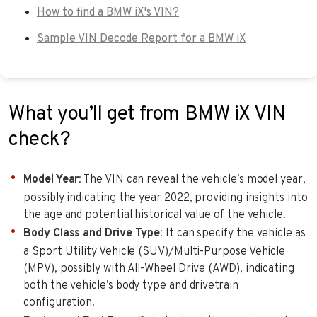
How to find a BMW iX's VIN?
Sample VIN Decode Report for a BMW iX
What you’ll get from BMW iX VIN
check?
Model Year
: The VIN can reveal the vehicle’s model year,
possibly indicating the year 2022, providing insights into
the age and potential historical value of the vehicle.
Body Class and Drive Type
: It can specify the vehicle as
a Sport Utility Vehicle (SUV)/Multi-Purpose Vehicle
(MPV), possibly with All-Wheel Drive (AWD), indicating
both the vehicle’s body type and drivetrain
configuration.