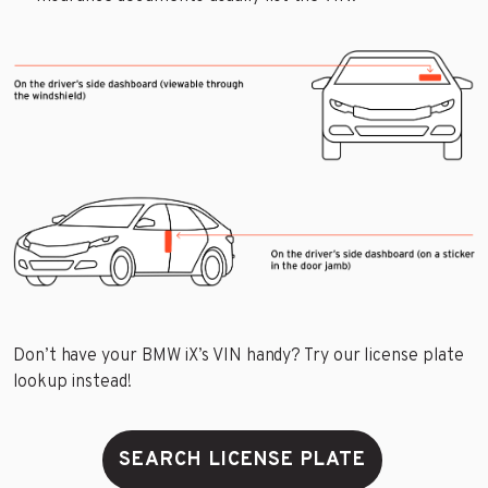
Don’t have your BMW iX’s VIN handy? Try our license plate
lookup instead!
SEARCH LICENSE PLATE