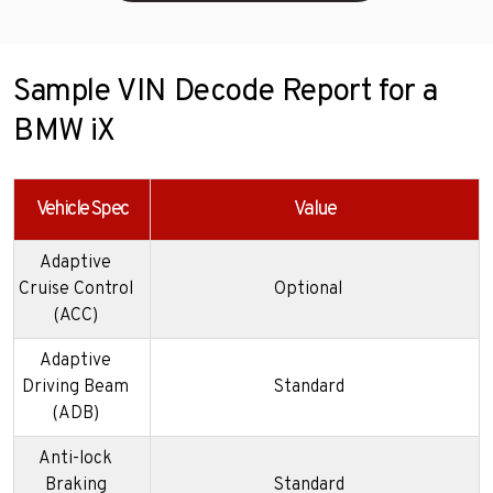
Sample VIN Decode Report for a
BMW iX
Vehicle Spec
Value
Adaptive
Cruise Control
Optional
(ACC)
Adaptive
Driving Beam
Standard
(ADB)
Anti-lock
Braking
Standard