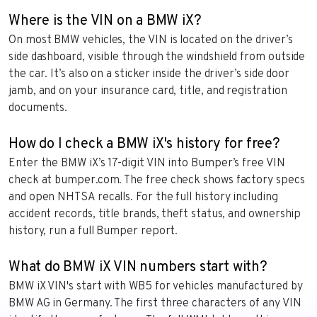
Where is the VIN on a BMW iX?
On most BMW vehicles, the VIN is located on the driver’s
side dashboard, visible through the windshield from outside
the car. It’s also on a sticker inside the driver’s side door
jamb, and on your insurance card, title, and registration
documents.
How do I check a BMW iX's history for free?
Enter the BMW iX’s 17-digit VIN into Bumper’s free VIN
check at bumper.com. The free check shows factory specs
and open NHTSA recalls. For the full history including
accident records, title brands, theft status, and ownership
history, run a full Bumper report.
What do BMW iX VIN numbers start with?
BMW iX VIN's start with WB5 for vehicles manufactured by
BMW AG in Germany. The first three characters of any VIN