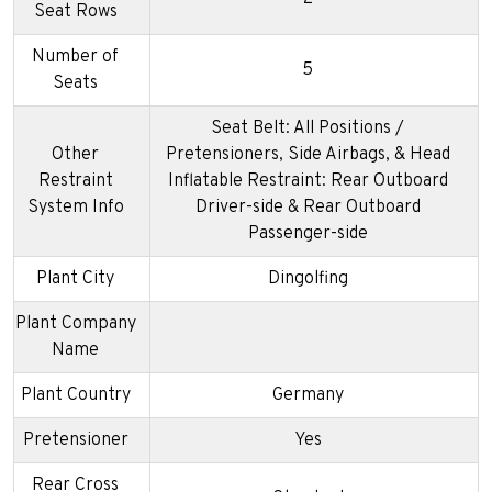
Seat Rows
Number of
5
Seats
Seat Belt: All Positions /
Other
Pretensioners, Side Airbags, & Head
Restraint
Inflatable Restraint: Rear Outboard
System Info
Driver-side & Rear Outboard
Passenger-side
Plant City
Dingolfing
Plant Company
Name
Plant Country
Germany
Pretensioner
Yes
Rear Cross