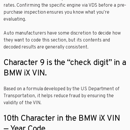
rates. Confirming the specific engine via VDS before a pre-
purchase inspection ensures you know what you’re
evaluating.
Auto manufacturers have some discretion to decide how
they want to code this section, but its contents and
decoded results are generally consistent.
Character 9 is the “check digit” in a
BMW iX VIN.
Based on a formula developed by the US Department of
Transportation, it helps reduce fraud by ensuring the
validity of the VIN.
10th Character in the BMW iX VIN
— Year Code