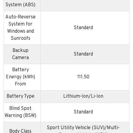
System (ABS)
Auto-Reverse
System for
Standard
Windows and
Sunroofs
Backup
Standard
Camera
Battery
Energy (kWh)
111.50
From
Battery Type
Lithium-Ion/Li-Ion
Blind Spot
Standard
Warning (BSW)
Sport Utility Vehicle (SUV)/Multi-
Body Class