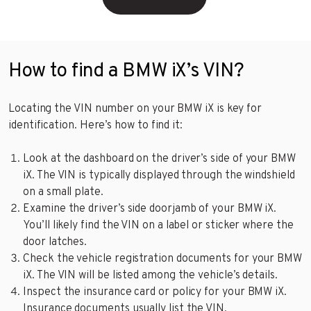
How to find a BMW iX’s VIN?
Locating the VIN number on your BMW iX is key for
identification. Here’s how to find it:
Look at the dashboard on the driver’s side of your BMW
iX. The VIN is typically displayed through the windshield
on a small plate.
Examine the driver’s side doorjamb of your BMW iX.
You’ll likely find the VIN on a label or sticker where the
door latches.
Check the vehicle registration documents for your BMW
iX. The VIN will be listed among the vehicle’s details.
Inspect the insurance card or policy for your BMW iX.
Insurance documents usually list the VIN.