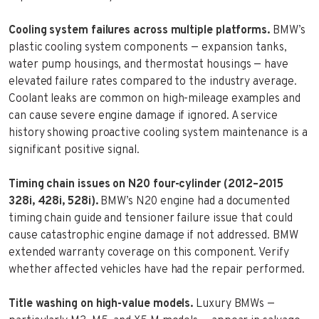
Cooling system failures across multiple platforms.
BMW’s
plastic cooling system components — expansion tanks,
water pump housings, and thermostat housings — have
elevated failure rates compared to the industry average.
Coolant leaks are common on high-mileage examples and
can cause severe engine damage if ignored. A service
history showing proactive cooling system maintenance is a
significant positive signal.
Timing chain issues on N20 four-cylinder (2012–2015
328i, 428i, 528i).
BMW’s N20 engine had a documented
timing chain guide and tensioner failure issue that could
cause catastrophic engine damage if not addressed. BMW
extended warranty coverage on this component. Verify
whether affected vehicles have had the repair performed.
Title washing on high-value models.
Luxury BMWs —