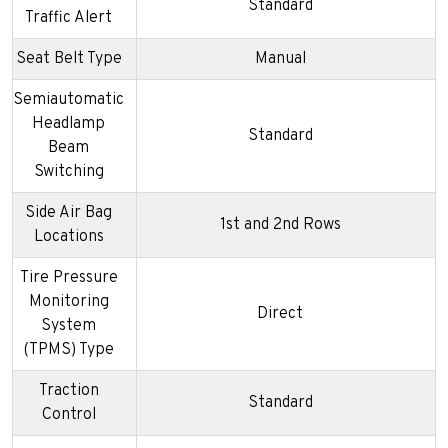
Standard
Traffic Alert
Seat Belt Type
Manual
Semiautomatic
Headlamp
Standard
Beam
Switching
Side Air Bag
1st and 2nd Rows
Locations
Tire Pressure
Monitoring
Direct
System
(TPMS) Type
Traction
Standard
Control