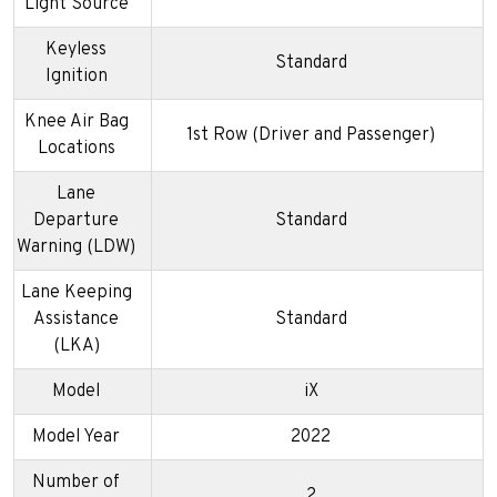
Light Source
Keyless
Standard
Ignition
Knee Air Bag
1st Row (Driver and Passenger)
Locations
Lane
Departure
Standard
Warning (LDW)
Lane Keeping
Assistance
Standard
(LKA)
Model
iX
Model Year
2022
Number of
2