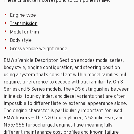
These characters correspond to components like:
Engine type
Transmission
Model or trim
Body style
Gross vehicle weight range
BMW’s Vehicle Descriptor Section encodes model series,
body style, engine configuration, and steering position
using a system that’s consistent within model families but
requires a reference to decode without familiarity. On 3
Series and 5 Series models, the VDS distinguishes between
inline-six, four-cylinder, and diesel variants that are often
impossible to differentiate by external appearance alone.
The engine character is particularly important for used
BMW buyers — the N20 four-cylinder, N52 inline-six, and
N55/S55 turbocharged engines have meaningfully
different maintenance cost profiles and known failure