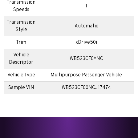
Transmission
1
Speeds
Transmission
Automatic
Style
Trim
xDrive50i
Vehicle
WB523CF0*NC
Descriptor
Vehicle Type
Multipurpose Passenger Vehicle
Sample VIN
WB523CF00NCJ17474