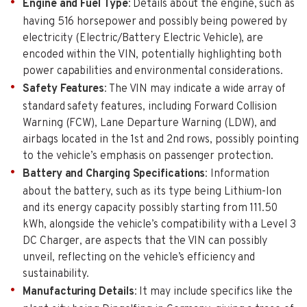
Engine and Fuel Type
: Details about the engine, such as
having 516 horsepower and possibly being powered by
electricity (Electric/Battery Electric Vehicle), are
encoded within the VIN, potentially highlighting both
power capabilities and environmental considerations.
Safety Features
: The VIN may indicate a wide array of
standard safety features, including Forward Collision
Warning (FCW), Lane Departure Warning (LDW), and
airbags located in the 1st and 2nd rows, possibly pointing
to the vehicle’s emphasis on passenger protection.
Battery and Charging Specifications
: Information
about the battery, such as its type being Lithium-Ion
and its energy capacity possibly starting from 111.50
kWh, alongside the vehicle’s compatibility with a Level 3
DC Charger, are aspects that the VIN can possibly
unveil, reflecting on the vehicle’s efficiency and
sustainability.
Manufacturing Details
: It may include specifics like the