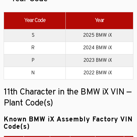
Year Code
Year
S
2025 BMW iX
R
2024 BMW iX
P
2023 BMW iX
N
2022 BMW iX
11th Character in the BMW iX VIN —
Plant Code(s)
Known BMW iX Assembly Factory VIN
Code(s)