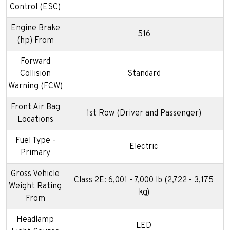
Control (ESC)
Engine Brake
516
(hp) From
Forward
Collision
Standard
Warning (FCW)
Front Air Bag
1st Row (Driver and Passenger)
Locations
Fuel Type -
Electric
Primary
Gross Vehicle
Class 2E: 6,001 - 7,000 lb (2,722 - 3,175
Weight Rating
kg)
From
Headlamp
LED