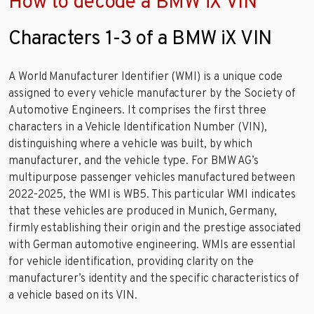
How to decode a BMW iX VIN
Characters 1-3 of a BMW iX VIN
A World Manufacturer Identifier (WMI) is a unique code
assigned to every vehicle manufacturer by the Society of
Automotive Engineers. It comprises the first three
characters in a Vehicle Identification Number (VIN),
distinguishing where a vehicle was built, by which
manufacturer, and the vehicle type. For BMW AG’s
multipurpose passenger vehicles manufactured between
2022-2025, the WMI is WB5. This particular WMI indicates
that these vehicles are produced in Munich, Germany,
firmly establishing their origin and the prestige associated
with German automotive engineering. WMIs are essential
for vehicle identification, providing clarity on the
manufacturer’s identity and the specific characteristics of
a vehicle based on its VIN.