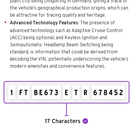
plant city being Dingolfing in Germany, giving a trace of
the vehicle’s geographical production origins, which can
be attractive for tracing quality and heritage.
Advanced Technology Features
: The presence of
advanced technology such as Adaptive Cruise Control
(ACC) being optional, and Keyless Ignition and
Semiautomatic Headlamp Beam Switching being
standard, is information that could be derived from
decoding the VIN, potentially underscoring the vehicle’s
modern amenities and convenience features.