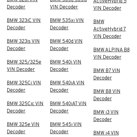
BMW 323i VIN
BMW 535i/535is
ActiveHybrid 5
Decoder
VIN Decoder
VIN Decoder
BMW 323iC VIN
BMW 535xi VIN
BMW
Decoder
Decoder
ActiveHybrid 7
VIN Decoder
BMW 323is VIN
BMW 540d VIN
Decoder
Decoder
BMW ALPINA B8
VIN Decoder
BMW 325/325e
BMW 540i VIN
VIN Decoder
Decoder
BMW B7 VIN
Decoder
BMW 325Ci VIN
BMW 540iA VIN
Decoder
Decoder
BMW B8 VIN
Decoder
BMW 325Cic VIN
BMW 540iAT VIN
Decoder
Decoder
BMW i3 VIN
Decoder
BMW 325e VIN
BMW 545i VIN
Decoder
Decoder
BMW i4 VIN