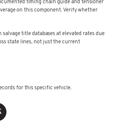
cumented timing chain guide and tensioner
overage on this component. Verify whether
alvage title databases at elevated rates due
oss state lines, not just the current
ords for this specific vehicle.
K