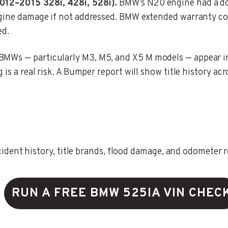
2012–2015 328i, 428i, 528i).
BMW’s N20 engine had a do
engine damage if not addressed. BMW extended warranty c
ed.
MWs — particularly M3, M5, and X5 M models — appear in s
is a real risk. A Bumper report will show title history acr
ent history, title brands, flood damage, and odometer rec
RUN A FREE BMW 525IA VIN CHEC