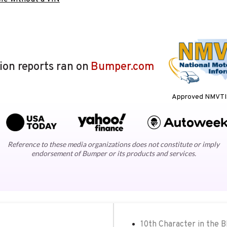
lion reports ran on
Bumper.com
Approved NMVTIS
Reference to these media organizations does not constitute or imply
endorsement of Bumper or its products and services.
10th Character in the 