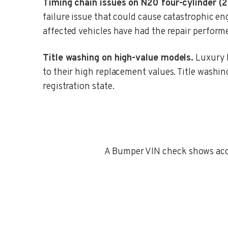
Timing chain issues on N20 four-cylinder (
failure issue that could cause catastrophic 
affected vehicles have had the repair perform
Title washing on high-value models.
Luxury B
to their high replacement values. Title washing 
registration state.
A Bumper VIN check shows accid