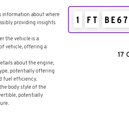
es information about where
ssibly providing insights
r the vehicle is a
of vehicle, offering a
details about the engine,
ype, potentially offering
 fuel efficiency.
the body style of the
ertible, potentially
ture.