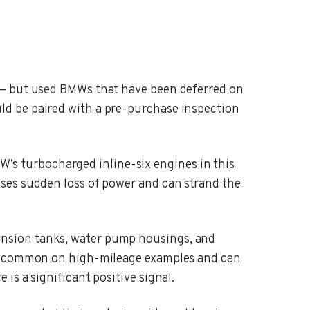
 — but used BMWs that have been deferred on
ld be paired with a pre-purchase inspection
’s turbocharged inline-six engines in this
ses sudden loss of power and can strand the
nsion tanks, water pump housings, and
are common on high-mileage examples and can
s a significant positive signal.