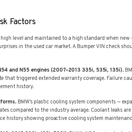
sk Factors
a high level and maintained to a high standard when new
prises in the used car market. A Bumper VIN check shou
N54 and N55 engines (2007–2013 335i, 535i, 135i).
BMW
e that triggered extended warranty coverage. Failure cau
cement history.
tforms.
BMW’s plastic cooling system components — expa
rates compared to the industry average. Coolant leaks 
ce history showing proactive cooling system maintenance i