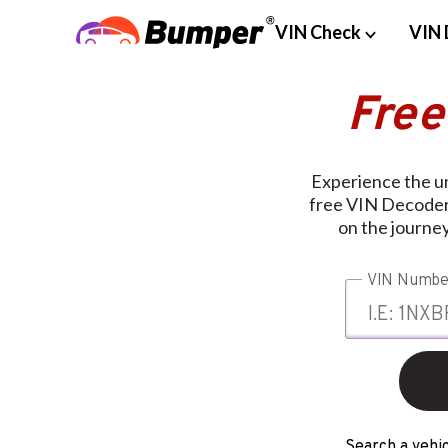
VIN Check
VIN 
Free
Experience the u
free VIN Decoder.
on the journe
VIN Numbe
Search a vehic