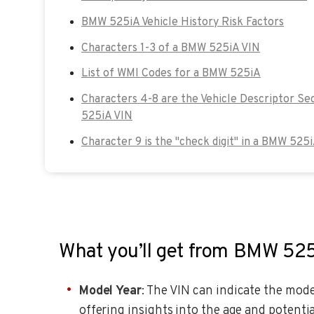
BMW 525iA Vehicle History Risk Factors
Characters 1-3 of a BMW 525iA VIN
List of WMI Codes for a BMW 525iA
Characters 4-8 are the Vehicle Descriptor Se
525iA VIN
Character 9 is the "check digit" in a BMW 525i
What you’ll get from BMW 52
Model Year
: The VIN can indicate the model
offering insights into the age and potentia