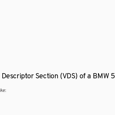
e Descriptor Section (VDS) of a BMW 
ke: