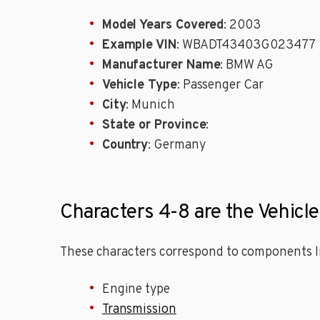
Model Years Covered
: 2003
Example VIN
: WBADT43403G023477
Manufacturer Name
: BMW AG
Vehicle Type
: Passenger Car
City
: Munich
State or Province
:
Country
: Germany
Characters 4-8 are the Vehicl
These characters correspond to components li
Engine type
Transmission