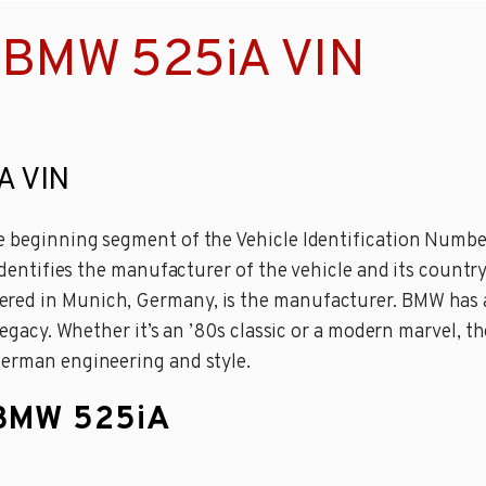
 BMW 525iA VIN
A VIN
e beginning segment of the Vehicle Identification Number 
 identifies the manufacturer of the vehicle and its countr
red in Munich, Germany, is the manufacturer. BMW has a
s legacy. Whether it’s an ’80s classic or a modern marvel,
German engineering and style.
 BMW 525iA