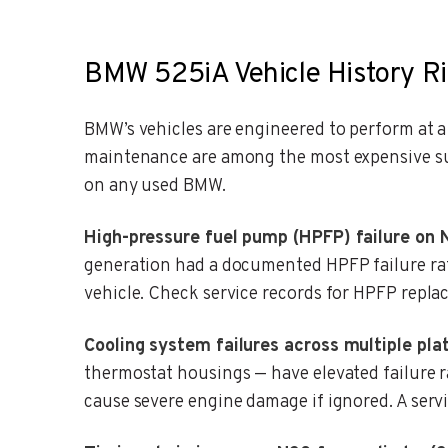
BMW 525iA Vehicle History Ri
BMW’s vehicles are engineered to perform at 
maintenance are among the most expensive sur
on any used BMW.
High-pressure fuel pump (HPFP) failure on 
generation had a documented HPFP failure rat
vehicle. Check service records for HPFP repla
Cooling system failures across multiple pla
thermostat housings — have elevated failure 
cause severe engine damage if ignored. A servi