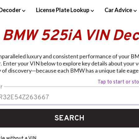
Decoder
License Plate Lookup
Car Advice
 BMW 525iA VIN De
nparalleled luxury and consistent performance of your B
 Enter your VIN below to explore key details about your 
y of discovery—because each BMW has a unique tale eager
Tap to start or st
r
SEARCH
le without a VIN