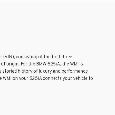
(VIN), consisting of the first three
y of origin. For the BMW 525iA, the WMI is
 storied history of luxury and performance
 the WMI on your 525iA connects your vehicle to