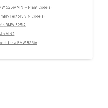
BMW 525iA VIN — Plant Code(s)
bly Factory VIN Code(s)
 of a BMW 525iA
A's VIN?
port for a BMW 525iA