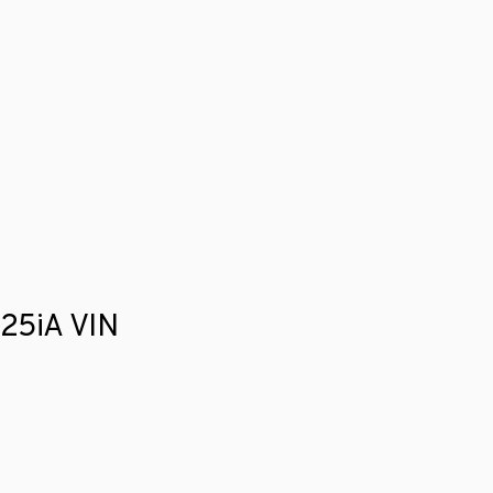
525iA VIN