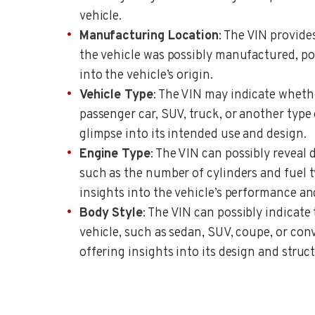
vehicle.
Manufacturing Location
: The VIN provid
the vehicle was possibly manufactured, po
into the vehicle’s origin.
Vehicle Type
: The VIN may indicate whethe
passenger car, SUV, truck, or another type 
glimpse into its intended use and design.
Engine Type
: The VIN can possibly reveal 
such as the number of cylinders and fuel t
insights into the vehicle’s performance and
Body Style
: The VIN can possibly indicate 
vehicle, such as sedan, SUV, coupe, or conv
offering insights into its design and struc