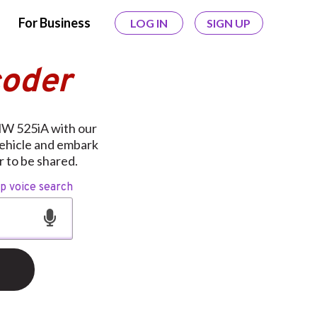
For Business
LOG IN
SIGN UP
coder
MW 525iA with our
vehicle and embark
 to be shared.
op voice search