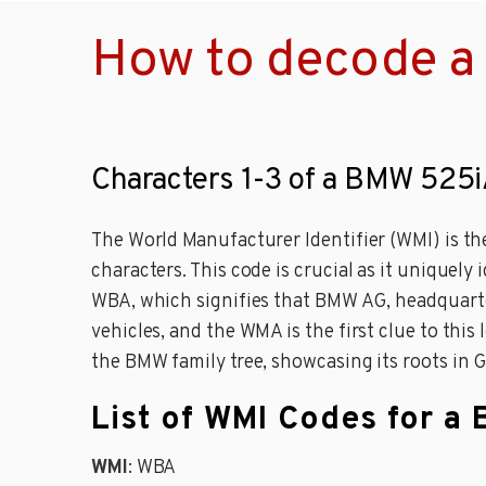
How to decode a
Characters 1-3 of a BMW 525i
The World Manufacturer Identifier (WMI) is th
characters. This code is crucial as it uniquely
WBA, which signifies that BMW AG, headquarte
vehicles, and the WMA is the first clue to thi
the BMW family tree, showcasing its roots in 
List of WMI Codes for a
WMI
: WBA