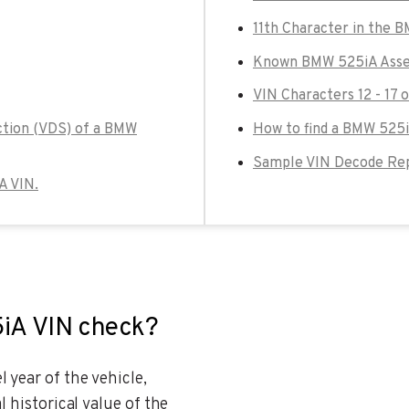
11th Character in the 
Known BMW 525iA Assem
VIN Characters 12 - 17
ction (VDS) of a BMW
How to find a BMW 525i
Sample VIN Decode Re
A VIN.
5iA VIN check?
 year of the vehicle,
l historical value of the