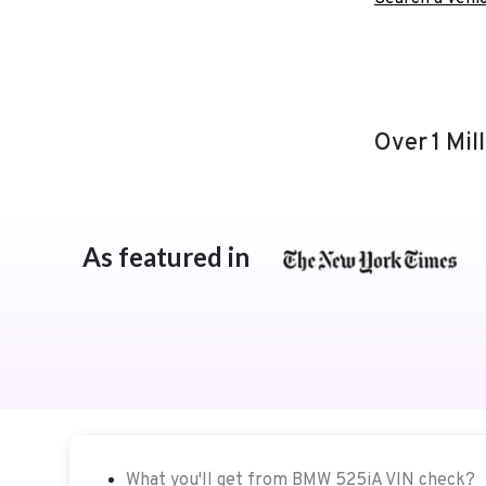
Over 1 Mil
As featured in
What you'll get from BMW 525iA VIN check?