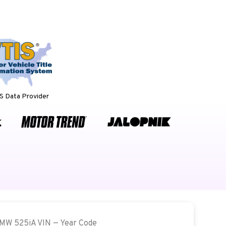
 Data Provider
BMW 525iA VIN — Year Code