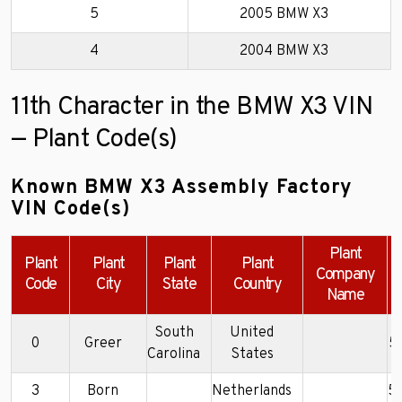
5
2005 BMW X3
4
2004 BMW X3
11th Character in the BMW X3 VIN
— Plant Code(s)
Known BMW X3 Assembly Factory
VIN Code(s)
Plant
Plant
Plant
Plant
Plant
Company
Code
City
State
Country
Name
South
United
0
Greer
5
Carolina
States
3
Born
Netherlands
5