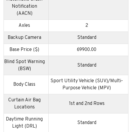
Notification
(AACN)
Axles
2
Backup Camera
Standard
Base Price ($)
69900.00
Blind Spot Warning
Standard
(BSW)
Sport Utility Vehicle (SUV)/Multi-
Body Class
Purpose Vehicle (MPV)
Curtain Air Bag
1st and 2nd Rows
Locations
Daytime Running
Standard
Light (DRL)