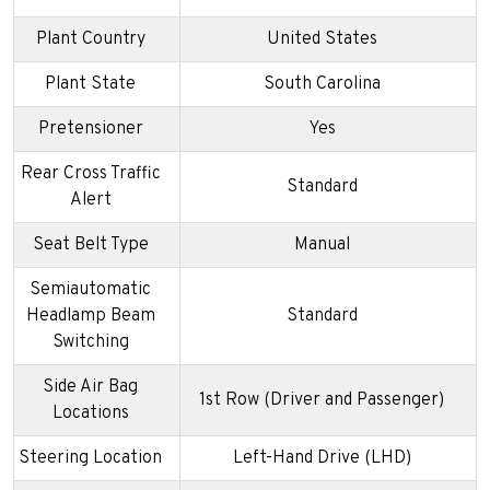
Plant Country
United States
Plant State
South Carolina
Pretensioner
Yes
Rear Cross Traffic
Standard
Alert
Seat Belt Type
Manual
Semiautomatic
Headlamp Beam
Standard
Switching
Side Air Bag
1st Row (Driver and Passenger)
Locations
Steering Location
Left-Hand Drive (LHD)