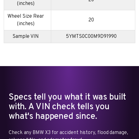
(inches)
Wheel Size Rear
20
(inches)
Sample VIN
5YMTS0C00M9D91990
Specs tell you what it was built
with. A VIN check tells you
what's happened since.
Check any BMW X3 for accident history, flood damage,