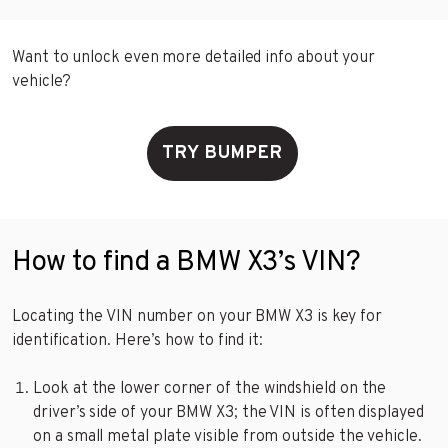
Want to unlock even more detailed info about your
vehicle?
TRY BUMPER
How to find a BMW X3’s VIN?
Locating the VIN number on your BMW X3 is key for
identification. Here’s how to find it:
Look at the lower corner of the windshield on the
driver’s side of your BMW X3; the VIN is often displayed
on a small metal plate visible from outside the vehicle.