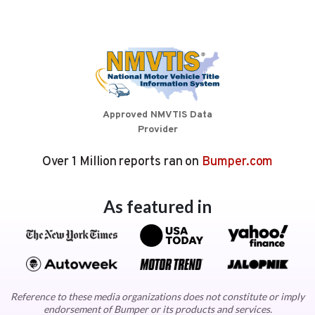
Approved NMVTIS Data
Provider
Over 1 Million reports ran on
Bumper.com
As featured in
Reference to these media organizations does not constitute or imply
endorsement of Bumper or its products and services.