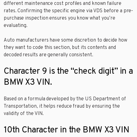
different maintenance cost profiles and known failure
rates. Confirming the specific engine via VDS before a pre-
purchase inspection ensures you know what you’re
evaluating.
Auto manufacturers have some discretion to decide how
they want to code this section, but its contents and
decoded results are generally consistent.
Character 9 is the “check digit” in a
BMW X3 VIN.
Based on a formula developed by the US Department of
Transportation, it helps reduce fraud by ensuring the
validity of the VIN.
10th Character in the BMW X3 VIN