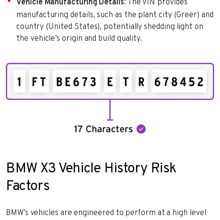
Vehicle Manufacturing Details
: The VIN provides
manufacturing details, such as the plant city (Greer) and
country (United States), potentially shedding light on
the vehicle’s origin and build quality.
BMW X3 Vehicle History Risk
Factors
BMW’s vehicles are engineered to perform at a high level