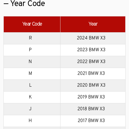
— Year Code
Year Code
Year
R
2024 BMW X3
P
2023 BMW X3
N
2022 BMW X3
M
2021 BMW X3
L
2020 BMW X3
K
2019 BMW X3
J
2018 BMW X3
H
2017 BMW X3