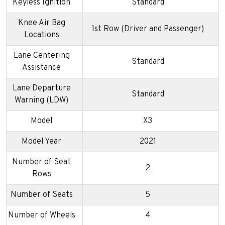
Keyless Ignition
Standard
Knee Air Bag
1st Row (Driver and Passenger)
Locations
Lane Centering
Standard
Assistance
Lane Departure
Standard
Warning (LDW)
Model
X3
Model Year
2021
Number of Seat
2
Rows
Number of Seats
5
Number of Wheels
4