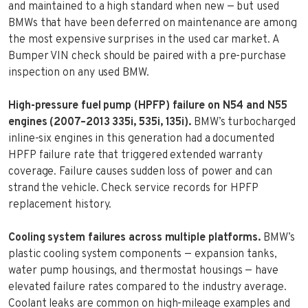
and maintained to a high standard when new — but used
BMWs that have been deferred on maintenance are among
the most expensive surprises in the used car market. A
Bumper VIN check should be paired with a pre-purchase
inspection on any used BMW.
High-pressure fuel pump (HPFP) failure on N54 and N55
engines (2007–2013 335i, 535i, 135i).
BMW’s turbocharged
inline-six engines in this generation had a documented
HPFP failure rate that triggered extended warranty
coverage. Failure causes sudden loss of power and can
strand the vehicle. Check service records for HPFP
replacement history.
Cooling system failures across multiple platforms.
BMW’s
plastic cooling system components — expansion tanks,
water pump housings, and thermostat housings — have
elevated failure rates compared to the industry average.
Coolant leaks are common on high-mileage examples and