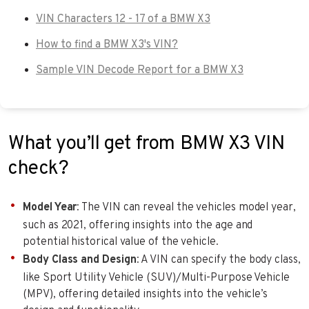
VIN Characters 12 - 17 of a BMW X3
How to find a BMW X3's VIN?
Sample VIN Decode Report for a BMW X3
What you’ll get from BMW X3 VIN
check?
Model Year
: The VIN can reveal the vehicles model year,
such as 2021, offering insights into the age and
potential historical value of the vehicle.
Body Class and Design
: A VIN can specify the body class,
like Sport Utility Vehicle (SUV)/Multi-Purpose Vehicle
(MPV), offering detailed insights into the vehicle’s