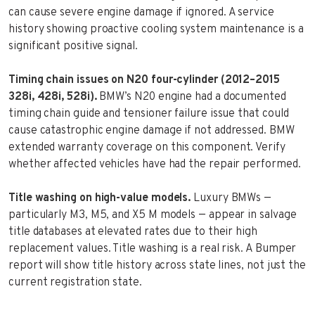
can cause severe engine damage if ignored. A service
history showing proactive cooling system maintenance is a
significant positive signal.
Timing chain issues on N20 four-cylinder (2012–2015
328i, 428i, 528i).
BMW’s N20 engine had a documented
timing chain guide and tensioner failure issue that could
cause catastrophic engine damage if not addressed. BMW
extended warranty coverage on this component. Verify
whether affected vehicles have had the repair performed.
Title washing on high-value models.
Luxury BMWs —
particularly M3, M5, and X5 M models — appear in salvage
title databases at elevated rates due to their high
replacement values. Title washing is a real risk. A Bumper
report will show title history across state lines, not just the
current registration state.