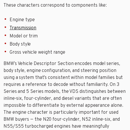
These characters correspond to components like:
Engine type
Transmission
Model or trim
Body style
Gross vehicle weight range
BMW’s Vehicle Descriptor Section encodes model series,
body style, engine configuration, and steering position
using a system that’s consistent within model families but
requires a reference to decode without familiarity. On 3
Series and 5 Series models, the VDS distinguishes between
inline-six, four-cylinder, and diesel variants that are often
impossible to differentiate by external appearance alone.
The engine character is particularly important for used
BMW buyers — the N20 four-cylinder, N52 inline-six, and
N55/S55 turbocharged engines have meaningfully