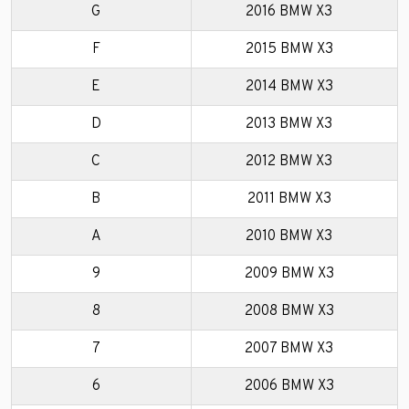
G
2016 BMW X3
F
2015 BMW X3
E
2014 BMW X3
D
2013 BMW X3
C
2012 BMW X3
B
2011 BMW X3
A
2010 BMW X3
9
2009 BMW X3
8
2008 BMW X3
7
2007 BMW X3
6
2006 BMW X3