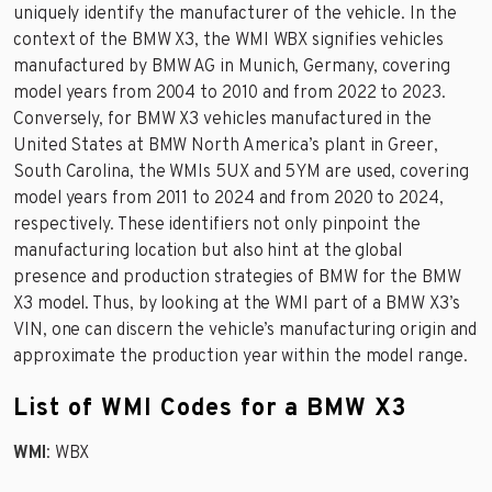
uniquely identify the manufacturer of the vehicle. In the
context of the BMW X3, the WMI WBX signifies vehicles
manufactured by BMW AG in Munich, Germany, covering
model years from 2004 to 2010 and from 2022 to 2023.
Conversely, for BMW X3 vehicles manufactured in the
United States at BMW North America’s plant in Greer,
South Carolina, the WMIs 5UX and 5YM are used, covering
model years from 2011 to 2024 and from 2020 to 2024,
respectively. These identifiers not only pinpoint the
manufacturing location but also hint at the global
presence and production strategies of BMW for the BMW
X3 model. Thus, by looking at the WMI part of a BMW X3’s
VIN, one can discern the vehicle’s manufacturing origin and
approximate the production year within the model range.
List of WMI Codes for a BMW X3
WMI
: WBX