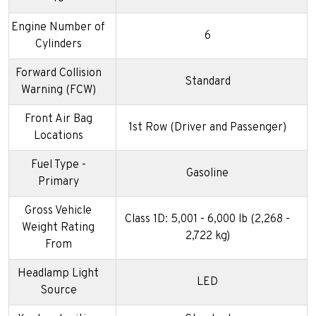
Engine Number of
6
Cylinders
Forward Collision
Standard
Warning (FCW)
Front Air Bag
1st Row (Driver and Passenger)
Locations
Fuel Type -
Gasoline
Primary
Gross Vehicle
Class 1D: 5,001 - 6,000 lb (2,268 -
Weight Rating
2,722 kg)
From
Headlamp Light
LED
Source