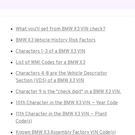
What you'll get from BMW X3 VIN check?
BMW X3 Vehicle History Risk Factors
Characters 1-3 of a BMW X3 VIN
List of WMI Codes for a BMW X3
Characters 4-8 are the Vehicle Descriptor
Section (VDS) of a BMW X3 VIN
Character 9 is the "check digit" in a BMW X3 VIN.
10th Character in the BMW X3 VIN — Year Code
11th Character in the BMW X3 VIN — Plant
Code(s)
Known BMW X3 Assembly Factory VIN Code(s)