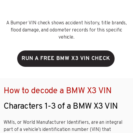
A Bumper VIN check shows accident history, title brands,
flood damage, and odometer records for this specific
vehicle.
RUN A FREE BMW X3 VIN CHECK
How to decode a BMW X3 VIN
Characters 1-3 of a BMW X3 VIN
WMIs, or World Manufacturer Identifiers, are an integral
part of a vehicle’s identification number (VIN) that