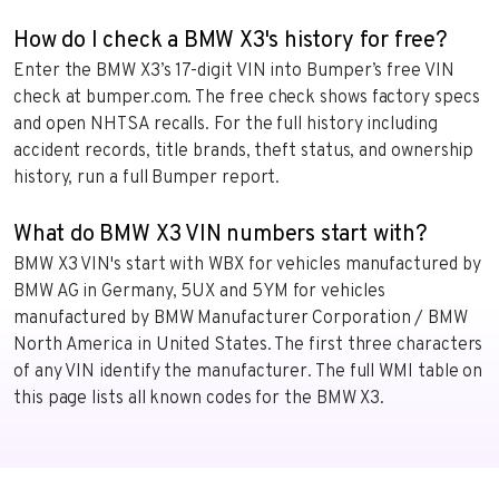
How do I check a BMW X3's history for free?
Enter the BMW X3’s 17-digit VIN into Bumper’s free VIN
check at bumper.com. The free check shows factory specs
and open NHTSA recalls. For the full history including
accident records, title brands, theft status, and ownership
history, run a full Bumper report.
What do BMW X3 VIN numbers start with?
BMW X3 VIN's start with WBX for vehicles manufactured by
BMW AG in Germany, 5UX and 5YM for vehicles
manufactured by BMW Manufacturer Corporation / BMW
North America in United States. The first three characters
of any VIN identify the manufacturer. The full WMI table on
this page lists all known codes for the BMW X3.