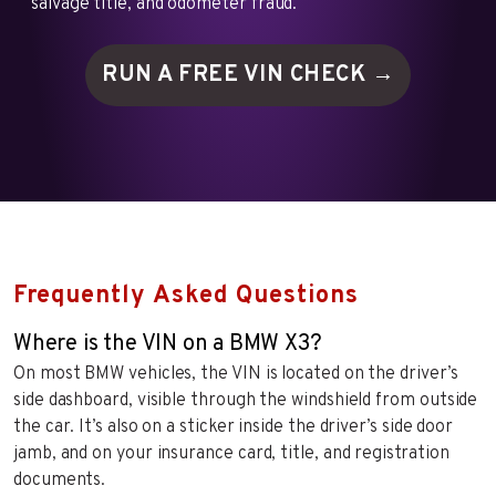
salvage title, and odometer fraud.
RUN A FREE VIN
CHECK →
Frequently Asked Questions
Where is the VIN on a BMW X3?
On most BMW vehicles, the VIN is located on the driver’s
side dashboard, visible through the windshield from outside
the car. It’s also on a sticker inside the driver’s side door
jamb, and on your insurance card, title, and registration
documents.