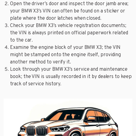
Open the driver’s door and inspect the door jamb area;
your BMW X3’s VIN can often be found on a sticker or
plate where the door latches when closed.
Check your BMW X3’s vehicle registration documents;
the VIN is always printed on official paperwork related
to the car.
Examine the engine block of your BMW X3; the VIN
might be stamped onto the engine itself, providing
another method to verify it.
Look through your BMW X3’s service and maintenance
book; the VIN is usually recorded in it by dealers to keep
track of service history.