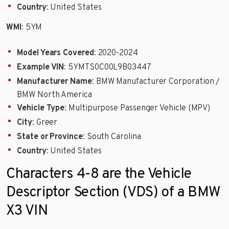
Country
: United States
WMI
: 5YM
Model Years Covered
: 2020-2024
Example VIN
: 5YMTS0C00L9B03447
Manufacturer Name
: BMW Manufacturer Corporation /
BMW North America
Vehicle Type
: Multipurpose Passenger Vehicle (MPV)
City
: Greer
State or Province
: South Carolina
Country
: United States
Characters 4-8 are the Vehicle
Descriptor Section (VDS) of a BMW
X3 VIN