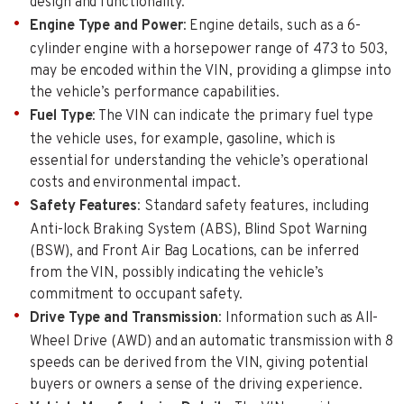
design and functionality.
Engine Type and Power
: Engine details, such as a 6-
cylinder engine with a horsepower range of 473 to 503,
may be encoded within the VIN, providing a glimpse into
the vehicle’s performance capabilities.
Fuel Type
: The VIN can indicate the primary fuel type
the vehicle uses, for example, gasoline, which is
essential for understanding the vehicle’s operational
costs and environmental impact.
Safety Features
: Standard safety features, including
Anti-lock Braking System (ABS), Blind Spot Warning
(BSW), and Front Air Bag Locations, can be inferred
from the VIN, possibly indicating the vehicle’s
commitment to occupant safety.
Drive Type and Transmission
: Information such as All-
Wheel Drive (AWD) and an automatic transmission with 8
speeds can be derived from the VIN, giving potential
buyers or owners a sense of the driving experience.