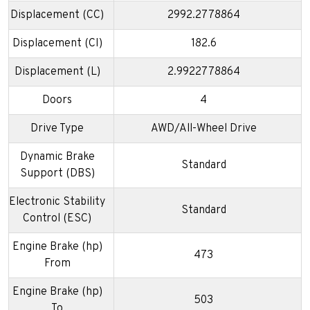
Displacement (CC)
2992.2778864
Displacement (CI)
182.6
Displacement (L)
2.9922778864
Doors
4
Drive Type
AWD/All-Wheel Drive
Dynamic Brake
Standard
Support (DBS)
Electronic Stability
Standard
Control (ESC)
Engine Brake (hp)
473
From
Engine Brake (hp)
503
To