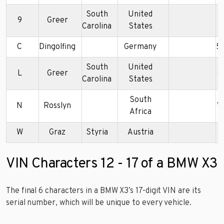
South
United
9
Greer
5
Carolina
States
C
Dingolfing
Germany
5
South
United
L
Greer
5
Carolina
States
South
N
Rosslyn
W
Africa
W
Graz
Styria
Austria
W
VIN Characters 12 - 17 of a BMW X3
The final 6 characters in a BMW X3’s 17-digit VIN are its
serial number, which will be unique to every vehicle.