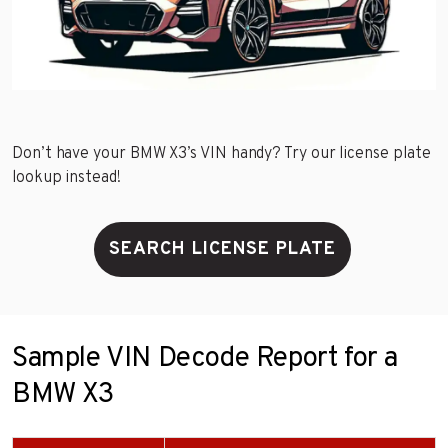
Don’t have your BMW X3’s VIN handy? Try our license plate
lookup instead!
SEARCH LICENSE PLATE
Sample VIN Decode Report for a
BMW X3