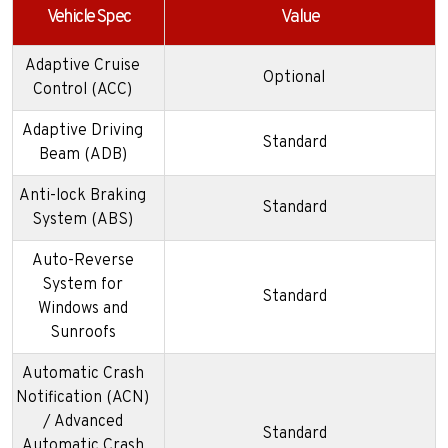
Vehicle Spec
Value
Adaptive Cruise
Optional
Control (ACC)
Adaptive Driving
Standard
Beam (ADB)
Anti-lock Braking
Standard
System (ABS)
Auto-Reverse
System for
Standard
Windows and
Sunroofs
Automatic Crash
Notification (ACN)
/ Advanced
Standard
Automatic Crash