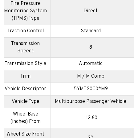
Tire Pressure
Monitoring System
Direct
(TPMS) Type
Traction Control
Standard
Transmission
8
Speeds
Transmission Style
Automatic
Trim
M / M Comp
Vehicle Descriptor
5YMTS0C0*M9
Vehicle Type
Multipurpose Passenger Vehicle
Wheel Base
112.80
(inches) From
Wheel Size Front
20