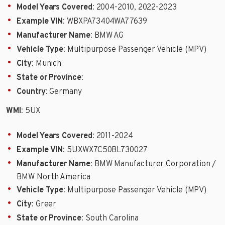
Model Years Covered
: 2004-2010, 2022-2023
Example VIN
: WBXPA73404WA77639
Manufacturer Name
: BMW AG
Vehicle Type
: Multipurpose Passenger Vehicle (MPV)
City
: Munich
State or Province
:
Country
: Germany
WMI
: 5UX
Model Years Covered
: 2011-2024
Example VIN
: 5UXWX7C50BL730027
Manufacturer Name
: BMW Manufacturer Corporation /
BMW North America
Vehicle Type
: Multipurpose Passenger Vehicle (MPV)
City
: Greer
State or Province
: South Carolina