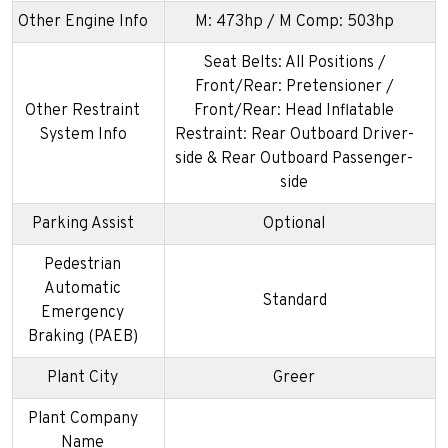
Other Engine Info
M: 473hp / M Comp: 503hp
Seat Belts: All Positions /
Front/Rear: Pretensioner /
Other Restraint
Front/Rear: Head Inflatable
System Info
Restraint: Rear Outboard Driver-
side & Rear Outboard Passenger-
side
Parking Assist
Optional
Pedestrian
Automatic
Standard
Emergency
Braking (PAEB)
Plant City
Greer
Plant Company
Name