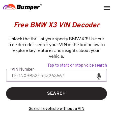
Free BMW X3 VIN Decoder
Unlock the thrill of your sporty BMW X3! Use our
free decoder - enter your VIN in the box below to
explore key features and insights about your
vehicle.
Tap to start or stop voice search
VIN Number
SEARCH
Search a vehicle without a VIN