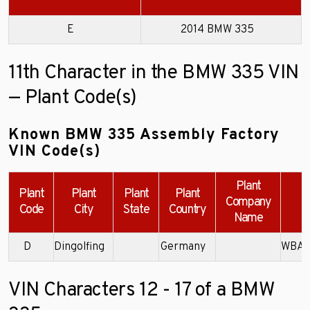
E
2014 BMW 335
11th Character in the BMW 335 VIN
— Plant Code(s)
Known BMW 335 Assembly Factory
VIN Code(s)
Plant
Plant
Plant
Plant
Plant
Company
Code
City
State
Country
Name
D
Dingolfing
Germany
WBA3
VIN Characters 12 - 17 of a BMW