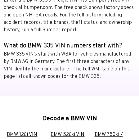
Enter the BMW 335’s 17-digit VIN into Bumper’s free VIN
check at bumper.com. The free check shows factory specs
and open NHTSA recalls. For the full history including
accident records, title brands, theft status, and ownership
history, run a full Bumper report.
What do BMW 335 VIN numbers start with?
BMW 335 VIN's start with WBA for vehicles manufactured
by BMW AG in Germany. The first three characters of any
VIN identify the manufacturer. The full WMI table on this
page lists all known codes for the BMW 335.
Decode a BMW VIN
BMW 128i VIN
BMW 528xi VIN
BMW 750xi /