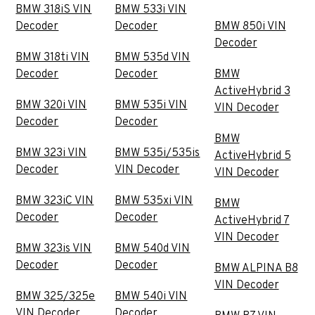
BMW 318iS VIN
BMW 533i VIN
Decoder
Decoder
BMW 850i VIN
Decoder
BMW 318ti VIN
BMW 535d VIN
Decoder
Decoder
BMW
ActiveHybrid 3
BMW 320i VIN
BMW 535i VIN
VIN Decoder
Decoder
Decoder
BMW
BMW 323i VIN
BMW 535i/535is
ActiveHybrid 5
Decoder
VIN Decoder
VIN Decoder
BMW 323iC VIN
BMW 535xi VIN
BMW
Decoder
Decoder
ActiveHybrid 7
VIN Decoder
BMW 323is VIN
BMW 540d VIN
Decoder
Decoder
BMW ALPINA B8
VIN Decoder
BMW 325/325e
BMW 540i VIN
VIN Decoder
Decoder