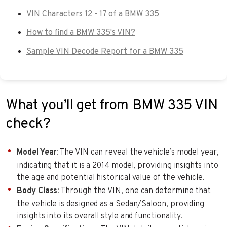
VIN Characters 12 - 17 of a BMW 335
How to find a BMW 335's VIN?
Sample VIN Decode Report for a BMW 335
What you’ll get from BMW 335 VIN
check?
Model Year
: The VIN can reveal the vehicle’s model year,
indicating that it is a 2014 model, providing insights into
the age and potential historical value of the vehicle.
Body Class
: Through the VIN, one can determine that
the vehicle is designed as a Sedan/Saloon, providing
insights into its overall style and functionality.