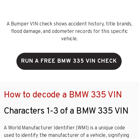
A Bumper VIN check shows accident history, title brands,
flood damage, and odometer records for this specific
vehicle.
RUN A FREE BMW 335 VIN CHECK
How to decode a BMW 335 VIN
Characters 1-3 of a BMW 335 VIN
A World Manufacturer Identifier (WMI) is a unique code
used to identify the manufacturer of a vehicle, signifying