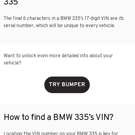
335
The final 6 characters in a BMW 335’s 17-digit VIN are its
serial number, which will be unique to every vehicle.
Want to unlock even more detailed info about your
vehicle?
TRY BUMPER
How to find a BMW 335’s VIN?
Locating the VIN number on your BMW 335 is key for