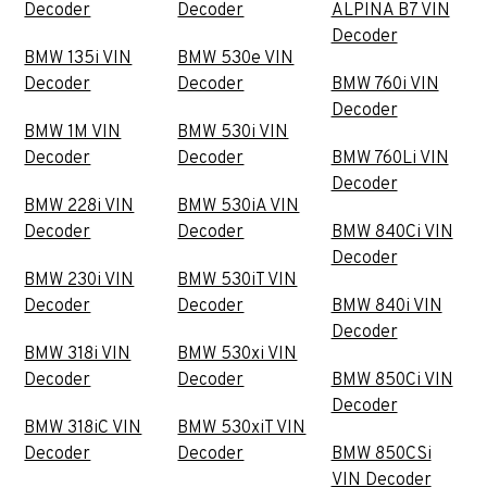
Decoder
Decoder
ALPINA B7 VIN
Decoder
BMW 135i VIN
BMW 530e VIN
Decoder
Decoder
BMW 760i VIN
Decoder
BMW 1M VIN
BMW 530i VIN
Decoder
Decoder
BMW 760Li VIN
Decoder
BMW 228i VIN
BMW 530iA VIN
Decoder
Decoder
BMW 840Ci VIN
Decoder
BMW 230i VIN
BMW 530iT VIN
Decoder
Decoder
BMW 840i VIN
Decoder
BMW 318i VIN
BMW 530xi VIN
Decoder
Decoder
BMW 850Ci VIN
Decoder
BMW 318iC VIN
BMW 530xiT VIN
Decoder
Decoder
BMW 850CSi
VIN Decoder