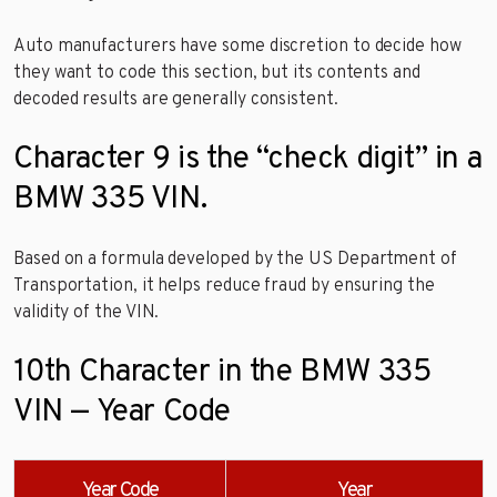
Auto manufacturers have some discretion to decide how
they want to code this section, but its contents and
decoded results are generally consistent.
Character 9 is the “check digit” in a
BMW 335 VIN.
Based on a formula developed by the US Department of
Transportation, it helps reduce fraud by ensuring the
validity of the VIN.
10th Character in the BMW 335
VIN — Year Code
Year Code
Year