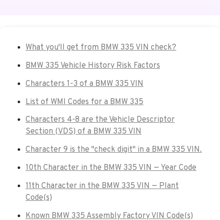
What you'll get from BMW 335 VIN check?
BMW 335 Vehicle History Risk Factors
Characters 1-3 of a BMW 335 VIN
List of WMI Codes for a BMW 335
Characters 4-8 are the Vehicle Descriptor
Section (VDS) of a BMW 335 VIN
Character 9 is the "check digit" in a BMW 335 VIN.
10th Character in the BMW 335 VIN — Year Code
11th Character in the BMW 335 VIN — Plant
Code(s)
Known BMW 335 Assembly Factory VIN Code(s)