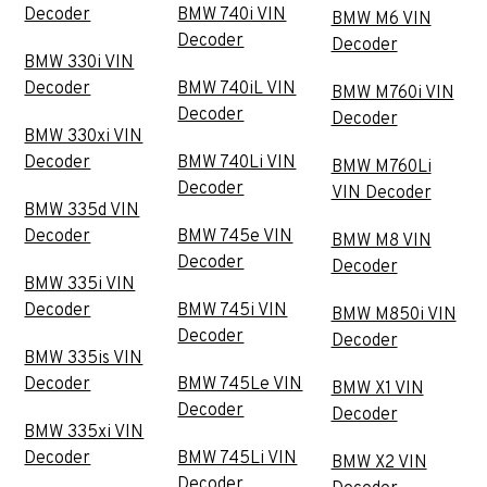
Decoder
BMW 740i VIN
BMW M6 VIN
Decoder
Decoder
BMW 330i VIN
Decoder
BMW 740iL VIN
BMW M760i VIN
Decoder
Decoder
BMW 330xi VIN
Decoder
BMW 740Li VIN
BMW M760Li
Decoder
VIN Decoder
BMW 335d VIN
Decoder
BMW 745e VIN
BMW M8 VIN
Decoder
Decoder
BMW 335i VIN
Decoder
BMW 745i VIN
BMW M850i VIN
Decoder
Decoder
BMW 335is VIN
Decoder
BMW 745Le VIN
BMW X1 VIN
Decoder
Decoder
BMW 335xi VIN
Decoder
BMW 745Li VIN
BMW X2 VIN
Decoder