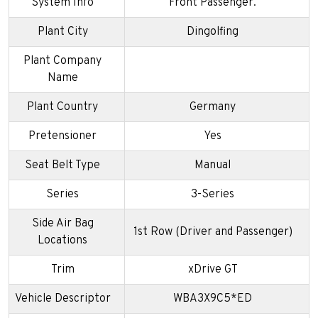
System Info
Front Passenger.
Plant City
Dingolfing
Plant Company
Name
Plant Country
Germany
Pretensioner
Yes
Seat Belt Type
Manual
Series
3-Series
Side Air Bag
1st Row (Driver and Passenger)
Locations
Trim
xDrive GT
Vehicle Descriptor
WBA3X9C5*ED