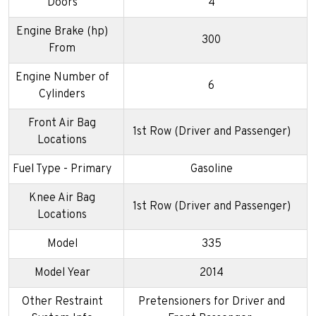
Doors
4
Engine Brake (hp)
300
From
Engine Number of
6
Cylinders
Front Air Bag
1st Row (Driver and Passenger)
Locations
Fuel Type - Primary
Gasoline
Knee Air Bag
1st Row (Driver and Passenger)
Locations
Model
335
Model Year
2014
Other Restraint
Pretensioners for Driver and