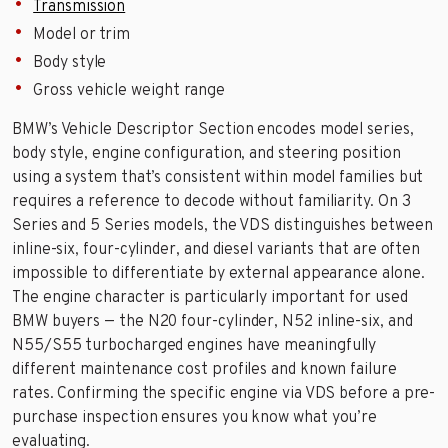
Transmission
Model or trim
Body style
Gross vehicle weight range
BMW’s Vehicle Descriptor Section encodes model series,
body style, engine configuration, and steering position
using a system that’s consistent within model families but
requires a reference to decode without familiarity. On 3
Series and 5 Series models, the VDS distinguishes between
inline-six, four-cylinder, and diesel variants that are often
impossible to differentiate by external appearance alone.
The engine character is particularly important for used
BMW buyers — the N20 four-cylinder, N52 inline-six, and
N55/S55 turbocharged engines have meaningfully
different maintenance cost profiles and known failure
rates. Confirming the specific engine via VDS before a pre-
purchase inspection ensures you know what you’re
evaluating.