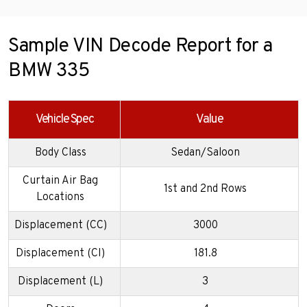
Sample VIN Decode Report for a
BMW 335
Vehicle Spec
Value
Body Class
Sedan/Saloon
Curtain Air Bag
1st and 2nd Rows
Locations
Displacement (CC)
3000
Displacement (CI)
181.8
Displacement (L)
3