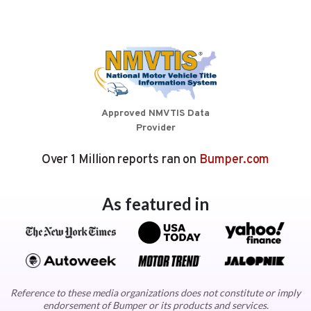
Approved NMVTIS Data
Provider
Over 1 Million reports ran on
Bumper.com
As featured in
Reference to these media organizations does not constitute or imply
endorsement of Bumper or its products and services.