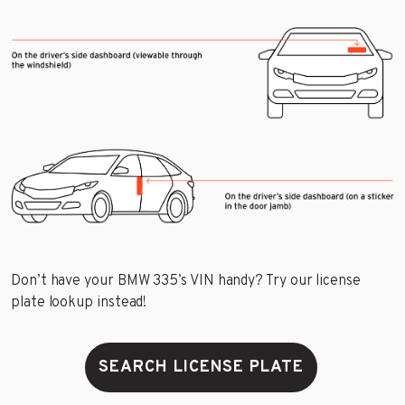
Don’t have your BMW 335’s VIN handy? Try our license
plate lookup instead!
SEARCH LICENSE PLATE