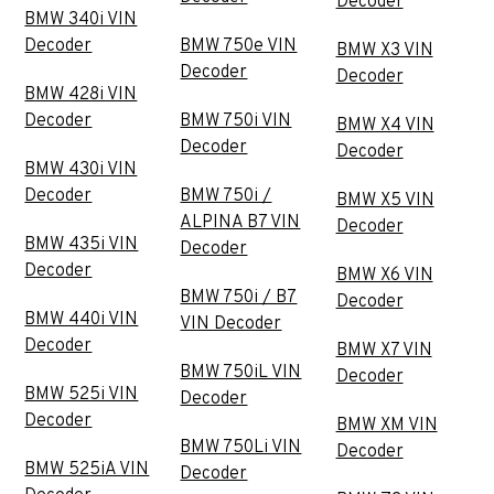
Decoder
BMW 340i VIN
Decoder
BMW 750e VIN
BMW X3 VIN
Decoder
Decoder
BMW 428i VIN
Decoder
BMW 750i VIN
BMW X4 VIN
Decoder
Decoder
BMW 430i VIN
Decoder
BMW 750i /
BMW X5 VIN
ALPINA B7 VIN
Decoder
BMW 435i VIN
Decoder
Decoder
BMW X6 VIN
BMW 750i / B7
Decoder
BMW 440i VIN
VIN Decoder
Decoder
BMW X7 VIN
BMW 750iL VIN
Decoder
BMW 525i VIN
Decoder
Decoder
BMW XM VIN
BMW 750Li VIN
Decoder
BMW 525iA VIN
Decoder