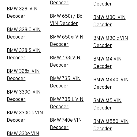
Decoder
Decoder
BMW 328i VIN
Decoder
BMW 650i / B6
BMW M3Ci VIN
VIN Decoder
Decoder
BMW 328iC VIN
Decoder
BMW 650xi VIN
BMW M3Cic VIN
Decoder
Decoder
BMW 328iS VIN
Decoder
BMW 733i VIN
BMW M4 VIN
Decoder
Decoder
BMW 328xi VIN
Decoder
BMW 735i VIN
BMW M440i VIN
Decoder
Decoder
BMW 330Ci VIN
Decoder
BMW 735iL VIN
BMW M5 VIN
Decoder
Decoder
BMW 330Cic VIN
Decoder
BMW 740e VIN
BMW M550i VIN
Decoder
Decoder
BMW 330e VIN