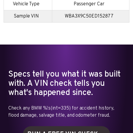
Vehicle Type
Passenger Car
Sample VIN
WBA3X9C50ED152877
Specs tell you what it was built
with. A VIN check tells you
what's happened since.
Check any BMW %!s(int=335) for accident history,
flood damage, salvage title, and odometer fraud.