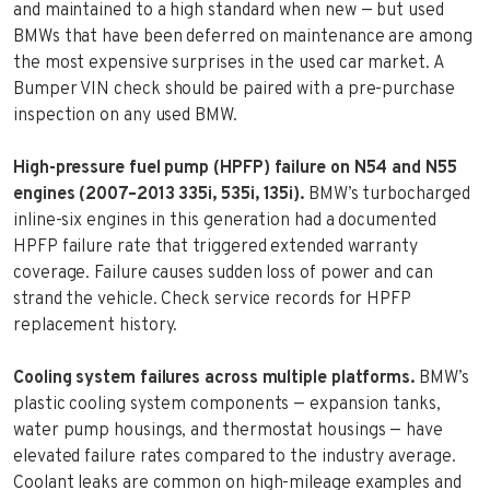
and maintained to a high standard when new — but used
BMWs that have been deferred on maintenance are among
the most expensive surprises in the used car market. A
Bumper VIN check should be paired with a pre-purchase
inspection on any used BMW.
High-pressure fuel pump (HPFP) failure on N54 and N55
engines (2007–2013 335i, 535i, 135i).
BMW’s turbocharged
inline-six engines in this generation had a documented
HPFP failure rate that triggered extended warranty
coverage. Failure causes sudden loss of power and can
strand the vehicle. Check service records for HPFP
replacement history.
Cooling system failures across multiple platforms.
BMW’s
plastic cooling system components — expansion tanks,
water pump housings, and thermostat housings — have
elevated failure rates compared to the industry average.
Coolant leaks are common on high-mileage examples and