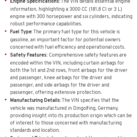
Engine Specifications
: The VIN details essential engine
information, highlighting a 3000 CC (181.8 CI or 3 L)
engine with 300 horsepower and six cylinders, indicating
robust performance capabilities.
Fuel Type
: The primary fuel type for this vehicle is
gasoline, an important factor for potential owners
concerned with fuel efficiency and operational costs.
Safety Features
: Comprehensive safety features are
encoded within the VIN, including curtain airbags for
both the 1st and 2nd rows, front airbags for the driver
and passenger, knee airbags for the driver and
passenger, and side airbags for the driver and
passenger, offering extensive protection.
Manufacturing Details
: The VIN specifies that the
vehicle was manufactured in Dingolfing, Germany,
providing insight into its production origin which can be
of interest to those concerned with manufacturing
standards and location.