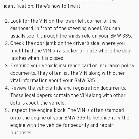
identification. Here’s how to find it:
Look for the VIN on the lower left corner of the
dashboard, in front of the steering wheel. You can
usually see it through the windshield on your BMW 335.
Check the door jamb on the driver’s side, where you
might find the VIN on a sticker or plate where the door
latches when it is closed.
Examine your vehicle insurance card or insurance policy
documents. They often list the VIN along with other
vital information about your BMW 335.
Review the vehicle title and registration documents.
These legal papers contain the VIN along with other
details about the vehicle.
Inspect the engine block. The VIN is often stamped
onto the engine of your BMW 335 to help identify the
engine with the vehicle for security and repair
purposes.