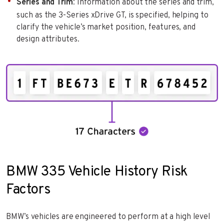
Series and Trim
: Information about the series and trim,
such as the 3-Series xDrive GT, is specified, helping to
clarify the vehicle’s market position, features, and
design attributes.
BMW 335 Vehicle History Risk
Factors
BMW’s vehicles are engineered to perform at a high level