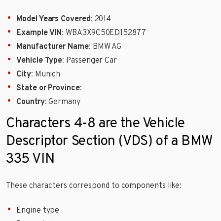
Model Years Covered
: 2014
Example VIN
: WBA3X9C50ED152877
Manufacturer Name
: BMW AG
Vehicle Type
: Passenger Car
City
: Munich
State or Province
:
Country
: Germany
Characters 4-8 are the Vehicle
Descriptor Section (VDS) of a BMW
335 VIN
These characters correspond to components like:
Engine type