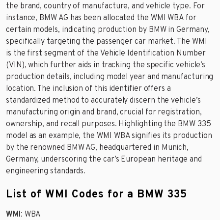
the brand, country of manufacture, and vehicle type. For
instance, BMW AG has been allocated the WMI WBA for
certain models, indicating production by BMW in Germany,
specifically targeting the passenger car market. The WMI
is the first segment of the Vehicle Identification Number
(VIN), which further aids in tracking the specific vehicle’s
production details, including model year and manufacturing
location. The inclusion of this identifier offers a
standardized method to accurately discern the vehicle’s
manufacturing origin and brand, crucial for registration,
ownership, and recall purposes. Highlighting the BMW 335
model as an example, the WMI WBA signifies its production
by the renowned BMW AG, headquartered in Munich,
Germany, underscoring the car’s European heritage and
engineering standards.
List of WMI Codes for a BMW 335
WMI
: WBA