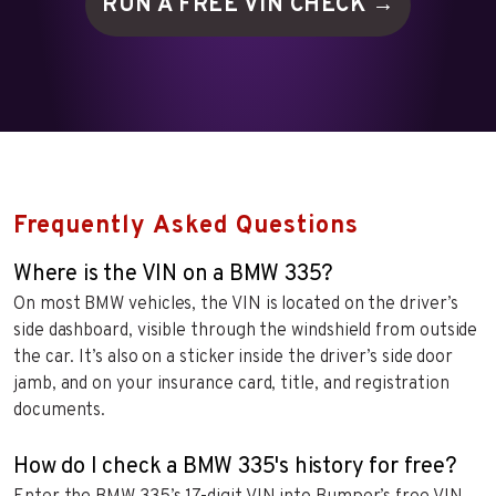
RUN A FREE VIN
CHECK →
Frequently Asked Questions
Where is the VIN on a BMW 335?
On most BMW vehicles, the VIN is located on the driver’s
side dashboard, visible through the windshield from outside
the car. It’s also on a sticker inside the driver’s side door
jamb, and on your insurance card, title, and registration
documents.
How do I check a BMW 335's history for free?