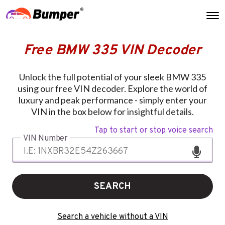
Free BMW 335 VIN Decoder
Unlock the full potential of your sleek BMW 335
using our free VIN decoder. Explore the world of
luxury and peak performance - simply enter your
VIN in the box below for insightful details.
Tap to start or stop voice search
VIN Number
SEARCH
Search a vehicle without a VIN