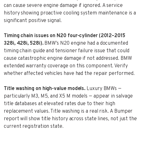
can cause severe engine damage if ignored. A service
history showing proactive cooling system maintenance is a
significant positive signal.
Timing chain issues on N20 four-cylinder (2012–2015
328i, 428i, 528i).
BMW’s N20 engine had a documented
timing chain guide and tensioner failure issue that could
cause catastrophic engine damage if not addressed. BMW
extended warranty coverage on this component. Verify
whether affected vehicles have had the repair performed.
Title washing on high-value models.
Luxury BMWs —
particularly M3, M5, and X5 M models — appear in salvage
title databases at elevated rates due to their high
replacement values. Title washing is a real risk. A Bumper
report will show title history across state lines, not just the
current registration state.