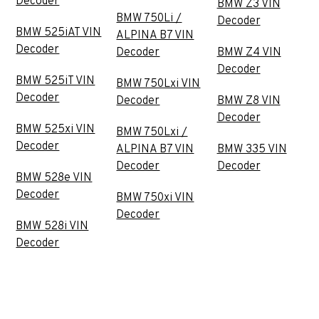
Decoder
BMW Z3 VIN
BMW 750Li /
Decoder
BMW 525iAT VIN
ALPINA B7 VIN
Decoder
Decoder
BMW Z4 VIN
Decoder
BMW 525iT VIN
BMW 750Lxi VIN
Decoder
Decoder
BMW Z8 VIN
Decoder
BMW 525xi VIN
BMW 750Lxi /
Decoder
ALPINA B7 VIN
BMW 335 VIN
Decoder
Decoder
BMW 528e VIN
Decoder
BMW 750xi VIN
Decoder
BMW 528i VIN
Decoder