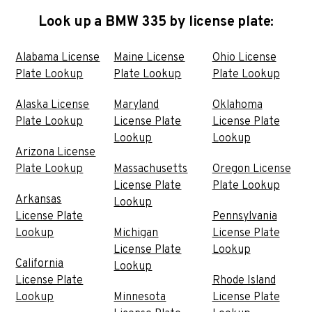
Look up a BMW 335 by license plate:
Alabama License
Maine License
Ohio License
Plate Lookup
Plate Lookup
Plate Lookup
Alaska License
Maryland
Oklahoma
Plate Lookup
License Plate
License Plate
Lookup
Lookup
Arizona License
Plate Lookup
Massachusetts
Oregon License
License Plate
Plate Lookup
Arkansas
Lookup
License Plate
Pennsylvania
Lookup
Michigan
License Plate
License Plate
Lookup
California
Lookup
License Plate
Rhode Island
Lookup
Minnesota
License Plate