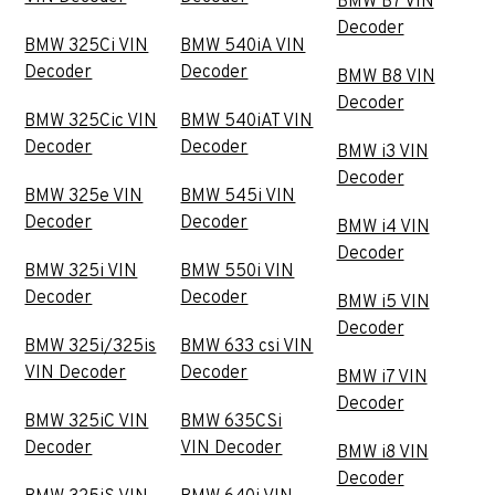
BMW B7 VIN
Decoder
BMW 325Ci VIN
BMW 540iA VIN
Decoder
Decoder
BMW B8 VIN
Decoder
BMW 325Cic VIN
BMW 540iAT VIN
Decoder
Decoder
BMW i3 VIN
Decoder
BMW 325e VIN
BMW 545i VIN
Decoder
Decoder
BMW i4 VIN
Decoder
BMW 325i VIN
BMW 550i VIN
Decoder
Decoder
BMW i5 VIN
Decoder
BMW 325i/325is
BMW 633 csi VIN
VIN Decoder
Decoder
BMW i7 VIN
Decoder
BMW 325iC VIN
BMW 635CSi
Decoder
VIN Decoder
BMW i8 VIN
Decoder