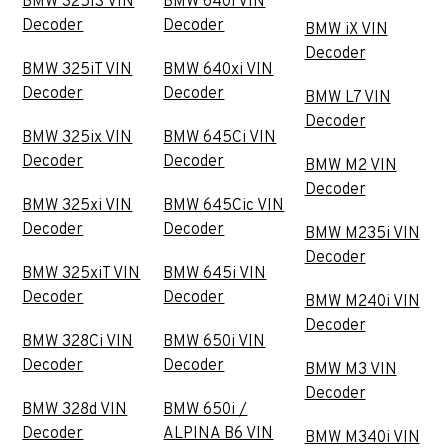
BMW 325iS VIN
BMW 640i VIN
Decoder
Decoder
BMW iX VIN
Decoder
BMW 325iT VIN
BMW 640xi VIN
Decoder
Decoder
BMW L7 VIN
Decoder
BMW 325ix VIN
BMW 645Ci VIN
Decoder
Decoder
BMW M2 VIN
Decoder
BMW 325xi VIN
BMW 645Cic VIN
Decoder
Decoder
BMW M235i VIN
Decoder
BMW 325xiT VIN
BMW 645i VIN
Decoder
Decoder
BMW M240i VIN
Decoder
BMW 328Ci VIN
BMW 650i VIN
Decoder
Decoder
BMW M3 VIN
Decoder
BMW 328d VIN
BMW 650i /
Decoder
ALPINA B6 VIN
BMW M340i VIN