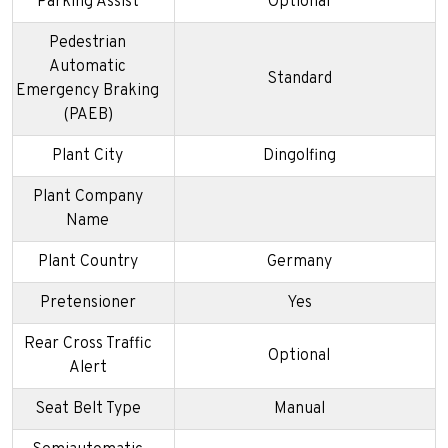
Parking Assist
Optional
Pedestrian
Automatic
Standard
Emergency Braking
(PAEB)
Plant City
Dingolfing
Plant Company
Name
Plant Country
Germany
Pretensioner
Yes
Rear Cross Traffic
Optional
Alert
Seat Belt Type
Manual