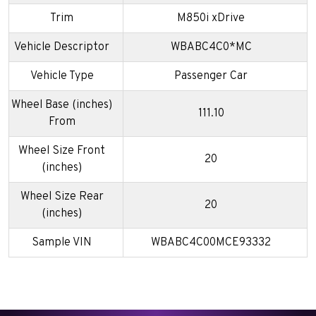
Trim
M850i xDrive
Vehicle Descriptor
WBABC4C0*MC
Vehicle Type
Passenger Car
Wheel Base (inches)
111.10
From
Wheel Size Front
20
(inches)
Wheel Size Rear
20
(inches)
Sample VIN
WBABC4C00MCE93332