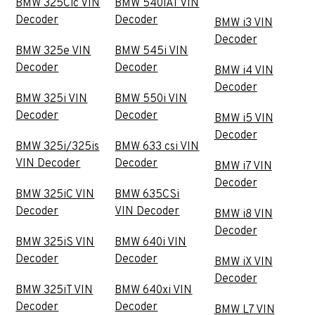
BMW 325Cic VIN
BMW 540iAT VIN
Decoder
Decoder
BMW i3 VIN
Decoder
BMW 325e VIN
BMW 545i VIN
Decoder
Decoder
BMW i4 VIN
Decoder
BMW 325i VIN
BMW 550i VIN
Decoder
Decoder
BMW i5 VIN
Decoder
BMW 325i/325is
BMW 633 csi VIN
VIN Decoder
Decoder
BMW i7 VIN
Decoder
BMW 325iC VIN
BMW 635CSi
Decoder
VIN Decoder
BMW i8 VIN
Decoder
BMW 325iS VIN
BMW 640i VIN
Decoder
Decoder
BMW iX VIN
Decoder
BMW 325iT VIN
BMW 640xi VIN
Decoder
Decoder
BMW L7 VIN