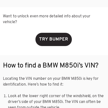
Want to unlock even more detailed info about your
vehicle?
TRY BUMPER
How to find a BMW M850i’s VIN?
Locating the VIN number on your BMW M850i is key for
identification. Here’s how to find it:
Look at the lower right corner of the windshield, on the
driver’s side of your BMW M850i. The VIN can often be
seen from outside the vehicle.