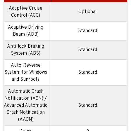
Adaptive Cruise
Optional
Control (ACC)
Adaptive Driving
Standard
Beam (ADB)
Anti-lock Braking
Standard
System (ABS)
Auto-Reverse
System for Windows
Standard
and Sunroofs
Automatic Crash
Notification (ACN) /
Advanced Automatic
Standard
Crash Notification
(AACN)