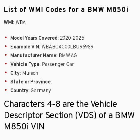
List of WMI Codes for a BMW M850i
WMI
: WBA
Model Years Covered
: 2020-2025
Example VIN
: WBABC4C00LBU96989
Manufacturer Name
: BMW AG
Vehicle Type
: Passenger Car
City
: Munich
State or Province
:
Country
: Germany
Characters 4-8 are the Vehicle
Descriptor Section (VDS) of a BMW
M850i VIN