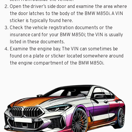
Open the driver’s side door and examine the area where
the door latches to the body of the BMW M850i. A VIN
sticker is typically found here.
Check the vehicle registration documents or the
insurance card for your BMW M850i; the VIN is usually
listed in these documents.
Examine the engine bay. The VIN can sometimes be
found on a plate or sticker located somewhere around
the engine compartment of the BMW M850i.