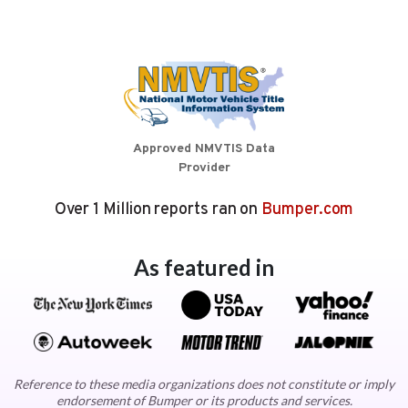
Approved NMVTIS Data
Provider
Over 1 Million reports ran on
Bumper.com
As featured in
Reference to these media organizations does not constitute or imply
endorsement of Bumper or its products and services.