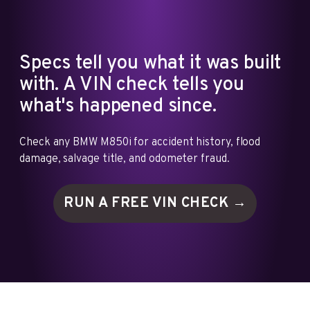
Specs tell you what it was built
with. A VIN check tells you
what's happened since.
Check any BMW M850i for accident history, flood
damage, salvage title, and odometer fraud.
RUN A FREE VIN
CHECK →