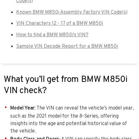
Code(s)
Known BMW M850i Assembly Factory VIN Code(s)
VIN Characters 12 - 17 of a BMW M850i
How to find a BMW M850i's VIN?
Sample VIN Decode Report for a BMW M850i
What you’ll get from BMW M850i
VIN check?
Model Year
: The VIN can reveal the vehicle’s model year,
such as the 2021 model for the 8-Series, offering
insights into the age and potential historical value of
the vehicle.