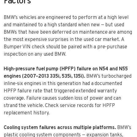
Factors
BMW’s vehicles are engineered to perform at a high level
and maintained to a high standard when new — but used
BMWs that have been deferred on maintenance are among
the most expensive surprises in the used car market. A
Bumper VIN check should be paired with a pre-purchase
inspection on any used BMW.
High-pressure fuel pump (HPFP) failure on N54 and N55
engines (2007–2013 335i, 535i, 135i).
BMW’s turbocharged
inline-six engines in this generation had a documented
HPFP failure rate that triggered extended warranty
coverage. Failure causes sudden loss of power and can
strand the vehicle. Check service records for HPFP
replacement history.
Cooling system failures across multiple platforms.
BMW’s
plastic cooling system components — expansion tanks,