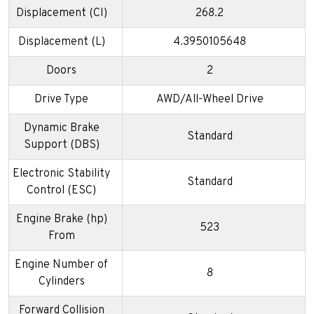
Displacement (CI)
268.2
Displacement (L)
4.3950105648
Doors
2
Drive Type
AWD/All-Wheel Drive
Dynamic Brake
Standard
Support (DBS)
Electronic Stability
Standard
Control (ESC)
Engine Brake (hp)
523
From
Engine Number of
8
Cylinders
Forward Collision