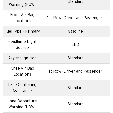
Standard
Warning (FCW)
Front Air Bag
1st Row (Driver and Passenger)
Locations
Fuel Type - Primary
Gasoline
Headlamp Light
LED
Source
Keyless Ignition
Standard
Knee Air Bag
1st Row (Driver and Passenger)
Locations
Lane Centering
Standard
Assistance
Lane Departure
Standard
Warning (LDW)