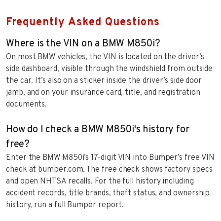
Frequently Asked Questions
Where is the VIN on a BMW M850i?
On most BMW vehicles, the VIN is located on the driver’s
side dashboard, visible through the windshield from outside
the car. It’s also on a sticker inside the driver’s side door
jamb, and on your insurance card, title, and registration
documents.
How do I check a BMW M850i's history for
free?
Enter the BMW M850i’s 17-digit VIN into Bumper’s free VIN
check at bumper.com. The free check shows factory specs
and open NHTSA recalls. For the full history including
accident records, title brands, theft status, and ownership
history, run a full Bumper report.