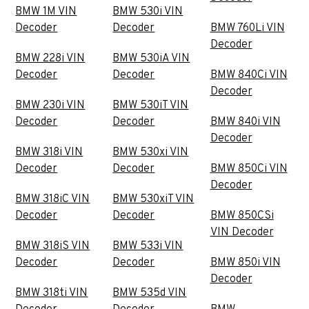
BMW 1M VIN
BMW 530i VIN
Decoder
Decoder
BMW 760Li VIN
Decoder
BMW 228i VIN
BMW 530iA VIN
Decoder
Decoder
BMW 840Ci VIN
Decoder
BMW 230i VIN
BMW 530iT VIN
Decoder
Decoder
BMW 840i VIN
Decoder
BMW 318i VIN
BMW 530xi VIN
Decoder
Decoder
BMW 850Ci VIN
Decoder
BMW 318iC VIN
BMW 530xiT VIN
Decoder
Decoder
BMW 850CSi
VIN Decoder
BMW 318iS VIN
BMW 533i VIN
Decoder
Decoder
BMW 850i VIN
Decoder
BMW 318ti VIN
BMW 535d VIN