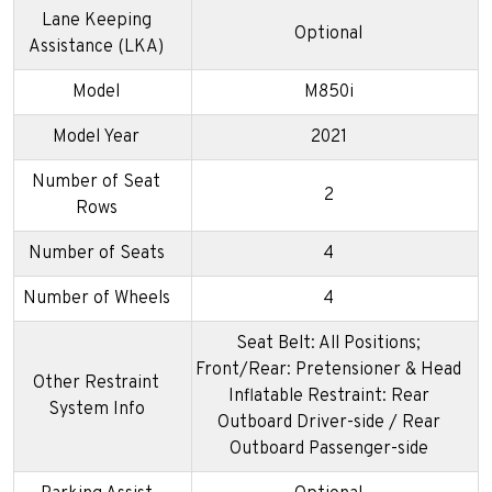
Lane Keeping
Optional
Assistance (LKA)
Model
M850i
Model Year
2021
Number of Seat
2
Rows
Number of Seats
4
Number of Wheels
4
Seat Belt: All Positions;
Front/Rear: Pretensioner & Head
Other Restraint
Inflatable Restraint: Rear
System Info
Outboard Driver-side / Rear
Outboard Passenger-side