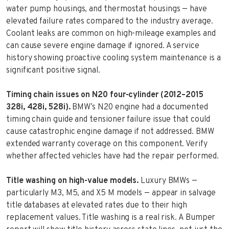
water pump housings, and thermostat housings — have
elevated failure rates compared to the industry average.
Coolant leaks are common on high-mileage examples and
can cause severe engine damage if ignored. A service
history showing proactive cooling system maintenance is a
significant positive signal.
Timing chain issues on N20 four-cylinder (2012–2015
328i, 428i, 528i).
BMW’s N20 engine had a documented
timing chain guide and tensioner failure issue that could
cause catastrophic engine damage if not addressed. BMW
extended warranty coverage on this component. Verify
whether affected vehicles have had the repair performed.
Title washing on high-value models.
Luxury BMWs —
particularly M3, M5, and X5 M models — appear in salvage
title databases at elevated rates due to their high
replacement values. Title washing is a real risk. A Bumper