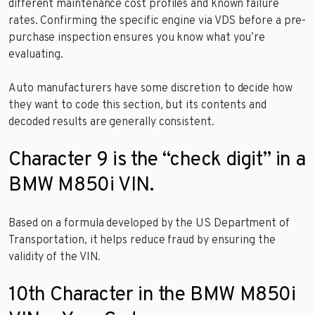
different maintenance cost profiles and known failure
rates. Confirming the specific engine via VDS before a pre-
purchase inspection ensures you know what you’re
evaluating.
Auto manufacturers have some discretion to decide how
they want to code this section, but its contents and
decoded results are generally consistent.
Character 9 is the “check digit” in a
BMW M850i VIN.
Based on a formula developed by the US Department of
Transportation, it helps reduce fraud by ensuring the
validity of the VIN.
10th Character in the BMW M850i