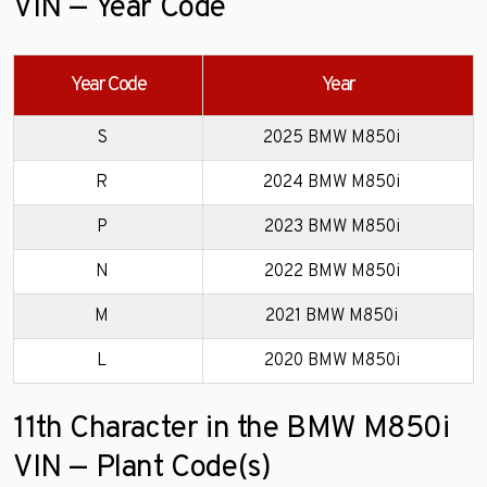
VIN — Year Code
Year Code
Year
S
2025 BMW M850i
R
2024 BMW M850i
P
2023 BMW M850i
N
2022 BMW M850i
M
2021 BMW M850i
L
2020 BMW M850i
11th Character in the BMW M850i
VIN — Plant Code(s)