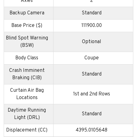
Axles
2
Backup Camera
Standard
Base Price ($)
111900.00
Blind Spot Warning
Optional
(BSW)
Body Class
Coupe
Crash Imminent
Standard
Braking (CIB)
Curtain Air Bag
1st and 2nd Rows
Locations
Daytime Running
Standard
Light (DRL)
Displacement (CC)
4395.0105648