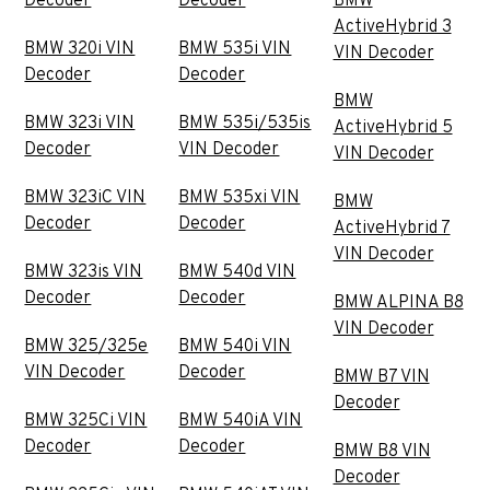
Decoder
Decoder
BMW
ActiveHybrid 3
BMW 320i VIN
BMW 535i VIN
VIN Decoder
Decoder
Decoder
BMW
BMW 323i VIN
BMW 535i/535is
ActiveHybrid 5
Decoder
VIN Decoder
VIN Decoder
BMW 323iC VIN
BMW 535xi VIN
BMW
Decoder
Decoder
ActiveHybrid 7
VIN Decoder
BMW 323is VIN
BMW 540d VIN
Decoder
Decoder
BMW ALPINA B8
VIN Decoder
BMW 325/325e
BMW 540i VIN
VIN Decoder
Decoder
BMW B7 VIN
Decoder
BMW 325Ci VIN
BMW 540iA VIN
Decoder
Decoder
BMW B8 VIN
Decoder