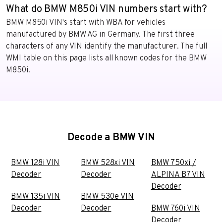
What do BMW M850i VIN numbers start with?
BMW M850i VIN's start with WBA for vehicles
manufactured by BMW AG in Germany. The first three
characters of any VIN identify the manufacturer. The full
WMI table on this page lists all known codes for the BMW
M850i.
Decode a BMW VIN
BMW 128i VIN
BMW 528xi VIN
BMW 750xi /
Decoder
Decoder
ALPINA B7 VIN
Decoder
BMW 135i VIN
BMW 530e VIN
Decoder
Decoder
BMW 760i VIN
Decoder