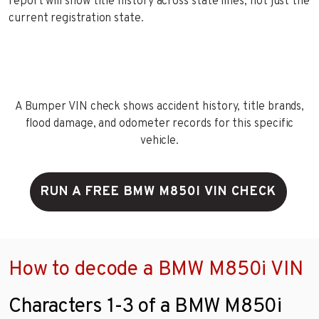
report will show title history across state lines, not just the
current registration state.
A Bumper VIN check shows accident history, title brands,
flood damage, and odometer records for this specific
vehicle.
RUN A FREE BMW M850I VIN CHECK
How to decode a BMW M850i VIN
Characters 1-3 of a BMW M850i