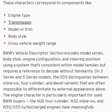
These characters correspond to components like:
Engine type
Transmission
Model or trim
Body style
Gross vehicle weight range
BMW’s Vehicle Descriptor Section encodes model series,
body style, engine configuration, and steering position
using a system that’s consistent within model families but
requires a reference to decode without familiarity. On 3
Series and 5 Series models, the VDS distinguishes between
inline-six, four-cylinder, and diesel variants that are often
impossible to differentiate by external appearance alone.
The engine character is particularly important for used
BMW buyers — the N20 four-cylinder, N52 inline-six, and
N55/S55 turbocharged engines have meaningfully