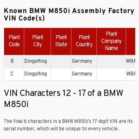
Known BMW M850i Assembly Factory
VIN Code(s)
Plant
Plant
Plant
Plant
Plant
Company
Code
City
State
Country
Name
B
Dingolfing
Germany
WBAB
C
Dingolfing
Germany
WBAB
VIN Characters 12 - 17 of a BMW
M850i
The final 6 characters in a BMW M850i’s 17-digit VIN are its
serial number, which will be unique to every vehicle.