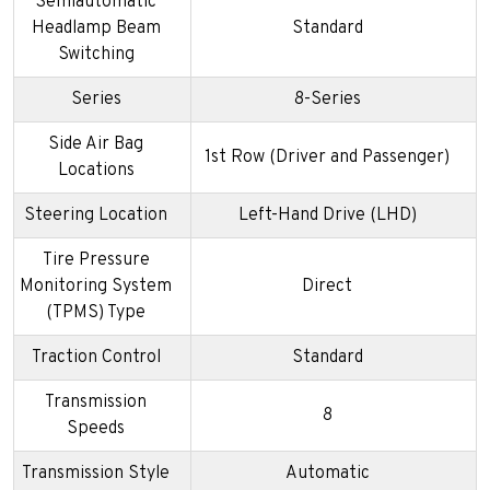
Semiautomatic
Headlamp Beam
Standard
Switching
Series
8-Series
Side Air Bag
1st Row (Driver and Passenger)
Locations
Steering Location
Left-Hand Drive (LHD)
Tire Pressure
Monitoring System
Direct
(TPMS) Type
Traction Control
Standard
Transmission
8
Speeds
Transmission Style
Automatic