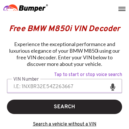
Free BMW M850i VIN Decoder
Experience the exceptional performance and
luxurious elegance of your BMW M850i using our
free VIN decoder. Enter your VIN below to
discover more about your vehicle.
Tap to start or stop voice search
VIN Number
SEARCH
Search a vehicle without a VIN