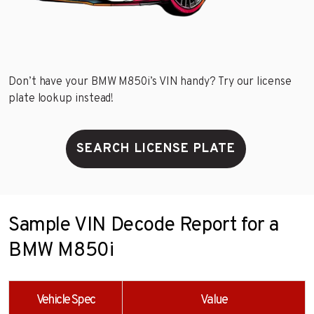
Don’t have your BMW M850i’s VIN handy? Try our license
plate lookup instead!
SEARCH LICENSE PLATE
Sample VIN Decode Report for a
BMW M850i
Vehicle Spec
Value