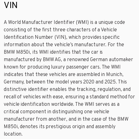
VIN
A World Manufacturer Identifier (WMI) is a unique code
consisting of the first three characters of a Vehicle
Identification Number (VIN), which provides specific
information about the vehicle’s manufacturer. For the
BMW M850i, its WMI identifies that the car is
manufactured by BMW AG, a renowned German automaker
known for producing luxury passenger cars. The WMI
indicates that these vehicles are assembled in Munich,
Germany, between the model years 2020 and 2025. This
distinctive identifier enables the tracking, regulation, and
recall of vehicles with ease, ensuring a standard method for
vehicle identification worldwide. The WMI serves as a
critical component in distinguishing one vehicle
manufacturer from another, and in the case of the BMW
M850i, denotes its prestigious origin and assembly
location.