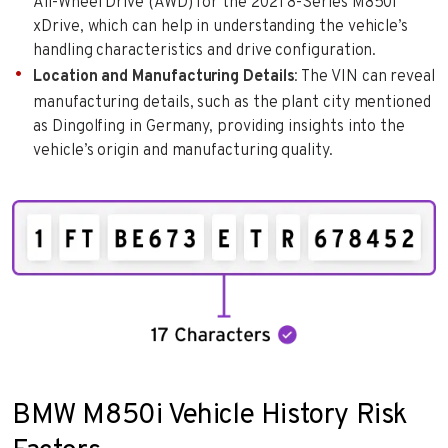
All-Wheel Drive (AWD) for the 2021 8-Series M850i
xDrive, which can help in understanding the vehicle’s
handling characteristics and drive configuration.
Location and Manufacturing Details
: The VIN can reveal
manufacturing details, such as the plant city mentioned
as Dingolfing in Germany, providing insights into the
vehicle’s origin and manufacturing quality.
BMW M850i Vehicle History Risk