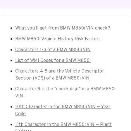
What you'll get from BMW M850i VIN check?
BMW M850i Vehicle History Risk Factors
Characters 1-3 of a BMW M850i VIN
List of WMI Codes for a BMW M850i
Characters 4-8 are the Vehicle Descriptor
Section (VDS) of a BMW M850i VIN
Character 9 is the "check digit" in a BMW M850i
VIN.
10th Character in the BMW M850i VIN — Year
Code
11th Character in the BMW M850i VIN — Plant