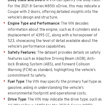
Body Class and Doors
: A VIN can specify the body class.
For the 2021 8-Series M850i xDrive, this may indicate a
Coupe with 2 doors, offering detailed insights into the
vehicle’s design and structure.
Engine Type and Performance
: The VIN decodes
information about the engine, such as 8 cylinders and a
displacement of 4395 CC, along with a horsepower of
523, showcasing the level of detail available about the
vehicle’s performance capabilities.
Safety Features
: The dataset provides details on safety
features such as Adaptive Driving Beam (ADB), Anti-
lock Braking System (ABS), and Forward Collision
Warning (FCW) as standard, highlighting the vehicle’s
commitment to safety.
Fuel Type
: The VIN may specify the primary fuel type as
gasoline, aiding in understanding the vehicle’s
environmental footprint and operational costs.
Drive Type
: The VIN may indicate the drive type, such as