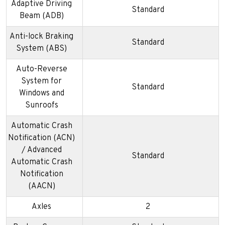
Adaptive Driving
Standard
Beam (ADB)
Anti-lock Braking
Standard
System (ABS)
Auto-Reverse
System for
Standard
Windows and
Sunroofs
Automatic Crash
Notification (ACN)
/ Advanced
Standard
Automatic Crash
Notification
(AACN)
Axles
2