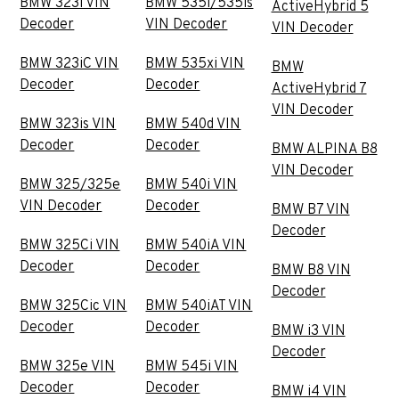
BMW 323i VIN
BMW 535i/535is
ActiveHybrid 5
Decoder
VIN Decoder
VIN Decoder
BMW 323iC VIN
BMW 535xi VIN
BMW
Decoder
Decoder
ActiveHybrid 7
VIN Decoder
BMW 323is VIN
BMW 540d VIN
Decoder
Decoder
BMW ALPINA B8
VIN Decoder
BMW 325/325e
BMW 540i VIN
VIN Decoder
Decoder
BMW B7 VIN
Decoder
BMW 325Ci VIN
BMW 540iA VIN
Decoder
Decoder
BMW B8 VIN
Decoder
BMW 325Cic VIN
BMW 540iAT VIN
Decoder
Decoder
BMW i3 VIN
Decoder
BMW 325e VIN
BMW 545i VIN
Decoder
Decoder
BMW i4 VIN