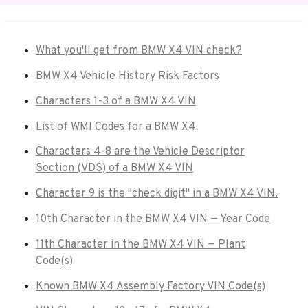
What you'll get from BMW X4 VIN check?
BMW X4 Vehicle History Risk Factors
Characters 1-3 of a BMW X4 VIN
List of WMI Codes for a BMW X4
Characters 4-8 are the Vehicle Descriptor
Section (VDS) of a BMW X4 VIN
Character 9 is the "check digit" in a BMW X4 VIN.
10th Character in the BMW X4 VIN — Year Code
11th Character in the BMW X4 VIN — Plant
Code(s)
Known BMW X4 Assembly Factory VIN Code(s)