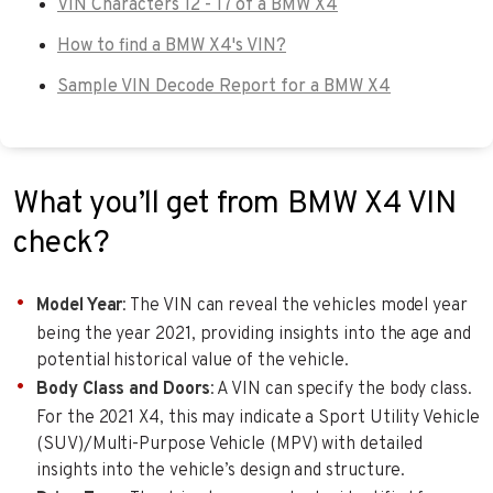
VIN Characters 12 - 17 of a BMW X4
How to find a BMW X4's VIN?
Sample VIN Decode Report for a BMW X4
What you’ll get from BMW X4 VIN
check?
Model Year
: The VIN can reveal the vehicles model year
being the year 2021, providing insights into the age and
potential historical value of the vehicle.
Body Class and Doors
: A VIN can specify the body class.
For the 2021 X4, this may indicate a Sport Utility Vehicle
(SUV)/Multi-Purpose Vehicle (MPV) with detailed
insights into the vehicle’s design and structure.