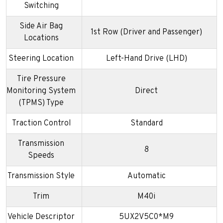
Switching
Side Air Bag
1st Row (Driver and Passenger)
Locations
Steering Location
Left-Hand Drive (LHD)
Tire Pressure
Monitoring System
Direct
(TPMS) Type
Traction Control
Standard
Transmission
8
Speeds
Transmission Style
Automatic
Trim
M40i
Vehicle Descriptor
5UX2V5C0*M9