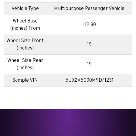
Vehicle Type
Multipurpose Passenger Vehicle
Wheel Base
112.80
(inches) From
Wheel Size Front
19
(inches)
Wheel Size Rear
19
(inches)
Sample VIN
5UX2V5C00M9D71231