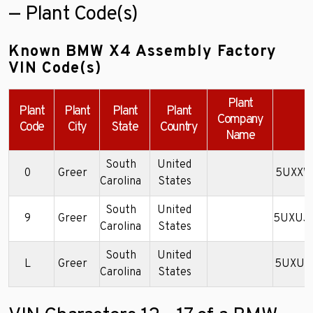
— Plant Code(s)
Known BMW X4 Assembly Factory
VIN Code(s)
Plant
Plant
Plant
Plant
Plant
Company
E
Code
City
State
Country
Name
South
United
0
Greer
5UXXW
Carolina
States
South
United
9
Greer
5UXUJ
Carolina
States
South
United
L
Greer
5UXUJ
Carolina
States