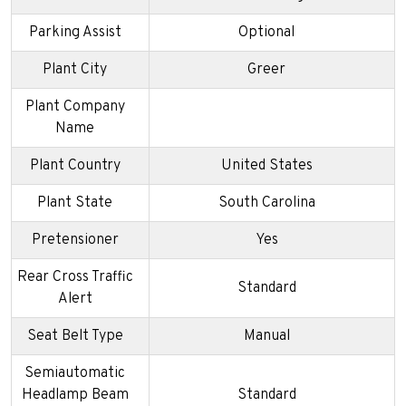
Parking Assist
Optional
Plant City
Greer
Plant Company
Name
Plant Country
United States
Plant State
South Carolina
Pretensioner
Yes
Rear Cross Traffic
Standard
Alert
Seat Belt Type
Manual
Semiautomatic
Headlamp Beam
Standard