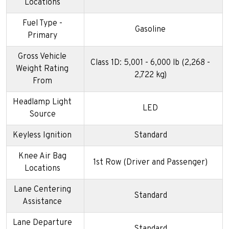
Locations
Fuel Type -
Gasoline
Primary
Gross Vehicle
Class 1D: 5,001 - 6,000 lb (2,268 -
Weight Rating
2,722 kg)
From
Headlamp Light
LED
Source
Keyless Ignition
Standard
Knee Air Bag
1st Row (Driver and Passenger)
Locations
Lane Centering
Standard
Assistance
Lane Departure
Standard