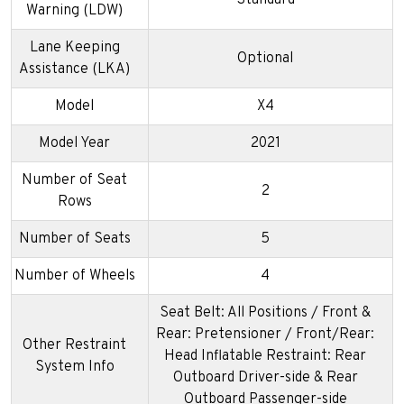
Warning (LDW)
Lane Keeping
Optional
Assistance (LKA)
Model
X4
Model Year
2021
Number of Seat
2
Rows
Number of Seats
5
Number of Wheels
4
Seat Belt: All Positions / Front &
Rear: Pretensioner / Front/Rear:
Other Restraint
Head Inflatable Restraint: Rear
System Info
Outboard Driver-side & Rear
Outboard Passenger-side