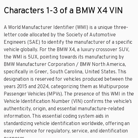
Characters 1-3 of a BMW X4 VIN
A World Manufacturer Identifier (WMI) is a unique three-
letter code allocated by the Society of Automotive
Engineers (SAE) to identify the manufacturer of a specific
vehicle globally. For the BMW X4, a luxury crossover SUV,
the WMI is 5UX, pointing towards its manufacturing by
BMW Manufacturer Corporation / BMW North America,
specifically in Greer, South Carolina, United States. This
designation is reserved for vehicles produced between the
years 2015 and 2024, categorizing them as Multipurpose
Passenger Vehicles (MPVs). The presence of this WMI in the
Vehicle Identification Number (VIN) confirms the vehicle’s
authenticity, origin, and essential manufacture-related
information. This essential coding system aids in
standardizing vehicle identification worldwide, offering an
easy reference for regulatory, service, and identification