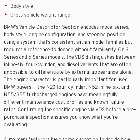
Body style
Gross vehicle weight range
BMW’s Vehicle Descriptor Section encodes model series,
body style, engine configuration, and steering position
using a system that’s consistent within model families but
requires a reference to decode without familiarity. On 3
Series and 5 Series models, the VDS distinguishes between
inline-six, four-cylinder, and diesel variants that are often
impossible to differentiate by external appearance alone.
The engine character is particularly important for used
BMW buyers — the N20 four-cylinder, N52 inline-six, and
N55/S55 turbocharged engines have meaningfully
different maintenance cost profiles and known failure
rates. Confirming the specific engine via VDS before a pre-
purchase inspection ensures you know what you’re
evaluating.
Auto manufacturers have some discretion to decide how