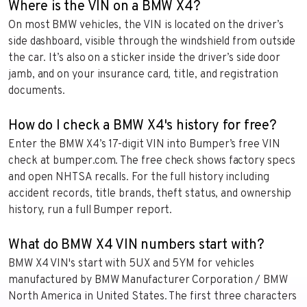
Where is the VIN on a BMW X4?
On most BMW vehicles, the VIN is located on the driver’s
side dashboard, visible through the windshield from outside
the car. It’s also on a sticker inside the driver’s side door
jamb, and on your insurance card, title, and registration
documents.
How do I check a BMW X4's history for free?
Enter the BMW X4’s 17-digit VIN into Bumper’s free VIN
check at bumper.com. The free check shows factory specs
and open NHTSA recalls. For the full history including
accident records, title brands, theft status, and ownership
history, run a full Bumper report.
What do BMW X4 VIN numbers start with?
BMW X4 VIN's start with 5UX and 5YM for vehicles
manufactured by BMW Manufacturer Corporation / BMW
North America in United States. The first three characters