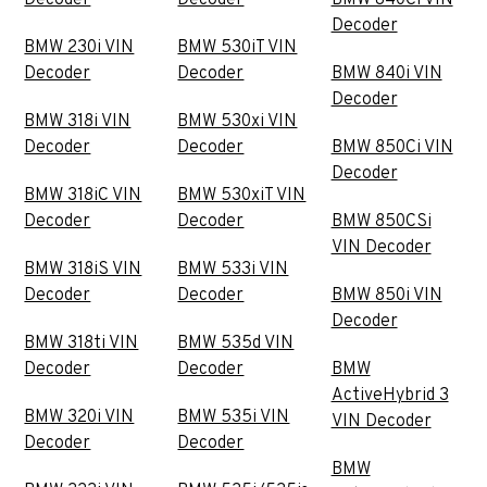
Decoder
BMW 230i VIN
BMW 530iT VIN
Decoder
Decoder
BMW 840i VIN
Decoder
BMW 318i VIN
BMW 530xi VIN
Decoder
Decoder
BMW 850Ci VIN
Decoder
BMW 318iC VIN
BMW 530xiT VIN
Decoder
Decoder
BMW 850CSi
VIN Decoder
BMW 318iS VIN
BMW 533i VIN
Decoder
Decoder
BMW 850i VIN
Decoder
BMW 318ti VIN
BMW 535d VIN
Decoder
Decoder
BMW
ActiveHybrid 3
BMW 320i VIN
BMW 535i VIN
VIN Decoder
Decoder
Decoder
BMW