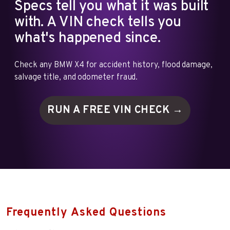
Specs tell you what it was built
with. A VIN check tells you
what's happened since.
Check any BMW X4 for accident history, flood damage,
salvage title, and odometer fraud.
RUN A FREE VIN
CHECK →
Frequently Asked Questions