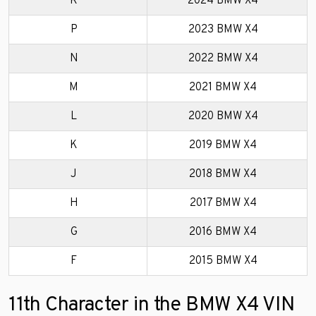
R
2024 BMW X4
P
2023 BMW X4
N
2022 BMW X4
M
2021 BMW X4
L
2020 BMW X4
K
2019 BMW X4
J
2018 BMW X4
H
2017 BMW X4
G
2016 BMW X4
F
2015 BMW X4
11th Character in the BMW X4 VIN