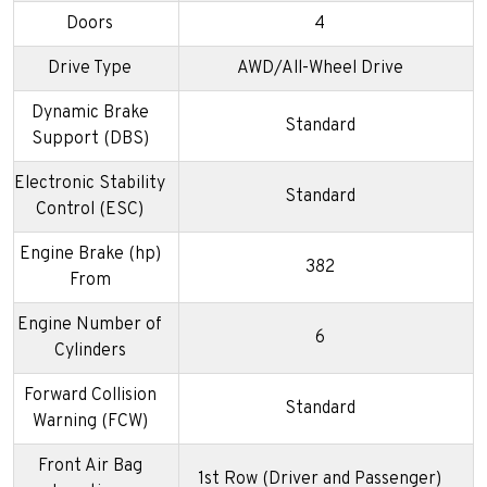
Doors
4
Drive Type
AWD/All-Wheel Drive
Dynamic Brake
Standard
Support (DBS)
Electronic Stability
Standard
Control (ESC)
Engine Brake (hp)
382
From
Engine Number of
6
Cylinders
Forward Collision
Standard
Warning (FCW)
Front Air Bag
1st Row (Driver and Passenger)