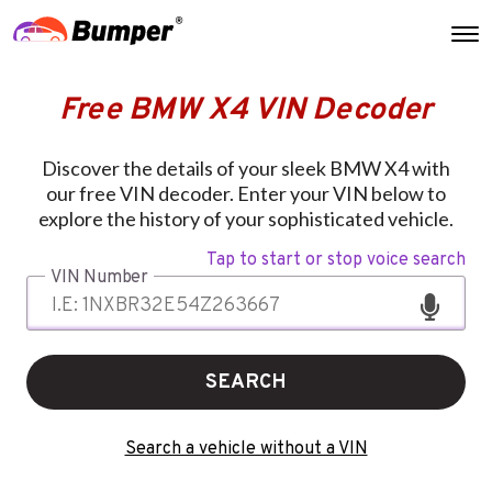
Free BMW X4 VIN Decoder
Discover the details of your sleek BMW X4 with
our free VIN decoder. Enter your VIN below to
explore the history of your sophisticated vehicle.
Tap to start or stop voice search
VIN Number
SEARCH
Search a vehicle without a VIN