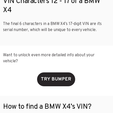
VIN Characters 12 - 17 of a BMW
X4
The final 6 characters in a BMW X4’s 17-digit VIN are its
serial number, which will be unique to every vehicle.
Want to unlock even more detailed info about your
vehicle?
TRY BUMPER
How to find a BMW X4’s VIN?