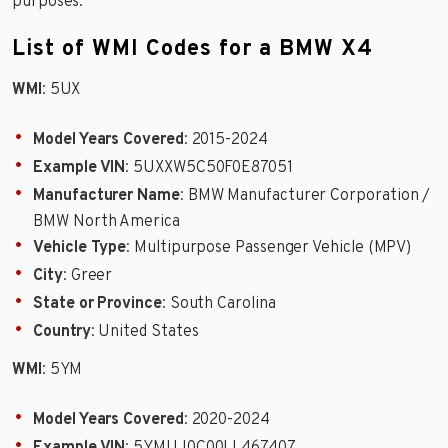
purposes.
List of WMI Codes for a BMW X4
WMI
: 5UX
Model Years Covered
: 2015-2024
Example VIN
: 5UXXW5C50F0E87051
Manufacturer Name
: BMW Manufacturer Corporation /
BMW North America
Vehicle Type
: Multipurpose Passenger Vehicle (MPV)
City
: Greer
State or Province
: South Carolina
Country
: United States
WMI
: 5YM
Model Years Covered
: 2020-2024