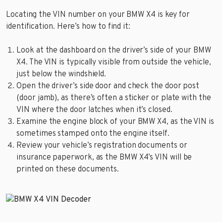
Locating the VIN number on your BMW X4 is key for
identification. Here’s how to find it:
Look at the dashboard on the driver’s side of your BMW
X4. The VIN is typically visible from outside the vehicle,
just below the windshield.
Open the driver’s side door and check the door post
(door jamb), as there’s often a sticker or plate with the
VIN where the door latches when it’s closed.
Examine the engine block of your BMW X4, as the VIN is
sometimes stamped onto the engine itself.
Review your vehicle’s registration documents or
insurance paperwork, as the BMW X4’s VIN will be
printed on these documents.