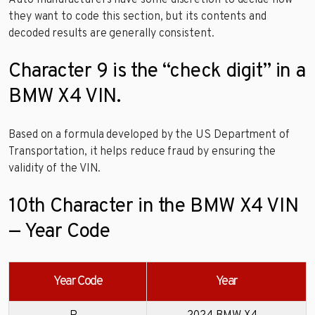
they want to code this section, but its contents and
decoded results are generally consistent.
Character 9 is the “check digit” in a
BMW X4 VIN.
Based on a formula developed by the US Department of
Transportation, it helps reduce fraud by ensuring the
validity of the VIN.
10th Character in the BMW X4 VIN
— Year Code
Year Code
Year