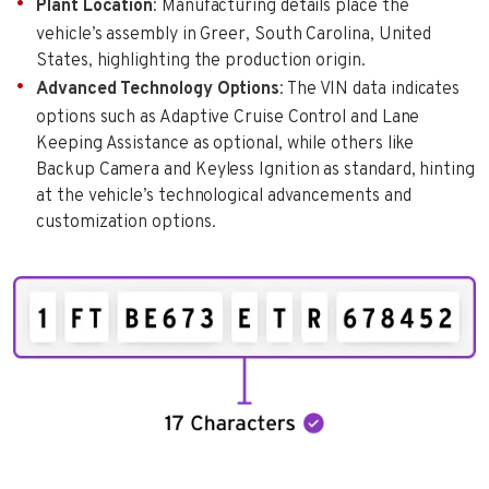
Plant Location
: Manufacturing details place the
vehicle’s assembly in Greer, South Carolina, United
States, highlighting the production origin.
Advanced Technology Options
: The VIN data indicates
options such as Adaptive Cruise Control and Lane
Keeping Assistance as optional, while others like
Backup Camera and Keyless Ignition as standard, hinting
at the vehicle’s technological advancements and
customization options.