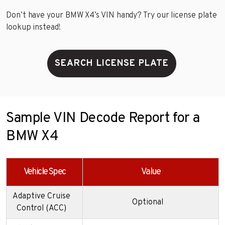
Don’t have your BMW X4’s VIN handy? Try our license plate
lookup instead!
SEARCH LICENSE PLATE
Sample VIN Decode Report for a
BMW X4
Vehicle Spec
Value
Adaptive Cruise
Optional
Control (ACC)