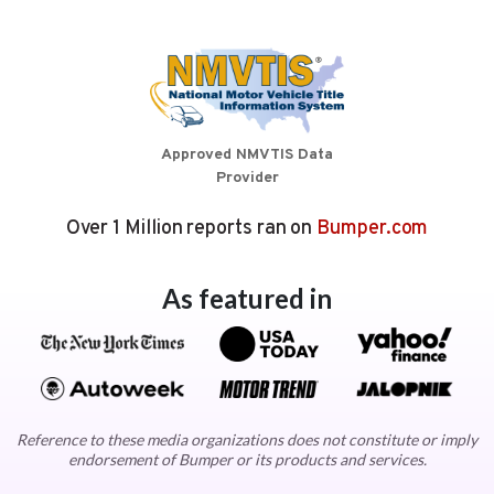
Approved NMVTIS Data
Provider
Over 1 Million reports ran on
Bumper.com
As featured in
Reference to these media organizations does not constitute or imply
endorsement of Bumper or its products and services.