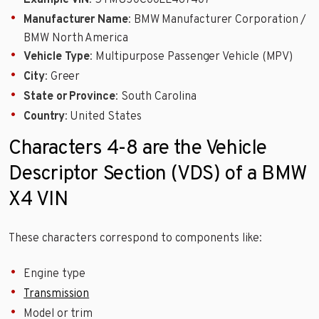
Example VIN
: 5YMUJ0C00LL467407
Manufacturer Name
: BMW Manufacturer Corporation /
BMW North America
Vehicle Type
: Multipurpose Passenger Vehicle (MPV)
City
: Greer
State or Province
: South Carolina
Country
: United States
Characters 4-8 are the Vehicle
Descriptor Section (VDS) of a BMW
X4 VIN
These characters correspond to components like:
Engine type
Transmission
Model or trim