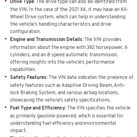
Drive Type
: The drive type can also be identified from
the VIN. In the case of the 2021 X4, it may have an All-
Wheel Drive system, which can help in understanding
the vehicle’s handling characteristics and drive
configuration.
Engine and Transmission Details
: The VIN provides
information about the engine with 382 horsepower, 6
cylinders, and an 8-speed automatic transmission,
offering insights into the vehicle’s performance
capabilities.
Safety Features
: The VIN data indicates the presence of
safety features such as Adaptive Driving Beam, Anti-
lock Braking System, and various airbag locations,
showcasing the vehicle’s safety specifications.
Fuel Type and Efficiency
: The VIN specifies the vehicle
as primarily gasoline-powered, which is essential for
understanding fuel efficiency and environmental
impact.