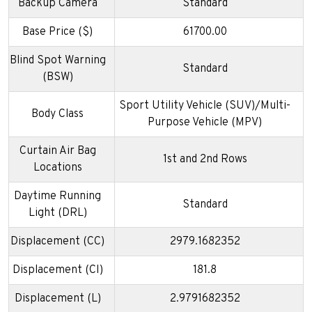
Backup Camera
Standard
Base Price ($)
61700.00
Blind Spot Warning
Standard
(BSW)
Sport Utility Vehicle (SUV)/Multi-
Body Class
Purpose Vehicle (MPV)
Curtain Air Bag
1st and 2nd Rows
Locations
Daytime Running
Standard
Light (DRL)
Displacement (CC)
2979.1682352
Displacement (CI)
181.8
Displacement (L)
2.9791682352