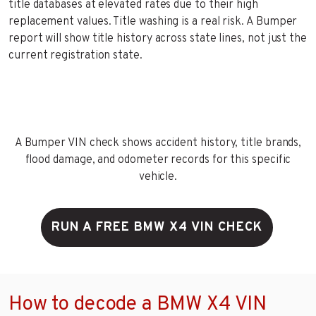
title databases at elevated rates due to their high
replacement values. Title washing is a real risk. A Bumper
report will show title history across state lines, not just the
current registration state.
A Bumper VIN check shows accident history, title brands,
flood damage, and odometer records for this specific
vehicle.
RUN A FREE BMW X4 VIN CHECK
How to decode a BMW X4 VIN