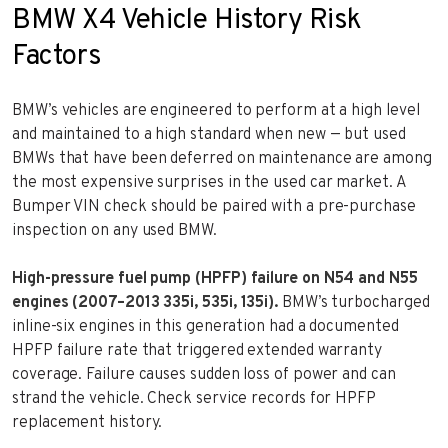
BMW X4 Vehicle History Risk
Factors
BMW’s vehicles are engineered to perform at a high level
and maintained to a high standard when new — but used
BMWs that have been deferred on maintenance are among
the most expensive surprises in the used car market. A
Bumper VIN check should be paired with a pre-purchase
inspection on any used BMW.
High-pressure fuel pump (HPFP) failure on N54 and N55
engines (2007–2013 335i, 535i, 135i).
BMW’s turbocharged
inline-six engines in this generation had a documented
HPFP failure rate that triggered extended warranty
coverage. Failure causes sudden loss of power and can
strand the vehicle. Check service records for HPFP
replacement history.