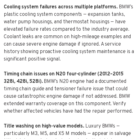
Cooling system failures across multiple platforms.
BMW’s
plastic cooling system components — expansion tanks,
water pump housings, and thermostat housings — have
elevated failure rates compared to the industry average.
Coolant leaks are common on high-mileage examples and
can cause severe engine damage if ignored. A service
history showing proactive cooling system maintenance is a
significant positive signal.
Timing chain issues on N20 four-cylinder (2012–2015
328i, 428i, 528i).
BMW’s N20 engine had a documented
timing chain guide and tensioner failure issue that could
cause catastrophic engine damage if not addressed. BMW
extended warranty coverage on this component. Verify
whether affected vehicles have had the repair performed.
Title washing on high-value models.
Luxury BMWs —
particularly M3, M5, and X5 M models — appear in salvage