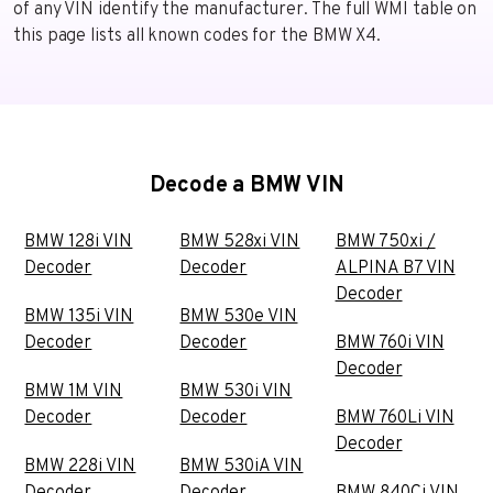
of any VIN identify the manufacturer. The full WMI table on
this page lists all known codes for the BMW X4.
Decode a BMW VIN
BMW 128i VIN
BMW 528xi VIN
BMW 750xi /
Decoder
Decoder
ALPINA B7 VIN
Decoder
BMW 135i VIN
BMW 530e VIN
Decoder
Decoder
BMW 760i VIN
Decoder
BMW 1M VIN
BMW 530i VIN
Decoder
Decoder
BMW 760Li VIN
Decoder
BMW 228i VIN
BMW 530iA VIN
Decoder
Decoder
BMW 840Ci VIN