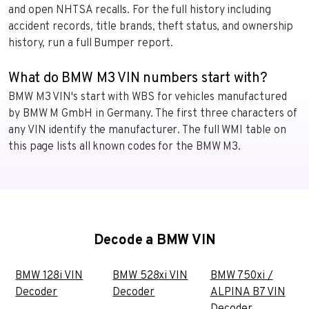
and open NHTSA recalls. For the full history including
accident records, title brands, theft status, and ownership
history, run a full Bumper report.
What do BMW M3 VIN numbers start with?
BMW M3 VIN's start with WBS for vehicles manufactured
by BMW M GmbH in Germany. The first three characters of
any VIN identify the manufacturer. The full WMI table on
this page lists all known codes for the BMW M3.
Decode a BMW VIN
BMW 128i VIN
BMW 528xi VIN
BMW 750xi /
Decoder
Decoder
ALPINA B7 VIN