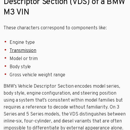
Descriptor Section (VDS) of a BMW
M3 VIN
These characters correspond to components like:
Engine type
Transmission
Model or trim
Body style
Gross vehicle weight range
BMW’s Vehicle Descriptor Section encodes model series,
body style, engine configuration, and steering position
using a system that’s consistent within model families but
requires a reference to decode without familiarity. On 3
Series and 5 Series models, the VDS distinguishes between
inline-six, four-cylinder, and diesel variants that are often
impossible to differentiate by external appearance alone.