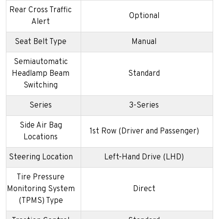
Rear Cross Traffic
Optional
Alert
Seat Belt Type
Manual
Semiautomatic
Headlamp Beam
Standard
Switching
Series
3-Series
Side Air Bag
1st Row (Driver and Passenger)
Locations
Steering Location
Left-Hand Drive (LHD)
Tire Pressure
Monitoring System
Direct
(TPMS) Type