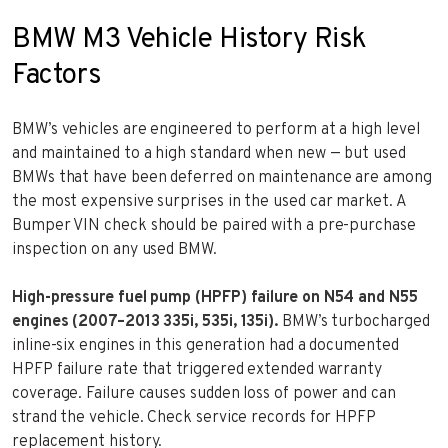
BMW M3 Vehicle History Risk
Factors
BMW’s vehicles are engineered to perform at a high level
and maintained to a high standard when new — but used
BMWs that have been deferred on maintenance are among
the most expensive surprises in the used car market. A
Bumper VIN check should be paired with a pre-purchase
inspection on any used BMW.
High-pressure fuel pump (HPFP) failure on N54 and N55
engines (2007–2013 335i, 535i, 135i).
BMW’s turbocharged
inline-six engines in this generation had a documented
HPFP failure rate that triggered extended warranty
coverage. Failure causes sudden loss of power and can
strand the vehicle. Check service records for HPFP
replacement history.