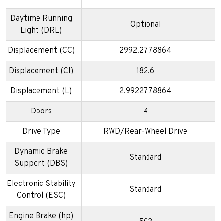
Daytime Running
Optional
Light (DRL)
Displacement (CC)
2992.2778864
Displacement (CI)
182.6
Displacement (L)
2.9922778864
Doors
4
Drive Type
RWD/Rear-Wheel Drive
Dynamic Brake
Standard
Support (DBS)
Electronic Stability
Standard
Control (ESC)
Engine Brake (hp)