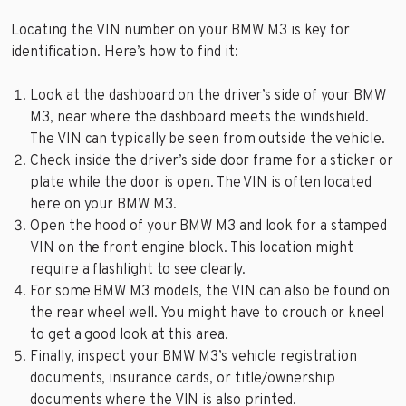
Locating the VIN number on your BMW M3 is key for
identification. Here’s how to find it:
Look at the dashboard on the driver’s side of your BMW
M3, near where the dashboard meets the windshield.
The VIN can typically be seen from outside the vehicle.
Check inside the driver’s side door frame for a sticker or
plate while the door is open. The VIN is often located
here on your BMW M3.
Open the hood of your BMW M3 and look for a stamped
VIN on the front engine block. This location might
require a flashlight to see clearly.
For some BMW M3 models, the VIN can also be found on
the rear wheel well. You might have to crouch or kneel
to get a good look at this area.
Finally, inspect your BMW M3’s vehicle registration
documents, insurance cards, or title/ownership
documents where the VIN is also printed.