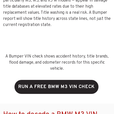
particularly M3, M5, and X5 M models — appear in salvage
title databases at elevated rates due to their high
replacement values. Title washing is a real risk. A Bumper
report will show title history across state lines, not just the
current registration state.
A Bumper VIN check shows accident history, title brands,
flood damage, and odometer records for this specific
vehicle.
RUN A FREE BMW M3 VIN CHECK