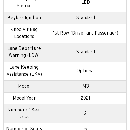
LED
Source
Keyless Ignition
Standard
Knee Air Bag
1st Row (Driver and Passenger)
Locations
Lane Departure
Standard
Warning (LDW)
Lane Keeping
Optional
Assistance (LKA)
Model
M3
Model Year
2021
Number of Seat
2
Rows
Number of Seats
5