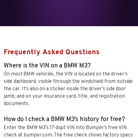
Frequently Asked Questions
Where is the VIN on a BMW M3?
On most BMW vehicles, the VIN is located on the driver’s
side dashboard, visible through the windshield from outside
the car. It’s also on a sticker inside the driver’s side door
jamb, and on your insurance card, title, and registration
documents.
How do I check a BMW M3's history for free?
Enter the BMW M3’s 17-digit VIN into Bumper’s free VIN
check at bumper.com. The free check shows factory specs