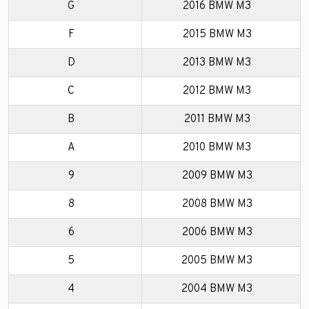
G
2016 BMW M3
F
2015 BMW M3
D
2013 BMW M3
C
2012 BMW M3
B
2011 BMW M3
A
2010 BMW M3
9
2009 BMW M3
8
2008 BMW M3
6
2006 BMW M3
5
2005 BMW M3
4
2004 BMW M3