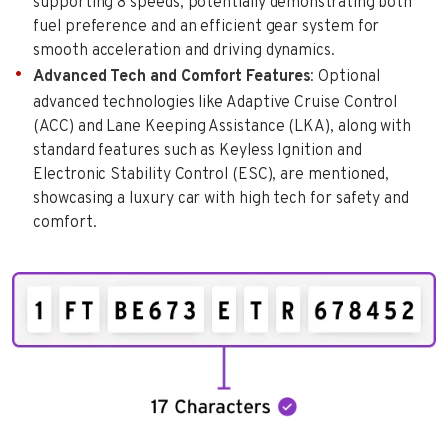
supporting 8 speeds, potentially demonstrating both
fuel preference and an efficient gear system for
smooth acceleration and driving dynamics.
Advanced Tech and Comfort Features
: Optional
advanced technologies like Adaptive Cruise Control
(ACC) and Lane Keeping Assistance (LKA), along with
standard features such as Keyless Ignition and
Electronic Stability Control (ESC), are mentioned,
showcasing a luxury car with high tech for safety and
comfort.