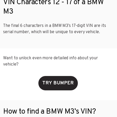
VIN Characters 12 - 17 of a BMW
M3
The final 6 characters in a BMW M3’s 17-digit VIN are its
serial number, which will be unique to every vehicle.
Want to unlock even more detailed info about your
vehicle?
TRY BUMPER
How to find a BMW M3’s VIN?