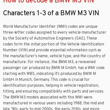
How to decode a BMW M3 VIN
Characters 1-3 of a BMW M3 VIN
World Manufacturer Identifier (WMI) codes are unique
three-letter codes assigned to every vehicle manufacturer
by the Society of Automotive Engineers (SAE). These
codes form the initial portion of the Vehicle Identification
Number (VIN) and provide essential information such as
the manufacturer’s name, vehicle type, and the country of
manufacture. For instance, the BMW M3, a renowned
passenger car produced by BMW M GmbH, has a WMI code
starting with WBS, indicating it’s produced by BMW M
GmbH in Munich, Germany. This code is crucial for
identification purposes, helping in vehicle registration,
titling, and ensuring compatibility with parts and services.
The BMW M3 models associated with this WMI were
manufactured in various years including 1988, the mid and
late ’90s, early to mid-2000s, the early 2010s, and more