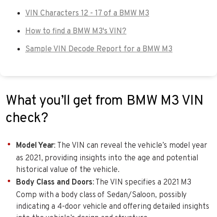
VIN Characters 12 - 17 of a BMW M3
How to find a BMW M3's VIN?
Sample VIN Decode Report for a BMW M3
What you’ll get from BMW M3 VIN
check?
Model Year
: The VIN can reveal the vehicle’s model year
as 2021, providing insights into the age and potential
historical value of the vehicle.
Body Class and Doors
: The VIN specifies a 2021 M3
Comp with a body class of Sedan/Saloon, possibly
indicating a 4-door vehicle and offering detailed insights