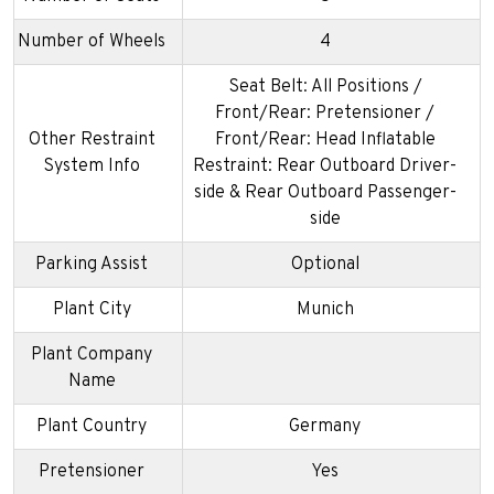
Number of Wheels
4
Seat Belt: All Positions /
Front/Rear: Pretensioner /
Other Restraint
Front/Rear: Head Inflatable
System Info
Restraint: Rear Outboard Driver-
side & Rear Outboard Passenger-
side
Parking Assist
Optional
Plant City
Munich
Plant Company
Name
Plant Country
Germany
Pretensioner
Yes