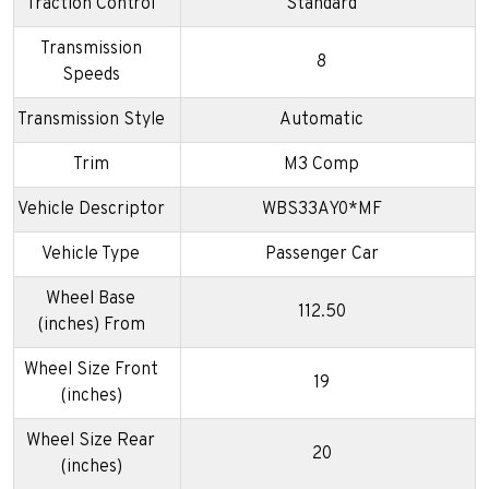
Traction Control
Standard
Transmission
8
Speeds
Transmission Style
Automatic
Trim
M3 Comp
Vehicle Descriptor
WBS33AY0*MF
Vehicle Type
Passenger Car
Wheel Base
112.50
(inches) From
Wheel Size Front
19
(inches)
Wheel Size Rear
20
(inches)