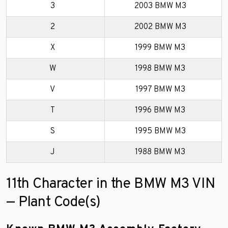
3
2003 BMW M3
2
2002 BMW M3
X
1999 BMW M3
W
1998 BMW M3
V
1997 BMW M3
T
1996 BMW M3
S
1995 BMW M3
J
1988 BMW M3
11th Character in the BMW M3 VIN
— Plant Code(s)