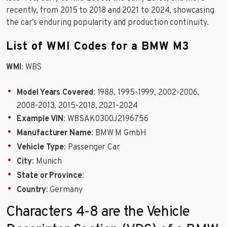
recently, from 2015 to 2018 and 2021 to 2024, showcasing
the car’s enduring popularity and production continuity.
List of WMI Codes for a BMW M3
WMI
: WBS
Model Years Covered
: 1988, 1995-1999, 2002-2006,
2008-2013, 2015-2018, 2021-2024
Example VIN
: WBSAK0300J2196756
Manufacturer Name
: BMW M GmbH
Vehicle Type
: Passenger Car
City
: Munich
State or Province
:
Country
: Germany
Characters 4-8 are the Vehicle