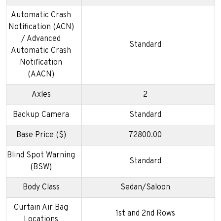
Automatic Crash
Notification (ACN)
/ Advanced
Standard
Automatic Crash
Notification
(AACN)
Axles
2
Backup Camera
Standard
Base Price ($)
72800.00
Blind Spot Warning
Standard
(BSW)
Body Class
Sedan/Saloon
Curtain Air Bag
1st and 2nd Rows
Locations