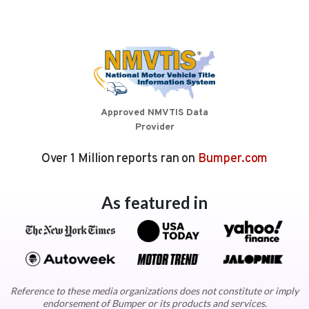
Approved NMVTIS Data
Provider
Over 1 Million reports ran on
Bumper.com
As featured in
Reference to these media organizations does not constitute or imply
endorsement of Bumper or its products and services.