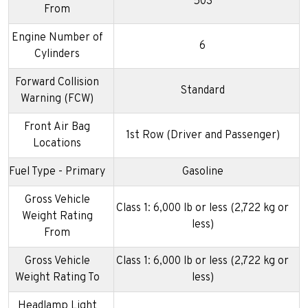
503
From
Engine Number of
6
Cylinders
Forward Collision
Standard
Warning (FCW)
Front Air Bag
1st Row (Driver and Passenger)
Locations
Fuel Type - Primary
Gasoline
Gross Vehicle
Class 1: 6,000 lb or less (2,722 kg or
Weight Rating
less)
From
Gross Vehicle
Class 1: 6,000 lb or less (2,722 kg or
Weight Rating To
less)
Headlamp Light