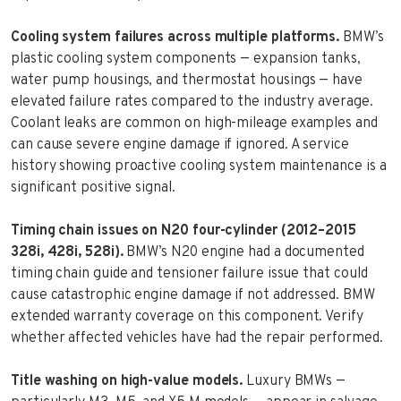
Cooling system failures across multiple platforms.
BMW’s
plastic cooling system components — expansion tanks,
water pump housings, and thermostat housings — have
elevated failure rates compared to the industry average.
Coolant leaks are common on high-mileage examples and
can cause severe engine damage if ignored. A service
history showing proactive cooling system maintenance is a
significant positive signal.
Timing chain issues on N20 four-cylinder (2012–2015
328i, 428i, 528i).
BMW’s N20 engine had a documented
timing chain guide and tensioner failure issue that could
cause catastrophic engine damage if not addressed. BMW
extended warranty coverage on this component. Verify
whether affected vehicles have had the repair performed.
Title washing on high-value models.
Luxury BMWs —