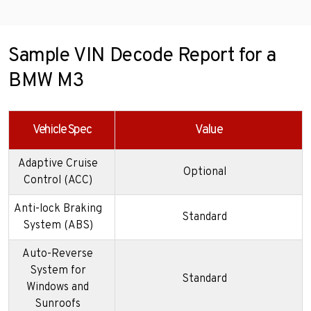
Sample VIN Decode Report for a
BMW M3
Vehicle Spec
Value
Adaptive Cruise
Optional
Control (ACC)
Anti-lock Braking
Standard
System (ABS)
Auto-Reverse
System for
Standard
Windows and
Sunroofs