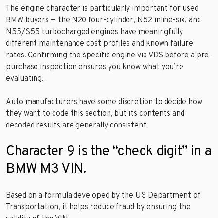
The engine character is particularly important for used
BMW buyers — the N20 four-cylinder, N52 inline-six, and
N55/S55 turbocharged engines have meaningfully
different maintenance cost profiles and known failure
rates. Confirming the specific engine via VDS before a pre-
purchase inspection ensures you know what you’re
evaluating.
Auto manufacturers have some discretion to decide how
they want to code this section, but its contents and
decoded results are generally consistent.
Character 9 is the “check digit” in a
BMW M3 VIN.
Based on a formula developed by the US Department of
Transportation, it helps reduce fraud by ensuring the