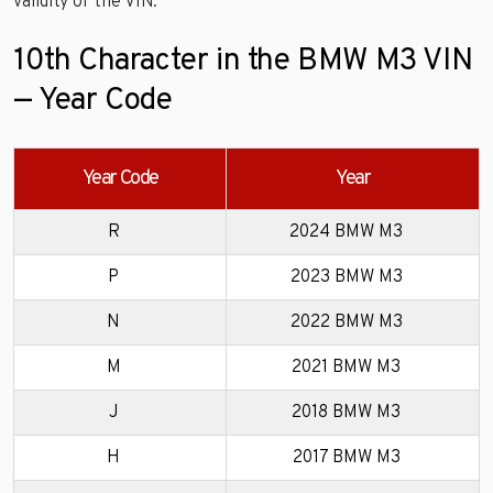
validity of the VIN.
10th Character in the BMW M3 VIN
— Year Code
Year Code
Year
R
2024 BMW M3
P
2023 BMW M3
N
2022 BMW M3
M
2021 BMW M3
J
2018 BMW M3
H
2017 BMW M3