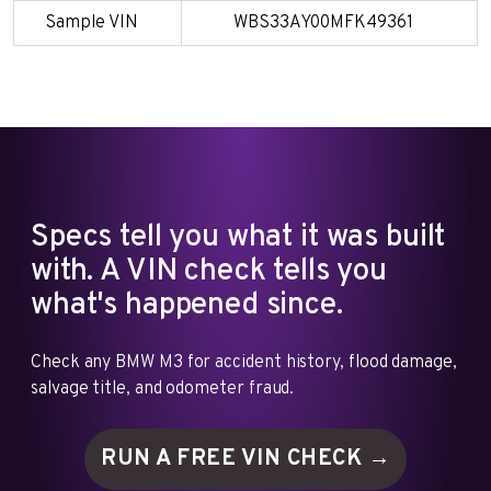
Sample VIN
WBS33AY00MFK49361
Specs tell you what it was built
with. A VIN check tells you
what's happened since.
Check any BMW M3 for accident history, flood damage,
salvage title, and odometer fraud.
RUN A FREE VIN
CHECK →