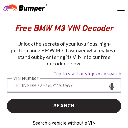
Free BMW M3 VIN Decoder
Unlock the secrets of your luxurious, high-
performance BMW M3! Discover what makes it
stand out by entering its VIN into our free
decoder below.
Tap to start or stop voice search
VIN Number
SEARCH
Search a vehicle without a VIN