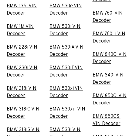
Decoder
BMW 135i VIN
BMW 530e VIN
Decoder
Decoder
BMW 760i VIN
Decoder
BMW 1M VIN
BMW 530i VIN
Decoder
Decoder
BMW 760Li VIN
Decoder
BMW 228i VIN
BMW 530iA VIN
Decoder
Decoder
BMW 840Ci VIN
Decoder
BMW 230i VIN
BMW 530iT VIN
Decoder
Decoder
BMW 840i VIN
Decoder
BMW 318i VIN
BMW 530xi VIN
Decoder
Decoder
BMW 850Ci VIN
Decoder
BMW 318iC VIN
BMW 530xiT VIN
Decoder
Decoder
BMW 850CSi
VIN Decoder
BMW 318iS VIN
BMW 533i VIN