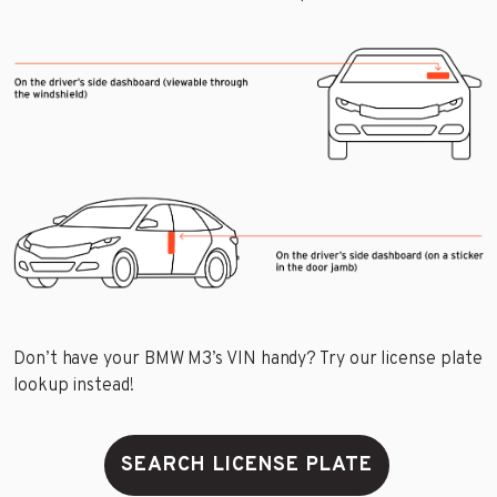
Don’t have your BMW M3’s VIN handy? Try our license plate
lookup instead!
SEARCH LICENSE PLATE