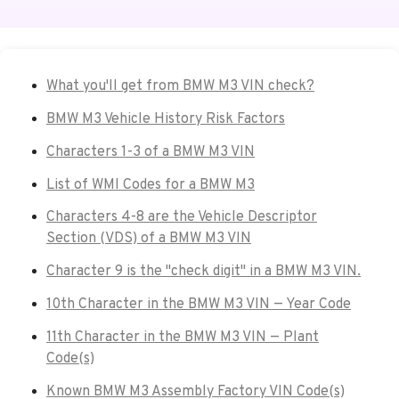
What you'll get from BMW M3 VIN check?
BMW M3 Vehicle History Risk Factors
Characters 1-3 of a BMW M3 VIN
List of WMI Codes for a BMW M3
Characters 4-8 are the Vehicle Descriptor
Section (VDS) of a BMW M3 VIN
Character 9 is the "check digit" in a BMW M3 VIN.
10th Character in the BMW M3 VIN — Year Code
11th Character in the BMW M3 VIN — Plant
Code(s)
Known BMW M3 Assembly Factory VIN Code(s)