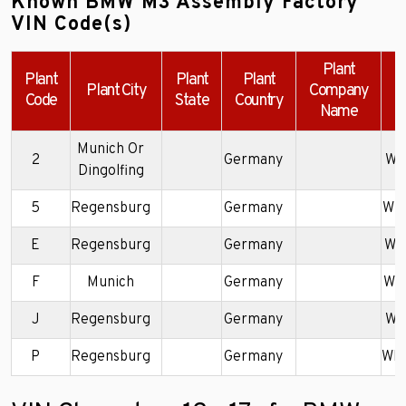
Known BMW M3 Assembly Factory
VIN Code(s)
Plant
Plant
Plant
Plant
Plant City
Company
Code
State
Country
Name
Munich Or
2
Germany
WB
Dingolfing
5
Regensburg
Germany
WB
E
Regensburg
Germany
WB
F
Munich
Germany
WB
J
Regensburg
Germany
WB
P
Regensburg
Germany
WB