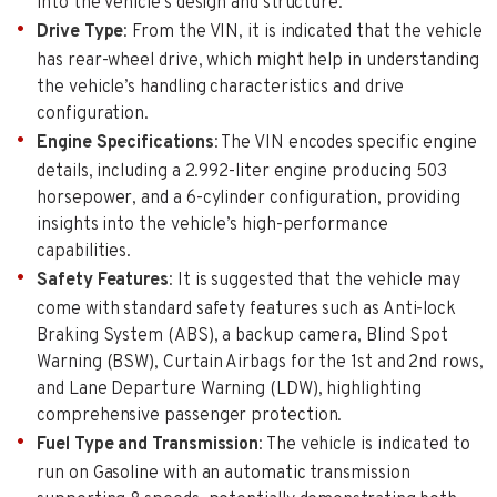
into the vehicle’s design and structure.
Drive Type
: From the VIN, it is indicated that the vehicle
has rear-wheel drive, which might help in understanding
the vehicle’s handling characteristics and drive
configuration.
Engine Specifications
: The VIN encodes specific engine
details, including a 2.992-liter engine producing 503
horsepower, and a 6-cylinder configuration, providing
insights into the vehicle’s high-performance
capabilities.
Safety Features
: It is suggested that the vehicle may
come with standard safety features such as Anti-lock
Braking System (ABS), a backup camera, Blind Spot
Warning (BSW), Curtain Airbags for the 1st and 2nd rows,
and Lane Departure Warning (LDW), highlighting
comprehensive passenger protection.
Fuel Type and Transmission
: The vehicle is indicated to
run on Gasoline with an automatic transmission