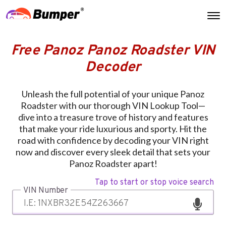
Free Panoz Panoz Roadster VIN
Decoder
Unleash the full potential of your unique Panoz
Roadster with our thorough VIN Lookup Tool—
dive into a treasure trove of history and features
that make your ride luxurious and sporty. Hit the
road with confidence by decoding your VIN right
now and discover every sleek detail that sets your
Panoz Roadster apart!
Tap to start or stop voice search
VIN Number