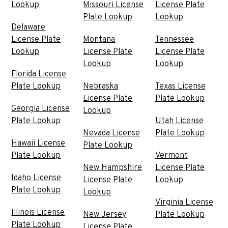
Lookup
Missouri License
License Plate
Plate Lookup
Lookup
Delaware
License Plate
Montana
Tennessee
Lookup
License Plate
License Plate
Lookup
Lookup
Florida License
Plate Lookup
Nebraska
Texas License
License Plate
Plate Lookup
Georgia License
Lookup
Plate Lookup
Utah License
Nevada License
Plate Lookup
Hawaii License
Plate Lookup
Plate Lookup
Vermont
New Hampshire
License Plate
Idaho License
License Plate
Lookup
Plate Lookup
Lookup
Virginia License
Illinois License
New Jersey
Plate Lookup
Plate Lookup
License Plate