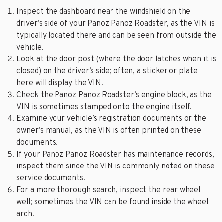
Inspect the dashboard near the windshield on the
driver’s side of your Panoz Panoz Roadster, as the VIN is
typically located there and can be seen from outside the
vehicle.
Look at the door post (where the door latches when it is
closed) on the driver’s side; often, a sticker or plate
here will display the VIN.
Check the Panoz Panoz Roadster’s engine block, as the
VIN is sometimes stamped onto the engine itself.
Examine your vehicle’s registration documents or the
owner’s manual, as the VIN is often printed on these
documents.
If your Panoz Panoz Roadster has maintenance records,
inspect them since the VIN is commonly noted on these
service documents.
For a more thorough search, inspect the rear wheel
well; sometimes the VIN can be found inside the wheel
arch.