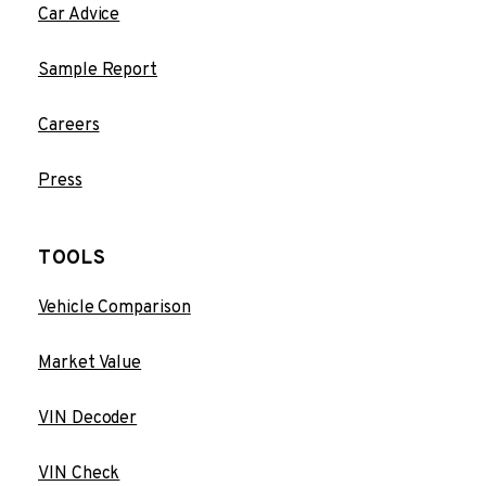
Car Advice
Sample Report
Careers
Press
TOOLS
Vehicle Comparison
Market Value
VIN Decoder
VIN Check