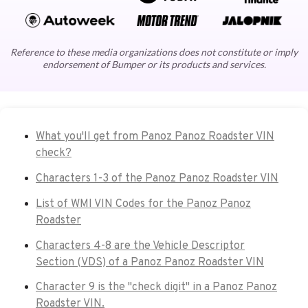
Reference to these media organizations does not constitute or imply
endorsement of Bumper or its products and services.
What you'll get from Panoz Panoz Roadster VIN
check?
Characters 1-3 of the Panoz Panoz Roadster VIN
List of WMI VIN Codes for the Panoz Panoz
Roadster
Characters 4-8 are the Vehicle Descriptor
Section (VDS) of a Panoz Panoz Roadster VIN
Character 9 is the "check digit" in a Panoz Panoz
Roadster VIN.