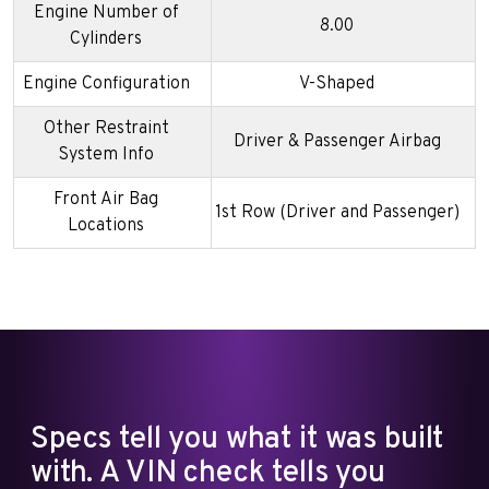
Engine Number of
8.00
Cylinders
Engine Configuration
V-Shaped
Other Restraint
Driver & Passenger Airbag
System Info
Front Air Bag
1st Row (Driver and Passenger)
Locations
Specs tell you what it was built
with. A VIN check tells you