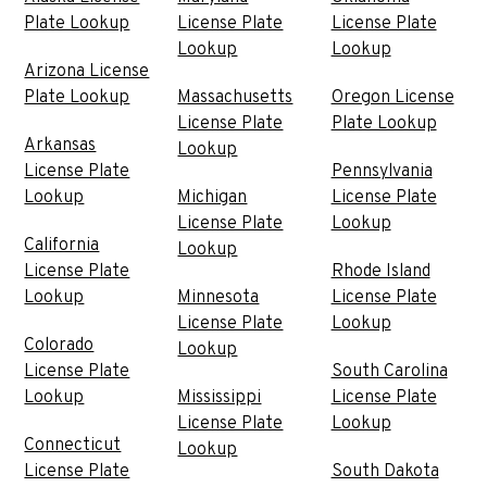
Plate Lookup
License Plate
License Plate
Lookup
Lookup
Arizona License
Plate Lookup
Massachusetts
Oregon License
License Plate
Plate Lookup
Arkansas
Lookup
License Plate
Pennsylvania
Lookup
Michigan
License Plate
License Plate
Lookup
California
Lookup
License Plate
Rhode Island
Lookup
Minnesota
License Plate
License Plate
Lookup
Colorado
Lookup
License Plate
South Carolina
Lookup
Mississippi
License Plate
License Plate
Lookup
Connecticut
Lookup
License Plate
South Dakota