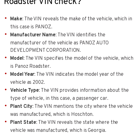
Roadster VIN check?
Make
: The VIN reveals the make of the vehicle, which in
this case is PANOZ.
Manufacturer Name
: The VIN identifies the
manufacturer of the vehicle as PANOZ AUTO
DEVELOPMENT CORPORATION.
Model
: The VIN specifies the model of the vehicle, which
is Panoz Roadster.
Model Year
: The VIN indicates the model year of the
vehicle as 2002.
Vehicle Type
: The VIN provides information about the
type of vehicle, in this case, a passenger car.
Plant City
: The VIN mentions the city where the vehicle
was manufactured, which is Hoschton.
Plant State
: The VIN reveals the state where the
vehicle was manufactured, which is Georgia.