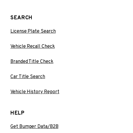
SEARCH
License Plate Search
Vehicle Recall Check
Branded Title Check
Car Title Search
Vehicle History Report
HELP
Get Bumper Data/B2B