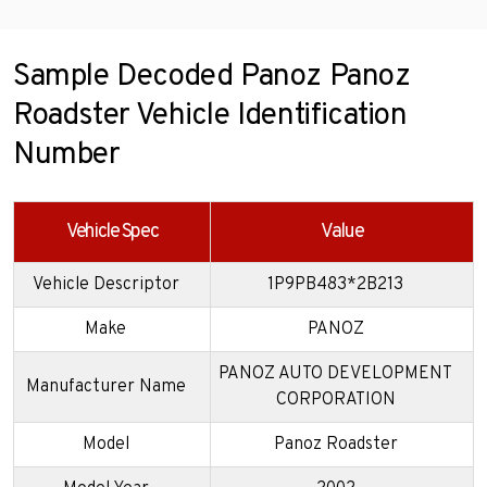
Sample Decoded Panoz Panoz
Roadster Vehicle Identification
Number
Vehicle Spec
Value
Vehicle Descriptor
1P9PB483*2B213
Make
PANOZ
PANOZ AUTO DEVELOPMENT
Manufacturer Name
CORPORATION
Model
Panoz Roadster