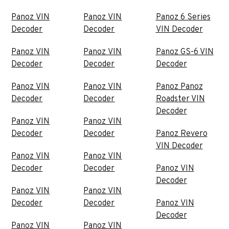
Panoz VIN
Panoz VIN
Panoz 6 Series
Decoder
Decoder
VIN Decoder
Panoz VIN
Panoz VIN
Panoz GS-6 VIN
Decoder
Decoder
Decoder
Panoz VIN
Panoz VIN
Panoz Panoz
Decoder
Decoder
Roadster VIN
Decoder
Panoz VIN
Panoz VIN
Decoder
Decoder
Panoz Revero
VIN Decoder
Panoz VIN
Panoz VIN
Decoder
Decoder
Panoz VIN
Decoder
Panoz VIN
Panoz VIN
Decoder
Decoder
Panoz VIN
Decoder
Panoz VIN
Panoz VIN