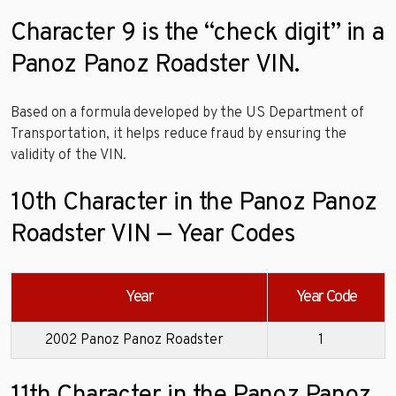
Character 9 is the “check digit” in a
Panoz Panoz Roadster VIN.
Based on a formula developed by the US Department of
Transportation, it helps reduce fraud by ensuring the
validity of the VIN.
10th Character in the Panoz Panoz
Roadster VIN — Year Codes
Year
Year Code
2002 Panoz Panoz Roadster
1