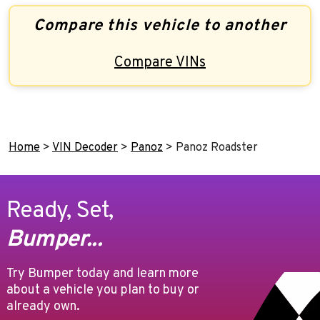
Compare this vehicle to another
Compare VINs
Home
>
VIN Decoder
>
Panoz
>
Panoz Roadster
Ready, Set,
Bumper...
Try Bumper today and learn more
about a vehicle you plan to buy or
already own.