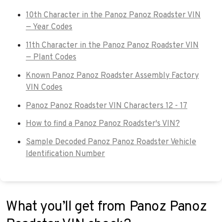
10th Character in the Panoz Panoz Roadster VIN
— Year Codes
11th Character in the Panoz Panoz Roadster VIN
— Plant Codes
Known Panoz Panoz Roadster Assembly Factory
VIN Codes
Panoz Panoz Roadster VIN Characters 12 - 17
How to find a Panoz Panoz Roadster's VIN?
Sample Decoded Panoz Panoz Roadster Vehicle
Identification Number
What you’ll get from Panoz Panoz