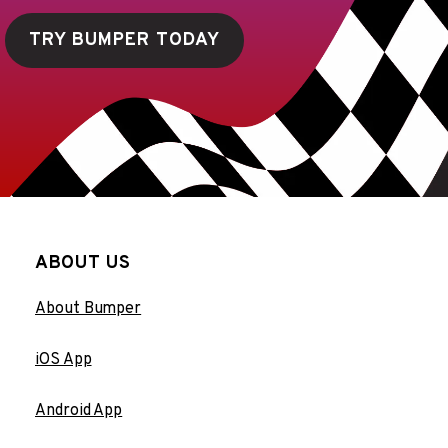
TRY BUMPER TODAY
ABOUT US
About Bumper
iOS App
Android App