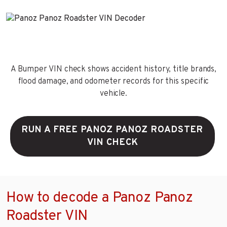
A Bumper VIN check shows accident history, title brands,
flood damage, and odometer records for this specific
vehicle.
RUN A FREE PANOZ PANOZ ROADSTER
VIN CHECK
How to decode a Panoz Panoz
Roadster VIN