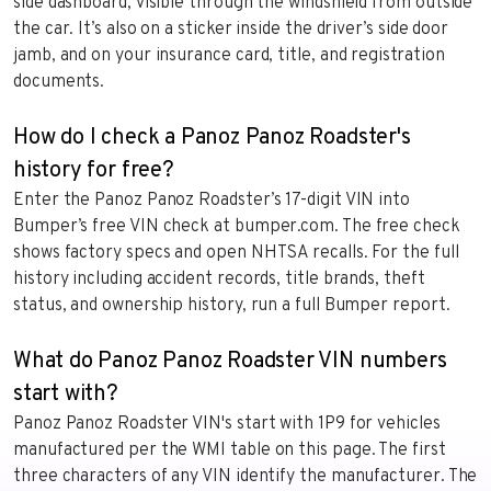
side dashboard, visible through the windshield from outside
the car. It’s also on a sticker inside the driver’s side door
jamb, and on your insurance card, title, and registration
documents.
How do I check a Panoz Panoz Roadster's
history for free?
Enter the Panoz Panoz Roadster’s 17-digit VIN into
Bumper’s free VIN check at bumper.com. The free check
shows factory specs and open NHTSA recalls. For the full
history including accident records, title brands, theft
status, and ownership history, run a full Bumper report.
What do Panoz Panoz Roadster VIN numbers
start with?
Panoz Panoz Roadster VIN's start with 1P9 for vehicles
manufactured per the WMI table on this page. The first
three characters of any VIN identify the manufacturer. The