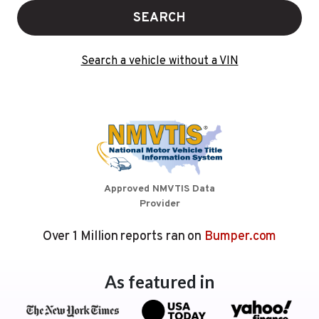
SEARCH
Search a vehicle without a VIN
Approved NMVTIS Data
Provider
Over 1 Million reports ran on
Bumper.com
As featured in