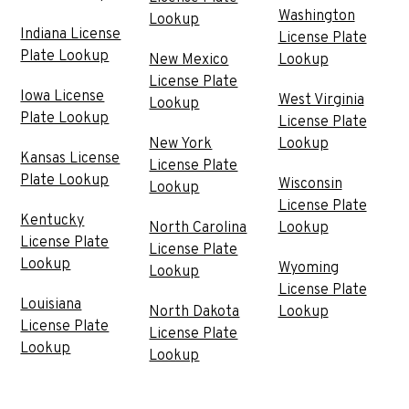
Washington
Lookup
Indiana License
License Plate
Plate Lookup
New Mexico
Lookup
License Plate
Iowa License
West Virginia
Lookup
Plate Lookup
License Plate
New York
Lookup
Kansas License
License Plate
Plate Lookup
Wisconsin
Lookup
License Plate
Kentucky
North Carolina
Lookup
License Plate
License Plate
Lookup
Wyoming
Lookup
License Plate
Louisiana
North Dakota
Lookup
License Plate
License Plate
Lookup
Lookup