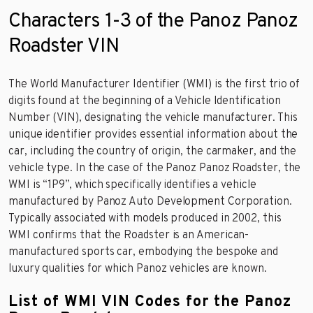
Characters 1-3 of the Panoz Panoz
Roadster VIN
The World Manufacturer Identifier (WMI) is the first trio of
digits found at the beginning of a Vehicle Identification
Number (VIN), designating the vehicle manufacturer. This
unique identifier provides essential information about the
car, including the country of origin, the carmaker, and the
vehicle type. In the case of the Panoz Panoz Roadster, the
WMI is “1P9”, which specifically identifies a vehicle
manufactured by Panoz Auto Development Corporation.
Typically associated with models produced in 2002, this
WMI confirms that the Roadster is an American-
manufactured sports car, embodying the bespoke and
luxury qualities for which Panoz vehicles are known.
List of WMI VIN Codes for the Panoz