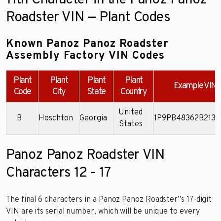
11th Character in the Panoz Panoz
Roadster VIN — Plant Codes
Known Panoz Panoz Roadster
Assembly Factory VIN Codes
Plant
Plant
Plant
Plant
Example VIN
Code
City
State
Country
United
B
Hoschton
Georgia
1P9PB48362B2130
States
Panoz Panoz Roadster VIN
Characters 12 - 17
The final 6 characters in a Panoz Panoz Roadster’’s 17-digit
VIN are its serial number, which will be unique to every