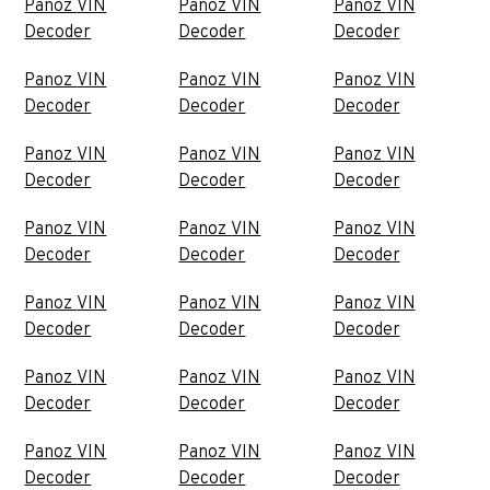
Panoz VIN
Panoz VIN
Panoz VIN
Decoder
Decoder
Decoder
Panoz VIN
Panoz VIN
Panoz VIN
Decoder
Decoder
Decoder
Panoz VIN
Panoz VIN
Panoz VIN
Decoder
Decoder
Decoder
Panoz VIN
Panoz VIN
Panoz VIN
Decoder
Decoder
Decoder
Panoz VIN
Panoz VIN
Panoz VIN
Decoder
Decoder
Decoder
Panoz VIN
Panoz VIN
Panoz VIN
Decoder
Decoder
Decoder
Panoz VIN
Panoz VIN
Panoz VIN
Decoder
Decoder
Decoder