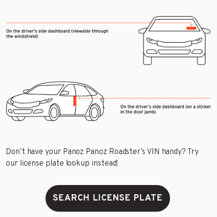
Don’t have your Panoz Panoz Roadster’s VIN handy? Try
our license plate lookup instead!
SEARCH LICENSE PLATE