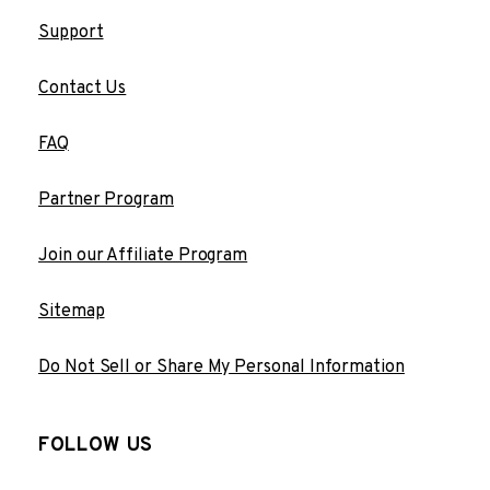
Support
Contact Us
FAQ
Partner Program
Join our Affiliate Program
Sitemap
Do Not Sell or Share My Personal Information
FOLLOW US