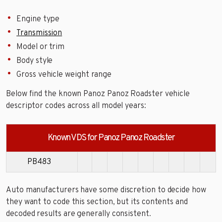
Engine type
Transmission
Model or trim
Body style
Gross vehicle weight range
Below find the known Panoz Panoz Roadster vehicle
descriptor codes across all model years:
Known VDS for Panoz Panoz Roadster
PB483
Auto manufacturers have some discretion to decide how
they want to code this section, but its contents and
decoded results are generally consistent.