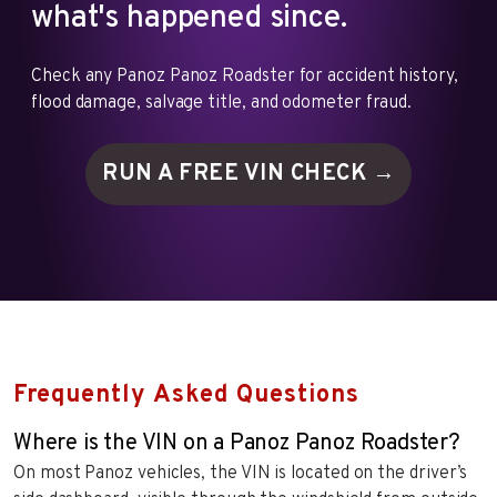
what's happened since.
Check any Panoz Panoz Roadster for accident history,
flood damage, salvage title, and odometer fraud.
RUN A FREE VIN
CHECK →
Frequently Asked Questions
Where is the VIN on a Panoz Panoz Roadster?
On most Panoz vehicles, the VIN is located on the driver’s