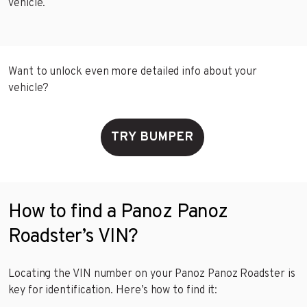
vehicle.
Want to unlock even more detailed info about your
vehicle?
TRY BUMPER
How to find a Panoz Panoz
Roadster’s VIN?
Locating the VIN number on your Panoz Panoz Roadster is
key for identification. Here’s how to find it: