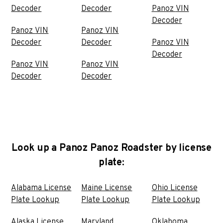
Decoder
Decoder
Panoz VIN
Decoder
Panoz VIN
Panoz VIN
Decoder
Decoder
Panoz VIN
Decoder
Panoz VIN
Panoz VIN
Decoder
Decoder
Look up a Panoz Panoz Roadster by license
plate:
Alabama License
Maine License
Ohio License
Plate Lookup
Plate Lookup
Plate Lookup
Alaska License
Maryland
Oklahoma