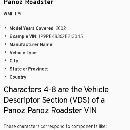
Panoz Roadster
WMI
: 1P9
Model Years Covered
: 2002
Example VIN
: 1P9PB48362B213045
Manufacturer Name
:
Vehicle Type
:
City
:
State or Province
:
Country
:
Characters 4-8 are the Vehicle
Descriptor Section (VDS) of a
Panoz Panoz Roadster VIN
These characters correspond to components like: