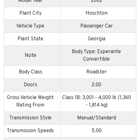
Model Year
2002
Plant City
Hoschton
Vehicle Type
Passenger Car
Plant State
Georgia
Body Type: Esperante
Note
Convertible
Body Class
Roadster
Doors
2.00
Gross Vehicle Weight
Class 1B: 3,001 - 4,000 lb (1,360
Rating From
- 1,814 kg)
Transmission Style
Manual/Standard
Transmission Speeds
5.00