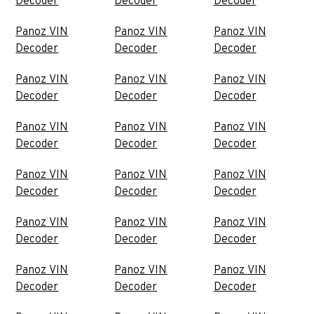
Decoder
Decoder
Decoder
Panoz VIN
Panoz VIN
Panoz VIN
Decoder
Decoder
Decoder
Panoz VIN
Panoz VIN
Panoz VIN
Decoder
Decoder
Decoder
Panoz VIN
Panoz VIN
Panoz VIN
Decoder
Decoder
Decoder
Panoz VIN
Panoz VIN
Panoz VIN
Decoder
Decoder
Decoder
Panoz VIN
Panoz VIN
Panoz VIN
Decoder
Decoder
Decoder
Panoz VIN
Panoz VIN
Panoz VIN
Decoder
Decoder
Decoder