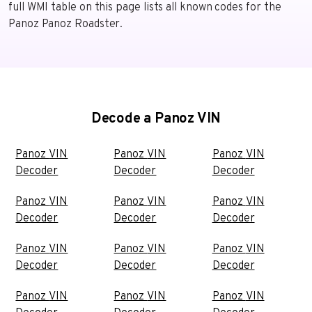
full WMI table on this page lists all known codes for the
Panoz Panoz Roadster.
Decode a Panoz VIN
Panoz VIN
Panoz VIN
Panoz VIN
Decoder
Decoder
Decoder
Panoz VIN
Panoz VIN
Panoz VIN
Decoder
Decoder
Decoder
Panoz VIN
Panoz VIN
Panoz VIN
Decoder
Decoder
Decoder
Panoz VIN
Panoz VIN
Panoz VIN