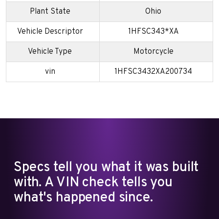
Plant State
Ohio
Vehicle Descriptor
1HFSC343*XA
Vehicle Type
Motorcycle
vin
1HFSC3432XA200734
Specs tell you what it was built
with. A VIN check tells you
what's happened since.