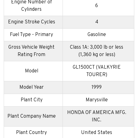
Engine Number of
6
Cylinders
Engine Stroke Cycles
4
Fuel Type - Primary
Gasoline
Gross Vehicle Weight
Class 1A: 3,000 lb or less
Rating From
(1,360 kg or less)
GL1500CT (VALKYRIE
Model
TOURER)
Model Year
1999
Plant City
Marysville
HONDA OF AMERICA MFG.
Plant Company Name
INC.
Plant Country
United States