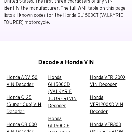
United States. The first three characters of any VIN
identify the manufacturer. The full WMI table on this page
lists all known codes for the Honda GL1500CT (VALKYRIE
TOURER) motorcycle.
Decode a Honda VIN
Honda ADV150
Honda
Honda VFR1200X
VIN Decoder
GL1500CD
VIN Decoder
(VALKYRIE
Honda C125
Honda
TOURER) VIN
(Super Cub) VIN
VFR1200XD VIN
Decoder
Decoder
Decoder
Honda
Honda CB1000
Honda VFR800
GL1500CF
VIN Decoder
(INTERCEPTOR)