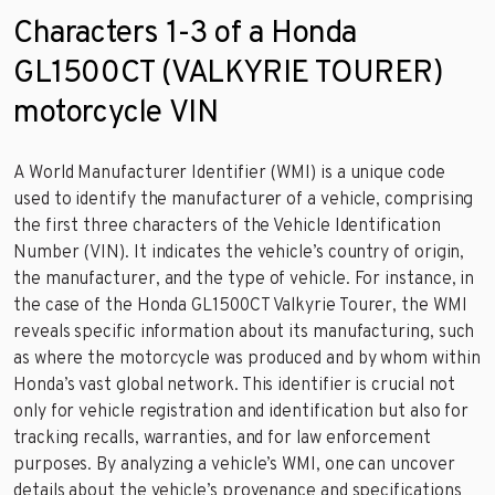
Characters 1-3 of a Honda
GL1500CT (VALKYRIE TOURER)
motorcycle VIN
A World Manufacturer Identifier (WMI) is a unique code
used to identify the manufacturer of a vehicle, comprising
the first three characters of the Vehicle Identification
Number (VIN). It indicates the vehicle’s country of origin,
the manufacturer, and the type of vehicle. For instance, in
the case of the Honda GL1500CT Valkyrie Tourer, the WMI
reveals specific information about its manufacturing, such
as where the motorcycle was produced and by whom within
Honda’s vast global network. This identifier is crucial not
only for vehicle registration and identification but also for
tracking recalls, warranties, and for law enforcement
purposes. By analyzing a vehicle’s WMI, one can uncover
details about the vehicle’s provenance and specifications