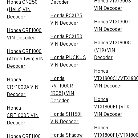
Honda VTX1300S
Honda CN250
Decoder
VIN Decoder
(Helix) VIN
Honda PCX125
Decoder
Honda VTX1300T
VIN Decoder
VIN Decoder
Honda CRF1000
Honda PCX150
VIN Decoder
Honda VTX1800C
VIN Decoder
(VTX) VIN
Honda CRF1000
Honda RUCKUS
Decoder
(Africa Twin) VIN
VIN Decoder
Decoder
Honda
Honda
VTX1800C1/VTX180
Honda
RVT1000R
VIN Decoder
CRF1000A VIN
(RC51) VIN
Decoder
Honda
Decoder
VTX1800F1 (VTX)
Honda
Honda SH150I
VIN Decoder
CRF1000D VIN
VIN Decoder
Decoder
Honda
Honda Shadow
VTX1800F1/VTX180
Honda CRF1100