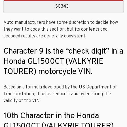
SC343
Auto manufacturers have some discretion to decide how
they want to code this section, but its contents and
decoded results are generally consistent.
Character 9 is the “check digit” in a
Honda GL1500CT (VALKYRIE
TOURER) motorcycle VIN.
Based on a formula developed by the US Department of
Transportation, it helps reduce fraud by ensuring the
validity of the VIN.
10th Character in the Honda
GL1500CT (VALKYRIE TOURER)