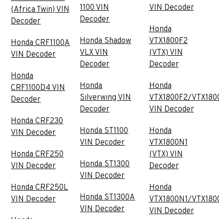
1100 VIN
VIN Decoder
(Africa Twin) VIN
Decoder
Decoder
Honda
Honda Shadow
VTX1800F2
Honda CRF1100A
VLX VIN
(VTX) VIN
VIN Decoder
Decoder
Decoder
Honda
Honda
Honda
CRF1100D4 VIN
Silverwing VIN
VTX1800F2/VTX180
Decoder
Decoder
VIN Decoder
Honda CRF230
Honda ST1100
Honda
VIN Decoder
VIN Decoder
VTX1800N1
Honda CRF250
(VTX) VIN
Honda ST1300
VIN Decoder
Decoder
VIN Decoder
Honda CRF250L
Honda
Honda ST1300A
VIN Decoder
VTX1800N1/VTX180
VIN Decoder
VIN Decoder