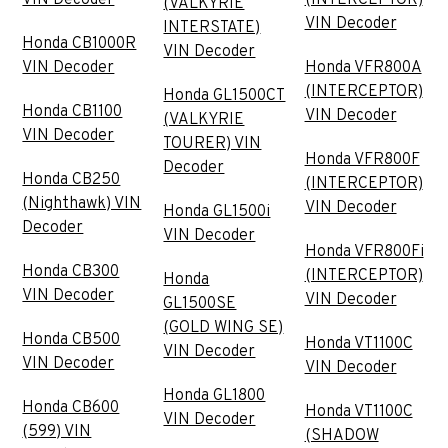
(VALKYRIE
VIN Decoder
INTERSTATE)
Honda CB1000R
VIN Decoder
VIN Decoder
Honda VFR800A
(INTERCEPTOR)
Honda GL1500CT
Honda CB1100
VIN Decoder
(VALKYRIE
VIN Decoder
TOURER) VIN
Honda VFR800F
Decoder
Honda CB250
(INTERCEPTOR)
(Nighthawk) VIN
VIN Decoder
Honda GL1500i
Decoder
VIN Decoder
Honda VFR800Fi
Honda CB300
(INTERCEPTOR)
Honda
VIN Decoder
VIN Decoder
GL1500SE
(GOLD WING SE)
Honda CB500
Honda VT1100C
VIN Decoder
VIN Decoder
VIN Decoder
Honda GL1800
Honda CB600
Honda VT1100C
VIN Decoder
(599) VIN
(SHADOW