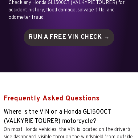
Check any Honda GL1500CT (VALKYRIE TOURER) for
accident history, flood damage, salvage title, and
odometer fraud.
RUN A FREE VIN
CHECK →
Frequently Asked Questions
Where is the VIN on a Honda GL1500CT
(VALKYRIE TOURER) motorcycle?
On most Honda vehicles, the VIN is located on the driver’s
side dashboard, visible through the windshield from outside