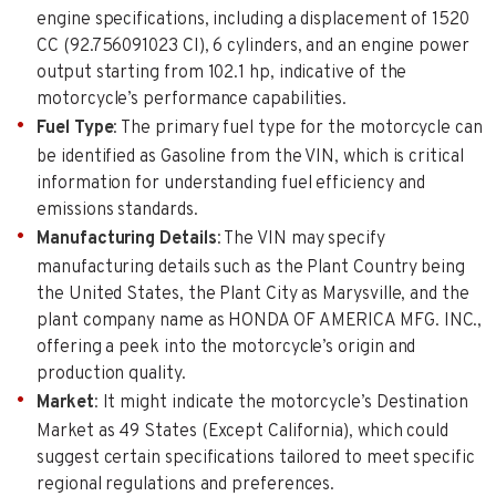
engine specifications, including a displacement of 1520
CC (92.756091023 CI), 6 cylinders, and an engine power
output starting from 102.1 hp, indicative of the
motorcycle’s performance capabilities.
Fuel Type
: The primary fuel type for the motorcycle can
be identified as Gasoline from the VIN, which is critical
information for understanding fuel efficiency and
emissions standards.
Manufacturing Details
: The VIN may specify
manufacturing details such as the Plant Country being
the United States, the Plant City as Marysville, and the
plant company name as HONDA OF AMERICA MFG. INC.,
offering a peek into the motorcycle’s origin and
production quality.
Market
: It might indicate the motorcycle’s Destination
Market as 49 States (Except California), which could
suggest certain specifications tailored to meet specific
regional regulations and preferences.