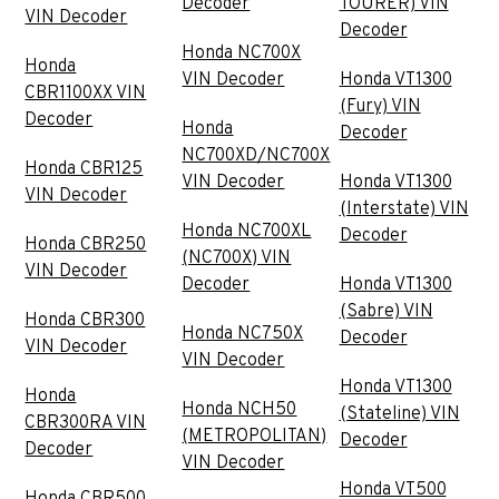
Decoder
TOURER) VIN
VIN Decoder
Decoder
Honda NC700X
Honda
VIN Decoder
Honda VT1300
CBR1100XX VIN
(Fury) VIN
Decoder
Honda
Decoder
NC700XD/NC700X
Honda CBR125
VIN Decoder
Honda VT1300
VIN Decoder
(Interstate) VIN
Honda NC700XL
Decoder
Honda CBR250
(NC700X) VIN
VIN Decoder
Decoder
Honda VT1300
(Sabre) VIN
Honda CBR300
Honda NC750X
Decoder
VIN Decoder
VIN Decoder
Honda VT1300
Honda
Honda NCH50
(Stateline) VIN
CBR300RA VIN
(METROPOLITAN)
Decoder
Decoder
VIN Decoder
Honda VT500
Honda CBR500