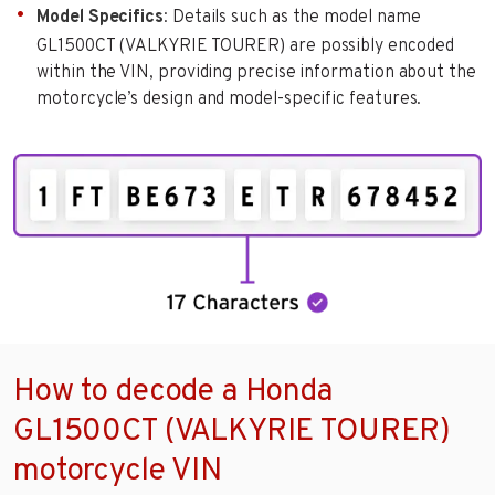
Model Specifics
: Details such as the model name
GL1500CT (VALKYRIE TOURER) are possibly encoded
within the VIN, providing precise information about the
motorcycle’s design and model-specific features.
How to decode a Honda
GL1500CT (VALKYRIE TOURER)
motorcycle VIN