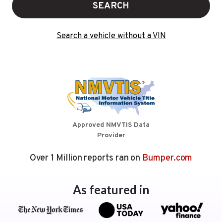
SEARCH
Search a vehicle without a VIN
Approved NMVTIS Data
Provider
Over 1 Million reports ran on
Bumper.com
As featured in