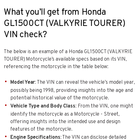
What you’ll get from Honda
GL1500CT (VALKYRIE TOURER)
VIN check?
The below is an example of a Honda GL1500CT (VALKYRIE
TOURER) Motorcycle’s available specs based on its VIN,
referencing the motorcycle in the table below:
Model Year
: The VIN can reveal the vehicle’s model year,
possibly being 1998, providing insights into the age and
potential historical value of the motorcycle.
Vehicle Type and Body Class
: From the VIN, one might
identify the motorcycle as a Motorcycle - Street,
offering insights into the intended use and design
features of the motorcycle.
Engine Specifications
: The VIN can disclose detailed