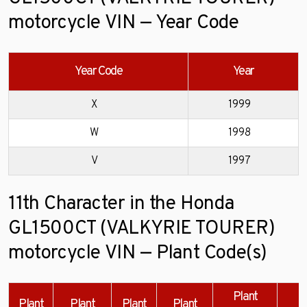
motorcycle VIN — Year Code
Year Code
Year
X
1999
W
1998
V
1997
11th Character in the Honda
GL1500CT (VALKYRIE TOURER)
motorcycle VIN — Plant Code(s)
Plant
Plant
Plant
Plant
Plant