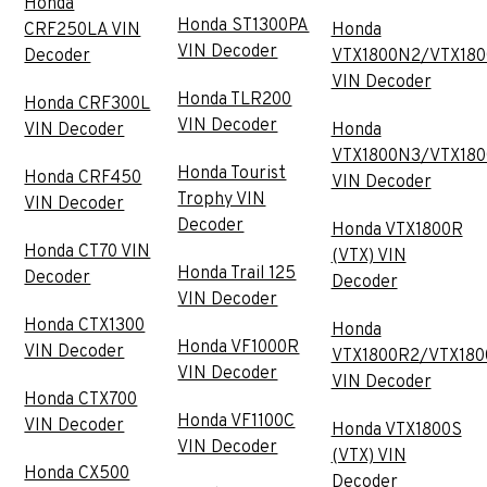
Honda
Honda ST1300PA
CRF250LA VIN
Honda
VIN Decoder
Decoder
VTX1800N2/VTX18
VIN Decoder
Honda TLR200
Honda CRF300L
VIN Decoder
VIN Decoder
Honda
VTX1800N3/VTX18
Honda Tourist
Honda CRF450
VIN Decoder
Trophy VIN
VIN Decoder
Decoder
Honda VTX1800R
Honda CT70 VIN
(VTX) VIN
Honda Trail 125
Decoder
Decoder
VIN Decoder
Honda CTX1300
Honda
Honda VF1000R
VIN Decoder
VTX1800R2/VTX180
VIN Decoder
VIN Decoder
Honda CTX700
Honda VF1100C
VIN Decoder
Honda VTX1800S
VIN Decoder
(VTX) VIN
Honda CX500
Decoder