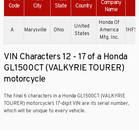
Company
Code
City
State
Country
Name
Honda Of
United
A
Marysville
Ohio
America
1HFS
States
Mfg. Inc.
VIN Characters 12 - 17 of a Honda
GL1500CT (VALKYRIE TOURER)
motorcycle
The final 6 characters in a Honda GL1500CT (VALKYRIE
TOURER) motorcycle’s 17-digit VIN are its serial number,
which will be unique to every vehicle.