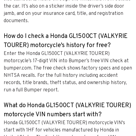
the car. It’s also on a sticker inside the driver’s side door
jamb, and on your insurance card, title, and registration
documents.
How do I check a Honda GL1500CT (VALKYRIE
TOURER) motorcycle's history for free?
Enter the Honda GL1500CT (VALKYRIE TOURER)
motorcycle’s 17-digit VIN into Bumper’s free VIN check at
bumper.com. The free check shows factory specs and open
NHTSA recalls. For the full history including accident
records, title brands, theft status, and ownership history,
run a full Bumper report.
What do Honda GL1500CT (VALKYRIE TOURER)
motorcycle VIN numbers start with?
Honda GL1500CT (VALKYRIE TOURER) motorcycle VIN's
start with 1HF for vehicles manufactured by Honda in