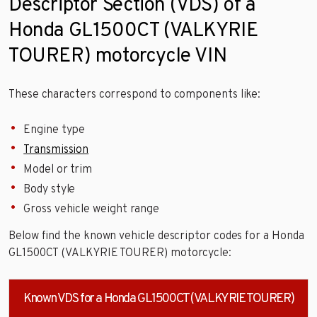
Descriptor Section (VDS) of a
Honda GL1500CT (VALKYRIE
TOURER) motorcycle VIN
These characters correspond to components like:
Engine type
Transmission
Model or trim
Body style
Gross vehicle weight range
Below find the known vehicle descriptor codes for a Honda
GL1500CT (VALKYRIE TOURER) motorcycle:
Known VDS for a Honda GL1500CT (VALKYRIE TOURER)