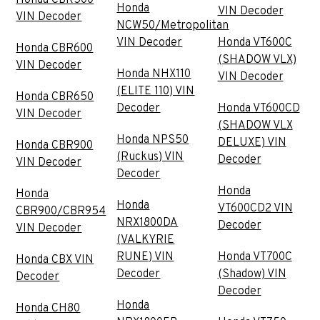
Honda
VIN Decoder
VIN Decoder
NCW50/Metropolitan
VIN Decoder
Honda VT600C
Honda CBR600
(SHADOW VLX)
VIN Decoder
Honda NHX110
VIN Decoder
(ELITE 110) VIN
Honda CBR650
Decoder
Honda VT600CD
VIN Decoder
(SHADOW VLX
Honda NPS50
DELUXE) VIN
Honda CBR900
(Ruckus) VIN
Decoder
VIN Decoder
Decoder
Honda
Honda
Honda
VT600CD2 VIN
CBR900/CBR954
NRX1800DA
Decoder
VIN Decoder
(VALKYRIE
RUNE) VIN
Honda VT700C
Honda CBX VIN
Decoder
(Shadow) VIN
Decoder
Decoder
Honda
Honda CH80