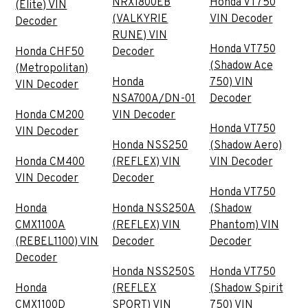
NRX1800EB
Honda VT750
(Elite) VIN
(VALKYRIE
VIN Decoder
Decoder
RUNE) VIN
Honda VT750
Honda CHF50
Decoder
(Shadow Ace
(Metropolitan)
Honda
750) VIN
VIN Decoder
NSA700A/DN-01
Decoder
Honda CM200
VIN Decoder
Honda VT750
VIN Decoder
Honda NSS250
(Shadow Aero)
Honda CM400
(REFLEX) VIN
VIN Decoder
VIN Decoder
Decoder
Honda VT750
Honda
Honda NSS250A
(Shadow
CMX1100A
(REFLEX) VIN
Phantom) VIN
(REBEL1100) VIN
Decoder
Decoder
Decoder
Honda NSS250S
Honda VT750
Honda
(REFLEX
(Shadow Spirit
CMX1100D
SPORT) VIN
750) VIN