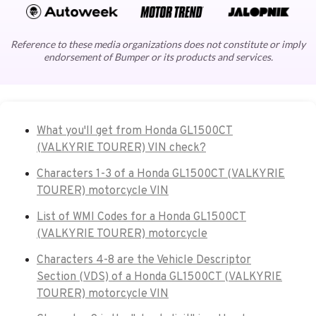
Reference to these media organizations does not constitute or imply
endorsement of Bumper or its products and services.
What you'll get from Honda GL1500CT
(VALKYRIE TOURER) VIN check?
Characters 1-3 of a Honda GL1500CT (VALKYRIE
TOURER) motorcycle VIN
List of WMI Codes for a Honda GL1500CT
(VALKYRIE TOURER) motorcycle
Characters 4-8 are the Vehicle Descriptor
Section (VDS) of a Honda GL1500CT (VALKYRIE
TOURER) motorcycle VIN