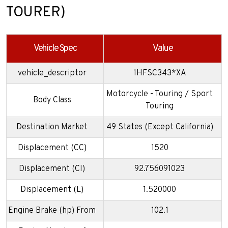
TOURER)
Vehicle Spec
Value
vehicle_descriptor
1HFSC343*XA
Motorcycle - Touring / Sport
Body Class
Touring
Destination Market
49 States (Except California)
Displacement (CC)
1520
Displacement (CI)
92.756091023
Displacement (L)
1.520000
Engine Brake (hp) From
102.1