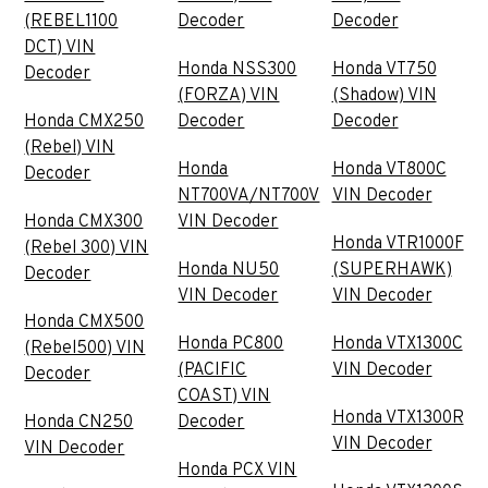
(REBEL1100
Decoder
Decoder
DCT) VIN
Honda NSS300
Honda VT750
Decoder
(FORZA) VIN
(Shadow) VIN
Honda CMX250
Decoder
Decoder
(Rebel) VIN
Honda
Honda VT800C
Decoder
NT700VA/NT700V
VIN Decoder
Honda CMX300
VIN Decoder
Honda VTR1000F
(Rebel 300) VIN
Honda NU50
(SUPERHAWK)
Decoder
VIN Decoder
VIN Decoder
Honda CMX500
Honda PC800
Honda VTX1300C
(Rebel500) VIN
(PACIFIC
VIN Decoder
Decoder
COAST) VIN
Honda VTX1300R
Honda CN250
Decoder
VIN Decoder
VIN Decoder
Honda PCX VIN