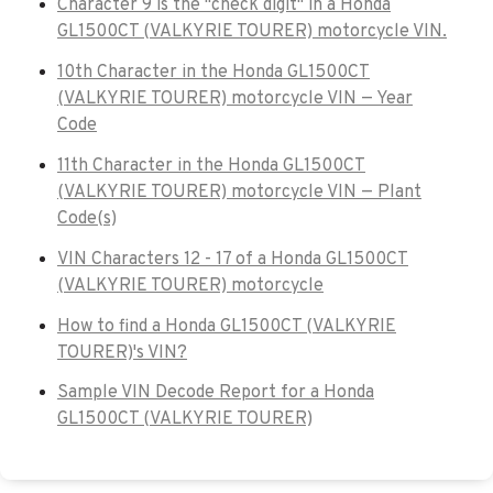
Character 9 is the "check digit" in a Honda
GL1500CT (VALKYRIE TOURER) motorcycle VIN.
10th Character in the Honda GL1500CT
(VALKYRIE TOURER) motorcycle VIN — Year
Code
11th Character in the Honda GL1500CT
(VALKYRIE TOURER) motorcycle VIN — Plant
Code(s)
VIN Characters 12 - 17 of a Honda GL1500CT
(VALKYRIE TOURER) motorcycle
How to find a Honda GL1500CT (VALKYRIE
TOURER)'s VIN?
Sample VIN Decode Report for a Honda
GL1500CT (VALKYRIE TOURER)