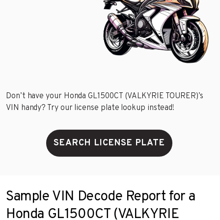
Don’t have your Honda GL1500CT (VALKYRIE TOURER)’s
VIN handy? Try our license plate lookup instead!
SEARCH LICENSE PLATE
Sample VIN Decode Report for a
Honda GL1500CT (VALKYRIE