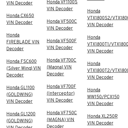
Honda VF1100S
VIN Decoder
VIN Decoder
Honda
Honda CX650
VTX1800S2/VTX180
Honda VF500C
VIN Decoder
VIN Decoder
VIN Decoder
Honda
Honda
Honda VF500F
FIREBLADE VIN
VTX1800T1/VTX180
VIN Decoder
Decoder
VIN Decoder
Honda VF700C
Honda FSC600
Honda
(Magna) VIN
(Silver Wing) VIN
VTX1800T2/VTX180
Decoder
Decoder
VIN Decoder
Honda VF700F
Honda GL1100
Honda
(Interceptor)
(GOLDWING)
WW150/PCX150
VIN Decoder
VIN Decoder
VIN Decoder
Honda VF750C
Honda GL1200
Honda XL250R
(MAGNA) VIN
(GOLDWING)
VIN Decoder
Decoder
VIN Decoder