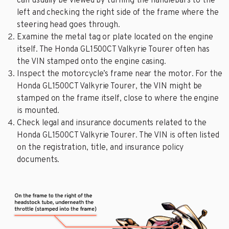
can usually be viewed by turning the handlebars to the
left and checking the right side of the frame where the
steering head goes through.
Examine the metal tag or plate located on the engine
itself. The Honda GL1500CT Valkyrie Tourer often has
the VIN stamped onto the engine casing.
Inspect the motorcycle’s frame near the motor. For the
Honda GL1500CT Valkyrie Tourer, the VIN might be
stamped on the frame itself, close to where the engine
is mounted.
Check legal and insurance documents related to the
Honda GL1500CT Valkyrie Tourer. The VIN is often listed
on the registration, title, and insurance policy
documents.