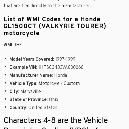
that are tied directly to the manufacturer.
List of WMI Codes for a Honda
GL1500CT (VALKYRIE TOURER)
motorcycle
WMI
: 1HF
Model Years Covered
: 1997-1999
Example VIN
: 1HFSC3433VA000068
Manufacturer Name
: Honda
Vehicle Type
: Motorcyle - Custom
City
: Marysville
State or Province
: Ohio
Country
: United States
Characters 4-8 are the Vehicle