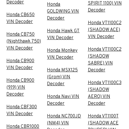
Decoder
SPIRIT 1100) VIN
Honda
Decoder
GOLDWING VIN
Honda CB650
Decoder
VIN Decoder
Honda VT1100C2
(SHADOW ACE)
Honda Hawk GT
Honda CB750
VIN Decoder
VIN Decoder
(Nighthawk 750)
VIN Decoder
Honda VT1100C2
Honda Monkey
(SHADOW
VIN Decoder
Honda CB900
SABRE) VIN
VIN Decoder
Honda MSX125
Decoder
(Grom) VIN
Honda CB900
Honda VT1100C3
Decoder
(919) VIN
(SHADOW
Decoder
Honda Navi VIN
AERO) VIN
Decoder
Decoder
Honda CBF300
VIN Decoder
Honda NC700JD
Honda VT1100T
(NM4) VIN
(SHADOW ACE
Honda CBR1000