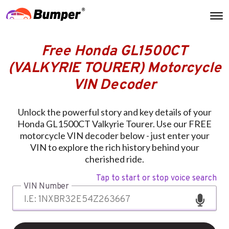
Free Honda GL1500CT
(VALKYRIE TOURER) Motorcycle
VIN Decoder
Unlock the powerful story and key details of your
Honda GL1500CT Valkyrie Tourer. Use our FREE
motorcycle VIN decoder below - just enter your
VIN to explore the rich history behind your
cherished ride.
Tap to start or stop voice search
VIN Number