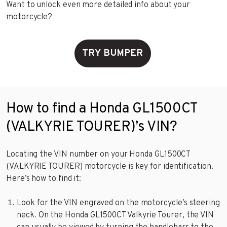
Want to unlock even more detailed info about your
motorcycle?
TRY BUMPER
How to find a Honda GL1500CT
(VALKYRIE TOURER)’s VIN?
Locating the VIN number on your Honda GL1500CT
(VALKYRIE TOURER) motorcycle is key for identification.
Here’s how to find it:
Look for the VIN engraved on the motorcycle’s steering
neck. On the Honda GL1500CT Valkyrie Tourer, the VIN