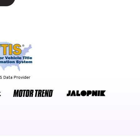
 Data Provider