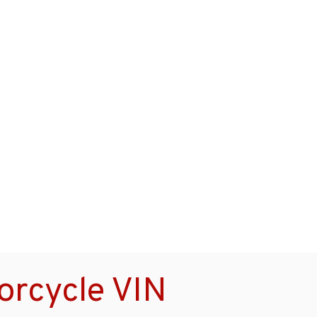
rcycle VIN