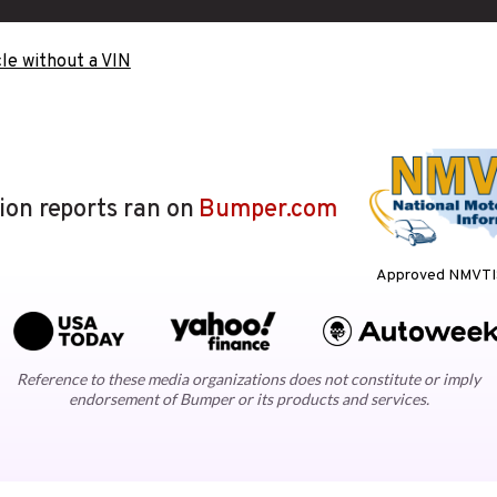
le without a VIN
lion reports ran on
Bumper.com
Approved NMVTIS
Reference to these media organizations does not constitute or imply
endorsement of Bumper or its products and services.