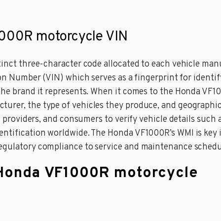
1000R motorcycle VIN
stinct three-character code allocated to each vehicle man
ion Number (VIN) which serves as a fingerprint for identify
 the brand it represents. When it comes to the Honda VF1
urer, the type of vehicles they produce, and geographic
ce providers, and consumers to verify vehicle details such 
entification worldwide. The Honda VF1000R’s WMI is key i
regulatory compliance to service and maintenance schedu
a Honda VF1000R motorcycle