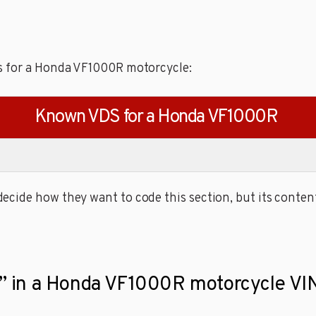
s for a Honda VF1000R motorcycle:
Known VDS for a Honda VF1000R
cide how they want to code this section, but its content
it” in a Honda VF1000R motorcycle VIN