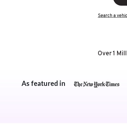
Search a vehic
Over 1 Mil
As featured in