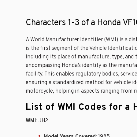
Characters 1-3 of a Honda VF
A World Manufacturer Identifier (WMI) is a di
is the first segment of the Vehicle Identificat
including its place of manufacture, type, and
encompassing Honda’s identity as the manufact
facility. This enables regulatory bodies, servi
ensuring a standardized method for vehicle id
motorcycle, helping in aspects ranging from 
List of WMI Codes for 
WMI
: JH2
Model Years Covered
: 1985