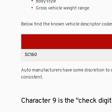
Body style
Gross vehicle weight range
Below find the known vehicle descriptor code
SC160
Auto manufacturers have some discretion to de
consistent.
Character 9 is the “check dig