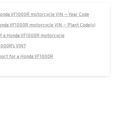
 Honda VF1000R motorcycle VIN — Year Code
Honda VF1000R motorcycle VIN — Plant Code(s)
 of a Honda VF1000R motorcycle
1000R's VIN?
ort for a Honda VF1000R