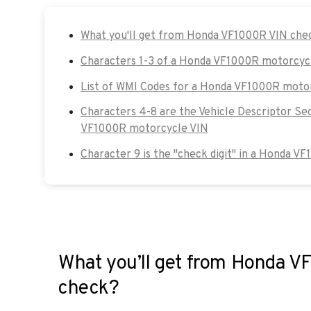
What you'll get from Honda VF1000R VIN che
Characters 1-3 of a Honda VF1000R motorcyc
List of WMI Codes for a Honda VF1000R moto
Characters 4-8 are the Vehicle Descriptor Se
VF1000R motorcycle VIN
Character 9 is the "check digit" in a Honda V
What you’ll get from Honda 
check?