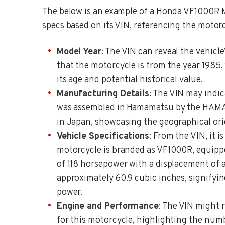
The below is an example of a Honda VF1000R M
specs based on its VIN, referencing the motorc
Model Year
: The VIN can reveal the vehicle
that the motorcycle is from the year 1985,
its age and potential historical value.
Manufacturing Details
: The VIN may indi
was assembled in Hamamatsu by the HAM
in Japan, showcasing the geographical orig
Vehicle Specifications
: From the VIN, it i
motorcycle is branded as VF1000R, equipp
of 118 horsepower with a displacement of 
approximately 60.9 cubic inches, signifyin
power.
Engine and Performance
: The VIN might 
for this motorcycle, highlighting the num