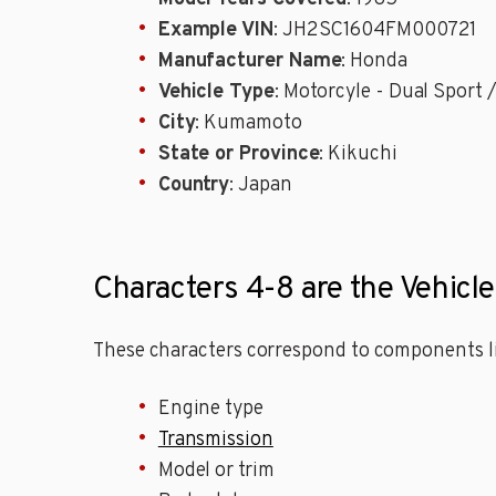
Example VIN
: JH2SC1604FM000721
Manufacturer Name
: Honda
Vehicle Type
: Motorcyle - Dual Sport
City
: Kumamoto
State or Province
: Kikuchi
Country
: Japan
Characters 4-8 are the Vehicl
These characters correspond to components li
Engine type
Transmission
Model or trim