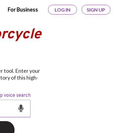
For Business
LOG IN
SIGN UP
rcycle
 tool. Enter your
ory of this high-
op voice search