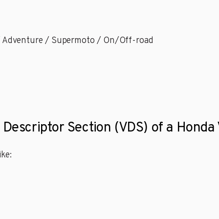
 / Adventure / Supermoto / On/Off-road
e Descriptor Section (VDS) of a Hon
ke: