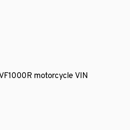
da VF1000R motorcycle VIN