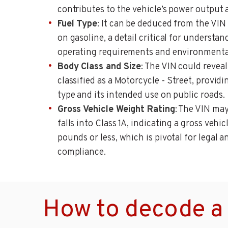
contributes to the vehicle’s power output 
Fuel Type
: It can be deduced from the VIN
on gasoline, a detail critical for understan
operating requirements and environmenta
Body Class and Size
: The VIN could reveal
classified as a Motorcycle - Street, provid
type and its intended use on public roads.
Gross Vehicle Weight Rating
: The VIN ma
falls into Class 1A, indicating a gross vehi
pounds or less, which is pivotal for legal 
compliance.
How to decode a