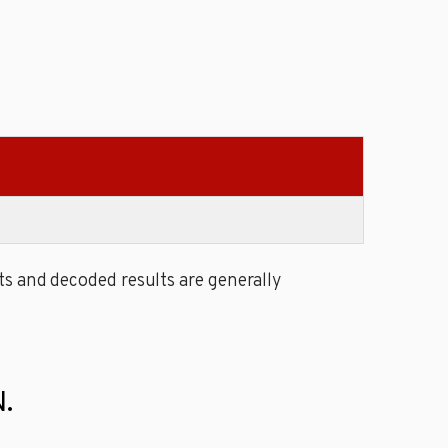
s and decoded results are generally
.