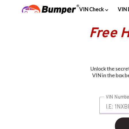
VIN Check
VIN 
Free 
Unlock the secre
VIN in the box b
VIN Numbe