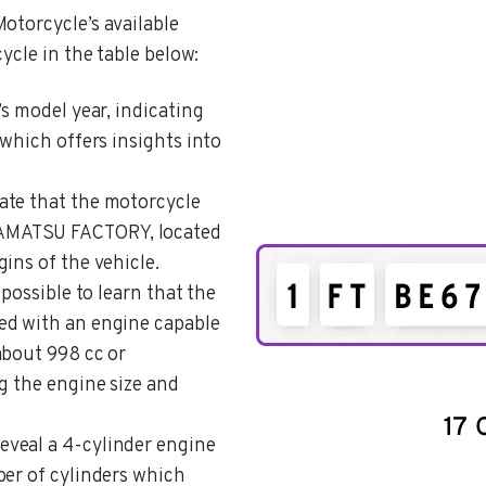
otorcycle’s available
ycle in the table below:
’s model year, indicating
 which offers insights into
cate that the motorcycle
AMATSU FACTORY, located
ins of the vehicle.
s possible to learn that the
ed with an engine capable
about 998 cc or
g the engine size and
reveal a 4-cylinder engine
ber of cylinders which