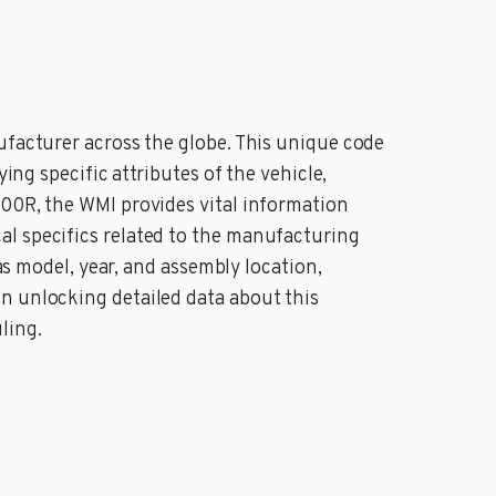
ufacturer across the globe. This unique code
ing specific attributes of the vehicle,
000R, the WMI provides vital information
al specifics related to the manufacturing
as model, year, and assembly location,
n unlocking detailed data about this
ling.