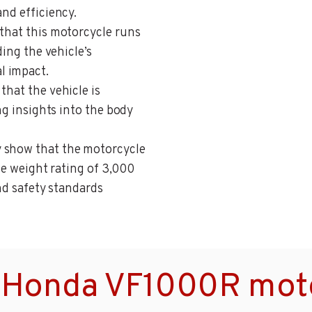
and efficiency.
 that this motorcycle runs
ding the vehicle’s
l impact.
 that the vehicle is
ing insights into the body
y show that the motorcycle
cle weight rating of 3,000
and safety standards
 Honda VF1000R moto