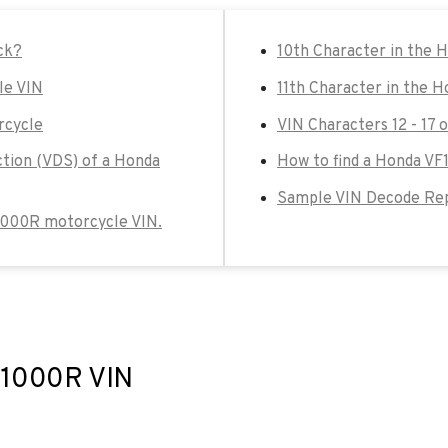
ck?
10th Character in the
le VIN
11th Character in the 
rcycle
VIN Characters 12 - 17
ction (VDS) of a Honda
How to find a Honda VF
Sample VIN Decode Rep
F1000R motorcycle VIN.
VF1000R VIN