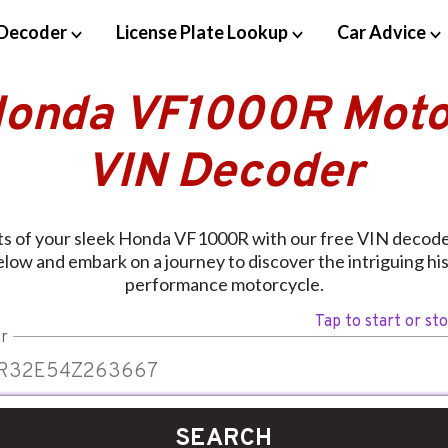
Decoder
License Plate Lookup
Car Advice
Honda VF1000R Moto
VIN Decoder
ts of your sleek Honda VF1000R with our free VIN decoder
elow and embark on a journey to discover the intriguing hist
performance motorcycle.
Tap to start or st
r
SEARCH